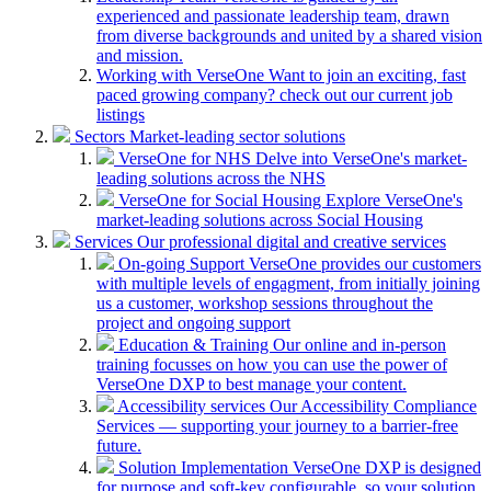
experienced and passionate leadership team, drawn
from diverse backgrounds and united by a shared vision
and mission.
Working with VerseOne
Want to join an exciting, fast
paced growing company? check out our current job
listings
Sectors
Market-leading sector solutions
VerseOne for NHS
Delve into VerseOne's market-
leading solutions across the NHS
VerseOne for Social Housing
Explore VerseOne's
market-leading solutions across Social Housing
Services
Our professional digital and creative services
On-going Support
VerseOne provides our customers
with multiple levels of engagment, from initially joining
us a customer, workshop sessions throughout the
project and ongoing support
Education & Training
Our online and in-person
training focusses on how you can use the power of
VerseOne DXP to best manage your content.
Accessibility services
Our Accessibility Compliance
Services — supporting your journey to a barrier-free
future.
Solution Implementation
VerseOne DXP is designed
for purpose and soft-key configurable, so your solution