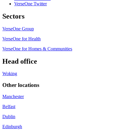
VerseOne Twitter
Sectors
VerseOne Group
VerseOne for Health
VerseOne for Homes & Communities
Head office
Woking
Other locations
Manchester
Belfast
Dublin
Edinburgh