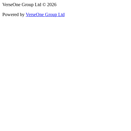
VerseOne Group Ltd © 2026
Powered by
VerseOne Group Ltd