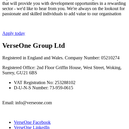
that will provide you with development opportunities in a rewarding
sector - we'd like to hear from you. We're always on the lookout for
passionate and skilled individuals to add value to our organisation
Apply today
VerseOne Group Ltd
Registered in England and Wales. Company Number: 05210274
Registered Office: 2nd Floor Griffin House, West Street, Woking,
Surrey, GU21 6BS
VAT Registration No: 253288102
D-U-N-S Number: 73-959-0615
Email: info@verseone.com
VerseOne Facebook
VerseOne LinkedIn