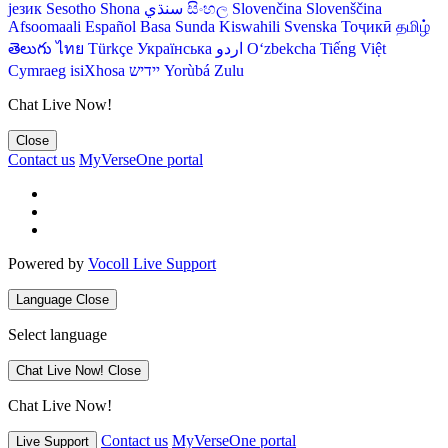
језик
Sesotho
Shona
سنڌي
සිංහල
Slovenčina
Slovenščina
Afsoomaali
Español
Basa Sunda
Kiswahili
Svenska
Тоҷикӣ
தமிழ்
తెలుగు
ไทย
Türkçe
Українська
اردو
O‘zbekcha
Tiếng Việt
Cymraeg
isiXhosa
יידיש
Yorùbá
Zulu
Chat Live Now!
Close
Contact us
MyVerseOne portal
Powered by
Vocoll Live Support
Language
Close
Select language
Chat Live Now!
Close
Chat Live Now!
Contact us
MyVerseOne portal
Live Support