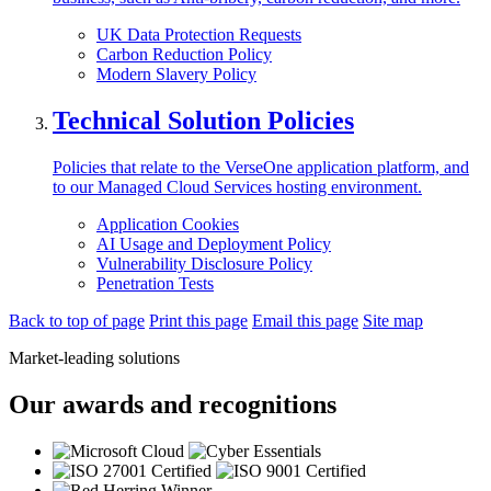
UK Data Protection Requests
Carbon Reduction Policy
Modern Slavery Policy
Technical Solution Policies
Policies that relate to the VerseOne application platform, and
to our Managed Cloud Services hosting environment.
Application Cookies
AI Usage and Deployment Policy
Vulnerability Disclosure Policy
Penetration Tests
Back to top of page
Print this page
Email this page
Site map
Market-leading solutions
Our awards and recognitions