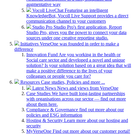
augmentative way
Vocoll LiveChat
Featuring an intelligent
KnowledgeBot, Vocoll Live Support provides a direct
communication channel to your customers
Studio Pro
Studio Pro's first application, Report
Studio Pro, gives you the power to connect your data
sources under one creative reporting studio.
Initiatives
VerseOne was founded in order to make a
difference
Innovation Fund
Are you working in the health or
Social care sector and developed a novel and unique
solution? Is your solution based on a great idea that will
make a positive difference to the lives of your
colleagues or people you care for?
Resources
Case studies, Policies and more ...
Latest News
News and views from VerseOne
Case Studies
We have built long-lasting partnerships
with organisations across our sector — find out more
about them here.
Compliance & Governance
find out more about our
policies and ESG information
Hosting & Security
Learn more about our hosting and
security
MyVerseOne
Find out more about our customer portal!