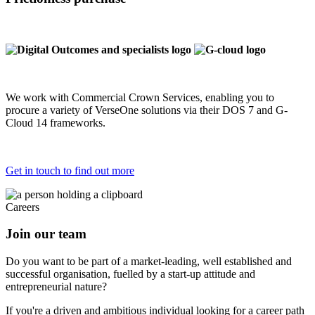
We work with Commercial Crown Services, enabling you to
procure a variety of VerseOne solutions via their DOS 7 and G-
Cloud 14 frameworks.
Get in touch to find out more
Careers
Join our team
Do you want to be part of a market-leading, well established and
successful organisation, fuelled by a start-up attitude and
entrepreneurial nature?
If you're a driven and ambitious individual looking for a career path