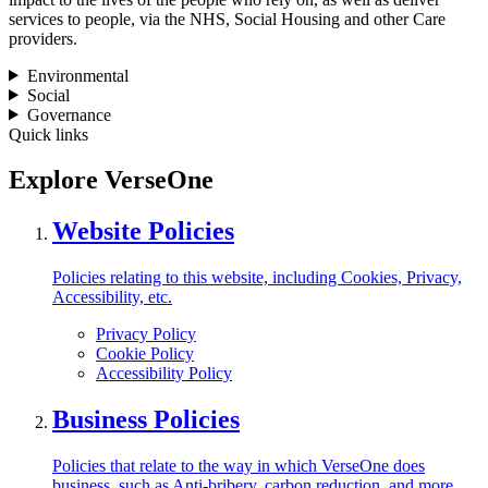
services to people, via the NHS, Social Housing and other Care
providers.
Environmental
Social
Governance
Quick links
Explore VerseOne
Website Policies
Policies relating to this website, including Cookies, Privacy,
Accessibility, etc.
Privacy Policy
Cookie Policy
Accessibility Policy
Business Policies
Policies that relate to the way in which VerseOne does
business, such as Anti-bribery, carbon reduction, and more.