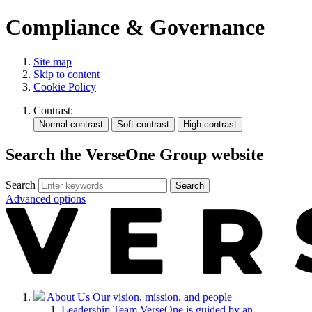
Compliance & Governance
Site map
Skip to content
Cookie Policy
Contrast:
Search the VerseOne Group website
Search
Search
Advanced options
About Us
Our vision, mission, and people
Leadership Team
VerseOne is guided by an