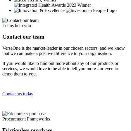
Let us help you
Contact our team
VerseOne is the market-leader in our chosen sectors, and we know
that we can make a positive difference to your organisation.
If you would like to find out more about any of our products or
services, we would love to be able to tell you more - or even to
demo them to you.
Contact us today
Procurement Frameworks
Frictionless purchase