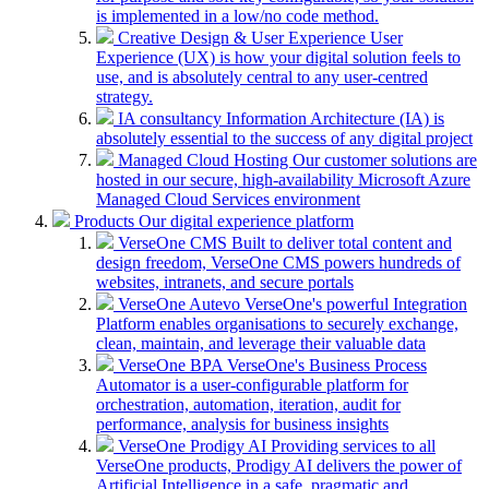
is implemented in a low/no code method.
Creative Design & User Experience
User
Experience (UX) is how your digital solution feels to
use, and is absolutely central to any user-centred
strategy.
IA consultancy
Information Architecture (IA) is
absolutely essential to the success of any digital project
Managed Cloud Hosting
Our customer solutions are
hosted in our secure, high-availability Microsoft Azure
Managed Cloud Services environment
Products
Our digital experience platform
VerseOne CMS
Built to deliver total content and
design freedom, VerseOne CMS powers hundreds of
websites, intranets, and secure portals
VerseOne Autevo
VerseOne's powerful Integration
Platform enables organisations to securely exchange,
clean, maintain, and leverage their valuable data
VerseOne BPA
VerseOne's Business Process
Automator is a user-configurable platform for
orchestration, automation, iteration, audit for
performance, analysis for business insights
VerseOne Prodigy AI
Providing services to all
VerseOne products, Prodigy AI delivers the power of
Artificial Intelligence in a safe, pragmatic and