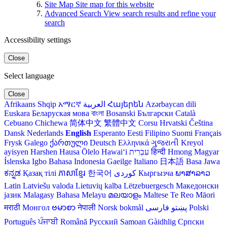
Site Map
Site map for this website
Advanced Search
View search results and refine your
search
Accessibility settings
Close
Select language
Close
Afrikaans
Shqip
አማርኛ
العربية
Հայերեն
Azərbaycan dili
Euskara
Беларуская мова
বাংলা
Bosanski
Български
Català
Cebuano
Chichewa
简体中文
繁體中文
Corsu
Hrvatski
Čeština‎
Dansk
Nederlands
English
Esperanto
Eesti
Filipino
Suomi
Français
Frysk
Galego
ქართული
Deutsch
Ελληνικά
ગુજરાતી
Kreyol
ayisyen
Harshen Hausa
Ōlelo Hawaiʻi
עִבְרִית
हिन्दी
Hmong
Magyar
Íslenska
Igbo
Bahasa Indonesia
Gaeilge
Italiano
日本語
Basa Jawa
ಕನ್ನಡ
Қазақ тілі
ភាសាខ្មែរ
한국어
Кыргызча
ພາສາລາວ
Latin
Latviešu valoda
Lietuvių kalba
Lëtzebuergesch
Македонски
јазик
Malagasy
Bahasa Melayu
മലയാളം
Maltese
Te Reo Māori
मराठी
Монгол
ဗမာစာ
नेपाली
Norsk bokmål
فارسی
پښتو
Polski
Português
ਪੰਜਾਬੀ
Română
Русский
Samoan
Gàidhlig
Српски