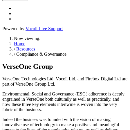
Powered by
Vocoll Live Support
Now viewing:
Home
/
Resources
/ Compliance & Governance
VerseOne Group
VerseOne Technologies Ltd, Vocoll Ltd, and Firebox Digital Ltd are
part of VerseOne Group Ltd.
Environmental, Social and Governance (ESG) adherence is deeply
engrained in VerseOne both culturally as well as practically, and
how these three key elements intertwine is woven into the very
fabric of the business.
Indeed the business was founded with the vision of making
innovative use of technology to make a positive and meaningful
impact to the lives of the people who rely on, as well as deliver