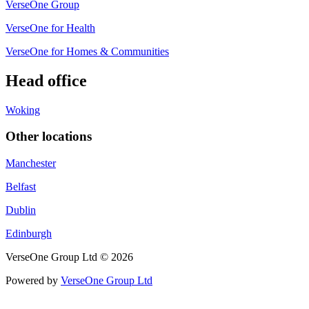
VerseOne Group
VerseOne for Health
VerseOne for Homes & Communities
Head office
Woking
Other locations
Manchester
Belfast
Dublin
Edinburgh
VerseOne Group Ltd © 2026
Powered by
VerseOne Group Ltd