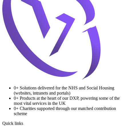
0
+
Solutions delivered for the NHS and Social Housing
(websites, intranets and portals)
0
+
Products at the heart of our DXP, powering some of the
most vital services in the UK
0
+
Charities supported through our matched contribution
scheme
Quick links