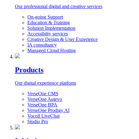
Our professional digital and creative services
On-going Support
Education & Training
Solution Implementation
Accessibilty services
Creative Design & User Experience
IA consultancy
Managed Cloud Hosting
Products
Our digital experience platform
VerseOne CMS
VerseOne Autevo
VerseOne BPA
VerseOne Prodigy AI
Vocoll LiveChat
Studio Pro