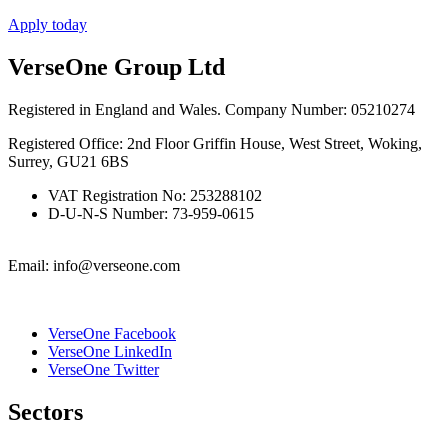
Apply today
VerseOne Group Ltd
Registered in England and Wales. Company Number: 05210274
Registered Office: 2nd Floor Griffin House, West Street, Woking,
Surrey, GU21 6BS
VAT Registration No: 253288102
D-U-N-S Number: 73-959-0615
Email: info@verseone.com
VerseOne Facebook
VerseOne LinkedIn
VerseOne Twitter
Sectors