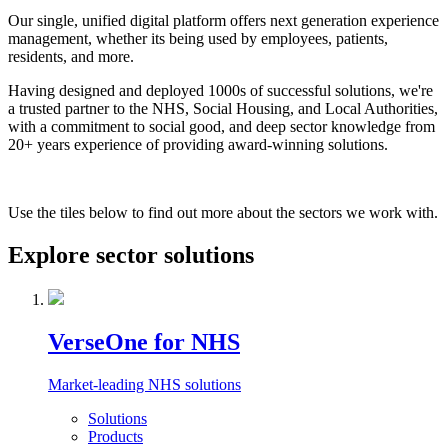
Our single, unified digital platform offers next generation experience
management, whether its being used by employees, patients,
residents, and more.
Having designed and deployed 1000s of successful solutions, we're
a trusted partner to the NHS, Social Housing, and Local Authorities,
with a commitment to social good, and deep sector knowledge from
20+ years experience of providing award-winning solutions.
Use the tiles below to find out more about the sectors we work with.
Explore sector solutions
VerseOne for NHS
Market-leading NHS solutions
Solutions
Products