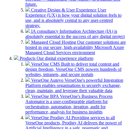
future.
Creative Design & User Experience
User
Experience (UX) is how your digital solution feels to
use, and is absolutely central to any user-centred
strategy.
IA consultancy
Information Architecture (IA) is
absolutely essential to the success of any digital project
Managed Cloud Hosting
Our customer solutions are
hosted in our secure, high-availability Microsoft Azure
Managed Cloud Services environment
Products
Our digital experience platform
VerseOne CMS
Built to deliver total content and
design freedom, VerseOne CMS powers hundreds of
websites, intranets, and secure portals
VerseOne Autevo
VerseOne's powerful Integration
Platform enables organisations to securely exchange,
clean, maintain, and leverage their valuable data
VerseOne BPA
VerseOne's Business Process
Automator is a user-configurable platform for
orchestration, automation, iteration, audit for
performance, analysis for business insights
VerseOne Prodigy AI
Providing services to all
VerseOne products, Prodigy AI delivers the power of
Artificial Intelligence in a safe, pragmatic and