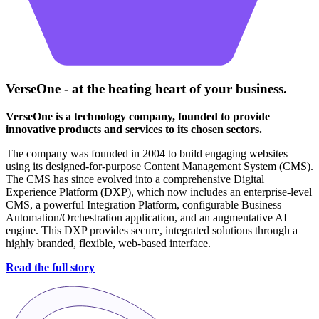
VerseOne - at the beating heart of your business.
VerseOne is a technology company, founded to provide
innovative products and services to its chosen sectors.
The company was founded in 2004 to build engaging websites
using its designed-for-purpose Content Management System (CMS).
The CMS has since evolved into a comprehensive Digital
Experience Platform (DXP), which now includes an enterprise-level
CMS, a powerful Integration Platform, configurable Business
Automation/Orchestration application, and an augmentative AI
engine. This DXP provides secure, integrated solutions through a
highly branded, flexible, web-based interface.
Read the full story