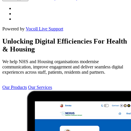
Powered by
Vocoll Live Support
Unlocking Digital Efficiencies For Health
& Housing
We help NHS and Housing organisations modernise
communication, improve engagement and deliver seamless digital
experiences across staff, patients, residents and partners.
Our Products
Our Services