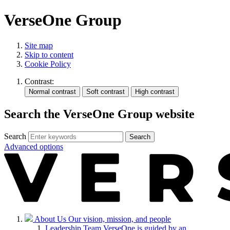
VerseOne Group
Site map
Skip to content
Cookie Policy
Contrast:
Search the VerseOne Group website
Search
Search
Advanced options
About Us
Our vision, mission, and people
Leadership Team
VerseOne is guided by an