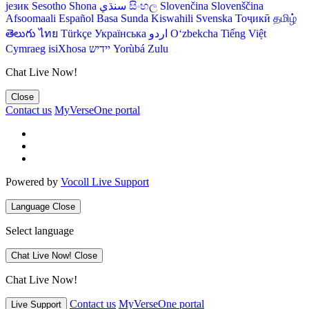
језик
Sesotho
Shona
سنڌي
සිංහල
Slovenčina
Slovenščina
Afsoomaali
Español
Basa Sunda
Kiswahili
Svenska
Тоҷикӣ
தமிழ்
తెలుగు
ไทย
Türkçe
Українська
اردو
O‘zbekcha
Tiếng Việt
Cymraeg
isiXhosa
יידיש
Yorùbá
Zulu
Chat Live Now!
Close
Contact us
MyVerseOne portal
Powered by
Vocoll Live Support
Language
Close
Select language
Chat Live Now!
Close
Chat Live Now!
Contact us
MyVerseOne portal
Live Support