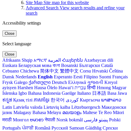
Site Map
Site map for this website
Advanced Search
View search results and refine your
search
Accessibility settings
Close
Select language
Close
Afrikaans
Shqip
አማርኛ
العربية
Հայերեն
Azərbaycan dili
Euskara
Беларуская мова
বাংলা
Bosanski
Български
Català
Cebuano
Chichewa
简体中文
繁體中文
Corsu
Hrvatski
Čeština‎
Dansk
Nederlands
English
Esperanto
Eesti
Filipino
Suomi
Français
Frysk
Galego
ქართული
Deutsch
Ελληνικά
ગુજરાતી
Kreyol
ayisyen
Harshen Hausa
Ōlelo Hawaiʻi
עִבְרִית
हिन्दी
Hmong
Magyar
Íslenska
Igbo
Bahasa Indonesia
Gaeilge
Italiano
日本語
Basa Jawa
ಕನ್ನಡ
Қазақ тілі
ភាសាខ្មែរ
한국어
Кыргызча
ພາສາລາວ
Latin
Latviešu valoda
Lietuvių kalba
Lëtzebuergesch
Македонски
јазик
Malagasy
Bahasa Melayu
മലയാളം
Maltese
Te Reo Māori
मराठी
Монгол
ဗမာစာ
नेपाली
Norsk bokmål
فارسی
پښتو
Polski
Português
ਪੰਜਾਬੀ
Română
Русский
Samoan
Gàidhlig
Српски