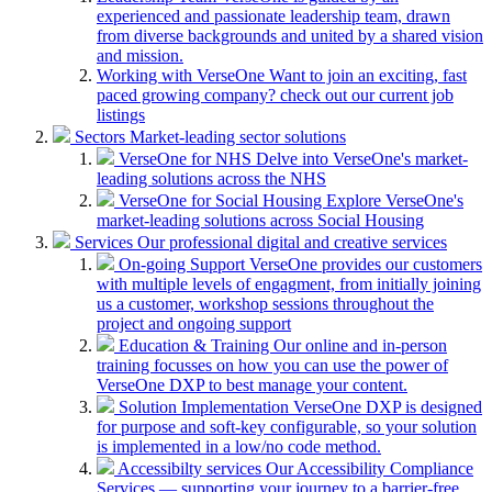
experienced and passionate leadership team, drawn
from diverse backgrounds and united by a shared vision
and mission.
Working with VerseOne
Want to join an exciting, fast
paced growing company? check out our current job
listings
Sectors
Market-leading sector solutions
VerseOne for NHS
Delve into VerseOne's market-
leading solutions across the NHS
VerseOne for Social Housing
Explore VerseOne's
market-leading solutions across Social Housing
Services
Our professional digital and creative services
On-going Support
VerseOne provides our customers
with multiple levels of engagment, from initially joining
us a customer, workshop sessions throughout the
project and ongoing support
Education & Training
Our online and in-person
training focusses on how you can use the power of
VerseOne DXP to best manage your content.
Solution Implementation
VerseOne DXP is designed
for purpose and soft-key configurable, so your solution
is implemented in a low/no code method.
Accessibilty services
Our Accessibility Compliance
Services — supporting your journey to a barrier-free