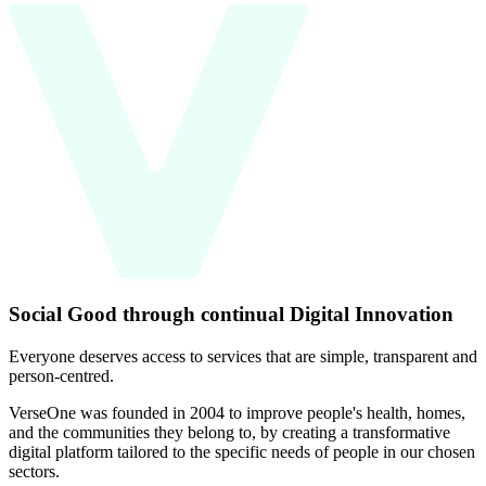
Social Good through continual Digital Innovation
Everyone deserves access to services that are simple, transparent and
person-centred.
VerseOne was founded in 2004 to improve people's health, homes,
and the communities they belong to, by creating a transformative
digital platform tailored to the specific needs of people in our chosen
sectors.