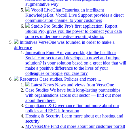
augmentative way
Vocoll LiveChat
Featuring an intelligent
KnowledgeBot, Vocoll Live Support provides a direct
communication channel to your customers
Studio Pro
Studio Pro's first application, Report
Studio Pro, gives you the power to connect your data
sources under one creative reporting studio.
Initiatives
VerseOne was founded in order to make a
difference
Innovation Fund
Are you working in the health or
Social care sector and developed a novel and unique
solution? Is your solution based on a great idea that will
make a positive difference to the lives of your
colleagues or people you care for?
Resources
Case studies, Policies and more ...
Latest News
News and views from VerseOne
Case Studies
We have built long-lasting partnerships
with organisations across our sector — find out more
about them here.
Compliance & Governance
find out more about our
policies and ESG information
Hosting & Security
Learn more about our hosting and
security
MyVerseOne
Find out more about our customer portal!