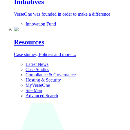
Initiatives
VerseOne was founded in order to make a difference
Innovation Fund
Resources
Case studies, Policies and more ...
Latest News
Case Studies
Compliance & Governance
Hosting & Security
MyVerseOne
Site Map
Advanced Search