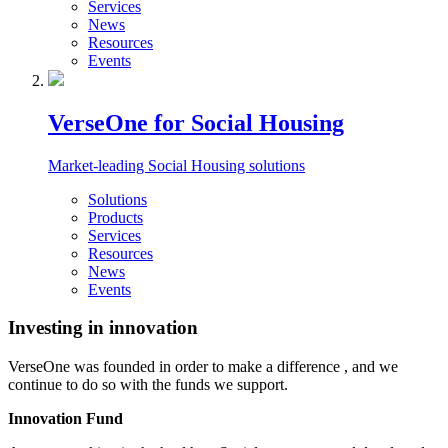
Services
News
Resources
Events
VerseOne for Social Housing
Market-leading Social Housing solutions
Solutions
Products
Services
Resources
News
Events
Investing in innovation
VerseOne was founded in order to make a difference , and we
continue to do so with the funds we support.
Innovation Fund