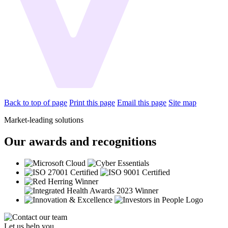
Back to top of page
Print this page
Email this page
Site map
Market-leading solutions
Our awards and recognitions
Let us help you