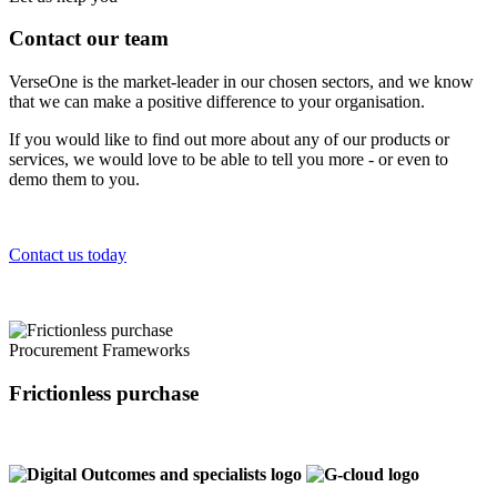
Contact our team
VerseOne is the market-leader in our chosen sectors, and we know
that we can make a positive difference to your organisation.
If you would like to find out more about any of our products or
services, we would love to be able to tell you more - or even to
demo them to you.
Contact us today
Procurement Frameworks
Frictionless purchase