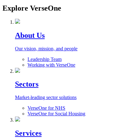
Explore VerseOne
About Us
Our vision, mission, and people
Leadership Team
Working with VerseOne
Sectors
Market-leading sector solutions
VerseOne for NHS
VerseOne for Social Housing
Services