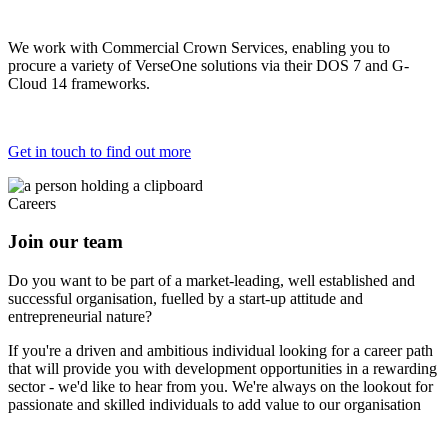
We work with Commercial Crown Services, enabling you to
procure a variety of VerseOne solutions via their DOS 7 and G-
Cloud 14 frameworks.
Get in touch to find out more
Careers
Join our team
Do you want to be part of a market-leading, well established and
successful organisation, fuelled by a start-up attitude and
entrepreneurial nature?
If you're a driven and ambitious individual looking for a career path
that will provide you with development opportunities in a rewarding
sector - we'd like to hear from you. We're always on the lookout for
passionate and skilled individuals to add value to our organisation