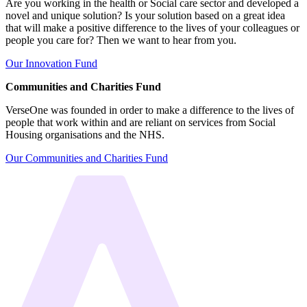
Are you working in the health or Social care sector and developed a
novel and unique solution? Is your solution based on a great idea
that will make a positive difference to the lives of your colleagues or
people you care for? Then we want to hear from you.
Our Innovation Fund
Communities and Charities Fund
VerseOne was founded in order to make a difference to the lives of
people that work within and are reliant on services from Social
Housing organisations and the NHS.
Our Communities and Charities Fund