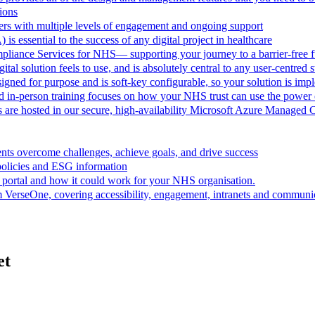
ions
rs with multiple levels of engagement and ongoing support
 is essential to the success of any digital project in healthcare
pliance Services for NHS— supporting your journey to a barrier-free f
al solution feels to use, and is absolutely central to any user-centred s
ned for purpose and is soft-key configurable, so your solution is im
d in-person training focuses on how your NHS trust can use the powe
are hosted in our secure, high-availability Microsoft Azure Managed 
ts overcome challenges, achieve goals, and drive success
policies and ESG information
 portal and how it could work for your NHS organisation.
VerseOne, covering accessibility, engagement, intranets and communica
et