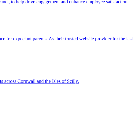
ranet, to help drive engagement and enhance employee satisfaction.
 for expectant parents. As their trusted website provider for the last
 across Cornwall and the Isles of Scilly.