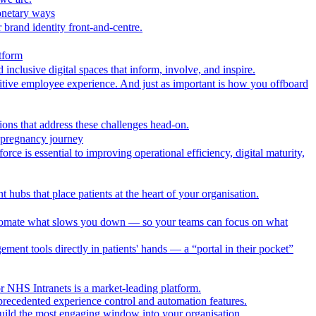
onetary ways
 brand identity front-and-centre.
tform
nclusive digital spaces that inform, involve, and inspire.
itive employee experience. And just as important is how you offboard
ions that address these challenges head-on.
r pregnancy journey
ce is essential to improving operational efficiency, digital maturity,
 hubs that place patients at the heart of your organisation.
utomate what slows you down — so your teams can focus on what
ment tools directly in patients' hands — a “portal in their pocket”
r NHS Intranets is a market-leading platform.
precedented experience control and automation features.
uild the most engaging window into your organisation.