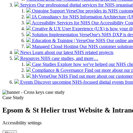
Services
Our professional digital services for NHS organisat
Ongoing Support
VerseOne provides its NHS custome
IA Consultancy for NHS
Information Architecture (IA)
Accessibility Services for NHS
Our Accessibility Com
Creative & UX
User Experience (UX) is how your digit
Solution Implementation
VerseOne's NHS DXP is desig
Education & Training | VerseOne NHS
Our online an
Managed Cloud Hosting
Our NHS customer solutions 
News
Learn about our latest NHS related projects
Resources
NHS case studies, and more…
Case Studies
Explore how we've helped our NHS clien
Compliance & Governance
Find out more about our 
MyVerseOne NHS
Find out more about our customer
Events
Discover upcoming NHS-focused digital events from 
Case Study
Epsom & St Helier trust Website & Intran
Accessibility settings