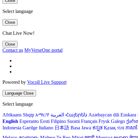
Close
Select language
Close
Chat Live Now!
Close
Contact us
MyVerseOne portal
Powered by
Vocoll Live Support
Language
Close
Select language
Afrikaans
Shqip
አማርኛ
العربية
Հայերեն
Azərbaycan dili
Euskara
English
Esperanto
Eesti
Filipino
Suomi
Français
Frysk
Galego
ქარ
Indonesia
Gaeilge
Italiano
日本語
Basa Jawa
ಕನ್ನಡ
Қазақ тілі
ភាសាខ្
Melayu
മലയാളം
Maltese
Te Reo Māori
मराठी
Монгол
ဗမာစာ
नेपा