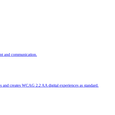
ent and communication.
es and creates WCAG 2.2 AA digital experiences as standard.