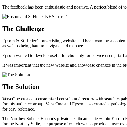
The feedback has been enthusiastic and positive. A perfect blend of 
The Challenge
Epsom & St Helier’s pre-existing website had been wanting a conten
as well as being hard to navigate and manage.
Epsom wanted to develop useful functionality for service users, staff a
It was important that the new website and showcase changes in the brand
The Solution
VerseOne created a customised consultant directory with search capabil
for this audience group, VerseOne and Epsom also created a pathology
for easy reference.
The Northey Suite is Epsom’s private healthcare suite within Epsom Ho
for the Northey Suite, the purpose of which was to provide a user exper