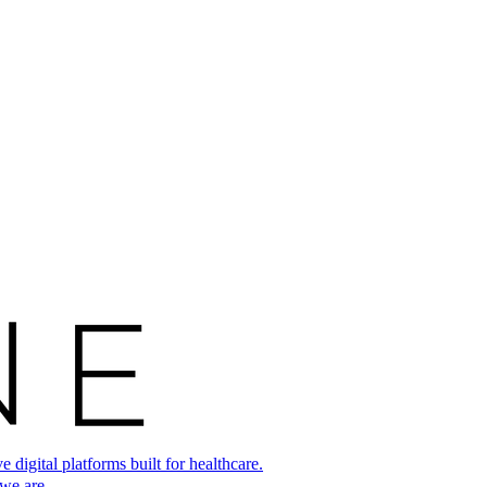
digital platforms built for healthcare.
 we are.