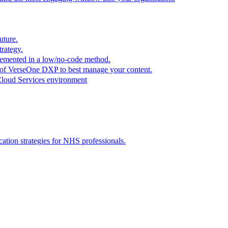
uture.
trategy.
plemented in a low/no-code method.
r of VerseOne DXP to best manage your content.
Cloud Services environment
tion strategies for NHS professionals.