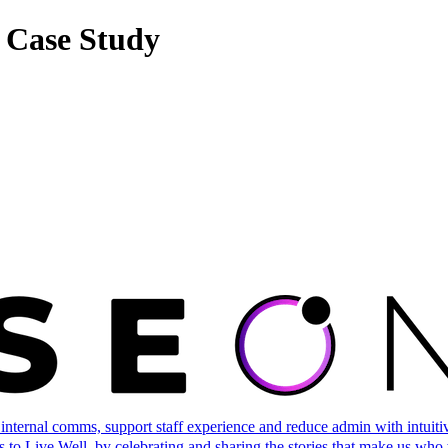
 Case Study
ternal comms, support staff experience and reduce admin with intuitive 
 to Live Well, by celebrating and sharing the stories that make us who