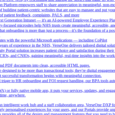
n Platform empowers staff to share appreciation in meaningful, non-m
 building patient-centric websites that are easy to manage and put your
of patient feedback, complaints, PALS, and more
ext Generation Intranet — it's an AI-powered Employee Experience Pla
focused microsites help NHS trusts create meaningful, accessible, and i
at onboarding is more than just a process—it’s the foundation of a pos
.
ates with the powerful Microsoft applications — including CoPilot
ears of experience in the NHS, VerseOne delivers tailored digital solut
y Portal solution increases patient choice and satisfaction during thei
CIOs, and CNIOs, gaining meaningful, real-time insights into the workfor
nd PDF documents into clean, accessible HTML pages.
e designed to be more than transactional tools; they're digital engagement
 successful transformation begins with meaningful connection.
l triage to HR onboarding and FOI request handling, our BPA tools a
 or fully native mobile app, it puts your services, updates, and engage
ytime, anywhere.
an intelligent work hub and a staff collaboration area, VerseOne DXP fo
ely personalised experiences for your users, and our Portals provide un
provides all of the design and management features that you need to b