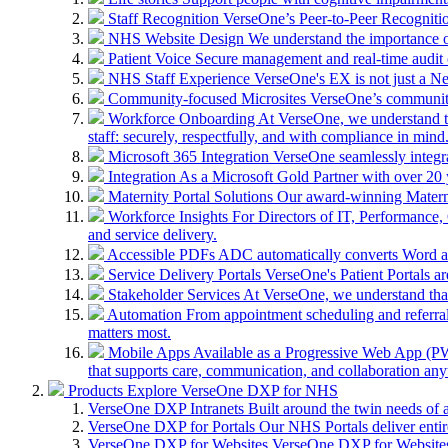
Staff Recognition
VerseOne’s Peer-to-Peer Recognitio
NHS Website Design
We understand the importance of
Patient Voice
Secure management and real-time audit 
NHS Staff Experience
VerseOne's EX is not just a N
Community-focused Microsites
VerseOne’s community-
Workforce Onboarding
At VerseOne, we understand th
staff: securely, respectfully, and with compliance in mind
Microsoft 365 Integration
VerseOne seamlessly integr
Integration
As a Microsoft Gold Partner with over 20 y
Maternity Portal Solutions
Our award-winning Maternit
Workforce Insights
For Directors of IT, Performance, 
and service delivery.
Accessible PDFs
ADC automatically converts Word a
Service Delivery Portals
VerseOne's Patient Portals ar
Stakeholder Services
At VerseOne, we understand that
Automation
From appointment scheduling and referra
matters most.
Mobile Apps
Available as a Progressive Web App (PWA)
that supports care, communication, and collaboration an
Products
Explore VerseOne DXP for NHS
VerseOne DXP Intranets
Built around the twin needs of 
VerseOne DXP for Portals
Our NHS Portals deliver entir
VerseOne DXP for Websites
VerseOne DXP for Websites 