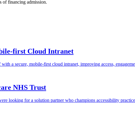
s of financing admission.
le-first Cloud Intranet
ith a secure, mobile-first cloud intranet, improving access, engagem
care NHS Trust
e looking for a solution partner who champions accessibility practic