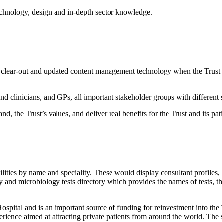
technology, design and in-depth sector knowledge.
t clear-out and updated content management technology when the Trust 
nd clinicians, and GPs, all important stakeholder groups with different 
, the Trust’s values, and deliver real benefits for the Trust and its pati
ities by name and speciality. These would display consultant profiles, 
 and microbiology tests directory which provides the names of tests, t
spital and is an important source of funding for reinvestment into the 
ience aimed at attracting private patients from around the world. The sit