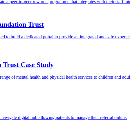
 a peer-to-peer rewards programme that integrates with their staff int
undation Trust
o build a dedicated portal to provide an integrated and safe experience
 Trust Case Study
ge of mental health and physical health services to children and adults
-navigate digital hub allowing patients to manage their referral online.