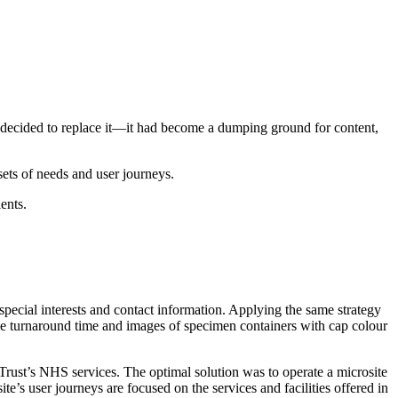
decided to replace it—it had become a dumping ground for content,
sets of needs and user journeys.
ents.
special interests and contact information. Applying the same strategy
he turnaround time and images of specimen containers with cap colour
Trust’s NHS services. The optimal solution was to operate a microsite
e’s user journeys are focused on the services and facilities offered in