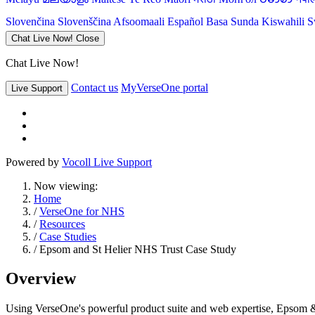
Slovenčina
Slovenščina
Afsoomaali
Español
Basa Sunda
Kiswahili
S
Chat Live Now!
Close
Chat Live Now!
Contact us
MyVerseOne portal
Live Support
Powered by
Vocoll Live Support
Now viewing:
Home
/
VerseOne for NHS
/
Resources
/
Case Studies
/ Epsom and St Helier NHS Trust Case Study
Overview
Using VerseOne's powerful product suite and web expertise, Epsom & 