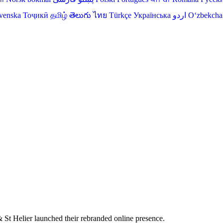
venska
Тоҷикӣ
தமிழ்
తెలుగు
ไทย
Türkçe
Українська
اردو
O‘zbekcha
St Helier launched their rebranded online presence.