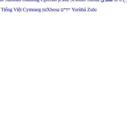
Tiếng Việt
Cymraeg
isiXhosa
יידיש
Yorùbá
Zulu