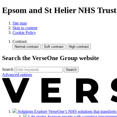
Epsom and St Helier NHS Trust
Site map
Skip to content
Cookie Policy
Contrast:
Search the VerseOne Group website
Search
Search
Advanced options
Solutions
Explore VerseOne’s NHS solutions that transform in
Life stories
Support people with cognitive impairments