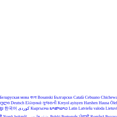
Беларуская мова
বাংলা
Bosanski
Български
Català
Cebuano
Chichew
თული
Deutsch
Ελληνικά
ગુજરાતી
Kreyol ayisyen
Harshen Hausa
Ōle
មែរ
한국어
Кыргызча
ພາສາລາວ
Latin
Latviešu valoda
Lietuv
ली
Norsk bokmål
فارسی
پښتو
Polski
Português
ਪੰਜਾਬੀ
Română
Русск