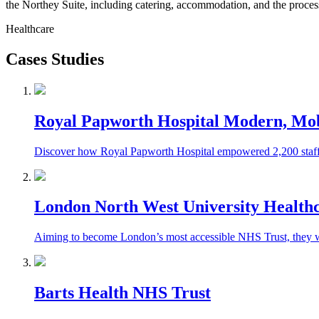
the Northey Suite, including catering, accommodation, and the proces
Healthcare
Cases Studies
Royal Papworth Hospital Modern, Mobi
Discover how Royal Papworth Hospital empowered 2,200 staff w
London North West University Health
Aiming to become London’s most accessible NHS Trust, they wer
Barts Health NHS Trust