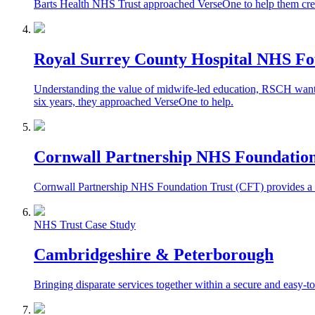
Barts Health NHS Trust approached VerseOne to help them create
Royal Surrey County Hospital NHS Fo
Understanding the value of midwife-led education, RSCH wanted t
six years, they approached VerseOne to help.
Cornwall Partnership NHS Foundation
Cornwall Partnership NHS Foundation Trust (CFT) provides a ran
NHS Trust Case Study
Cambridgeshire & Peterborough
Bringing disparate services together within a secure and easy-to