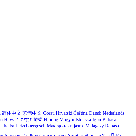
a
简体中文
繁體中文
Corsu
Hrvatski
Čeština‎
Dansk
Nederlands
lo Hawaiʻi
עִבְרִית
हिन्दी
Hmong
Magyar
Íslenska
Igbo
Bahasa
ių kalba
Lëtzebuergesch
Македонски јазик
Malagasy
Bahasa
ий
Samoan
Gàidhlig
Српски језик
Sesotho
Shona
سنڌي
සිංහල