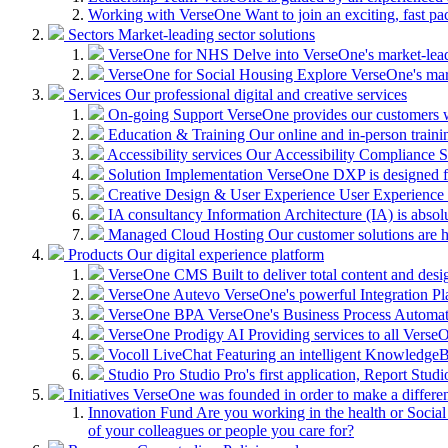
Working with VerseOne
Want to join an exciting, fast p
Sectors
Market-leading sector solutions
VerseOne for NHS
Delve into VerseOne's market-lea
VerseOne for Social Housing
Explore VerseOne's mar
Services
Our professional digital and creative services
On-going Support
VerseOne provides our customers wi
Education & Training
Our online and in-person train
Accessibility services
Our Accessibility Compliance Se
Solution Implementation
VerseOne DXP is designed fo
Creative Design & User Experience
User Experience (
IA consultancy
Information Architecture (IA) is absolu
Managed Cloud Hosting
Our customer solutions are 
Products
Our digital experience platform
VerseOne CMS
Built to deliver total content and d
VerseOne Autevo
VerseOne's powerful Integration Pla
VerseOne BPA
VerseOne's Business Process Automator 
VerseOne Prodigy AI
Providing services to all Verse
Vocoll LiveChat
Featuring an intelligent KnowledgeB
Studio Pro
Studio Pro's first application, Report Stud
Initiatives
VerseOne was founded in order to make a differe
Innovation Fund
Are you working in the health or Social 
of your colleagues or people you care for?