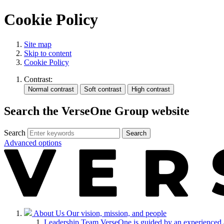
Cookie Policy
Site map
Skip to content
Cookie Policy
Contrast:
Search the VerseOne Group website
Search
Search
Advanced options
About Us
Our vision, mission, and people
Leadership Team
VerseOne is guided by an experienced 