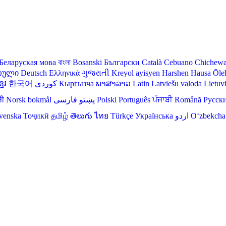
Беларуская мова
বাংলা
Bosanski
Български
Català
Cebuano
Chichew
თული
Deutsch
Ελληνικά
ગુજરાતી
Kreyol ayisyen
Harshen Hausa
Ōle
មែរ
한국어
Кыргызча
ພາສາລາວ
Latin
Latviešu valoda
Lietuv
ली
Norsk bokmål
فارسی
پښتو
Polski
Português
ਪੰਜਾਬੀ
Română
Русск
venska
Тоҷикӣ
தமிழ்
తెలుగు
ไทย
Türkçe
Українська
اردو
O‘zbekcha