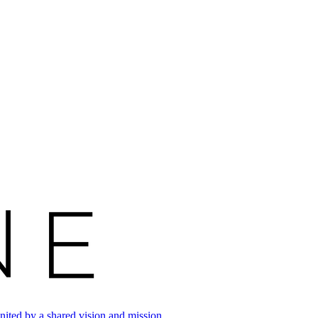
ited by a shared vision and mission.