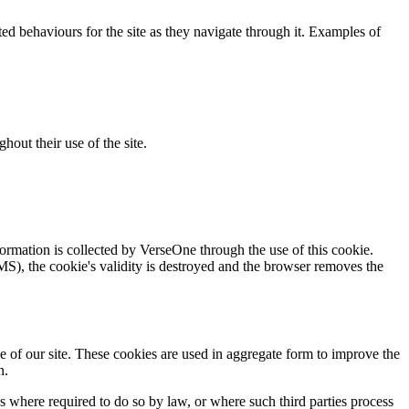
cted behaviours for the site as they navigate through it. Examples of
hout their use of the site.
nformation is collected by VerseOne through the use of this cookie.
CMS), the cookie's validity is destroyed and the browser removes the
e of our site. These cookies are used in aggregate form to improve the
n.
es where required to do so by law, or where such third parties process