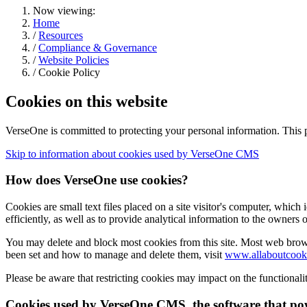
Now viewing:
Home
/
Resources
/
Compliance & Governance
/
Website Policies
/ Cookie Policy
Cookies on this website
VerseOne is committed to protecting your personal information. This 
Skip to information about cookies used by VerseOne CMS
How does VerseOne use cookies?
Cookies are small text files placed on a site visitor's computer, which
efficiently, as well as to provide analytical information to the owners 
You may delete and block most cookies from this site. Most web brows
been set and how to manage and delete them, visit
www.allaboutcooki
Please be aware that restricting cookies may impact on the functionality
Cookies used by VerseOne CMS, the software that pow