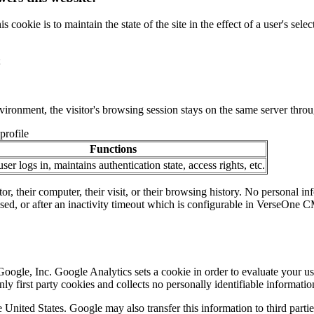
ookie is to maintain the state of the site in the effect of a user's sele
;
nvironment, the visitor's browsing session stays on the same server throug
profile
Functions
er logs in, maintains authentication state, access rights, etc.
tor, their computer, their visit, or their browsing history. No personal i
losed, or after an inactivity timeout which is configurable in VerseOne 
oogle, Inc. Google Analytics sets a cookie in order to evaluate your us
y first party cookies and collects no personally identifiable informatio
 United States. Google may also transfer this information to third parti