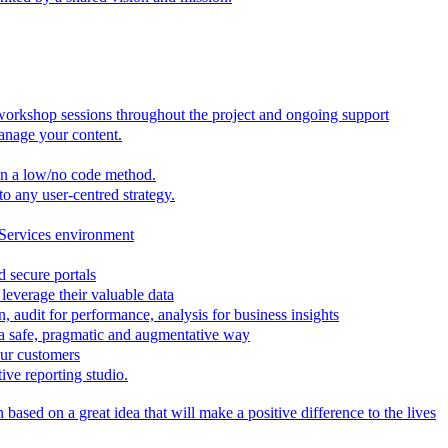
 workshop sessions throughout the project and ongoing support
anage your content.
in a low/no code method.
to any user-centred strategy.
 Services environment
d secure portals
leverage their valuable data
, audit for performance, analysis for business insights
n a safe, pragmatic and augmentative way
our customers
ive reporting studio.
based on a great idea that will make a positive difference to the lives