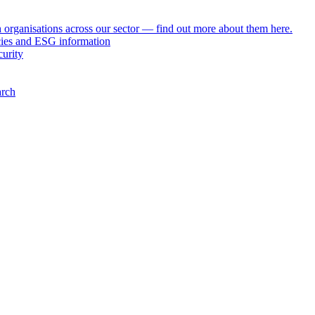
h organisations across our sector — find out more about them here.
icies and ESG information
curity
arch