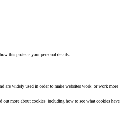
w this protects your personal details.
ers and are widely used in order to make websites work, or work more
nd out more about cookies, including how to see what cookies have