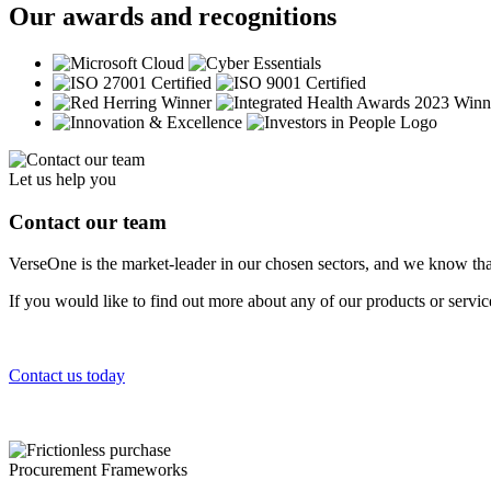
Our awards and recognitions
Let us help you
Contact our team
VerseOne is the market-leader in our chosen sectors, and we know tha
If you would like to find out more about any of our products or servi
Contact us today
Procurement Frameworks