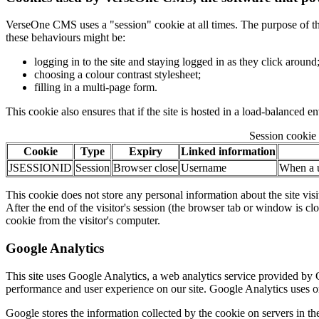
VerseOne CMS uses a "session" cookie at all times. The purpose of this c
these behaviours might be:
logging in to the site and staying logged in as they click around
choosing a colour contrast stylesheet;
filling in a multi-page form.
This cookie also ensures that if the site is hosted in a load-balanced e
Session cookie 
Cookie
Type
Expiry
Linked information
JSESSIONID
Session
Browser close
Username
When a us
This cookie does not store any personal information about the site visi
After the end of the visitor's session (the browser tab or window is c
cookie from the visitor's computer.
Google Analytics
This site uses Google Analytics, a web analytics service provided by G
performance and user experience on our site. Google Analytics uses onl
Google stores the information collected by the cookie on servers in the