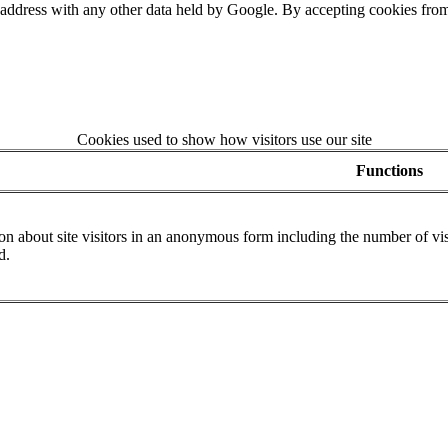
 address with any other data held by Google. By accepting cookies from
Cookies used to show how visitors use our site
Functions
n about site visitors in an anonymous form including the number of visit
d.