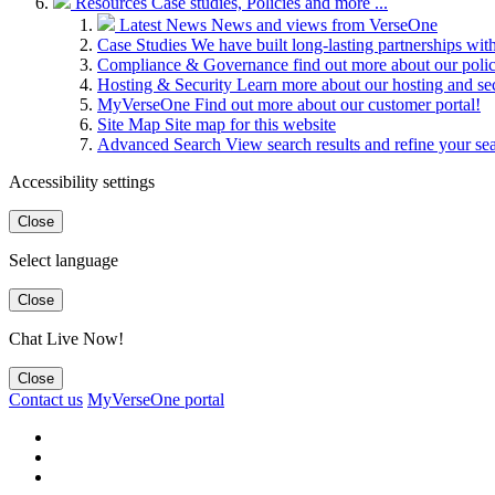
Resources
Case studies, Policies and more ...
Latest News
News and views from VerseOne
Case Studies
We have built long-lasting partnerships wit
Compliance & Governance
find out more about our pol
Hosting & Security
Learn more about our hosting and se
MyVerseOne
Find out more about our customer portal!
Site Map
Site map for this website
Advanced Search
View search results and refine your se
Accessibility settings
Close
Select language
Close
Chat Live Now!
Close
Contact us
MyVerseOne portal