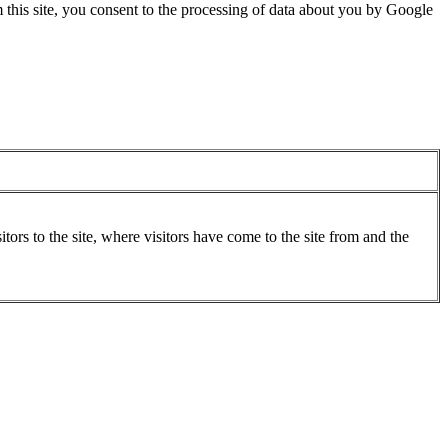
 this site, you consent to the processing of data about you by Google
ors to the site, where visitors have come to the site from and the