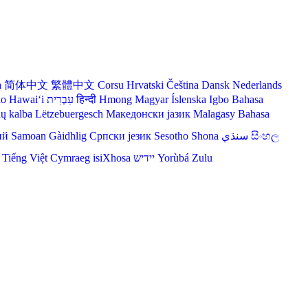
a
简体中文
繁體中文
Corsu
Hrvatski
Čeština‎
Dansk
Nederlands
lo Hawaiʻi
עִבְרִית
हिन्दी
Hmong
Magyar
Íslenska
Igbo
Bahasa
ių kalba
Lëtzebuergesch
Македонски јазик
Malagasy
Bahasa
ий
Samoan
Gàidhlig
Српски језик
Sesotho
Shona
سنڌي
සිංහල
Tiếng Việt
Cymraeg
isiXhosa
יידיש
Yorùbá
Zulu