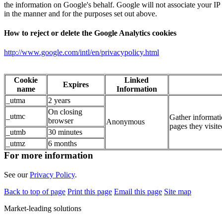
the information on Google's behalf. Google will not associate your IP
in the manner and for the purposes set out above.
How to reject or delete the Google Analytics cookies
http://www.google.com/intl/en/privacypolicy.html
Cookie
Linked
Expires
name
Information
_utma
2 years
On closing
_utmc
Gather informatio
browser
Anonymous
pages they visite
_utmb
30 minutes
_utmz
6 months
For more information
See our
Privacy Policy
.
Back to top of page
Print this page
Email this page
Site map
Market-leading solutions