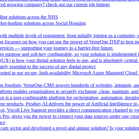
aced growing company? check out our current job listings
ding solutions across the NHS
ket-leading solutions across Social Housing
th multiple levels of engagment, from initially joining us a customer,
ing focusses on how you can use the power of VerseOne DXP to best m
rvices — supporting your journey to a barrier-free future.
r purpose and soft-key configurable, so your solution is implemented 
UX) is how your digital solution feels to use, and is absolutely central 
tely essential to the success of any digital project
hosted in our secure, high-availability Microsoft Azure Managed Cloud
esign freedom, VerseOne CMS powers hundreds of websites, intranets, an
tform enables organisations to securely exchange, clean, maintain, and 
is a user-configurable platform for orchestration, automation, iteration
One products, Prodigy AI delivers the power of Artificial Intelligence i
ot, Vocoll Live Support provides a direct communication channel to y
io Pro, gives you the power to connect your data sources under one creat
nce
care sector and developed a novel and unique solution? Is your solution 