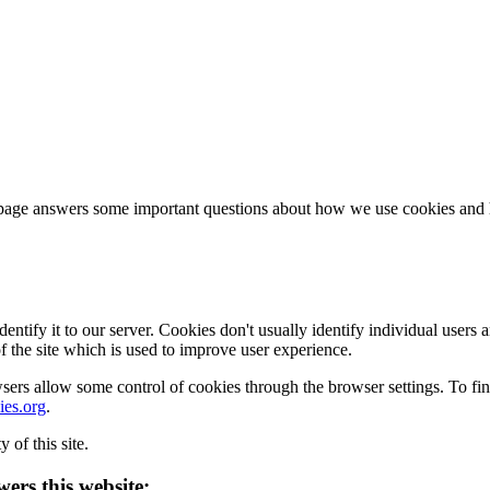
page answers some important questions about how we use cookies and ho
 identify it to our server. Cookies don't usually identify individual us
of the site which is used to improve user experience.
ers allow some control of cookies through the browser settings. To fi
es.org
.
 of this site.
ers this website: