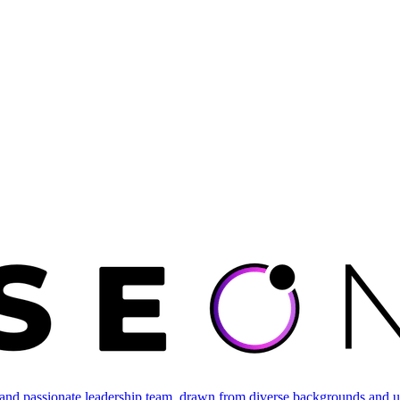
and passionate leadership team, drawn from diverse backgrounds and un