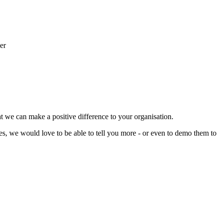
t we can make a positive difference to your organisation.
ces, we would love to be able to tell you more - or even to demo them to