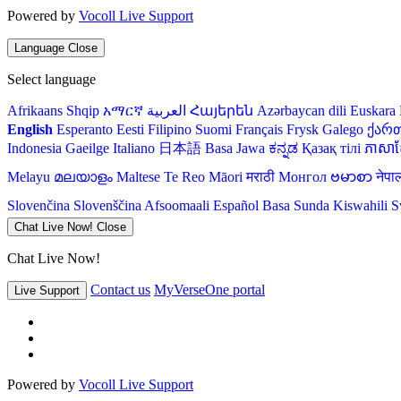
Powered by
Vocoll Live Support
Language
Close
Select language
Afrikaans
Shqip
አማርኛ
العربية
Հայերեն
Azərbaycan dili
Euskara
English
Esperanto
Eesti
Filipino
Suomi
Français
Frysk
Galego
ქარ
Indonesia
Gaeilge
Italiano
日本語
Basa Jawa
ಕನ್ನಡ
Қазақ тілі
ភាសាខ្
Melayu
മലയാളം
Maltese
Te Reo Māori
मराठी
Монгол
ဗမာစာ
नेपा
Slovenčina
Slovenščina
Afsoomaali
Español
Basa Sunda
Kiswahili
S
Chat Live Now!
Close
Chat Live Now!
Contact us
MyVerseOne portal
Live Support
Powered by
Vocoll Live Support