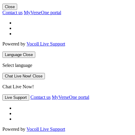
Close
Contact us
MyVerseOne portal
Powered by
Vocoll Live Support
Language
Close
Select language
Chat Live Now!
Close
Chat Live Now!
Contact us
MyVerseOne portal
Live Support
Powered by
Vocoll Live Support