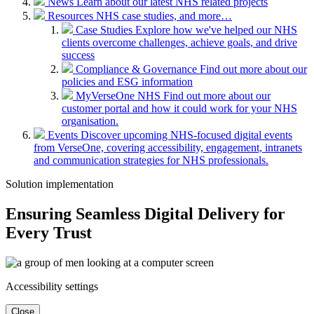
News
Learn about our latest NHS related projects
Resources
NHS case studies, and more…
Case Studies
Explore how we've helped our NHS
clients overcome challenges, achieve goals, and drive
success
Compliance & Governance
Find out more about our
policies and ESG information
MyVerseOne NHS
Find out more about our
customer portal and how it could work for your NHS
organisation.
Events
Discover upcoming NHS-focused digital events
from VerseOne, covering accessibility, engagement, intranets
and communication strategies for NHS professionals.
Solution implementation
Ensuring Seamless Digital Delivery for
Every Trust
Accessibility settings
Close