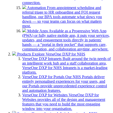
connection.
Automation
From appointment scheduling and
referral triage to HR onboarding and FOI request
handling, our BPA tools automate what slows you
down — so your teams can focus on what matters
most.
Mobile Apps
Available as a Progressive Web App
(PWA) or fully native mobile app, it puts your services,
updates, and engagement tools directly in patients'
hands — a “portal in their pocket” that supports care,
communication, and collaboration anytime, anywhere.
Products
Explore VerseOne DXP for NHS
VerseOne DXP Intranets
Built around the twin needs of
an intelligent work hub and a staff collaboration area,
VerseOne DXP for NHS Intranets is a market-leading
platform.
VerseOne DXP for Portals
Our NHS Portals deliver
entirely personalised experiences for your users, and
our Portals provide unprecedented experience control
and automation features.
VerseOne DXP for Websites
VerseOne DXP for
Websites provides all of the design and management
features that you need to build the most engaging
window into your organisation.