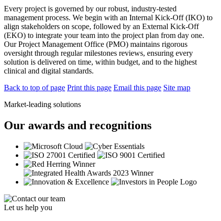
Every project is governed by our robust, industry-tested
management process. We begin with an Internal Kick-Off (IKO) to
align stakeholders on scope, followed by an External Kick-Off
(EKO) to integrate your team into the project plan from day one.
Our Project Management Office (PMO) maintains rigorous
oversight through regular milestones reviews, ensuring every
solution is delivered on time, within budget, and to the highest
clinical and digital standards.
Back to top of page
Print this page
Email this page
Site map
Market-leading solutions
Our awards and recognitions
Let us help you