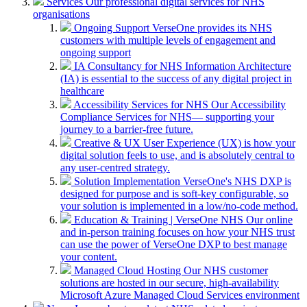
Services
Our professional digital services for NHS
organisations
Ongoing Support
VerseOne provides its NHS
customers with multiple levels of engagement and
ongoing support
IA Consultancy for NHS
Information Architecture
(IA) is essential to the success of any digital project in
healthcare
Accessibility Services for NHS
Our Accessibility
Compliance Services for NHS— supporting your
journey to a barrier-free future.
Creative & UX
User Experience (UX) is how your
digital solution feels to use, and is absolutely central to
any user-centred strategy.
Solution Implementation
VerseOne's NHS DXP is
designed for purpose and is soft-key configurable, so
your solution is implemented in a low/no-code method.
Education & Training | VerseOne NHS
Our online
and in-person training focuses on how your NHS trust
can use the power of VerseOne DXP to best manage
your content.
Managed Cloud Hosting
Our NHS customer
solutions are hosted in our secure, high-availability
Microsoft Azure Managed Cloud Services environment