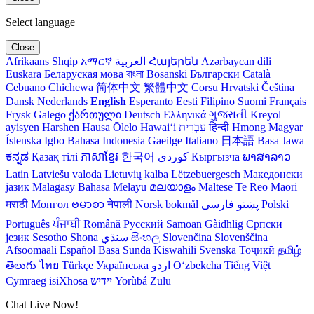
Select language
Close
Afrikaans
Shqip
አማርኛ
العربية
Հայերեն
Azərbaycan dili
Euskara
Беларуская мова
বাংলা
Bosanski
Български
Català
Cebuano
Chichewa
简体中文
繁體中文
Corsu
Hrvatski
Čeština‎
Dansk
Nederlands
English
Esperanto
Eesti
Filipino
Suomi
Français
Frysk
Galego
ქართული
Deutsch
Ελληνικά
ગુજરાતી
Kreyol
ayisyen
Harshen Hausa
Ōlelo Hawaiʻi
עִבְרִית
हिन्दी
Hmong
Magyar
Íslenska
Igbo
Bahasa Indonesia
Gaeilge
Italiano
日本語
Basa Jawa
ಕನ್ನಡ
Қазақ тілі
ភាសាខ្មែរ
한국어
Кыргызча
ພາສາລາວ
Latin
Latviešu valoda
Lietuvių kalba
Lëtzebuergesch
Македонски
јазик
Malagasy
Bahasa Melayu
മലയാളം
Maltese
Te Reo Māori
मराठी
Монгол
ဗမာစာ
नेपाली
Norsk bokmål
فارسی
پښتو
Polski
Português
ਪੰਜਾਬੀ
Română
Русский
Samoan
Gàidhlig
Српски
језик
Sesotho
Shona
سنڌي
සිංහල
Slovenčina
Slovenščina
Afsoomaali
Español
Basa Sunda
Kiswahili
Svenska
Тоҷикӣ
தமிழ்
తెలుగు
ไทย
Türkçe
Українська
اردو
O‘zbekcha
Tiếng Việt
Cymraeg
isiXhosa
יידיש
Yorùbá
Zulu
Chat Live Now!