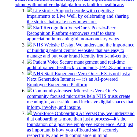
admin with intuitive digital platforms built for healthcare.
Life stories
Support people with cognitive
impairments to Live Well, by celebrating and sharing
the stories that make us who we are.
Staff Recognition
VerseOne’s Peer-to-Peer
Recognition Platform empowers staff to share
appreciation in meaningful, non-monetary ways
NHS Website Design
We understand the importance
of building patient-centric websites that are easy to
manage and put your brand identity front-and-centre.
Patient Voice
Secure management and real-time
audit of patient feedback, complaints, PALS, and more
NHS Staff Experience
VerseOne's EX is not just a
Next Generation Intranet — it's an AI-powered
Employee Experience Platform
Community-focused Microsites
VerseOne’s
community-focused microsites help NHS trusts create
meaningful, accessible, and inclusive digital spaces that
inform, involve, and inspire.
Workforce Onboarding
At VerseOne, we understand
that onboarding is more than just a process—it’s the
foundation of a positive employee experience. And just
as important is how you offboard staff: securely,
respectfully, and with compliance in mind.