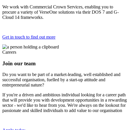
We work with Commercial Crown Services, enabling you to
procure a variety of VerseOne solutions via their DOS 7 and G-
Cloud 14 frameworks.
Get in touch to find out more
Careers
Join our team
Do you want to be part of a market-leading, well established and
successful organisation, fuelled by a start-up attitude and
entrepreneurial nature?
If you're a driven and ambitious individual looking for a career path
that will provide you with development opportunities in a rewarding
sector - we'd like to hear from you. We're always on the lookout for
passionate and skilled individuals to add value to our organisation