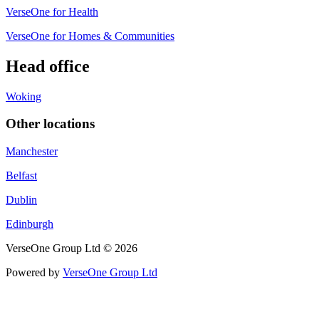
VerseOne for Health
VerseOne for Homes & Communities
Head office
Woking
Other locations
Manchester
Belfast
Dublin
Edinburgh
VerseOne Group Ltd © 2026
Powered by
VerseOne Group Ltd