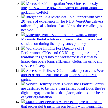
Microsoft 365 Integration
VerseOne seamlessly
integrates with the powerful Microsoft applications —
including CoPilot
Integration
As a Microsoft Gold Partner with over
20 years of experience in the NHS, VerseOne delivers
tailored digital solutions that address these challenges
head-on.
Maternity Portal Solutions
Our award-winning
Maternity Portal solution increases patient choice and
satisfaction during their pregnancy journey
Workforce Insights
For Directors of IT,
Performance, CIOs, and CNIOs, gaining meaningful,
real-time insights into the workforce is essential to
improving operational efficiency, digital maturity, and
service delivery.
Accessible PDFs
ADC automatically converts Word
and PDF documents into clean, accessible HTML
pages.
Service Delivery Portals
VerseOne's Patient Portals
are designed to be more than transactional tools; they're
digital engagement hubs that place patients at the heart
of your organisation.
Stakeholder Services
At VerseOne, we understand
that successful transformation begins with meaningful