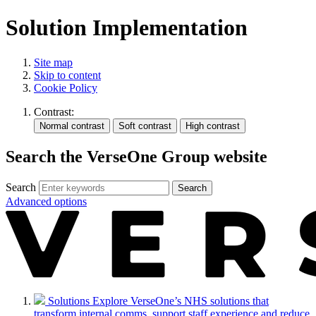
Solution Implementation
Site map
Skip to content
Cookie Policy
Contrast:
Search the VerseOne Group website
Search
Search
Advanced options
Solutions
Explore VerseOne’s NHS solutions that
transform internal comms, support staff experience and reduce