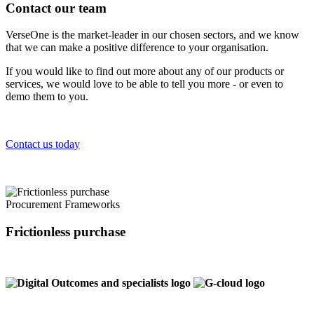
Contact our team
VerseOne is the market-leader in our chosen sectors, and we know
that we can make a positive difference to your organisation.
If you would like to find out more about any of our products or
services, we would love to be able to tell you more - or even to
demo them to you.
Contact us today
Procurement Frameworks
Frictionless purchase