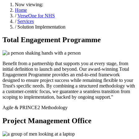
Now viewing:
Home
/
VerseOne for NHS
/
Services
/ Solution Implementation
Total Engagement Programme
Benefit from a partnership that supports you at every stage, from
initial definition to launch and beyond. Our award-winning Total
Engagement Programme provides an end-to-end framework
designed to ensure project success while remaining flexible to your
Trust's specific needs. By combining a structured methodology with
a customer-centric focus, we guarantee a seamless transition from
scoping to implementation, backed by ongoing support."
Agile & PRINCE2 Methodology
Project Management Office