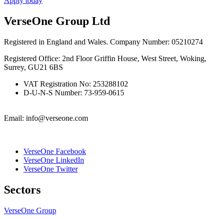
Apply today
VerseOne Group Ltd
Registered in England and Wales. Company Number: 05210274
Registered Office: 2nd Floor Griffin House, West Street, Woking,
Surrey, GU21 6BS
VAT Registration No: 253288102
D-U-N-S Number: 73-959-0615
Email: info@verseone.com
VerseOne Facebook
VerseOne LinkedIn
VerseOne Twitter
Sectors
VerseOne Group