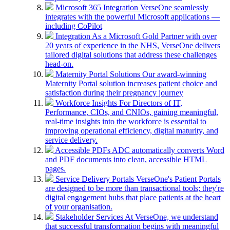
Microsoft 365 Integration
VerseOne seamlessly
integrates with the powerful Microsoft applications —
including CoPilot
Integration
As a Microsoft Gold Partner with over
20 years of experience in the NHS, VerseOne delivers
tailored digital solutions that address these challenges
head-on.
Maternity Portal Solutions
Our award-winning
Maternity Portal solution increases patient choice and
satisfaction during their pregnancy journey
Workforce Insights
For Directors of IT,
Performance, CIOs, and CNIOs, gaining meaningful,
real-time insights into the workforce is essential to
improving operational efficiency, digital maturity, and
service delivery.
Accessible PDFs
ADC automatically converts Word
and PDF documents into clean, accessible HTML
pages.
Service Delivery Portals
VerseOne's Patient Portals
are designed to be more than transactional tools; they're
digital engagement hubs that place patients at the heart
of your organisation.
Stakeholder Services
At VerseOne, we understand
that successful transformation begins with meaningful