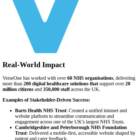
Real-World Impact
VerseOne has worked with over
60 NHS organisations
, delivering
more than
200 digital healthcare solutions that
support over
20
million citizens
and
350,000 staff
across the UK.
Examples of Stakeholder-Driven Success:
Barts Health NHS Trust
: Created a unified intranet and
website platform to streamline communication and
engagement across one of the UK's largest NHS Trusts.
Cambridgeshire and Peterborough NHS Foundation
Trust
: Delivered a mobile-first, accessible website shaped by
patient and carer feedback.