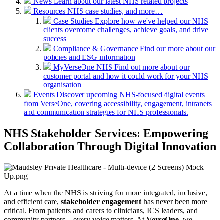
News
Learn about our latest NHS related projects
Resources
NHS case studies, and more…
Case Studies
Explore how we've helped our NHS
clients overcome challenges, achieve goals, and drive
success
Compliance & Governance
Find out more about our
policies and ESG information
MyVerseOne NHS
Find out more about our
customer portal and how it could work for your NHS
organisation.
Events
Discover upcoming NHS-focused digital events
from VerseOne, covering accessibility, engagement, intranets
and communication strategies for NHS professionals.
NHS Stakeholder Services: Empowering
Collaboration Through Digital Innovation
At a time when the NHS is striving for more integrated, inclusive,
and efficient care,
stakeholder engagement
has never been more
critical. From patients and carers to clinicians, ICS leaders, and
community partners – every voice matters. At
VerseOne
, we