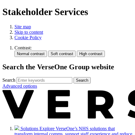
Stakeholder Services
Site map
Skip to content
Cookie Policy
Contrast:
Search the VerseOne Group website
Search
Search
Advanced options
Solutions
Explore VerseOne’s NHS solutions that
transform internal comms, support staff experience and reduce