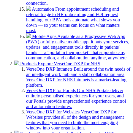
connection.
Automation
From appointment scheduling and
referral triage to HR onboarding and FOI request
handling, our BPA tools automate what slows you
down — so your teams can focus on what matters
most.
Mobile Apps
Available as a Progressive Web App
(PWA) or fully native mobile app, it puts your services,
updates, and engagement tools directly in patients'
hands — a “portal in their pocket” that supports care,
communication, and collaboration anytime, anywhere.
Products
Explore VerseOne DXP for NHS
VerseOne DXP Intranets
Built around the twin needs of
an intelligent work hub and a staff collaboration area,
VerseOne DXP for NHS Intranets is a market-leading
platform.
VerseOne DXP for Portals
Our NHS Portals deliver
entirely personalised experiences for your users, and
our Portals provide unprecedented experience control
and automation features.
VerseOne DXP for Websites
VerseOne DXP for
Websites provides all of the design and management
features that you need to build the most engaging
window into your organisation.