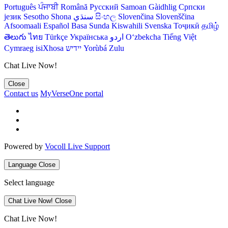
Português
ਪੰਜਾਬੀ
Română
Русский
Samoan
Gàidhlig
Српски
језик
Sesotho
Shona
سنڌي
සිංහල
Slovenčina
Slovenščina
Afsoomaali
Español
Basa Sunda
Kiswahili
Svenska
Тоҷикӣ
தமிழ்
తెలుగు
ไทย
Türkçe
Українська
اردو
O‘zbekcha
Tiếng Việt
Cymraeg
isiXhosa
יידיש
Yorùbá
Zulu
Chat Live Now!
Close
Contact us
MyVerseOne portal
Powered by
Vocoll Live Support
Language
Close
Select language
Chat Live Now!
Close
Chat Live Now!