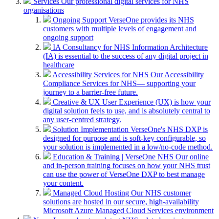
Services
Our professional digital services for NHS
organisations
Ongoing Support
VerseOne provides its NHS
customers with multiple levels of engagement and
ongoing support
IA Consultancy for NHS
Information Architecture
(IA) is essential to the success of any digital project in
healthcare
Accessibility Services for NHS
Our Accessibility
Compliance Services for NHS— supporting your
journey to a barrier-free future.
Creative & UX
User Experience (UX) is how your
digital solution feels to use, and is absolutely central to
any user-centred strategy.
Solution Implementation
VerseOne's NHS DXP is
designed for purpose and is soft-key configurable, so
your solution is implemented in a low/no-code method.
Education & Training | VerseOne NHS
Our online
and in-person training focuses on how your NHS trust
can use the power of VerseOne DXP to best manage
your content.
Managed Cloud Hosting
Our NHS customer
solutions are hosted in our secure, high-availability
Microsoft Azure Managed Cloud Services environment