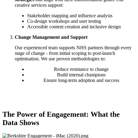
creative services support:
Stakeholder mapping and influence analysis
Co-design workshops and user testing
Accessible content creation and inclusive design
Change Management and Support
Our experienced team supports NHS partners through every
stage of change - from initial scoping to post-launch
optimisation. We use proven methodologies to:
Reduce resistance to change
Build internal champions
Ensure long-term adoption and success
The Power of Engagement: What the
Data Shows