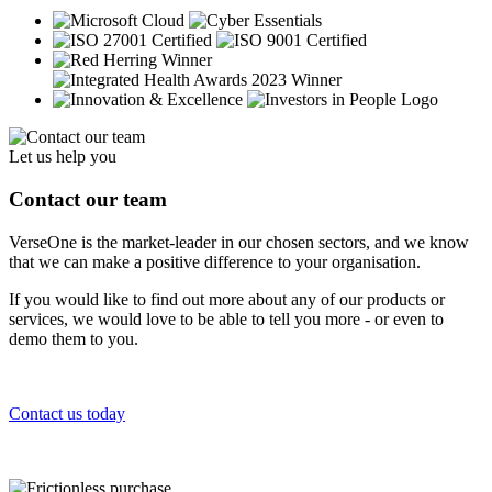
Let us help you
Contact our team
VerseOne is the market-leader in our chosen sectors, and we know
that we can make a positive difference to your organisation.
If you would like to find out more about any of our products or
services, we would love to be able to tell you more - or even to
demo them to you.
Contact us today