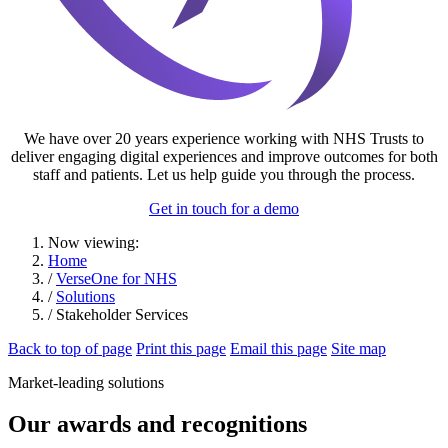
We have over 20 years experience working with NHS Trusts to
deliver engaging digital experiences and improve outcomes for both
staff and patients. Let us help guide you through the process.
Get in touch for a demo
Now viewing:
Home
/
VerseOne for NHS
/
Solutions
/ Stakeholder Services
Back to top of page
Print this page
Email this page
Site map
Market-leading solutions
Our awards and recognitions