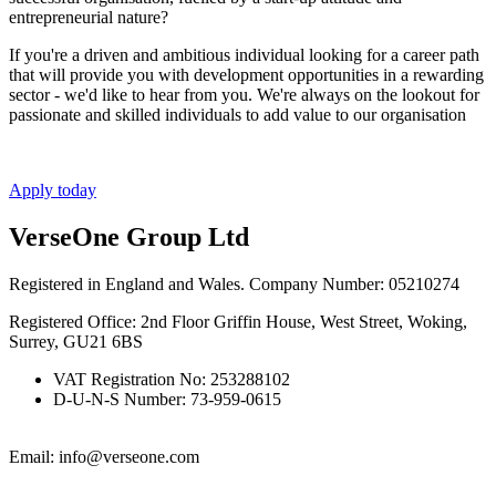
entrepreneurial nature?
If you're a driven and ambitious individual looking for a career path
that will provide you with development opportunities in a rewarding
sector - we'd like to hear from you. We're always on the lookout for
passionate and skilled individuals to add value to our organisation
Apply today
VerseOne Group Ltd
Registered in England and Wales. Company Number: 05210274
Registered Office: 2nd Floor Griffin House, West Street, Woking,
Surrey, GU21 6BS
VAT Registration No: 253288102
D-U-N-S Number: 73-959-0615
Email: info@verseone.com