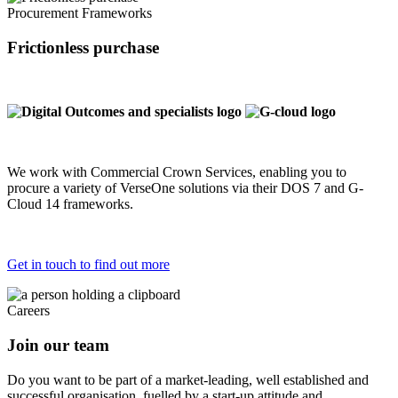
Procurement Frameworks
Frictionless purchase
We work with Commercial Crown Services, enabling you to
procure a variety of VerseOne solutions via their DOS 7 and G-
Cloud 14 frameworks.
Get in touch to find out more
Careers
Join our team
Do you want to be part of a market-leading, well established and
successful organisation, fuelled by a start-up attitude and