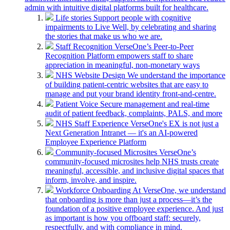
admin with intuitive digital platforms built for healthcare.
Life stories
Support people with cognitive
impairments to Live Well, by celebrating and sharing
the stories that make us who we are.
Staff Recognition
VerseOne’s Peer-to-Peer
Recognition Platform empowers staff to share
appreciation in meaningful, non-monetary ways
NHS Website Design
We understand the importance
of building patient-centric websites that are easy to
manage and put your brand identity front-and-centre.
Patient Voice
Secure management and real-time
audit of patient feedback, complaints, PALS, and more
NHS Staff Experience
VerseOne's EX is not just a
Next Generation Intranet — it's an AI-powered
Employee Experience Platform
Community-focused Microsites
VerseOne’s
community-focused microsites help NHS trusts create
meaningful, accessible, and inclusive digital spaces that
inform, involve, and inspire.
Workforce Onboarding
At VerseOne, we understand
that onboarding is more than just a process—it’s the
foundation of a positive employee experience. And just
as important is how you offboard staff: securely,
respectfully, and with compliance in mind.