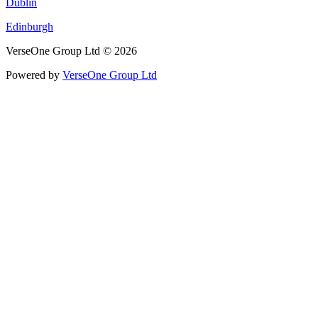
Dublin
Edinburgh
VerseOne Group Ltd © 2026
Powered by
VerseOne Group Ltd