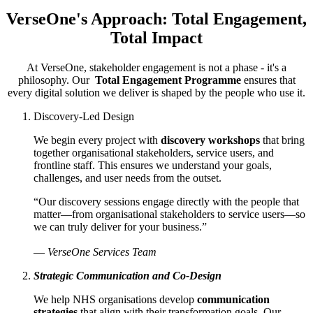
VerseOne's Approach: Total Engagement,
Total Impact
At VerseOne, stakeholder engagement is not a phase - it's a
philosophy. Our
Total Engagement Programme
ensures that
every digital solution we deliver is shaped by the people who use it.
Discovery-Led Design
We begin every project with
discovery workshops
that bring
together organisational stakeholders, service users, and
frontline staff. This ensures we understand your goals,
challenges, and user needs from the outset.
“Our discovery sessions engage directly with the people that
matter—from organisational stakeholders to service users—so
we can truly deliver for your business.”
—
VerseOne Services Team
Strategic Communication and Co-Design
We help NHS organisations develop
communication
strategies
that align with their transformation goals. Our