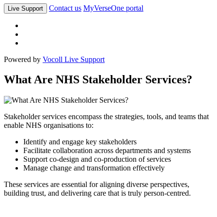
Contact us
MyVerseOne portal
Live Support
Powered by
Vocoll Live Support
What Are NHS Stakeholder Services?
Stakeholder services encompass the strategies, tools, and teams that
enable NHS organisations to:
Identify and engage key stakeholders
Facilitate collaboration across departments and systems
Support co-design and co-production of services
Manage change and transformation effectively
These services are essential for aligning diverse perspectives,
building trust, and delivering care that is truly person-centred.