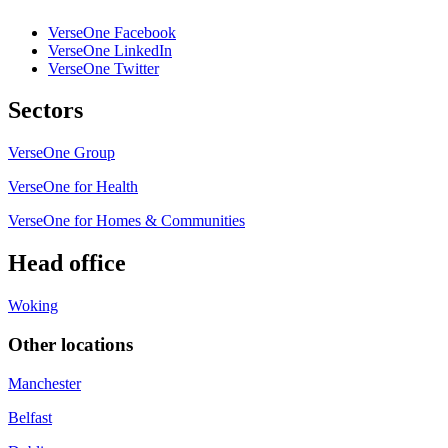
VerseOne Facebook
VerseOne LinkedIn
VerseOne Twitter
Sectors
VerseOne Group
VerseOne for Health
VerseOne for Homes & Communities
Head office
Woking
Other locations
Manchester
Belfast