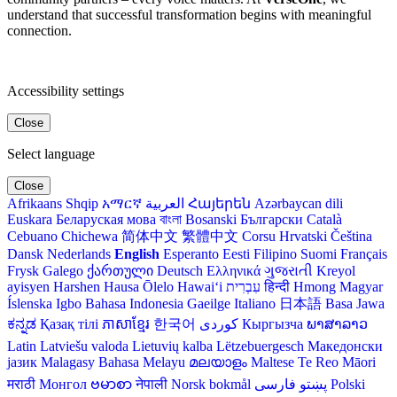
understand that successful transformation begins with meaningful
connection.
Accessibility settings
Close
Select language
Close
Afrikaans
Shqip
አማርኛ
العربية
Հայերեն
Azərbaycan dili
Euskara
Беларуская мова
বাংলা
Bosanski
Български
Català
Cebuano
Chichewa
简体中文
繁體中文
Corsu
Hrvatski
Čeština‎
Dansk
Nederlands
English
Esperanto
Eesti
Filipino
Suomi
Français
Frysk
Galego
ქართული
Deutsch
Ελληνικά
ગુજરાતી
Kreyol
ayisyen
Harshen Hausa
Ōlelo Hawaiʻi
עִבְרִית
हिन्दी
Hmong
Magyar
Íslenska
Igbo
Bahasa Indonesia
Gaeilge
Italiano
日本語
Basa Jawa
ಕನ್ನಡ
Қазақ тілі
ភាសាខ្មែរ
한국어
Кыргызча
ພາສາລາວ
Latin
Latviešu valoda
Lietuvių kalba
Lëtzebuergesch
Македонски
јазик
Malagasy
Bahasa Melayu
മലയാളം
Maltese
Te Reo Māori
मराठी
Монгол
ဗမာစာ
नेपाली
Norsk bokmål
فارسی
پښتو
Polski