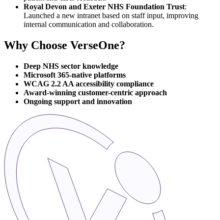
Royal Devon and Exeter NHS Foundation Trust
:
Launched a new intranet based on staff input, improving
internal communication and collaboration.
Why Choose VerseOne?
Deep NHS sector knowledge
Microsoft 365-native platforms
WCAG 2.2 AA accessibility compliance
Award-winning customer-centric approach
Ongoing support and innovation