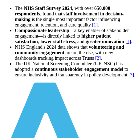
The
NHS Staff Survey 2024
, with over
650,000
respondents
, found that
staff involvement in decision-
making
is the single most important factor influencing
engagement, retention, and care quality
[1]
.
Compassionate leadership
—a key enabler of stakeholder
engagement—is directly linked to
higher patient
satisfaction
,
lower staff stress
, and
greater innovation
[1]
.
NHS England's 2024 data shows that
volunteering and
community engagement
are on the rise, with new
dashboards tracking impact across Trusts
[2]
.
The UK National Screening Committee (UK NSC) has
adopted a
continuous stakeholder engagement model
to
ensure inclusivity and transparency in policy development
[3]
.