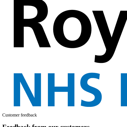
Customer feedback