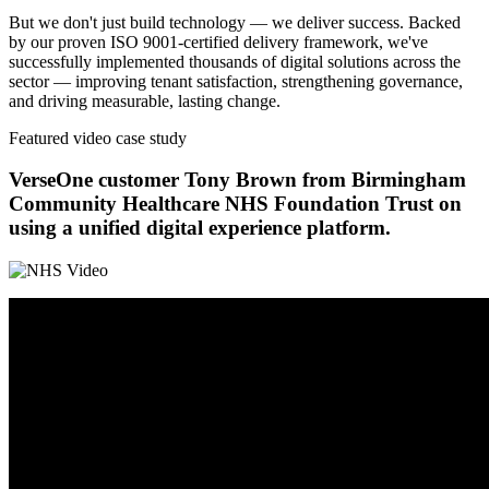
But we don't just build technology — we deliver success. Backed
by our proven ISO 9001-certified delivery framework, we've
successfully implemented thousands of digital solutions across the
sector — improving tenant satisfaction, strengthening governance,
and driving measurable, lasting change.
Featured video case study
VerseOne customer Tony Brown from Birmingham
Community Healthcare NHS Foundation Trust on
using a unified digital experience platform.