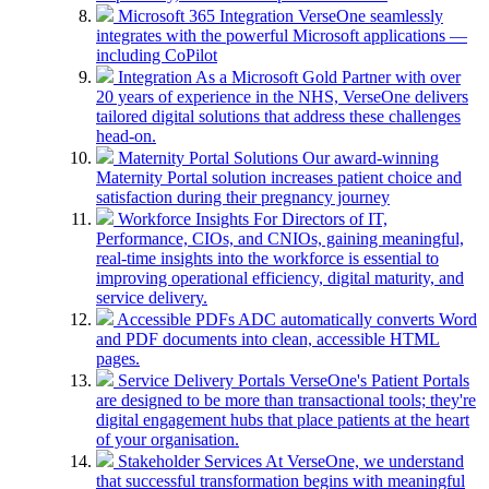
Microsoft 365 Integration
VerseOne seamlessly
integrates with the powerful Microsoft applications —
including CoPilot
Integration
As a Microsoft Gold Partner with over
20 years of experience in the NHS, VerseOne delivers
tailored digital solutions that address these challenges
head-on.
Maternity Portal Solutions
Our award-winning
Maternity Portal solution increases patient choice and
satisfaction during their pregnancy journey
Workforce Insights
For Directors of IT,
Performance, CIOs, and CNIOs, gaining meaningful,
real-time insights into the workforce is essential to
improving operational efficiency, digital maturity, and
service delivery.
Accessible PDFs
ADC automatically converts Word
and PDF documents into clean, accessible HTML
pages.
Service Delivery Portals
VerseOne's Patient Portals
are designed to be more than transactional tools; they're
digital engagement hubs that place patients at the heart
of your organisation.
Stakeholder Services
At VerseOne, we understand
that successful transformation begins with meaningful