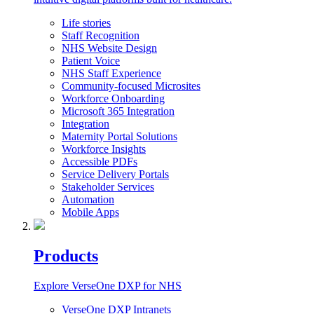
Life stories
Staff Recognition
NHS Website Design
Patient Voice
NHS Staff Experience
Community-focused Microsites
Workforce Onboarding
Microsoft 365 Integration
Integration
Maternity Portal Solutions
Workforce Insights
Accessible PDFs
Service Delivery Portals
Stakeholder Services
Automation
Mobile Apps
Products
Explore VerseOne DXP for NHS
VerseOne DXP Intranets