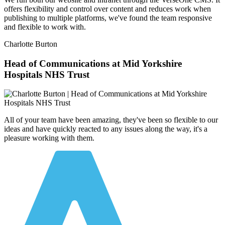
offers flexibility and control over content and reduces work when
publishing to multiple platforms, we've found the team responsive
and flexible to work with.
Charlotte Burton
Head of Communications at Mid Yorkshire
Hospitals NHS Trust
All of your team have been amazing, they've been so flexible to our
ideas and have quickly reacted to any issues along the way, it's a
pleasure working with them.