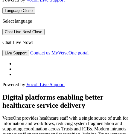
Language
Close
Select language
Chat Live Now!
Close
Chat Live Now!
Contact us
MyVerseOne portal
Live Support
Powered by
Vocoll Live Support
Digital platforms enabling better
healthcare service delivery
VerseOne provides healthcare staff with a single source of truth for
information and workflows, reducing system fragmentation and
supporting coordination across Trusts and ICBs. Modern intranets