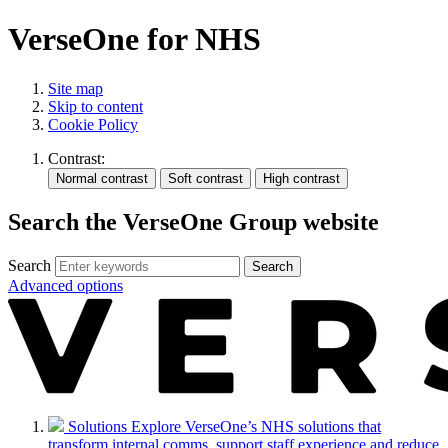
VerseOne for NHS
Site map
Skip to content
Cookie Policy
Contrast:
Search the VerseOne Group website
Search
Search
Advanced options
Solutions
Explore VerseOne’s NHS solutions that
transform internal comms, support staff experience and reduce