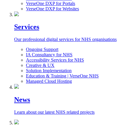
VerseOne DXP for Portals
VerseOne DXP for Websites
Services
Our professional digital services for NHS organisations
Ongoing Support
IA Consultancy for NHS
Accessibility Services for NHS
Creative & UX
Solution Implementation
Education & Training | VerseOne NHS
Managed Cloud Hosting
News
Learn about our latest NHS related projects