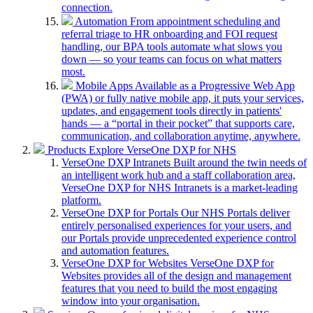
connection.
Automation
From appointment scheduling and
referral triage to HR onboarding and FOI request
handling, our BPA tools automate what slows you
down — so your teams can focus on what matters
most.
Mobile Apps
Available as a Progressive Web App
(PWA) or fully native mobile app, it puts your services,
updates, and engagement tools directly in patients'
hands — a “portal in their pocket” that supports care,
communication, and collaboration anytime, anywhere.
Products
Explore VerseOne DXP for NHS
VerseOne DXP Intranets
Built around the twin needs of
an intelligent work hub and a staff collaboration area,
VerseOne DXP for NHS Intranets is a market-leading
platform.
VerseOne DXP for Portals
Our NHS Portals deliver
entirely personalised experiences for your users, and
our Portals provide unprecedented experience control
and automation features.
VerseOne DXP for Websites
VerseOne DXP for
Websites provides all of the design and management
features that you need to build the most engaging
window into your organisation.