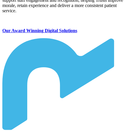
support staff engagement and recognition, helping Trusts improve
morale, retain experience and deliver a more consistent patient
service.
Our Award Winning Digital Solutions