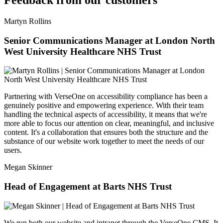
Feedback from our customers
Martyn Rollins
Senior Communications Manager at London North
West University Healthcare NHS Trust
Partnering with VerseOne on accessibility compliance has been a
genuinely positive and empowering experience. With their team
handling the technical aspects of accessibility, it means that we're
more able to focus our attention on clear, meaningful, and inclusive
content. It's a collaboration that ensures both the structure and the
substance of our website work together to meet the needs of our
users.
Megan Skinner
Head of Engagement at Barts NHS Trust
We run both our website and intranet through the VerseOne CMS. It