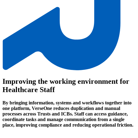
Improving the working environment for
Healthcare Staff
By bringing information, systems and workflows together into
one platform, VerseOne reduces duplication and manual
processes across Trusts and ICBs. Staff can access guidance,
coordinate tasks and manage communication from a single
place, improving compliance and reducing operational friction.