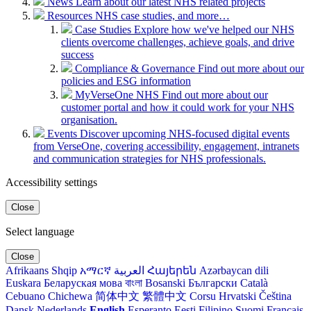
News
Learn about our latest NHS related projects
Resources
NHS case studies, and more…
Case Studies
Explore how we've helped our NHS
clients overcome challenges, achieve goals, and drive
success
Compliance & Governance
Find out more about our
policies and ESG information
MyVerseOne NHS
Find out more about our
customer portal and how it could work for your NHS
organisation.
Events
Discover upcoming NHS-focused digital events
from VerseOne, covering accessibility, engagement, intranets
and communication strategies for NHS professionals.
Accessibility settings
Close
Select language
Close
Afrikaans
Shqip
አማርኛ
العربية
Հայերեն
Azərbaycan dili
Euskara
Беларуская мова
বাংলা
Bosanski
Български
Català
Cebuano
Chichewa
简体中文
繁體中文
Corsu
Hrvatski
Čeština‎
Dansk
Nederlands
English
Esperanto
Eesti
Filipino
Suomi
Français