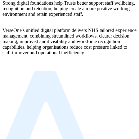
Strong digital foundations help Trusts better support staff wellbeing,
recognition and retention, helping create a more positive working
environment and retain experienced staff.
VerseOne's unified digital platform delivers NHS tailored experience
management, combining streamlined workflows, clearer decision
making, improved audit visibility and workforce recognition
capabilities, helping organisations reduce cost pressure linked to
staff turnover and operational inefficiency.