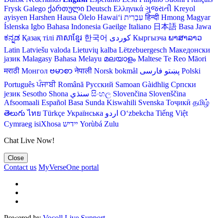
Frysk
Galego
ქართული
Deutsch
Ελληνικά
ગુજરાતી
Kreyol
ayisyen
Harshen Hausa
Ōlelo Hawaiʻi
עִבְרִית
हिन्दी
Hmong
Magyar
Íslenska
Igbo
Bahasa Indonesia
Gaeilge
Italiano
日本語
Basa Jawa
ಕನ್ನಡ
Қазақ тілі
ភាសាខ្មែរ
한국어
Кыргызча
ພາສາລາວ
Latin
Latviešu valoda
Lietuvių kalba
Lëtzebuergesch
Македонски
јазик
Malagasy
Bahasa Melayu
മലയാളം
Maltese
Te Reo Māori
मराठी
Монгол
ဗမာစာ
नेपाली
Norsk bokmål
فارسی
پښتو
Polski
Português
ਪੰਜਾਬੀ
Română
Русский
Samoan
Gàidhlig
Српски
језик
Sesotho
Shona
سنڌي
සිංහල
Slovenčina
Slovenščina
Afsoomaali
Español
Basa Sunda
Kiswahili
Svenska
Тоҷикӣ
தமிழ்
తెలుగు
ไทย
Türkçe
Українська
اردو
O‘zbekcha
Tiếng Việt
Cymraeg
isiXhosa
יידיש
Yorùbá
Zulu
Chat Live Now!
Close
Contact us
MyVerseOne portal
Powered by
Vocoll Live Support