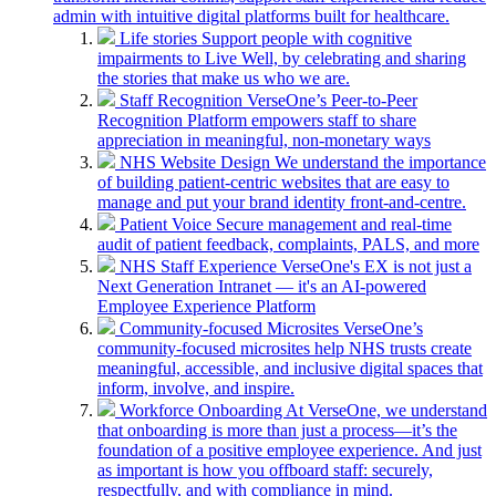
admin with intuitive digital platforms built for healthcare.
Life stories
Support people with cognitive
impairments to Live Well, by celebrating and sharing
the stories that make us who we are.
Staff Recognition
VerseOne’s Peer-to-Peer
Recognition Platform empowers staff to share
appreciation in meaningful, non-monetary ways
NHS Website Design
We understand the importance
of building patient-centric websites that are easy to
manage and put your brand identity front-and-centre.
Patient Voice
Secure management and real-time
audit of patient feedback, complaints, PALS, and more
NHS Staff Experience
VerseOne's EX is not just a
Next Generation Intranet — it's an AI-powered
Employee Experience Platform
Community-focused Microsites
VerseOne’s
community-focused microsites help NHS trusts create
meaningful, accessible, and inclusive digital spaces that
inform, involve, and inspire.
Workforce Onboarding
At VerseOne, we understand
that onboarding is more than just a process—it’s the
foundation of a positive employee experience. And just
as important is how you offboard staff: securely,
respectfully, and with compliance in mind.