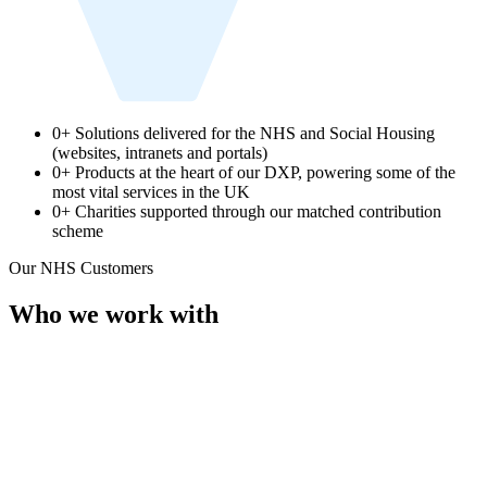
0
+
Solutions delivered for the NHS and Social Housing
(websites, intranets and portals)
0
+
Products at the heart of our DXP, powering some of the
most vital services in the UK
0
+
Charities supported through our matched contribution
scheme
Our NHS Customers
Who we work with