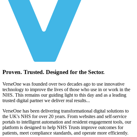
Proven. Trusted. Designed for the Sector.
VerseOne was founded over two decades ago to use innovative
technology to improve the lives of those who use in or work in the
NHS. This remains our guiding light to this day and as a leading
trusted digital partner we deliver real results...
VerseOne has been delivering transformational digital solutions to
the UK's NHS for over 20 years. From websites and self-service
portals to intelligent automation and resident engagement tools, our
platform is designed to help NHS Trusts improve outcomes for
patients, meet compliance standards, and operate more efficiently.