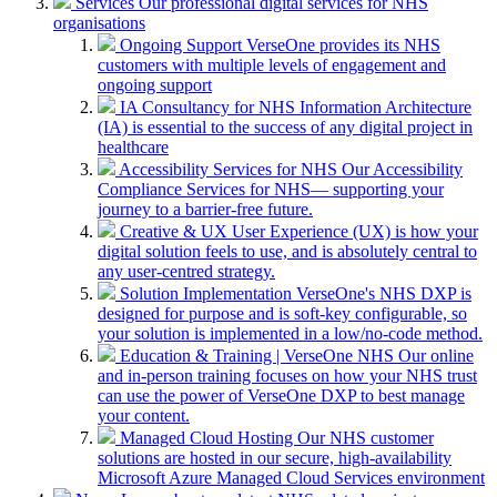
Services
Our professional digital services for NHS
organisations
Ongoing Support
VerseOne provides its NHS
customers with multiple levels of engagement and
ongoing support
IA Consultancy for NHS
Information Architecture
(IA) is essential to the success of any digital project in
healthcare
Accessibility Services for NHS
Our Accessibility
Compliance Services for NHS— supporting your
journey to a barrier-free future.
Creative & UX
User Experience (UX) is how your
digital solution feels to use, and is absolutely central to
any user-centred strategy.
Solution Implementation
VerseOne's NHS DXP is
designed for purpose and is soft-key configurable, so
your solution is implemented in a low/no-code method.
Education & Training | VerseOne NHS
Our online
and in-person training focuses on how your NHS trust
can use the power of VerseOne DXP to best manage
your content.
Managed Cloud Hosting
Our NHS customer
solutions are hosted in our secure, high-availability
Microsoft Azure Managed Cloud Services environment