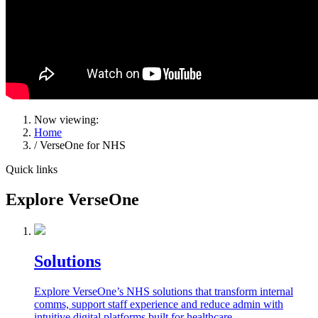
Now viewing:
Home
/ VerseOne for NHS
Quick links
Explore VerseOne
Solutions
Explore VerseOne’s NHS solutions that transform internal
comms, support staff experience and reduce admin with
intuitive digital platforms built for healthcare.