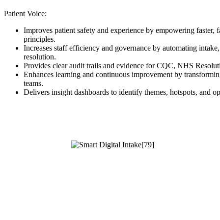
Patient Voice:
Improves patient safety and experience by empowering faster, f
principles.
Increases staff efficiency and governance by automating intake, 
resolution.
Provides clear audit trails and evidence for CQC, NHS Resolut
Enhances learning and continuous improvement by transforming 
teams.
Delivers insight dashboards to identify themes, hotspots, and o