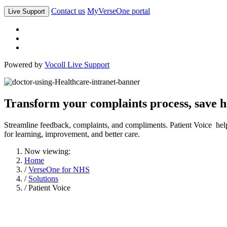
Contact us
MyVerseOne portal
Live Support
Powered by
Vocoll Live Support
Transform your complaints process, save h
Streamline feedback, complaints, and compliments. Patient Voice help
for learning, improvement, and better care.
Now viewing:
Home
/
VerseOne for NHS
/
Solutions
/ Patient Voice