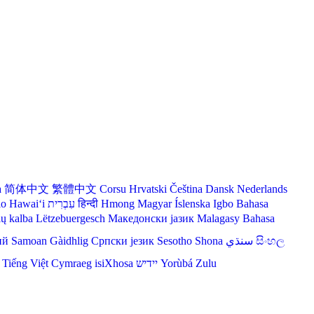
a
简体中文
繁體中文
Corsu
Hrvatski
Čeština‎
Dansk
Nederlands
lo Hawaiʻi
עִבְרִית
हिन्दी
Hmong
Magyar
Íslenska
Igbo
Bahasa
ių kalba
Lëtzebuergesch
Македонски јазик
Malagasy
Bahasa
ий
Samoan
Gàidhlig
Српски језик
Sesotho
Shona
سنڌي
සිංහල
Tiếng Việt
Cymraeg
isiXhosa
יידיש
Yorùbá
Zulu