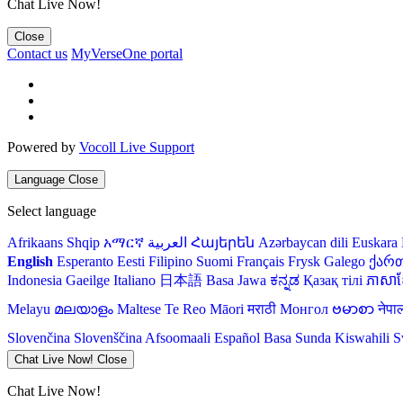
Chat Live Now!
Close
Contact us
MyVerseOne portal
Powered by
Vocoll Live Support
Language
Close
Select language
Afrikaans
Shqip
አማርኛ
العربية
Հայերեն
Azərbaycan dili
Euskara
English
Esperanto
Eesti
Filipino
Suomi
Français
Frysk
Galego
ქარ
Indonesia
Gaeilge
Italiano
日本語
Basa Jawa
ಕನ್ನಡ
Қазақ тілі
ភាសាខ្
Melayu
മലയാളം
Maltese
Te Reo Māori
मराठी
Монгол
ဗမာစာ
नेपा
Slovenčina
Slovenščina
Afsoomaali
Español
Basa Sunda
Kiswahili
S
Chat Live Now!
Close
Chat Live Now!