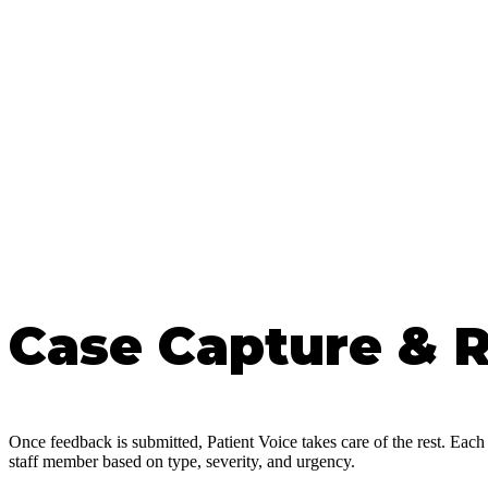
Case Capture & 
Once feedback is submitted, Patient Voice takes care of the rest. Each 
staff member based on type, severity, and urgency.