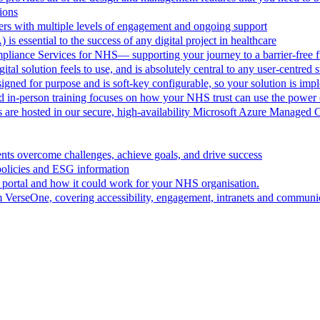
ions
rs with multiple levels of engagement and ongoing support
 is essential to the success of any digital project in healthcare
pliance Services for NHS— supporting your journey to a barrier-free f
al solution feels to use, and is absolutely central to any user-centred s
ned for purpose and is soft-key configurable, so your solution is im
d in-person training focuses on how your NHS trust can use the powe
are hosted in our secure, high-availability Microsoft Azure Managed 
ts overcome challenges, achieve goals, and drive success
policies and ESG information
 portal and how it could work for your NHS organisation.
VerseOne, covering accessibility, engagement, intranets and communica