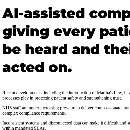
AI-assisted comp
giving every pat
be heard and the
acted on.
Recent developments, including the introduction of Martha's Law, have 
processes play in protecting patient safety and strengthening trust.
NHS staff are under increasing pressure to deliver compassionate, tr
complex compliance requirements.
Inconsistent systems and disconnected data can make it difficult and st
within mandated SLAs.