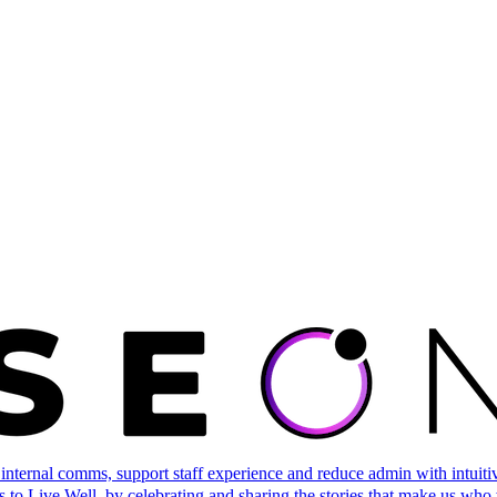
ternal comms, support staff experience and reduce admin with intuitive 
 to Live Well, by celebrating and sharing the stories that make us who