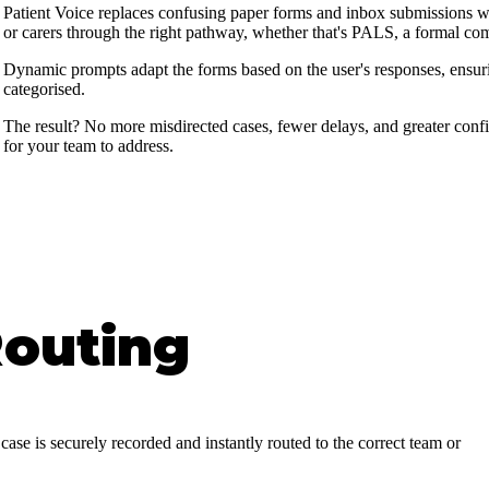
Patient Voice replaces confusing paper forms and inbox submissions with
or carers through the right pathway, whether that's PALS, a formal co
Dynamic prompts adapt the forms based on the user's responses, ensurin
categorised.
The result? No more misdirected cases, fewer delays, and greater confi
for your team to address.
Routing
case is securely recorded and instantly routed to the correct team or