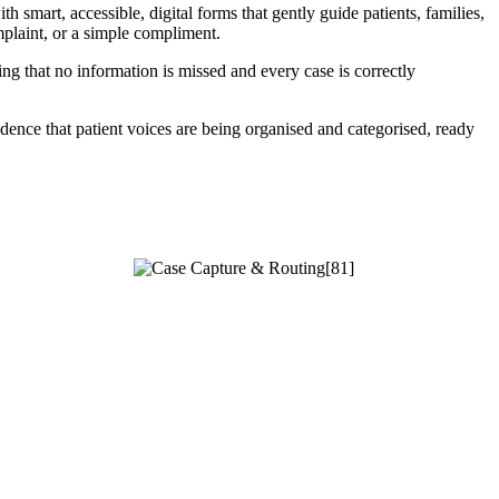
 smart, accessible, digital forms that gently guide patients, families,
mplaint, or a simple compliment.
g that no information is missed and every case is correctly
dence that patient voices are being organised and categorised, ready