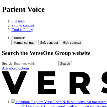
Patient Voice
Site map
Skip to content
Cookie Policy
Contrast:
Search the VerseOne Group website
Search
Search
Advanced options
Solutions
Explore VerseOne’s NHS solutions that transform in
Life stories
Support people with cognitive impairments