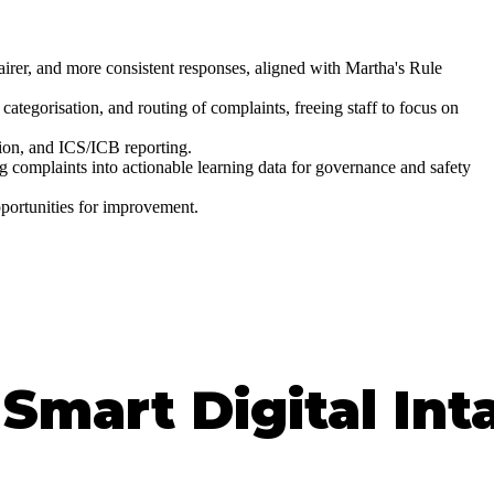
airer, and more consistent responses, aligned with Martha's Rule
categorisation, and routing of complaints, freeing staff to focus on
ion, and ICS/ICB reporting.
complaints into actionable learning data for governance and safety
pportunities for improvement.
Smart Digital Int