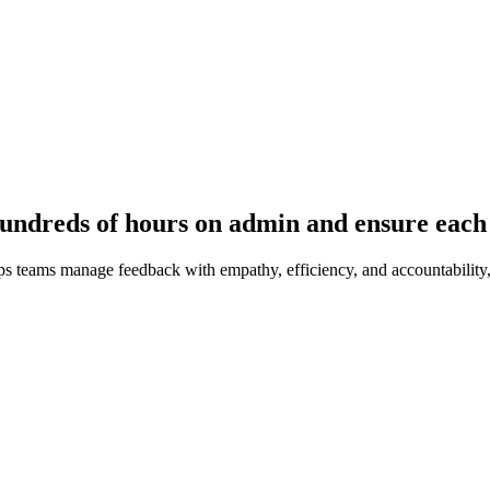
undreds of hours on admin and ensure each 
s teams manage feedback with empathy, efficiency, and accountability,