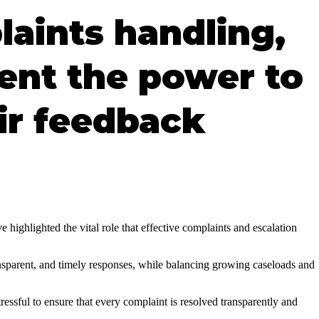
laints handling,
ient the power to
ir feedback
highlighted the vital role that effective complaints and escalation
ansparent, and timely responses, while balancing growing caseloads and
ressful to ensure that every complaint is resolved transparently and