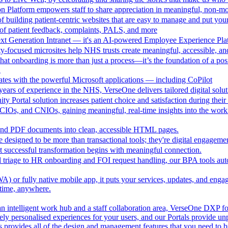
n Platform empowers staff to share appreciation in meaningful, non-m
 building patient-centric websites that are easy to manage and put your
of patient feedback, complaints, PALS, and more
ext Generation Intranet — it's an AI-powered Employee Experience Pla
focused microsites help NHS trusts create meaningful, accessible, and i
at onboarding is more than just a process—it’s the foundation of a pos
.
ates with the powerful Microsoft applications — including CoPilot
ears of experience in the NHS, VerseOne delivers tailored digital solut
y Portal solution increases patient choice and satisfaction during thei
CIOs, and CNIOs, gaining meaningful, real-time insights into the workfor
nd PDF documents into clean, accessible HTML pages.
e designed to be more than transactional tools; they're digital engagement
 successful transformation begins with meaningful connection.
l triage to HR onboarding and FOI request handling, our BPA tools a
 or fully native mobile app, it puts your services, updates, and engage
ytime, anywhere.
an intelligent work hub and a staff collaboration area, VerseOne DXP fo
ely personalised experiences for your users, and our Portals provide un
provides all of the design and management features that you need to b