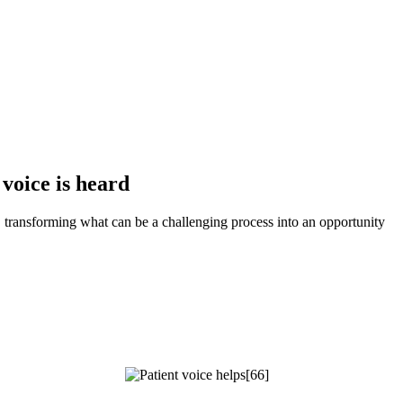
voice is heard
 transforming what can be a challenging process into an opportunity