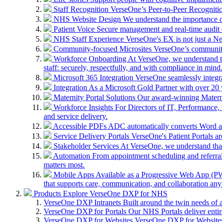
Staff Recognition
VerseOne’s Peer-to-Peer Recognitio
NHS Website Design
We understand the importance of
Patient Voice
Secure management and real-time audit 
NHS Staff Experience
VerseOne's EX is not just a N
Community-focused Microsites
VerseOne’s community-
Workforce Onboarding
At VerseOne, we understand th
staff: securely, respectfully, and with compliance in mind
Microsoft 365 Integration
VerseOne seamlessly integr
Integration
As a Microsoft Gold Partner with over 20 y
Maternity Portal Solutions
Our award-winning Maternit
Workforce Insights
For Directors of IT, Performance, 
and service delivery.
Accessible PDFs
ADC automatically converts Word a
Service Delivery Portals
VerseOne's Patient Portals ar
Stakeholder Services
At VerseOne, we understand that
Automation
From appointment scheduling and referra
matters most.
Mobile Apps
Available as a Progressive Web App (PWA)
that supports care, communication, and collaboration an
Products
Explore VerseOne DXP for NHS
VerseOne DXP Intranets
Built around the twin needs of 
VerseOne DXP for Portals
Our NHS Portals deliver entir
VerseOne DXP for Websites
VerseOne DXP for Websites 