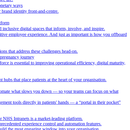
onetary ways
 brand identity front-and-centre.
tform
nclusive digital spaces that inform, involve, and inspire.
itive employee experience. And just as important is how you offboard
ions that address these challenges head-on.
r pregnancy journey
ce is essential to improving operational efficiency, digital maturity,
 hubs that place patients at the heart of your organisation.
utomate what slows you down — so your teams can focus on what
ment tools directly in patients' hands — a “portal in their pocket”
r NHS Intranets is a market-leading platform.
precedented experience control and automation features.
uild the most engaging window into your organisation.