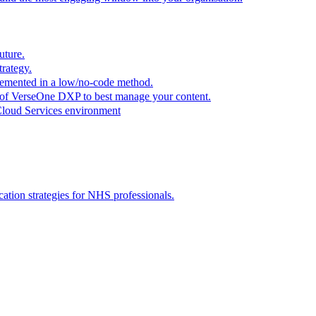
uture.
trategy.
plemented in a low/no-code method.
r of VerseOne DXP to best manage your content.
Cloud Services environment
tion strategies for NHS professionals.