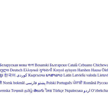
Беларуская мова
বাংলা
Bosanski
Български
Català
Cebuano
Chichew
თული
Deutsch
Ελληνικά
ગુજરાતી
Kreyol ayisyen
Harshen Hausa
Ōle
មែរ
한국어
Кыргызча
ພາສາລາວ
Latin
Latviešu valoda
Lietuv
ली
Norsk bokmål
فارسی
پښتو
Polski
Português
ਪੰਜਾਬੀ
Română
Русск
venska
Тоҷикӣ
தமிழ்
తెలుగు
ไทย
Türkçe
Українська
اردو
O‘zbekcha