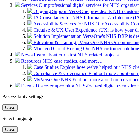
Services
Our professional digital services for NHS organisat
Ongoing Support
VerseOne provides its NHS custome
IA Consultancy for NHS
Information Architecture (IA)
Accessibility Services for NHS
Our Accessibility Com
Creative & UX
User Experience (UX) is how your digit
Solution Implementation
VerseOne's NHS DXP is desig
Education & Training | VerseOne NHS
Our online an
Managed Cloud Hosting
Our NHS customer solutions 
News
Learn about our latest NHS related projects
Resources
NHS case studies, and more…
Case Studies
Explore how we've helped our NHS clien
Compliance & Governance
Find out more about our 
MyVerseOne NHS
Find out more about our customer
Events
Discover upcoming NHS-focused digital events from 
Accessibility settings
Close
Select language
Close