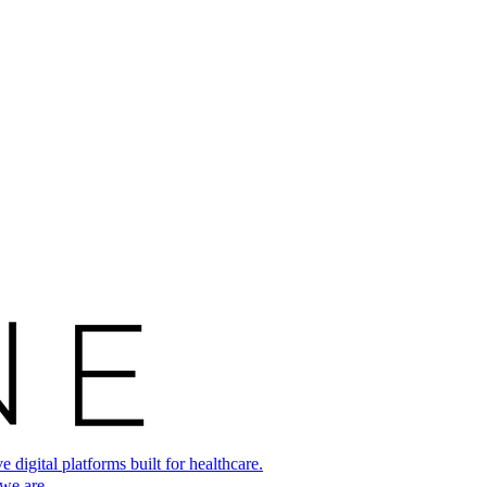
digital platforms built for healthcare.
 we are.