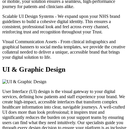
or mobile, your solution ensures a seamless, high-performance
journey for patients and clinicians alike.
Scalable UI Design Systems - We expand upon your NHS brand
guidelines to build a cohesive digital identity. This ensures a
consistent, professional look and feel across every channel,
reinforcing trust and recognition throughout your Trust.
Visual Communication Assets - From clinical infographics and
graphical banners to social media templates, we provide the creative
collateral needed to deliver a unique, accessible brand that brings
your digital solution to life.
UI & Graphic Design
User Interface (UI) design is the visual gateway to your digital
services, defining how patients and staff experience your brand. We
create high-impact, accessible interfaces that transform complex
healthcare information into clear, navigable journeys. A well-crafted
UI does more than look professional; it inspires trust and
significantly reduces the burden on your support teams by ensuring
users can find what they need intuitively. Our specialists guide you
through every design decision to ensure your platform is as inclusive