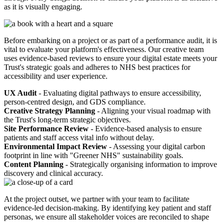
as it is visually engaging.
Before embarking on a project or as part of a performance audit, it is
vital to evaluate your platform's effectiveness. Our creative team
uses evidence-based reviews to ensure your digital estate meets your
Trust's strategic goals and adheres to NHS best practices for
accessibility and user experience.
UX Audit
- Evaluating digital pathways to ensure accessibility,
person-centred design, and GDS compliance.
Creative Strategy Planning
- Aligning your visual roadmap with
the Trust's long-term strategic objectives.
Site Performance Review
- Evidence-based analysis to ensure
patients and staff access vital info without delay.
Environmental Impact Review
- Assessing your digital carbon
footprint in line with "Greener NHS" sustainability goals.
Content Planning
- Strategically organising information to improve
discovery and clinical accuracy.
At the project outset, we partner with your team to facilitate
evidence-led decision-making. By identifying key patient and staff
personas, we ensure all stakeholder voices are reconciled to shape