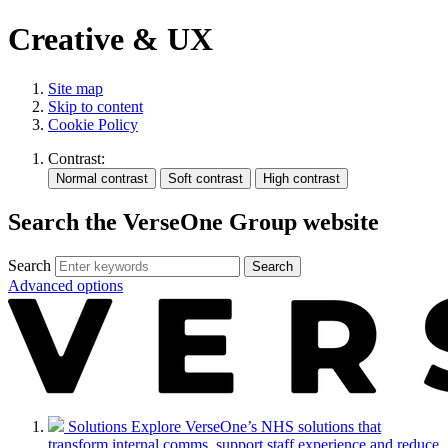
Creative & UX
Site map
Skip to content
Cookie Policy
Contrast:
Search the VerseOne Group website
Search
Search
Advanced options
Solutions
Explore VerseOne’s NHS solutions that
transform internal comms, support staff experience and reduce