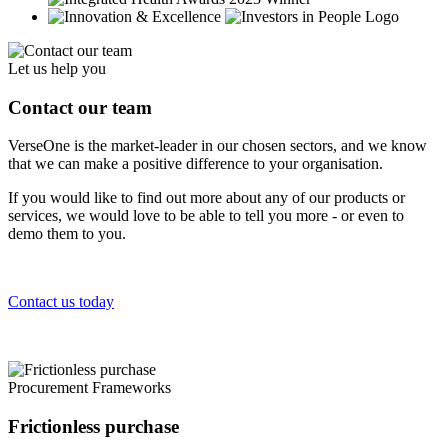
Let us help you
Contact our team
VerseOne is the market-leader in our chosen sectors, and we know
that we can make a positive difference to your organisation.
If you would like to find out more about any of our products or
services, we would love to be able to tell you more - or even to
demo them to you.
Contact us today
Procurement Frameworks
Frictionless purchase