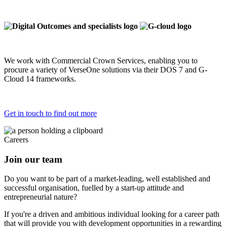
We work with Commercial Crown Services, enabling you to
procure a variety of VerseOne solutions via their DOS 7 and G-
Cloud 14 frameworks.
Get in touch to find out more
Careers
Join our team
Do you want to be part of a market-leading, well established and
successful organisation, fuelled by a start-up attitude and
entrepreneurial nature?
If you're a driven and ambitious individual looking for a career path
that will provide you with development opportunities in a rewarding