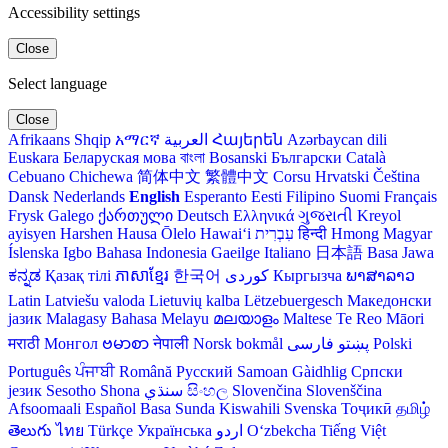
Accessibility settings
Close
Select language
Close
Afrikaans
Shqip
አማርኛ
العربية
Հայերեն
Azərbaycan dili
Euskara
Беларуская мова
বাংলা
Bosanski
Български
Català
Cebuano
Chichewa
简体中文
繁體中文
Corsu
Hrvatski
Čeština‎
Dansk
Nederlands
English
Esperanto
Eesti
Filipino
Suomi
Français
Frysk
Galego
ქართული
Deutsch
Ελληνικά
ગુજરાતી
Kreyol
ayisyen
Harshen Hausa
Ōlelo Hawaiʻi
עִבְרִית
हिन्दी
Hmong
Magyar
Íslenska
Igbo
Bahasa Indonesia
Gaeilge
Italiano
日本語
Basa Jawa
ಕನ್ನಡ
Қазақ тілі
ភាសាខ្មែរ
한국어
Кыргызча
ພາສາລາວ
Latin
Latviešu valoda
Lietuvių kalba
Lëtzebuergesch
Македонски
јазик
Malagasy
Bahasa Melayu
മലയാളം
Maltese
Te Reo Māori
मराठी
Монгол
ဗမာစာ
नेपाली
Norsk bokmål
فارسی
پښتو
Polski
Português
ਪੰਜਾਬੀ
Română
Русский
Samoan
Gàidhlig
Српски
језик
Sesotho
Shona
سنڌي
සිංහල
Slovenčina
Slovenščina
Afsoomaali
Español
Basa Sunda
Kiswahili
Svenska
Тоҷикӣ
தமிழ்
తెలుగు
ไทย
Türkçe
Українська
اردو
O‘zbekcha
Tiếng Việt