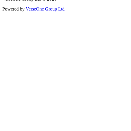
Powered by
VerseOne Group Ltd