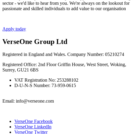
sector - we'd like to hear from you. We're always on the lookout for
passionate and skilled individuals to add value to our organisation
Apply today
VerseOne Group Ltd
Registered in England and Wales. Company Number: 05210274
Registered Office: 2nd Floor Griffin House, West Street, Woking,
Surrey, GU21 6BS
VAT Registration No: 253288102
D-U-N-S Number: 73-959-0615
Email: info@verseone.com
VerseOne Facebook
VerseOne LinkedIn
VerseOne Twitter