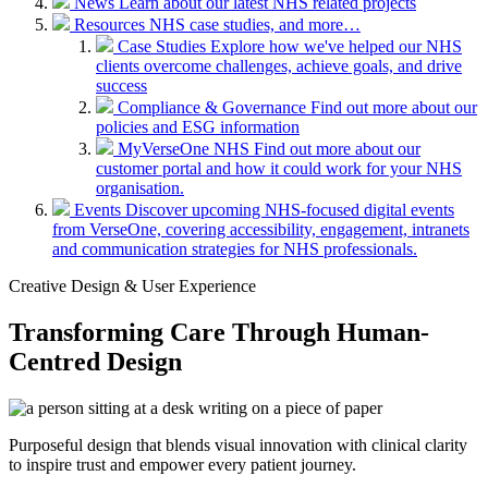
News
Learn about our latest NHS related projects
Resources
NHS case studies, and more…
Case Studies
Explore how we've helped our NHS
clients overcome challenges, achieve goals, and drive
success
Compliance & Governance
Find out more about our
policies and ESG information
MyVerseOne NHS
Find out more about our
customer portal and how it could work for your NHS
organisation.
Events
Discover upcoming NHS-focused digital events
from VerseOne, covering accessibility, engagement, intranets
and communication strategies for NHS professionals.
Creative Design & User Experience
Transforming Care Through Human-
Centred Design
Purposeful design that blends visual innovation with clinical clarity
to inspire trust and empower every patient journey.