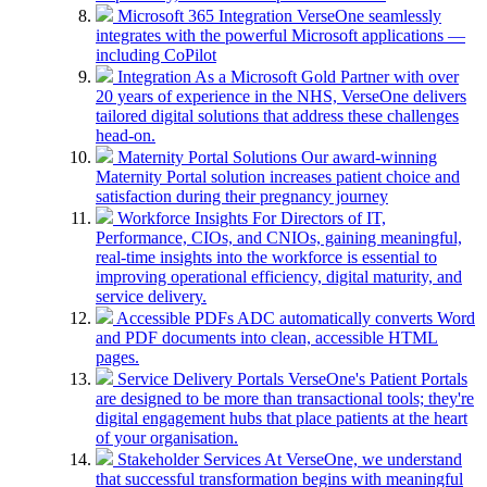
Microsoft 365 Integration
VerseOne seamlessly
integrates with the powerful Microsoft applications —
including CoPilot
Integration
As a Microsoft Gold Partner with over
20 years of experience in the NHS, VerseOne delivers
tailored digital solutions that address these challenges
head-on.
Maternity Portal Solutions
Our award-winning
Maternity Portal solution increases patient choice and
satisfaction during their pregnancy journey
Workforce Insights
For Directors of IT,
Performance, CIOs, and CNIOs, gaining meaningful,
real-time insights into the workforce is essential to
improving operational efficiency, digital maturity, and
service delivery.
Accessible PDFs
ADC automatically converts Word
and PDF documents into clean, accessible HTML
pages.
Service Delivery Portals
VerseOne's Patient Portals
are designed to be more than transactional tools; they're
digital engagement hubs that place patients at the heart
of your organisation.
Stakeholder Services
At VerseOne, we understand
that successful transformation begins with meaningful