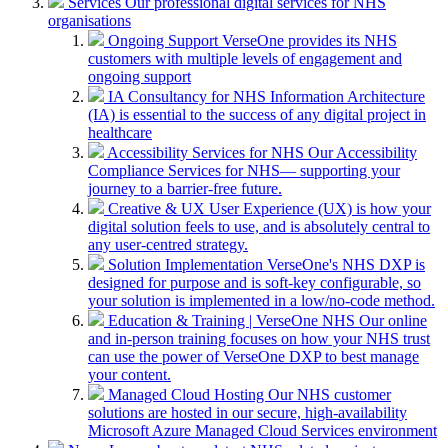
Services
Our professional digital services for NHS
organisations
Ongoing Support
VerseOne provides its NHS
customers with multiple levels of engagement and
ongoing support
IA Consultancy for NHS
Information Architecture
(IA) is essential to the success of any digital project in
healthcare
Accessibility Services for NHS
Our Accessibility
Compliance Services for NHS— supporting your
journey to a barrier-free future.
Creative & UX
User Experience (UX) is how your
digital solution feels to use, and is absolutely central to
any user-centred strategy.
Solution Implementation
VerseOne's NHS DXP is
designed for purpose and is soft-key configurable, so
your solution is implemented in a low/no-code method.
Education & Training | VerseOne NHS
Our online
and in-person training focuses on how your NHS trust
can use the power of VerseOne DXP to best manage
your content.
Managed Cloud Hosting
Our NHS customer
solutions are hosted in our secure, high-availability
Microsoft Azure Managed Cloud Services environment