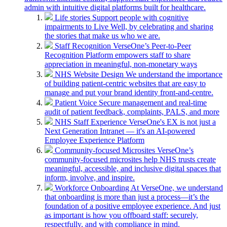
admin with intuitive digital platforms built for healthcare.
Life stories
Support people with cognitive
impairments to Live Well, by celebrating and sharing
the stories that make us who we are.
Staff Recognition
VerseOne’s Peer-to-Peer
Recognition Platform empowers staff to share
appreciation in meaningful, non-monetary ways
NHS Website Design
We understand the importance
of building patient-centric websites that are easy to
manage and put your brand identity front-and-centre.
Patient Voice
Secure management and real-time
audit of patient feedback, complaints, PALS, and more
NHS Staff Experience
VerseOne's EX is not just a
Next Generation Intranet — it's an AI-powered
Employee Experience Platform
Community-focused Microsites
VerseOne’s
community-focused microsites help NHS trusts create
meaningful, accessible, and inclusive digital spaces that
inform, involve, and inspire.
Workforce Onboarding
At VerseOne, we understand
that onboarding is more than just a process—it’s the
foundation of a positive employee experience. And just
as important is how you offboard staff: securely,
respectfully, and with compliance in mind.