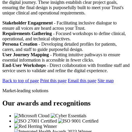
the digital journey. These insights establish clear project goals,
ensuring the final design is purposefully built to meet your Trust's
unique clinical and operational requirements.
Stakeholder Engagement
- Facilitating inclusive dialogue to
ensure all voices are heard across your Trust.
Requirements Gathering
- Focused workshops to define clinical,
operational, and technical objectives.
Persona Creation
- Developing detailed profiles for patients,
carers, and staff to guide purposeful design.
User Journey Mapping
- Plotting intuitive pathways to ensure
essential information is accessible in fewer clicks.
End-User Workshops
- Direct collaboration with frontline staff and
service users to validate and refine the digital experience.
Back to top of page
Print this page
Email this page
Site map
Market-leading solutions
Our awards and recognitions