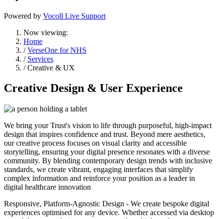
Powered by
Vocoll Live Support
Now viewing:
Home
/
VerseOne for NHS
/
Services
/ Creative & UX
Creative Design & User Experience
We bring your Trust's vision to life through purposeful, high-impact
design that inspires confidence and trust. Beyond mere aesthetics,
our creative process focuses on visual clarity and accessible
storytelling, ensuring your digital presence resonates with a diverse
community. By blending contemporary design trends with inclusive
standards, we create vibrant, engaging interfaces that simplify
complex information and reinforce your position as a leader in
digital healthcare innovation
Responsive, Platform-Agnostic Design - We create bespoke digital
experiences optimised for any device. Whether accessed via desktop