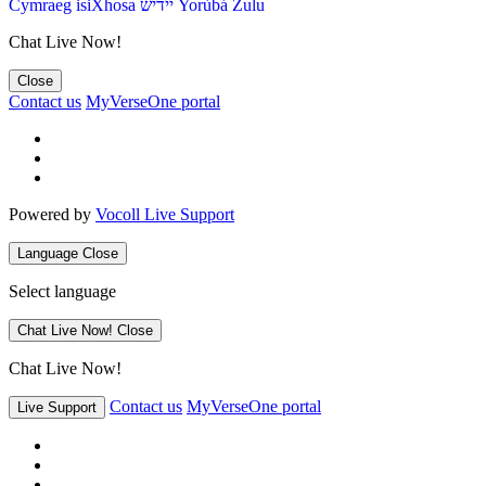
Cymraeg
isiXhosa
יידיש
Yorùbá
Zulu
Chat Live Now!
Close
Contact us
MyVerseOne portal
Powered by
Vocoll Live Support
Language
Close
Select language
Chat Live Now!
Close
Chat Live Now!
Contact us
MyVerseOne portal
Live Support