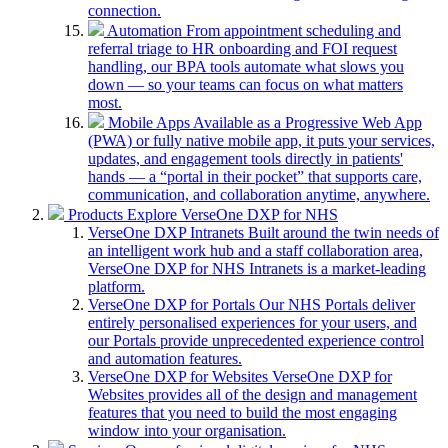
connection.
Automation
From appointment scheduling and
referral triage to HR onboarding and FOI request
handling, our BPA tools automate what slows you
down — so your teams can focus on what matters
most.
Mobile Apps
Available as a Progressive Web App
(PWA) or fully native mobile app, it puts your services,
updates, and engagement tools directly in patients'
hands — a “portal in their pocket” that supports care,
communication, and collaboration anytime, anywhere.
Products
Explore VerseOne DXP for NHS
VerseOne DXP Intranets
Built around the twin needs of
an intelligent work hub and a staff collaboration area,
VerseOne DXP for NHS Intranets is a market-leading
platform.
VerseOne DXP for Portals
Our NHS Portals deliver
entirely personalised experiences for your users, and
our Portals provide unprecedented experience control
and automation features.
VerseOne DXP for Websites
VerseOne DXP for
Websites provides all of the design and management
features that you need to build the most engaging
window into your organisation.