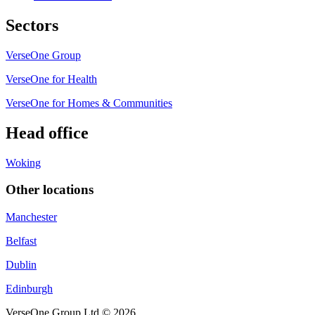
Sectors
VerseOne Group
VerseOne for Health
VerseOne for Homes & Communities
Head office
Woking
Other locations
Manchester
Belfast
Dublin
Edinburgh
VerseOne Group Ltd © 2026