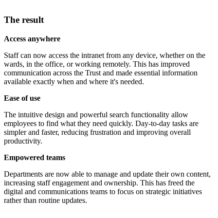
The result
Access anywhere
Staff can now access the intranet from any device, whether on the
wards, in the office, or working remotely. This has improved
communication across the Trust and made essential information
available exactly when and where it's needed.
Ease of use
The intuitive design and powerful search functionality allow
employees to find what they need quickly. Day-to-day tasks are
simpler and faster, reducing frustration and improving overall
productivity.
Empowered teams
Departments are now able to manage and update their own content,
increasing staff engagement and ownership. This has freed the
digital and communications teams to focus on strategic initiatives
rather than routine updates.