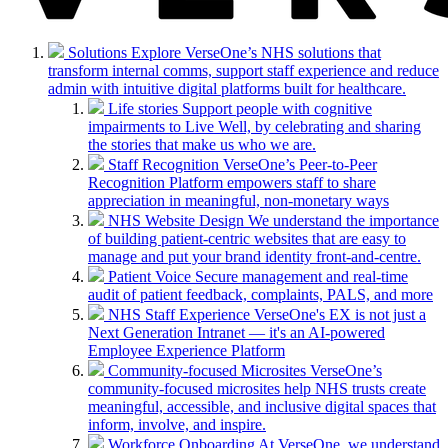
Solutions
Explore VerseOne’s NHS solutions that
transform internal comms, support staff experience and reduce
admin with intuitive digital platforms built for healthcare.
Life stories
Support people with cognitive
impairments to Live Well, by celebrating and sharing
the stories that make us who we are.
Staff Recognition
VerseOne’s Peer-to-Peer
Recognition Platform empowers staff to share
appreciation in meaningful, non-monetary ways
NHS Website Design
We understand the importance
of building patient-centric websites that are easy to
manage and put your brand identity front-and-centre.
Patient Voice
Secure management and real-time
audit of patient feedback, complaints, PALS, and more
NHS Staff Experience
VerseOne's EX is not just a
Next Generation Intranet — it's an AI-powered
Employee Experience Platform
Community-focused Microsites
VerseOne’s
community-focused microsites help NHS trusts create
meaningful, accessible, and inclusive digital spaces that
inform, involve, and inspire.
Workforce Onboarding
At VerseOne, we understand