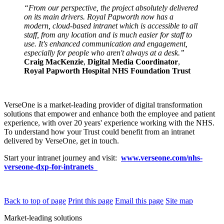
“From our perspective, the project absolutely delivered
on its main drivers. Royal Papworth now has a
modern, cloud-based intranet which is accessible to all
staff, from any location and is much easier for staff to
use. It's enhanced communication and engagement,
especially for people who aren't always at a desk.”
Craig MacKenzie
,
Digital Media Coordinator
,
Royal Papworth Hospital NHS Foundation Trust
VerseOne is a market-leading provider of digital transformation
solutions that empower and enhance both the employee and patient
experience, with over 20 years' experience working with the NHS.
To understand how your Trust could benefit from an intranet
delivered by VerseOne, get in touch.
Start your intranet journey and visit:
www.verseone.com/nhs-
verseone-dxp-for-intranets
Back to top of page
Print this page
Email this page
Site map
Market-leading solutions