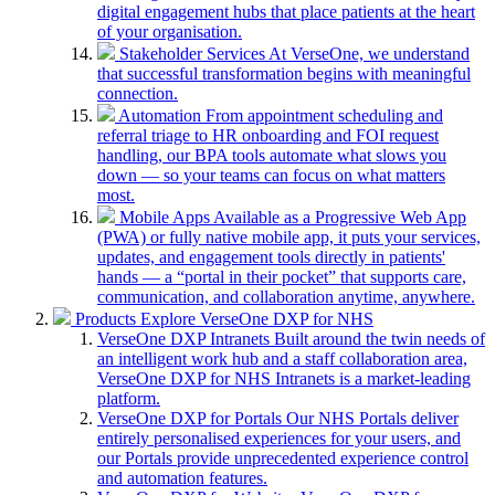
digital engagement hubs that place patients at the heart
of your organisation.
Stakeholder Services
At VerseOne, we understand
that successful transformation begins with meaningful
connection.
Automation
From appointment scheduling and
referral triage to HR onboarding and FOI request
handling, our BPA tools automate what slows you
down — so your teams can focus on what matters
most.
Mobile Apps
Available as a Progressive Web App
(PWA) or fully native mobile app, it puts your services,
updates, and engagement tools directly in patients'
hands — a “portal in their pocket” that supports care,
communication, and collaboration anytime, anywhere.
Products
Explore VerseOne DXP for NHS
VerseOne DXP Intranets
Built around the twin needs of
an intelligent work hub and a staff collaboration area,
VerseOne DXP for NHS Intranets is a market-leading
platform.
VerseOne DXP for Portals
Our NHS Portals deliver
entirely personalised experiences for your users, and
our Portals provide unprecedented experience control
and automation features.