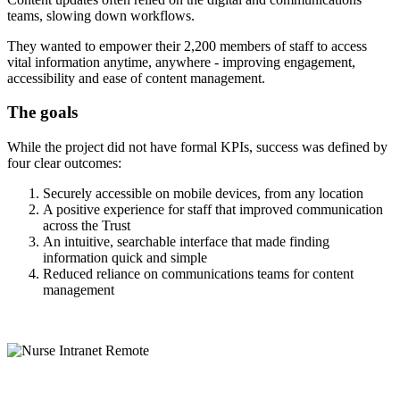
teams, slowing down workflows.
They wanted to empower their 2,200 members of staff to access
vital information anytime, anywhere - improving engagement,
accessibility and ease of content management.
The goals
While the project did not have formal KPIs, success was defined by
four clear outcomes:
Securely accessible on mobile devices, from any location
A positive experience for staff that improved communication
across the Trust
An intuitive, searchable interface that made finding
information quick and simple
Reduced reliance on communications teams for content
management