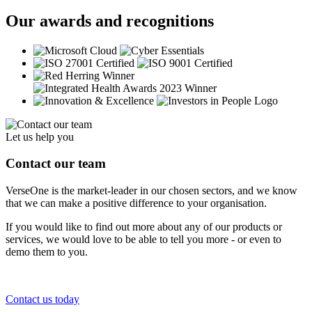
Our awards and recognitions
Let us help you
Contact our team
VerseOne is the market-leader in our chosen sectors, and we know
that we can make a positive difference to your organisation.
If you would like to find out more about any of our products or
services, we would love to be able to tell you more - or even to
demo them to you.
Contact us today