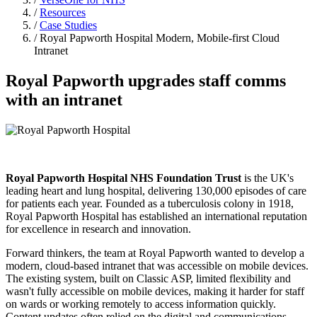
/
Resources
/
Case Studies
/ Royal Papworth Hospital Modern, Mobile-first Cloud
Intranet
Royal Papworth upgrades staff comms
with an intranet
Royal Papworth Hospital NHS Foundation Trust
is the UK's
leading heart and lung hospital, delivering 130,000 episodes of care
for patients each year. Founded as a tuberculosis colony in 1918,
Royal Papworth Hospital has established an international reputation
for excellence in research and innovation.
Forward thinkers, the team at Royal Papworth wanted to develop a
modern, cloud-based intranet that was accessible on mobile devices.
The existing system, built on Classic ASP, limited flexibility and
wasn't fully accessible on mobile devices, making it harder for staff
on wards or working remotely to access information quickly.
Content updates often relied on the digital and communications