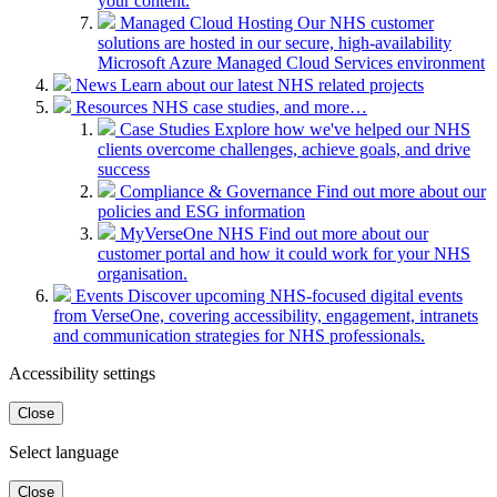
your content.
Managed Cloud Hosting
Our NHS customer
solutions are hosted in our secure, high-availability
Microsoft Azure Managed Cloud Services environment
News
Learn about our latest NHS related projects
Resources
NHS case studies, and more…
Case Studies
Explore how we've helped our NHS
clients overcome challenges, achieve goals, and drive
success
Compliance & Governance
Find out more about our
policies and ESG information
MyVerseOne NHS
Find out more about our
customer portal and how it could work for your NHS
organisation.
Events
Discover upcoming NHS-focused digital events
from VerseOne, covering accessibility, engagement, intranets
and communication strategies for NHS professionals.
Accessibility settings
Close
Select language
Close