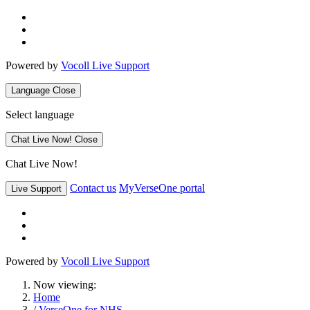
Powered by
Vocoll Live Support
Language
Close
Select language
Chat Live Now!
Close
Chat Live Now!
Contact us
MyVerseOne portal
Live Support
Powered by
Vocoll Live Support
Now viewing:
Home
/
VerseOne for NHS