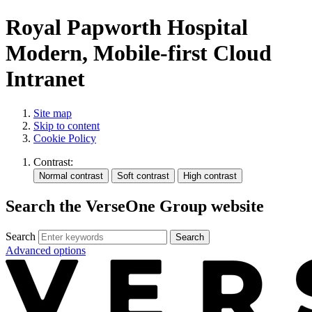
Royal Papworth Hospital
Modern, Mobile-first Cloud
Intranet
Site map
Skip to content
Cookie Policy
Contrast:
Search the VerseOne Group website
Search
Search
Advanced options