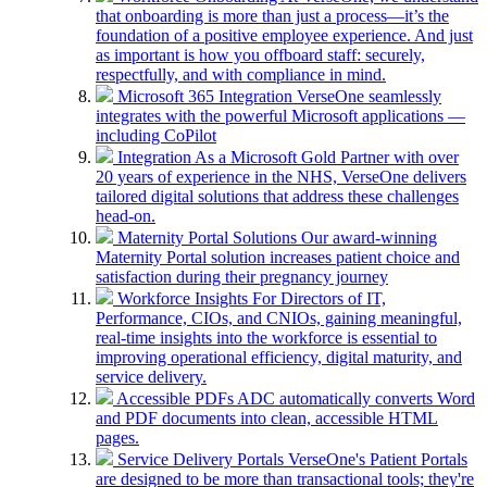
that onboarding is more than just a process—it’s the
foundation of a positive employee experience. And just
as important is how you offboard staff: securely,
respectfully, and with compliance in mind.
Microsoft 365 Integration
VerseOne seamlessly
integrates with the powerful Microsoft applications —
including CoPilot
Integration
As a Microsoft Gold Partner with over
20 years of experience in the NHS, VerseOne delivers
tailored digital solutions that address these challenges
head-on.
Maternity Portal Solutions
Our award-winning
Maternity Portal solution increases patient choice and
satisfaction during their pregnancy journey
Workforce Insights
For Directors of IT,
Performance, CIOs, and CNIOs, gaining meaningful,
real-time insights into the workforce is essential to
improving operational efficiency, digital maturity, and
service delivery.
Accessible PDFs
ADC automatically converts Word
and PDF documents into clean, accessible HTML
pages.
Service Delivery Portals
VerseOne's Patient Portals
are designed to be more than transactional tools; they're