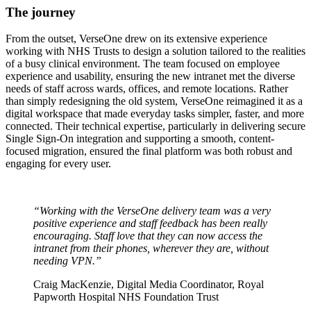
The journey
From the outset, VerseOne drew on its extensive experience
working with NHS Trusts to design a solution tailored to the realities
of a busy clinical environment. The team focused on employee
experience and usability, ensuring the new intranet met the diverse
needs of staff across wards, offices, and remote locations. Rather
than simply redesigning the old system, VerseOne reimagined it as a
digital workspace that made everyday tasks simpler, faster, and more
connected. Their technical expertise, particularly in delivering secure
Single Sign-On integration and supporting a smooth, content-
focused migration, ensured the final platform was both robust and
engaging for every user.
“Working with the VerseOne delivery team was a very
positive experience and staff feedback has been really
encouraging. Staff love that they can now access the
intranet from their phones, wherever they are, without
needing VPN.”
Craig MacKenzie, Digital Media Coordinator, Royal
Papworth Hospital NHS Foundation Trust