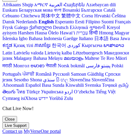
Afrikaans
Shqip
አማርኛ
العربية
Հայերեն
Azərbaycan dili
Euskara
Беларуская мова
বাংলা
Bosanski
Български
Català
Cebuano
Chichewa
简体中文
繁體中文
Corsu
Hrvatski
Čeština‎
Dansk
Nederlands
English
Esperanto
Eesti
Filipino
Suomi
Français
Frysk
Galego
ქართული
Deutsch
Ελληνικά
ગુજરાતી
Kreyol
ayisyen
Harshen Hausa
Ōlelo Hawaiʻi
עִבְרִית
हिन्दी
Hmong
Magyar
Íslenska
Igbo
Bahasa Indonesia
Gaeilge
Italiano
日本語
Basa Jawa
ಕನ್ನಡ
Қазақ тілі
ភាសាខ្មែរ
한국어
Кыргызча
ພາສາລາວ
Latin
Latviešu valoda
Lietuvių kalba
Lëtzebuergesch
Македонски
јазик
Malagasy
Bahasa Melayu
മലയാളം
Maltese
Te Reo Māori
मराठी
Монгол
ဗမာစာ
नेपाली
Norsk bokmål
فارسی
پښتو
Polski
Português
ਪੰਜਾਬੀ
Română
Русский
Samoan
Gàidhlig
Српски
језик
Sesotho
Shona
سنڌي
සිංහල
Slovenčina
Slovenščina
Afsoomaali
Español
Basa Sunda
Kiswahili
Svenska
Тоҷикӣ
தமிழ்
తెలుగు
ไทย
Türkçe
Українська
اردو
O‘zbekcha
Tiếng Việt
Cymraeg
isiXhosa
יידיש
Yorùbá
Zulu
Chat Live Now!
Close
Live Support
Contact us
MyVerseOne portal