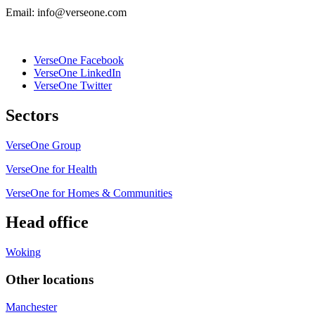
Email: info@verseone.com
VerseOne Facebook
VerseOne LinkedIn
VerseOne Twitter
Sectors
VerseOne Group
VerseOne for Health
VerseOne for Homes & Communities
Head office
Woking
Other locations
Manchester