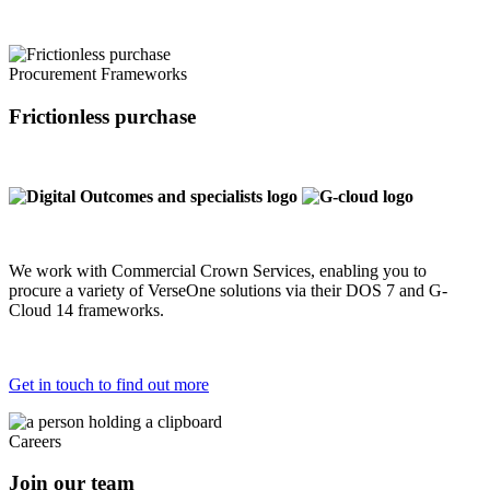
Procurement Frameworks
Frictionless purchase
We work with Commercial Crown Services, enabling you to
procure a variety of VerseOne solutions via their DOS 7 and G-
Cloud 14 frameworks.
Get in touch to find out more
Careers
Join our team