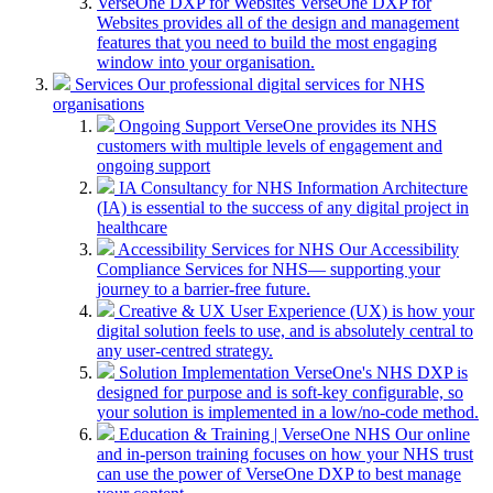
VerseOne DXP for Websites
VerseOne DXP for
Websites provides all of the design and management
features that you need to build the most engaging
window into your organisation.
Services
Our professional digital services for NHS
organisations
Ongoing Support
VerseOne provides its NHS
customers with multiple levels of engagement and
ongoing support
IA Consultancy for NHS
Information Architecture
(IA) is essential to the success of any digital project in
healthcare
Accessibility Services for NHS
Our Accessibility
Compliance Services for NHS— supporting your
journey to a barrier-free future.
Creative & UX
User Experience (UX) is how your
digital solution feels to use, and is absolutely central to
any user-centred strategy.
Solution Implementation
VerseOne's NHS DXP is
designed for purpose and is soft-key configurable, so
your solution is implemented in a low/no-code method.
Education & Training | VerseOne NHS
Our online
and in-person training focuses on how your NHS trust
can use the power of VerseOne DXP to best manage