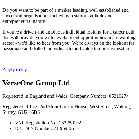
Do you want to be part of a market-leading, well established and
successful organisation, fuelled by a start-up attitude and
entrepreneurial nature?
If you're a driven and ambitious individual looking for a career path
that will provide you with development opportunities in a rewarding
sector - we'd like to hear from you. We're always on the lookout for
passionate and skilled individuals to add value to our organisation
Apply today
VerseOne Group Ltd
Registered in England and Wales. Company Number: 05210274
Registered Office: 2nd Floor Griffin House, West Street, Woking,
Surrey, GU21 6BS
VAT Registration No: 253288102
D-U-N-S Number: 73-959-0615