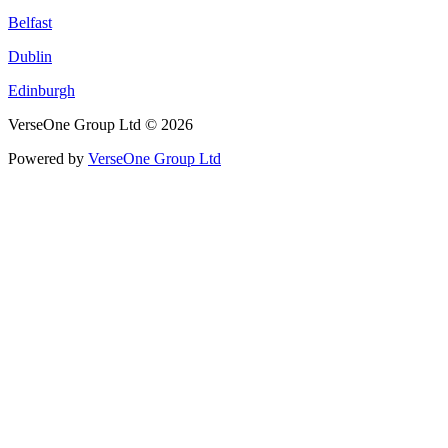
Belfast
Dublin
Edinburgh
VerseOne Group Ltd © 2026
Powered by
VerseOne Group Ltd