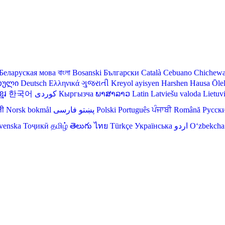
Беларуская мова
বাংলা
Bosanski
Български
Català
Cebuano
Chichew
თული
Deutsch
Ελληνικά
ગુજરાતી
Kreyol ayisyen
Harshen Hausa
Ōle
មែរ
한국어
Кыргызча
ພາສາລາວ
Latin
Latviešu valoda
Lietuv
ली
Norsk bokmål
فارسی
پښتو
Polski
Português
ਪੰਜਾਬੀ
Română
Русск
venska
Тоҷикӣ
தமிழ்
తెలుగు
ไทย
Türkçe
Українська
اردو
O‘zbekcha