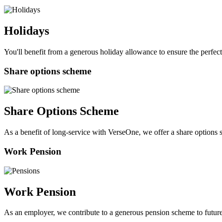
Holidays
You'll benefit from a generous holiday allowance to ensure the perfect
Share options scheme
Share Options Scheme
As a benefit of long-service with VerseOne, we offer a share option
Work Pension
Work Pension
As an employer, we contribute to a generous pension scheme to futur