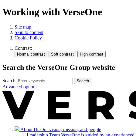
Working with VerseOne
Site map
Skip to content
Cookie Policy
Contrast:
Search the VerseOne Group website
Search
Search
Advanced options
About Us
Our vision, mission, and people
Leadership Team
VerseOne is guided by an experienced 