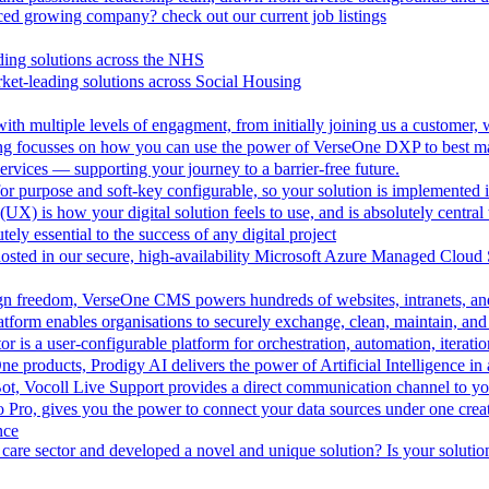
aced growing company? check out our current job listings
ding solutions across the NHS
ket-leading solutions across Social Housing
th multiple levels of engagment, from initially joining us a customer,
ing focusses on how you can use the power of VerseOne DXP to best m
rvices — supporting your journey to a barrier-free future.
r purpose and soft-key configurable, so your solution is implemented 
UX) is how your digital solution feels to use, and is absolutely central 
tely essential to the success of any digital project
hosted in our secure, high-availability Microsoft Azure Managed Cloud
esign freedom, VerseOne CMS powers hundreds of websites, intranets, an
tform enables organisations to securely exchange, clean, maintain, and 
is a user-configurable platform for orchestration, automation, iteration
One products, Prodigy AI delivers the power of Artificial Intelligence i
ot, Vocoll Live Support provides a direct communication channel to y
io Pro, gives you the power to connect your data sources under one creat
nce
care sector and developed a novel and unique solution? Is your solution 