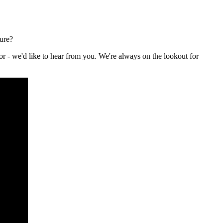
ture?
or - we'd like to hear from you. We're always on the lookout for