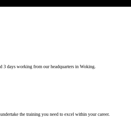
d 3 days working from our headquarters in Woking.
undertake the training you need to excel within your career.