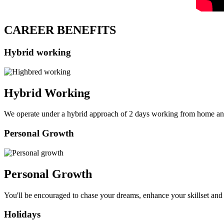
CAREER BENEFITS
Hybrid working
Hybrid Working
We operate under a hybrid approach of 2 days working from home an
Personal Growth
Personal Growth
You'll be encouraged to chase your dreams, enhance your skillset and 
Holidays