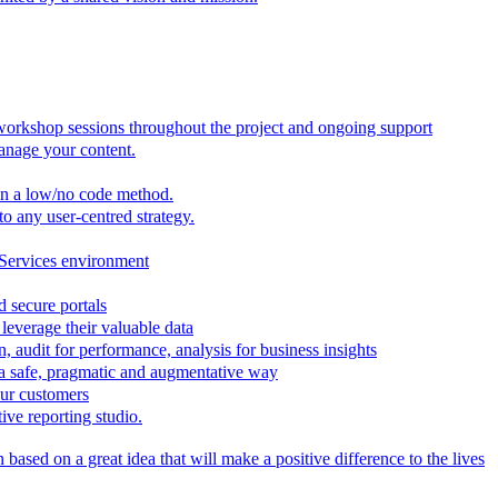
 workshop sessions throughout the project and ongoing support
anage your content.
in a low/no code method.
to any user-centred strategy.
 Services environment
d secure portals
leverage their valuable data
, audit for performance, analysis for business insights
n a safe, pragmatic and augmentative way
our customers
ive reporting studio.
based on a great idea that will make a positive difference to the lives