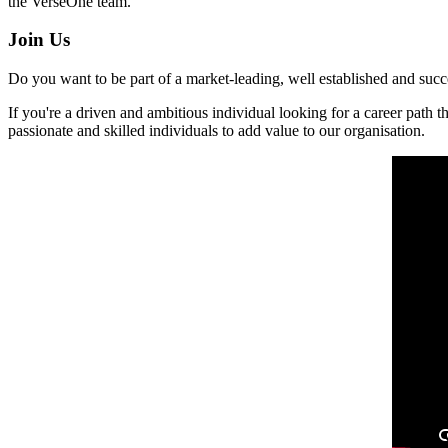
the VerseOne team.
Join Us
Do you want to be part of a market-leading, well established and succes
If you're a driven and ambitious individual looking for a career path 
passionate and skilled individuals to add value to our organisation.