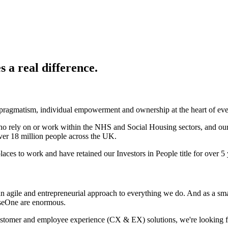
 a real difference.
 pragmatism, individual empowerment and ownership at the heart of ev
ho rely on or work within the NHS and Social Housing sectors, and our
over 18 million people across the UK.
aces to work and have retained our Investors in People title for over 5 
agile and entrepreneurial approach to everything we do. And as a smal
erseOne are enormous.
omer and employee experience (CX & EX) solutions, we're looking for e