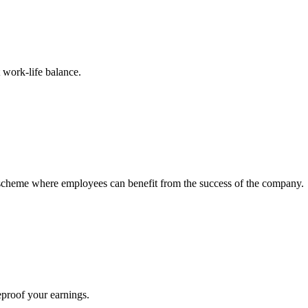
 work-life balance.
s scheme where employees can benefit from the success of the company.
eproof your earnings.