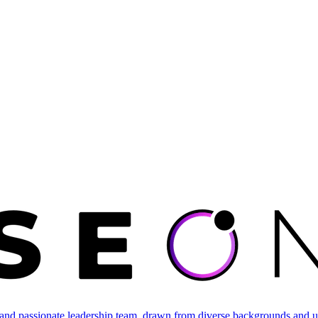
and passionate leadership team, drawn from diverse backgrounds and un