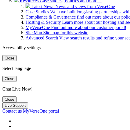
Resources
Case studies, Policies and more ...
Latest News
News and views from VerseOne
Case Studies
We have built long-lasting partnerships wit
Compliance & Governance
find out more about our pol
Hosting & Security
Learn more about our hosting and se
MyVerseOne
Find out more about our customer portal!
Site Map
Site map for this website
Advanced Search
View search results and refine your se
Accessibility settings
Close
Select language
Close
Chat Live Now!
Close
Live Support
Contact us
MyVerseOne portal