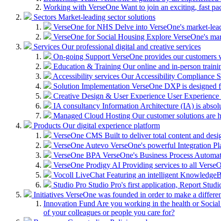
Working with VerseOne
Want to join an exciting, fast p
Sectors
Market-leading sector solutions
VerseOne for NHS
Delve into VerseOne's market-lea
VerseOne for Social Housing
Explore VerseOne's mar
Services
Our professional digital and creative services
On-going Support
VerseOne provides our customers wi
Education & Training
Our online and in-person train
Accessibility services
Our Accessibility Compliance Se
Solution Implementation
VerseOne DXP is designed fo
Creative Design & User Experience
User Experience (
IA consultancy
Information Architecture (IA) is absolu
Managed Cloud Hosting
Our customer solutions are 
Products
Our digital experience platform
VerseOne CMS
Built to deliver total content and d
VerseOne Autevo
VerseOne's powerful Integration Pla
VerseOne BPA
VerseOne's Business Process Automator 
VerseOne Prodigy AI
Providing services to all Verse
Vocoll LiveChat
Featuring an intelligent KnowledgeB
Studio Pro
Studio Pro's first application, Report Stud
Initiatives
VerseOne was founded in order to make a differe
Innovation Fund
Are you working in the health or Social 
of your colleagues or people you care for?