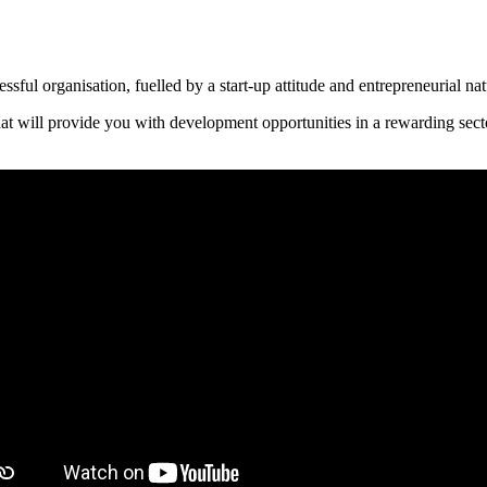
sful organisation, fuelled by a start-up attitude and entrepreneurial na
that will provide you with development opportunities in a rewarding sect