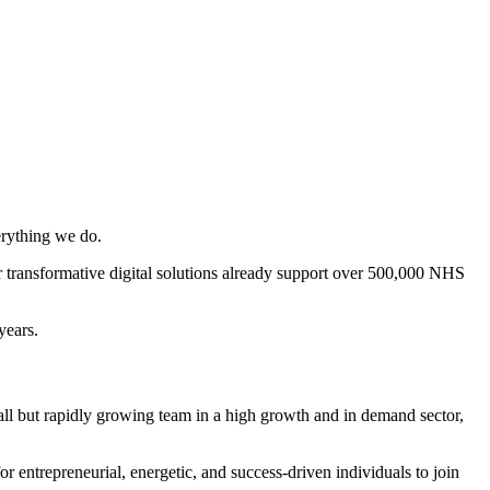
erything we do.
 transformative digital solutions already support over 500,000 NHS
years.
l but rapidly growing team in a high growth and in demand sector,
ntrepreneurial, energetic, and success-driven individuals to join