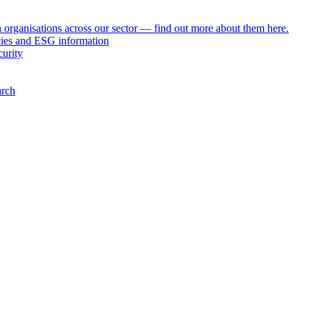
h organisations across our sector — find out more about them here.
icies and ESG information
curity
arch