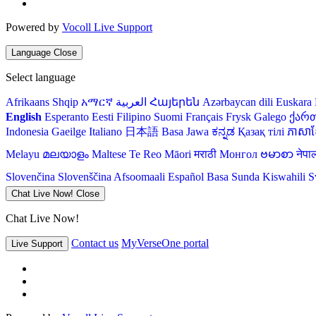
Powered by
Vocoll Live Support
Language
Close
Select language
Afrikaans
Shqip
አማርኛ
العربية
Հայերեն
Azərbaycan dili
Euskara
English
Esperanto
Eesti
Filipino
Suomi
Français
Frysk
Galego
ქარ
Indonesia
Gaeilge
Italiano
日本語
Basa Jawa
ಕನ್ನಡ
Қазақ тілі
ភាសាខ្
Melayu
മലയാളം
Maltese
Te Reo Māori
मराठी
Монгол
ဗမာစာ
नेपा
Slovenčina
Slovenščina
Afsoomaali
Español
Basa Sunda
Kiswahili
S
Chat Live Now!
Close
Chat Live Now!
Contact us
MyVerseOne portal
Live Support