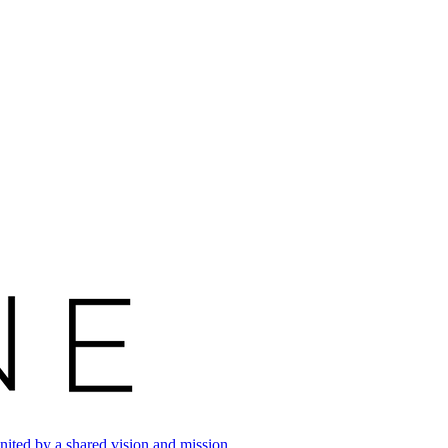
ited by a shared vision and mission.