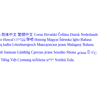
a
简体中文
繁體中文
Corsu
Hrvatski
Čeština‎
Dansk
Nederlands
lo Hawaiʻi
עִבְרִית
हिन्दी
Hmong
Magyar
Íslenska
Igbo
Bahasa
ių kalba
Lëtzebuergesch
Македонски јазик
Malagasy
Bahasa
ий
Samoan
Gàidhlig
Српски језик
Sesotho
Shona
سنڌي
සිංහල
Tiếng Việt
Cymraeg
isiXhosa
יידיש
Yorùbá
Zulu