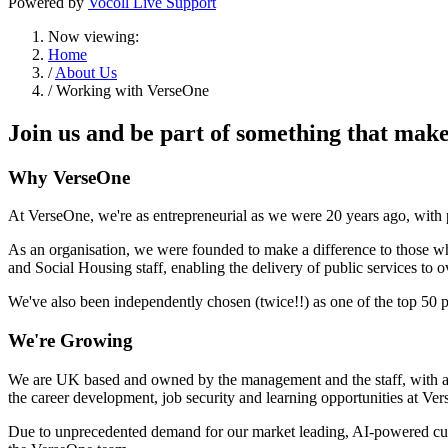
Powered by
Vocoll Live Support
Now viewing:
Home
/
About Us
/ Working with VerseOne
Join us and be part of something that makes
Why VerseOne
At VerseOne, we're as entrepreneurial as we were 20 years ago, with
As an organisation, we were founded to make a difference to those w
and Social Housing staff, enabling the delivery of public services to 
We've also been independently chosen (twice!!) as one of the top 50 pl
We're Growing
We are UK based and owned by the management and the staff, with an 
the career development, job security and learning opportunities at V
Due to unprecedented demand for our market leading, AI-powered cust