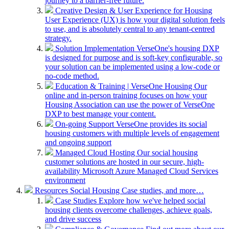
journey to a barrier-free future.
Creative Design & User Experience for Housing
User Experience (UX) is how your digital solution feels
to use, and is absolutely central to any tenant-centred
strategy.
Solution Implementation
VerseOne's housing DXP
is designed for purpose and is soft-key configurable, so
your solution can be implemented using a low-code or
no-code method.
Education & Training | VerseOne Housing
Our
online and in-person training focuses on how your
Housing Association can use the power of VerseOne
DXP to best manage your content.
On-going Support
VerseOne provides its social
housing customers with multiple levels of engagement
and ongoing support
Managed Cloud Hosting
Our social housing
customer solutions are hosted in our secure, high-
availability Microsoft Azure Managed Cloud Services
environment
Resources
Social Housing Case studies, and more…
Case Studies
Explore how we've helped social
housing clients overcome challenges, achieve goals,
and drive success