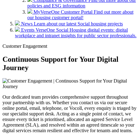
Compliance & Governance
Find out more about our
policies and ESG information
MyVerseOne Customer Portal
Find out more about
our housing customer portal!
News
Learn about our latest Social housing projects
Events
VerseOne Social Housing digital events: digital
workplace and intranet insights for public sector professionals.
Customer Engagement
Continuous Support for Your Digital
Journey
Our dedicated team provides comprehensive support throughout
your partnership with us. Whether you contact us via our secure
online portal, email, telephone, or Vocoll, every enquiry is triaged by
our specialist support desk. Acting as a single point of contact, we
ensure every ticket is prioritised, allocated an agreed Service Level
Agreement (SLA), and resolved within an agreed timescale so your
digital services remain resilient and effective for tenants and teams.