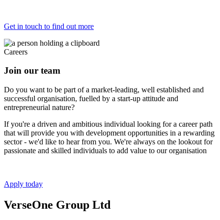
Get in touch to find out more
Careers
Join our team
Do you want to be part of a market-leading, well established and
successful organisation, fuelled by a start-up attitude and
entrepreneurial nature?
If you're a driven and ambitious individual looking for a career path
that will provide you with development opportunities in a rewarding
sector - we'd like to hear from you. We're always on the lookout for
passionate and skilled individuals to add value to our organisation
Apply today
VerseOne Group Ltd