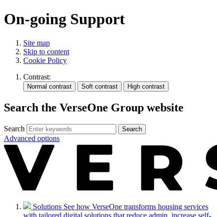
On-going Support
Site map
Skip to content
Cookie Policy
Contrast:
Search the VerseOne Group website
Search
Search
Advanced options
Solutions
See how VerseOne transforms housing services
with tailored digital solutions that reduce admin, increase self-