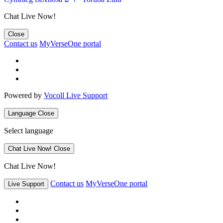
Chat Live Now!
Close
Contact us
MyVerseOne portal
Powered by
Vocoll Live Support
Language
Close
Select language
Chat Live Now!
Close
Chat Live Now!
Contact us
MyVerseOne portal
Live Support