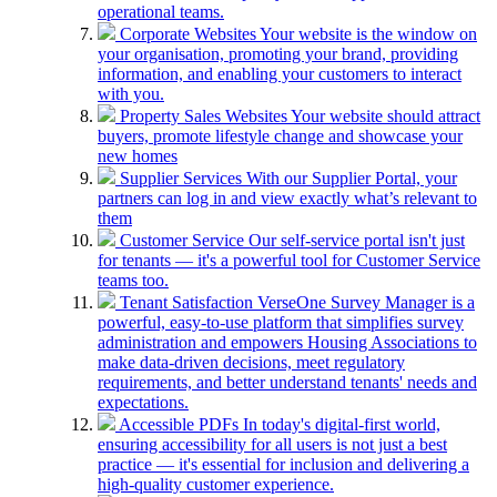
operational teams.
Corporate Websites
Your website is the window on
your organisation, promoting your brand, providing
information, and enabling your customers to interact
with you.
Property Sales Websites
Your website should attract
buyers, promote lifestyle change and showcase your
new homes
Supplier Services
With our Supplier Portal, your
partners can log in and view exactly what’s relevant to
them
Customer Service
Our self-service portal isn't just
for tenants — it's a powerful tool for Customer Service
teams too.
Tenant Satisfaction
VerseOne Survey Manager is a
powerful, easy-to-use platform that simplifies survey
administration and empowers Housing Associations to
make data-driven decisions, meet regulatory
requirements, and better understand tenants' needs and
expectations.
Accessible PDFs
In today's digital-first world,
ensuring accessibility for all users is not just a best
practice — it's essential for inclusion and delivering a
high-quality customer experience.