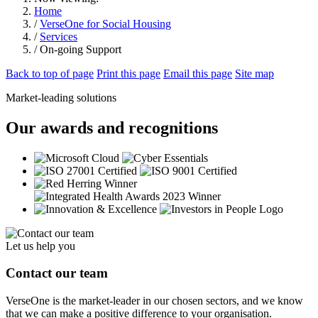
Home
/
VerseOne for Social Housing
/
Services
/ On-going Support
Back to top of page
Print this page
Email this page
Site map
Market-leading solutions
Our awards and recognitions
Let us help you
Contact our team
VerseOne is the market-leader in our chosen sectors, and we know
that we can make a positive difference to your organisation.