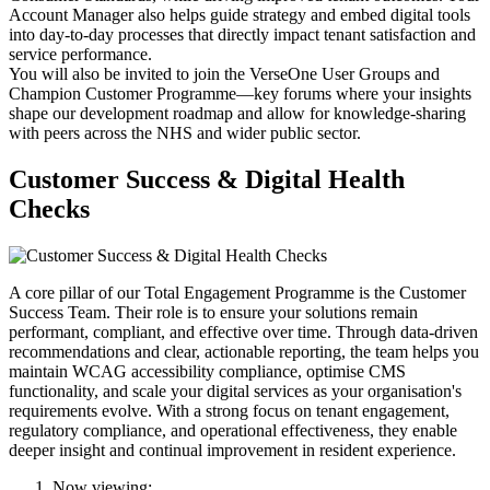
Account Manager also helps guide strategy and embed digital tools
into day-to-day processes that directly impact tenant satisfaction and
service performance.
You will also be invited to join the VerseOne User Groups and
Champion Customer Programme—key forums where your insights
shape our development roadmap and allow for knowledge-sharing
with peers across the NHS and wider public sector.
Customer Success & Digital Health
Checks
A core pillar of our Total Engagement Programme is the Customer
Success Team. Their role is to ensure your solutions remain
performant, compliant, and effective over time. Through data-driven
recommendations and clear, actionable reporting, the team helps you
maintain WCAG accessibility compliance, optimise CMS
functionality, and scale your digital services as your organisation's
requirements evolve. With a strong focus on tenant engagement,
regulatory compliance, and operational effectiveness, they enable
deeper insight and continual improvement in resident experience.
Now viewing: