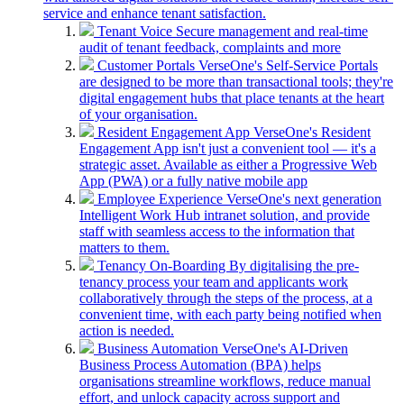
service and enhance tenant satisfaction.
Tenant Voice
Secure management and real-time
audit of tenant feedback, complaints and more
Customer Portals
VerseOne's Self-Service Portals
are designed to be more than transactional tools; they're
digital engagement hubs that place tenants at the heart
of your organisation.
Resident Engagement App
VerseOne's Resident
Engagement App isn't just a convenient tool — it's a
strategic asset. Available as either a Progressive Web
App (PWA) or a fully native mobile app
Employee Experience
VerseOne's next generation
Intelligent Work Hub intranet solution, and provide
staff with seamless access to the information that
matters to them.
Tenancy On-Boarding
By digitalising the pre-
tenancy process your team and applicants work
collaboratively through the steps of the process, at a
convenient time, with each party being notified when
action is needed.
Business Automation
VerseOne's AI-Driven
Business Process Automation (BPA) helps
organisations streamline workflows, reduce manual
effort, and unlock capacity across support and