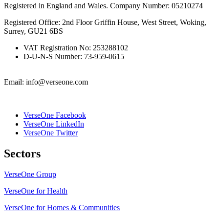
Registered in England and Wales. Company Number: 05210274
Registered Office: 2nd Floor Griffin House, West Street, Woking,
Surrey, GU21 6BS
VAT Registration No: 253288102
D-U-N-S Number: 73-959-0615
Email: info@verseone.com
VerseOne Facebook
VerseOne LinkedIn
VerseOne Twitter
Sectors
VerseOne Group
VerseOne for Health
VerseOne for Homes & Communities