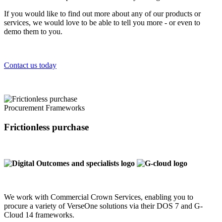
If you would like to find out more about any of our products or
services, we would love to be able to tell you more - or even to
demo them to you.
Contact us today
Procurement Frameworks
Frictionless purchase
We work with Commercial Crown Services, enabling you to
procure a variety of VerseOne solutions via their DOS 7 and G-
Cloud 14 frameworks.