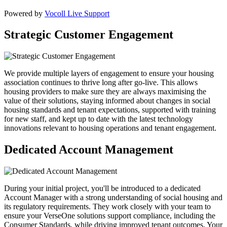
Powered by
Vocoll Live Support
Strategic Customer Engagement
We provide multiple layers of engagement to ensure your housing
association continues to thrive long after go-live. This allows
housing providers to make sure they are always maximising the
value of their solutions, staying informed about changes in social
housing standards and tenant expectations, supported with training
for new staff, and kept up to date with the latest technology
innovations relevant to housing operations and tenant engagement.
Dedicated Account Management
During your initial project, you'll be introduced to a dedicated
Account Manager with a strong understanding of social housing and
its regulatory requirements. They work closely with your team to
ensure your VerseOne solutions support compliance, including the
Consumer Standards, while driving improved tenant outcomes. Your