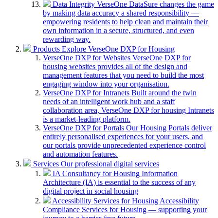
Data Integrity
VerseOne DataSure changes the game
by making data accuracy a shared responsibility —
empowering residents to help clean and maintain their
own information in a secure, structured, and even
rewarding way.
Products
Explore VerseOne DXP for Housing
VerseOne DXP for Websites
VerseOne DXP for
housing websites provides all of the design and
management features that you need to build the most
engaging window into your organisation.
VerseOne DXP for Intranets
Built around the twin
needs of an intelligent work hub and a staff
collaboration area, VerseOne DXP for housing Intranets
is a market-leading platform.
VerseOne DXP for Portals
Our Housing Portals deliver
entirely personalised experiences for your users, and
our portals provide unprecedented experience control
and automation features.
Services
Our professional digital services
IA Consultancy for Housing
Information
Architecture (IA) is essential to the success of any
digital project in social housing
Accessibility Services for Housing
Accessibility
Compliance Services for Housing — supporting your