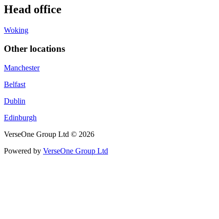
Head office
Woking
Other locations
Manchester
Belfast
Dublin
Edinburgh
VerseOne Group Ltd © 2026
Powered by
VerseOne Group Ltd