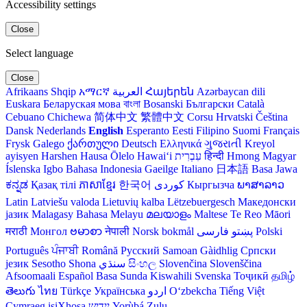
Accessibility settings
Close
Select language
Close
Afrikaans
Shqip
አማርኛ
العربية
Հայերեն
Azərbaycan dili
Euskara
Беларуская мова
বাংলা
Bosanski
Български
Català
Cebuano
Chichewa
简体中文
繁體中文
Corsu
Hrvatski
Čeština‎
Dansk
Nederlands
English
Esperanto
Eesti
Filipino
Suomi
Français
Frysk
Galego
ქართული
Deutsch
Ελληνικά
ગુજરાતી
Kreyol
ayisyen
Harshen Hausa
Ōlelo Hawaiʻi
עִבְרִית
हिन्दी
Hmong
Magyar
Íslenska
Igbo
Bahasa Indonesia
Gaeilge
Italiano
日本語
Basa Jawa
ಕನ್ನಡ
Қазақ тілі
ភាសាខ្មែរ
한국어
Кыргызча
ພາສາລາວ
Latin
Latviešu valoda
Lietuvių kalba
Lëtzebuergesch
Македонски
јазик
Malagasy
Bahasa Melayu
മലയാളം
Maltese
Te Reo Māori
मराठी
Монгол
ဗမာစာ
नेपाली
Norsk bokmål
فارسی
پښتو
Polski
Português
ਪੰਜਾਬੀ
Română
Русский
Samoan
Gàidhlig
Српски
језик
Sesotho
Shona
سنڌي
සිංහල
Slovenčina
Slovenščina
Afsoomaali
Español
Basa Sunda
Kiswahili
Svenska
Тоҷикӣ
தமிழ்
తెలుగు
ไทย
Türkçe
Українська
اردو
O‘zbekcha
Tiếng Việt
Cymraeg
isiXhosa
יידיש
Yorùbá
Zulu