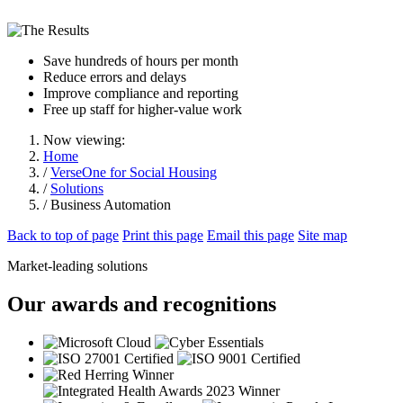
Save hundreds of hours per month
Reduce errors and delays
Improve compliance and reporting
Free up staff for higher-value work
Now viewing:
Home
/
VerseOne for Social Housing
/
Solutions
/ Business Automation
Back to top of page
Print this page
Email this page
Site map
Market-leading solutions
Our awards and recognitions