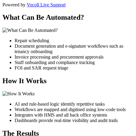
Powered by
Vocoll Live Support
What Can Be Automated?
Repair scheduling
Document generation and e-signature workflows
such as
tenancy onboarding
Invoice processing and procurement approvals
Staff onboarding and compliance tracking
FOI and SAR request triage
How It Works
AI and rule-based logic identify repetitive tasks
Workflows are mapped and digitised using low-code tools
Integrates with HMS and all back office systems
Dashboards provide real-time visibility and audit trails
The Results