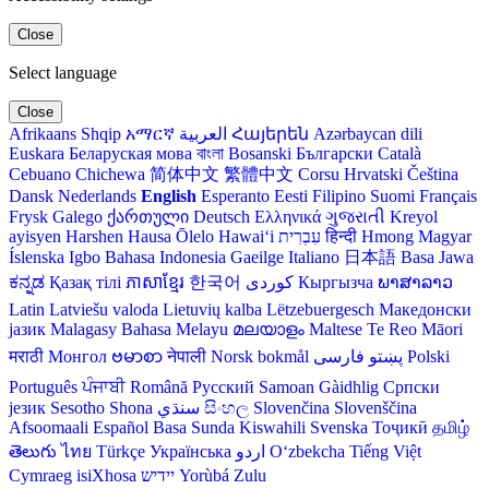
Close
Select language
Close
Afrikaans
Shqip
አማርኛ
العربية
Հայերեն
Azərbaycan dili
Euskara
Беларуская мова
বাংলা
Bosanski
Български
Català
Cebuano
Chichewa
简体中文
繁體中文
Corsu
Hrvatski
Čeština‎
Dansk
Nederlands
English
Esperanto
Eesti
Filipino
Suomi
Français
Frysk
Galego
ქართული
Deutsch
Ελληνικά
ગુજરાતી
Kreyol
ayisyen
Harshen Hausa
Ōlelo Hawaiʻi
עִבְרִית
हिन्दी
Hmong
Magyar
Íslenska
Igbo
Bahasa Indonesia
Gaeilge
Italiano
日本語
Basa Jawa
ಕನ್ನಡ
Қазақ тілі
ភាសាខ្មែរ
한국어
Кыргызча
ພາສາລາວ
Latin
Latviešu valoda
Lietuvių kalba
Lëtzebuergesch
Македонски
јазик
Malagasy
Bahasa Melayu
മലയാളം
Maltese
Te Reo Māori
मराठी
Монгол
ဗမာစာ
नेपाली
Norsk bokmål
فارسی
پښتو
Polski
Português
ਪੰਜਾਬੀ
Română
Русский
Samoan
Gàidhlig
Српски
језик
Sesotho
Shona
سنڌي
සිංහල
Slovenčina
Slovenščina
Afsoomaali
Español
Basa Sunda
Kiswahili
Svenska
Тоҷикӣ
தமிழ்
తెలుగు
ไทย
Türkçe
Українська
اردو
O‘zbekcha
Tiếng Việt
Cymraeg
isiXhosa
יידיש
Yorùbá
Zulu