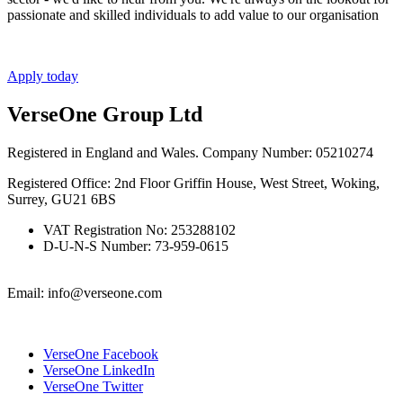
passionate and skilled individuals to add value to our organisation
Apply today
VerseOne Group Ltd
Registered in England and Wales. Company Number: 05210274
Registered Office: 2nd Floor Griffin House, West Street, Woking,
Surrey, GU21 6BS
VAT Registration No: 253288102
D-U-N-S Number: 73-959-0615
Email: info@verseone.com
VerseOne Facebook
VerseOne LinkedIn
VerseOne Twitter