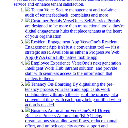
service and enhance tenant satisfaction.
Tenant Voice
Secure management and real-time
audit of tenant feedback, complaints and more
Customer Portals
VerseOne's Self-Service Portals
are designed to be more than transactional tools; they're
digital engagement hubs that place tenants at the heart
of your organisation.
Resident Engagement App
VerseOne's Resident
Engagement App isn't just a convenient tool — it's a
strategic asset. Available as either a Progressive Web
App (PWA) or a fully native mobile app
Employee Experience
VerseOne's next generation
Intelligent Work Hub intranet solution, and provide
staff with seamless access to the information that
matters to them.
Tenancy On-Boarding
By digitalising the pre-
tenancy process your team and applicants work
collaboratively through the steps of the process, at a
convenient time, with each party being notified when
action is needed.
Business Automation
VerseOne's AI-Driven
Business Process Automation (BPA) helps
organisations streamline workflows, reduce manual
effort, and unlock capacity across support and