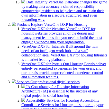
Data Integrity
VerseOne DataSure changes the game
by making data accuracy a shared responsibility —
empowering residents to help clean and maintain their
own information in a secure, structured, and even
rewarding way.
Products
Explore VerseOne DXP for Housing
VerseOne DXP for Websites
VerseOne DXP for
housing websites provides all of the design and
management features that you need to build the most
engaging window into your organisation.
VerseOne DXP for Intranets
Built around the twin
needs of an intelligent work hub and a staff
collaboration area, VerseOne DXP for housing Intranets
is a market-leading platform.
VerseOne DXP for Portals
Our Housing Portals deliver
entirely personalised experiences for your users, and
our portals provide unprecedented experience control
and automation features.
Services
Our professional digital services
IA Consultancy for Housing
Information
Architecture (IA) is essential to the success of any
digital project in social housing
Accessibility Services for Housing
Accessibility
Compliance Services for Housing — supporting your