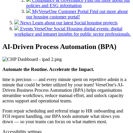
Compliance & Governance
Find out more about our
policies and ESG information
MyVerseOne Customer Portal
Find out more about
our housing customer portal!
News
Learn about our latest Social housing projects
Events
VerseOne Social Housing digital events: digital
workplace and intranet insights for public sector professionals.
AI-Driven Process Automation (BPA)
Automate the Routine. Accelerate the Impact.
time is precious — and every minute spent on repetitive admin is a
minute that could be better utilized by your team! VerseOne's AI-
Driven Business Process Automation (BPA) helps organisations
streamline workflows, reduce manual effort, and unlock capacity
across support and operational teams.
From repair scheduling and referral triage to HR onboarding and
FOI request handling, our BPA tools automate what slows you
down — so your teams can focus on what matters most.
Accessibility settings