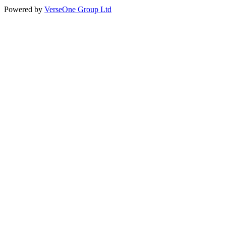
Powered by
VerseOne Group Ltd