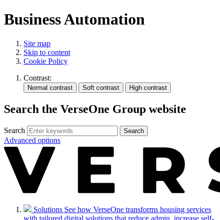
Business Automation
Site map
Skip to content
Cookie Policy
Contrast:
Search the VerseOne Group website
Search
Search
Advanced options
Solutions
See how VerseOne transforms housing services
with tailored digital solutions that reduce admin, increase self-