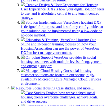
journey to a barrier-free future.
Creative Design & User Experience for Housing
User Experience (UX) is how your digital solution feels
to use, and is absolutely central to any tenant-centred
strategy.
Solution Implementation
VerseOne's housing DXP
is designed for purpose and is soft-key configurable, so
your solution can be implemented using a low-code or
no-code method.
Education & Training | VerseOne Housing
Our
online and in-person training focuses on how your
Housing Association can use the power of VerseOne
DXP to best manage your content.
On-going Support
VerseOne provides its social
housing customers with multiple levels of engagement
and ongoing support
Managed Cloud Hosting
Our social housing
customer solutions are hosted in our secure, high-
availability Microsoft Azure Managed Cloud Services
environment
Resources
Social Housing Case studies, and more…
Case Studies
Explore how we've helped social
housing clients overcome challenges, achieve goals,
and drive success