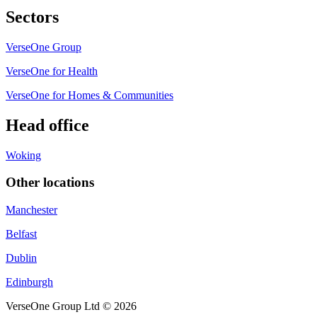
Sectors
VerseOne Group
VerseOne for Health
VerseOne for Homes & Communities
Head office
Woking
Other locations
Manchester
Belfast
Dublin
Edinburgh
VerseOne Group Ltd © 2026