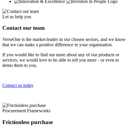
Let us help you
Contact our team
VerseOne is the market-leader in our chosen sectors, and we know
that we can make a positive difference to your organisation.
If you would like to find out more about any of our products or
services, we would love to be able to tell you more - or even to
demo them to you.
Contact us today
Procurement Frameworks
Frictionless purchase