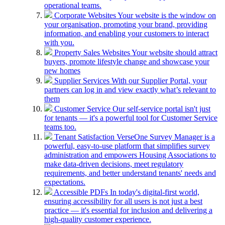
operational teams.
Corporate Websites
Your website is the window on
your organisation, promoting your brand, providing
information, and enabling your customers to interact
with you.
Property Sales Websites
Your website should attract
buyers, promote lifestyle change and showcase your
new homes
Supplier Services
With our Supplier Portal, your
partners can log in and view exactly what’s relevant to
them
Customer Service
Our self-service portal isn't just
for tenants — it's a powerful tool for Customer Service
teams too.
Tenant Satisfaction
VerseOne Survey Manager is a
powerful, easy-to-use platform that simplifies survey
administration and empowers Housing Associations to
make data-driven decisions, meet regulatory
requirements, and better understand tenants' needs and
expectations.
Accessible PDFs
In today's digital-first world,
ensuring accessibility for all users is not just a best
practice — it's essential for inclusion and delivering a
high-quality customer experience.