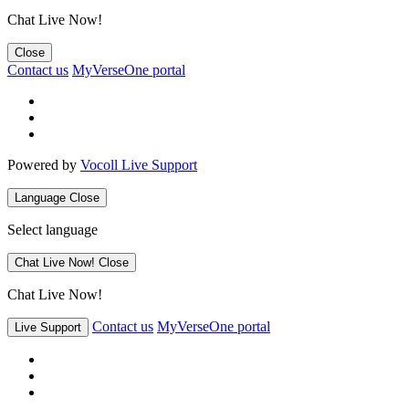
Chat Live Now!
Close
Contact us
MyVerseOne portal
Powered by
Vocoll Live Support
Language
Close
Select language
Chat Live Now!
Close
Chat Live Now!
Contact us
MyVerseOne portal
Live Support