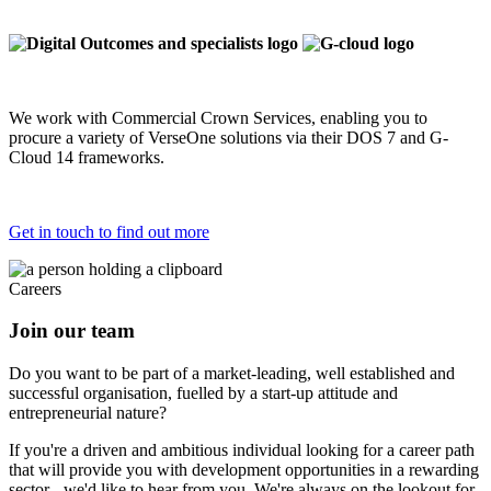
We work with Commercial Crown Services, enabling you to
procure a variety of VerseOne solutions via their DOS 7 and G-
Cloud 14 frameworks.
Get in touch to find out more
Careers
Join our team
Do you want to be part of a market-leading, well established and
successful organisation, fuelled by a start-up attitude and
entrepreneurial nature?
If you're a driven and ambitious individual looking for a career path
that will provide you with development opportunities in a rewarding
sector - we'd like to hear from you. We're always on the lookout for