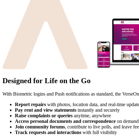
Designed for Life on the Go
With Biometric logins and Push notifications as standard, the VerseOn
Report repairs
with photos, location data, and real-time updat
Pay rent and view statements
instantly and securely
Raise complaints or queries
anytime, anywhere
Access personal documents and correspondence
on demand
Join community forums
, contribute to live polls, and leave f
Track requests and interactions
with full visibility