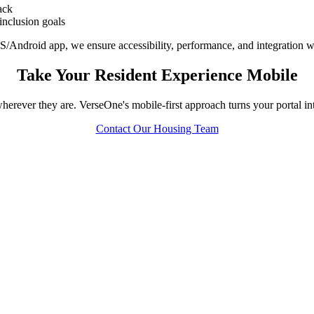
ack
 inclusion goals
S/Android app, we ensure accessibility, performance, and integration 
Take Your Resident Experience Mobile
erever they are. VerseOne's mobile-first approach turns your portal int
Contact Our Housing Team