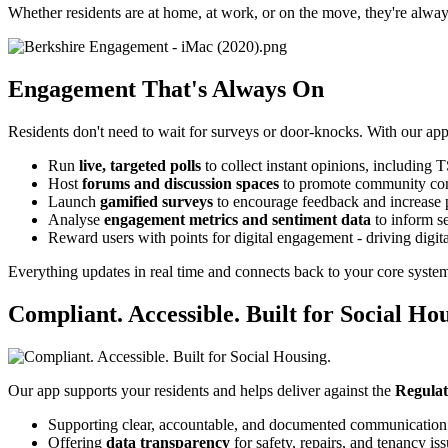
Whether residents are at home, at work, or on the move, they're alwa
Engagement That's Always On
Residents don't need to wait for surveys or door-knocks. With our app
Run
live, targeted polls
to collect instant opinions, including
Host
forums and discussion spaces
to promote community co
Launch
gamified surveys
to encourage feedback and increase p
Analyse
engagement metrics and sentiment data
to inform s
Reward users with points for digital engagement - driving digita
Everything updates in real time and connects back to your core system
Compliant. Accessible. Built for Social Hou
Our app supports your residents and helps deliver against the
Regulat
Supporting clear, accountable, and documented communication
Offering
data transparency
for safety, repairs, and tenancy is