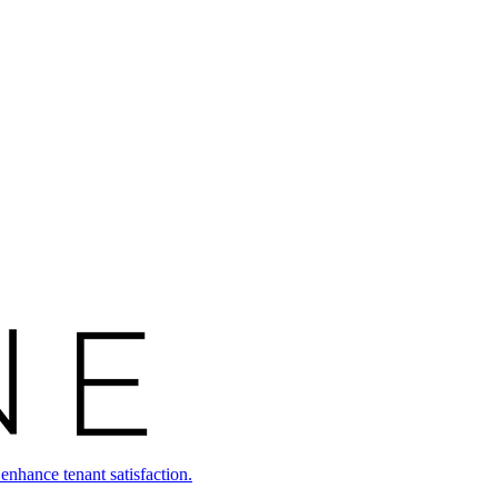
enhance tenant satisfaction.