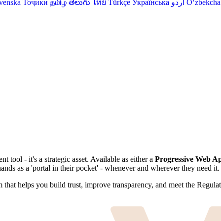
venska
Тоҷикӣ
தமிழ்
తెలుగు
ไทย
Türkçe
Українська
اردو
O‘zbekcha
ool - it's a strategic asset. Available as either a
Progressive Web A
nds as a 'portal in their pocket' - whenever and wherever they need it.
rm that helps you build trust, improve transparency, and meet the Regula