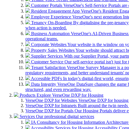
Customer Portals
VerseOne's Self-Service Portals are d
Resident Engagement App
VerseOne's Resident Engage
Employee Experience
VerseOne's next generation Inte
Tenancy On-Boarding
By digitalising the pre-tenancy
when action is needed.
Business Automation
VerseOne's AI-Driven Business 
operational teams.
Corporate Websites
Your website is the window on you
Property Sales Websites
Your website should attract 
Supplier Services
With our Supplier Portal, your partn
Customer Service
Our self-service portal isn't just f
Tenant Satisfaction
VerseOne Survey Manager is a powe
regulatory requirements, and better understand tenants' n
Accessible PDFs
In today's digital-first world, ensuri
Data Integrity
VerseOne DataSure changes the game by 
structured, and even rewarding way.
Products
Explore VerseOne DXP for Housing
VerseOne DXP for Websites
VerseOne DXP for housing w
VerseOne DXP for Intranets
Built around the twin needs 
VerseOne DXP for Portals
Our Housing Portals deliver e
Services
Our professional digital services
IA Consultancy for Housing
Information Architecture (
Accessibility Services for Housing
Accessibility Comp