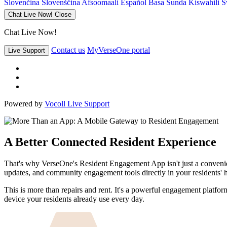
Slovenčina
Slovenščina
Afsoomaali
Español
Basa Sunda
Kiswahili
S
Chat Live Now!
Close
Chat Live Now!
Contact us
MyVerseOne portal
Live Support
Powered by
Vocoll Live Support
A Better Connected Resident Experience
That's why VerseOne's Resident Engagement App isn't just a convenient t
updates, and community engagement tools directly in your residents' ha
This is more than repairs and rent. It's a powerful engagement platfo
device your residents already use every day.