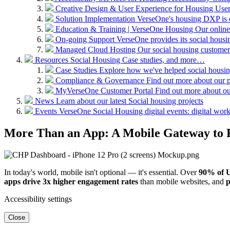
Creative Design & User Experience for Housing
User
Solution Implementation
VerseOne's housing DXP is d
Education & Training | VerseOne Housing
Our online
On-going Support
VerseOne provides its social hous
Managed Cloud Hosting
Our social housing customer
Resources
Social Housing Case studies, and more…
Case Studies
Explore how we've helped social housing
Compliance & Governance
Find out more about our 
MyVerseOne Customer Portal
Find out more about ou
News
Learn about our latest Social housing projects
Events
VerseOne Social Housing digital events: digital workp
More Than an App: A Mobile Gateway to 
In today's world, mobile isn't optional — it's essential. Over
90% of 
apps drive 3x higher engagement rates
than mobile websites, and
p
Accessibility settings
Close