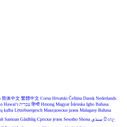
a
简体中文
繁體中文
Corsu
Hrvatski
Čeština‎
Dansk
Nederlands
lo Hawaiʻi
עִבְרִית
हिन्दी
Hmong
Magyar
Íslenska
Igbo
Bahasa
ių kalba
Lëtzebuergesch
Македонски јазик
Malagasy
Bahasa
ий
Samoan
Gàidhlig
Српски језик
Sesotho
Shona
سنڌي
සිංහල