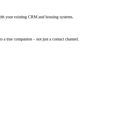
with your existing CRM and housing systems.
o a true companion – not just a contact channel.