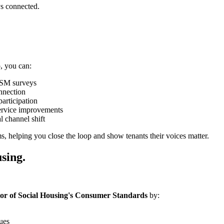
ys connected.
, you can:
 TSM surveys
nnection
articipation
ervice improvements
l channel shift
s, helping you close the loop and show tenants their voices matter.
sing.
or of Social Housing's Consumer Standards
by:
sues