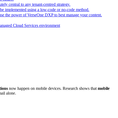
tely central to any tenant-centred strategy.
n be implemented using a low-code or no-code method.
 use the power of VerseOne DXP to best manage your content.
e Managed Cloud Services environment
tions
now happen on mobile devices. Research shows that
mobile
ail alone.