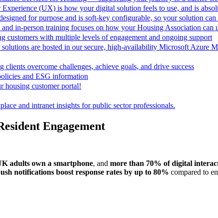
 Experience (UX) is how your digital solution feels to use, and is absolu
esigned for purpose and is soft-key configurable, so your solution ca
 and in-person training focuses on how your Housing Association can
ing customers with multiple levels of engagement and ongoing support
 solutions are hosted in our secure, high-availability Microsoft Azur
 clients overcome challenges, achieve goals, and drive success
policies and ESG information
r housing customer portal!
lace and intranet insights for public sector professionals.
Resident Engagement
UK adults own a smartphone
, and
more than 70% of digital interac
ush notifications boost response rates by up to 80%
compared to em