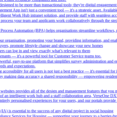
esigned to be more than transactional tools; they're digital engagement 
ment App isn't just a convenient tool — it's a strategic asset. Availa
lligent Work Hub intranet solution, and provide staff with seamless acce
 process your team and applicants work collaboratively through the steps
Process Automation (BPA) helps organisations streamline workflows, r
r organisation, promoting your brand, providing information, and enab
buyers, promote lifestyle change and showcase your new homes
ers can log in and view exactly what’s relevant to them
or tenants — it's a powerful tool for Customer Service teams too.
rful, easy-to-use platform that simplifies survey administration and
eeds and expectations.
ng accessibility for all users is not just a best practice — it's essential 
making data accuracy a shared responsibility — empowering residents 
ebsites provides all of the design and management features that you n
of an intelligent work hub and a staff collaboration area, VerseOne DXP
ntirely personalised experiences for your users, and our portals provid
IA) is essential to the success of any digital project in social housing
liance Services for Housing — supporting your journey to a barrier-fre