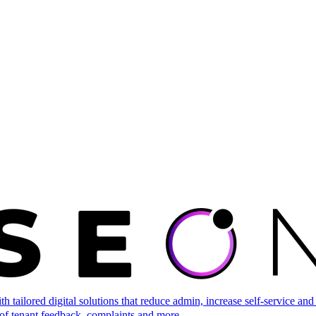
tailored digital solutions that reduce admin, increase self-service and 
of tenant feedback, complaints and more