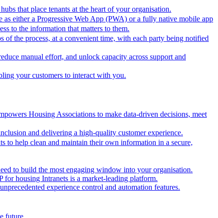
hubs that place tenants at the heart of your organisation.
ble as either a Progressive Web App (PWA) or a fully native mobile app
ss to the information that matters to them.
 of the process, at a convenient time, with each party being notified
educe manual effort, and unlock capacity across support and
ling your customers to interact with you.
 empowers Housing Associations to make data-driven decisions, meet
for inclusion and delivering a high-quality customer experience.
to help clean and maintain their own information in a secure,
eed to build the most engaging window into your organisation.
 for housing Intranets is a market-leading platform.
e unprecedented experience control and automation features.
e future.