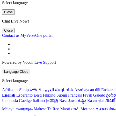
Select language
Close
Chat Live Now!
Close
Contact us
MyVerseOne portal
Powered by
Vocoll Live Support
Language
Close
Select language
Afrikaans
Shqip
አማርኛ
العربية
Հայերեն
Azərbaycan dili
Euskara
English
Esperanto
Eesti
Filipino
Suomi
Français
Frysk
Galego
ქარ
Indonesia
Gaeilge
Italiano
日本語
Basa Jawa
ಕನ್ನಡ
Қазақ тілі
ភាសាខ្
Melayu
മലയാളം
Maltese
Te Reo Māori
मराठी
Монгол
ဗမာစာ
नेपा