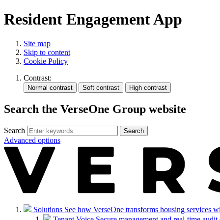
Resident Engagement App
Site map
Skip to content
Cookie Policy
Contrast:
Search the VerseOne Group website
Search
Search
Advanced options
Solutions
See how VerseOne transforms housing services with 
Tenant Voice
Secure management and real-time audit 