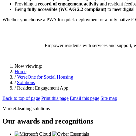
Providing a
record of engagement activity
and resident feedb
Being
fully accessible (WCAG 2.2 compliant)
to meet digital
Whether you choose a PWA for quick deployment or a fully native iO
Empower residents with services and support, wh
Now viewing:
Home
/
VerseOne for Social Housing
/
Solutions
/ Resident Engagement App
Back to top of page
Print this page
Email this page
Site map
Market-leading solutions
Our awards and recognitions