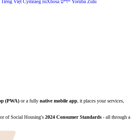
Tiếng Việt
Cymraeg
isiXhosa
יידיש
Yorùbá
Zulu
pp (PWA)
or a fully
native mobile app
, it places your services,
tor of Social Housing's
2024 Consumer Standards
- all through a