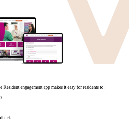
e Resident engagement app makes it easy for residents to:
es
eedback