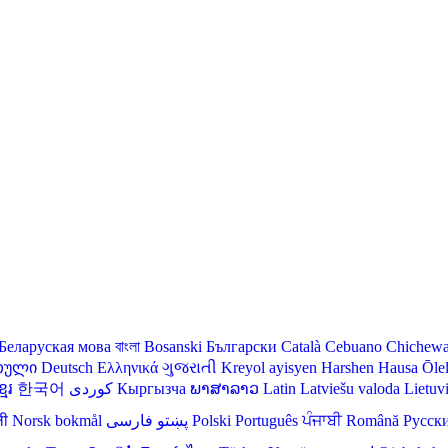
Беларуская мова
বাংলা
Bosanski
Български
Català
Cebuano
Chichew
თული
Deutsch
Ελληνικά
ગુજરાતી
Kreyol ayisyen
Harshen Hausa
Ōle
មែរ
한국어
Кыргызча
ພາສາລາວ
Latin
Latviešu valoda
Lietuv
ली
Norsk bokmål
فارسی
پښتو
Polski
Português
ਪੰਜਾਬੀ
Română
Русск