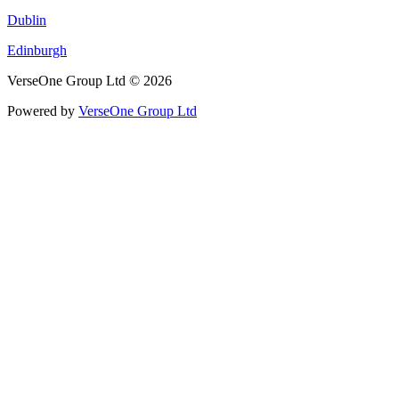
Dublin
Edinburgh
VerseOne Group Ltd © 2026
Powered by
VerseOne Group Ltd