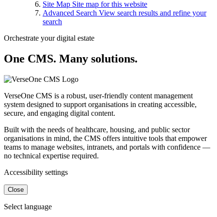
Site Map
Site map for this website
Advanced Search
View search results and refine your
search
Orchestrate your digital estate
One CMS. Many solutions.
VerseOne CMS is a robust, user-friendly content management
system designed to support organisations in creating accessible,
secure, and engaging digital content.
Built with the needs of healthcare, housing, and public sector
organisations in mind, the CMS offers intuitive tools that empower
teams to manage websites, intranets, and portals with confidence —
no technical expertise required.
Accessibility settings
Close
Select language