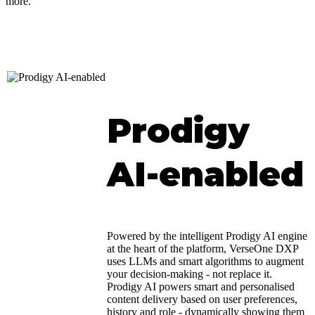
more.
Prodigy
AI-enabled
Powered by the intelligent Prodigy AI engine
at the heart of the platform, VerseOne DXP
uses LLMs and smart algorithms to augment
your decision-making - not replace it.
Prodigy AI powers smart and personalised
content delivery based on user preferences,
history and role - dynamically showing them