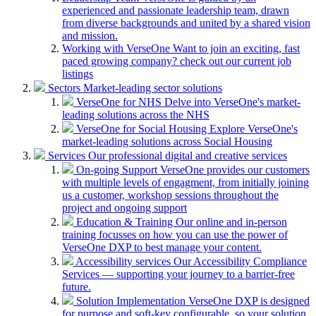
experienced and passionate leadership team, drawn
from diverse backgrounds and united by a shared vision
and mission.
Working with VerseOne
Want to join an exciting, fast
paced growing company? check out our current job
listings
Sectors
Market-leading sector solutions
VerseOne for NHS
Delve into VerseOne's market-
leading solutions across the NHS
VerseOne for Social Housing
Explore VerseOne's
market-leading solutions across Social Housing
Services
Our professional digital and creative services
On-going Support
VerseOne provides our customers
with multiple levels of engagment, from initially joining
us a customer, workshop sessions throughout the
project and ongoing support
Education & Training
Our online and in-person
training focusses on how you can use the power of
VerseOne DXP to best manage your content.
Accessibility services
Our Accessibility Compliance
Services — supporting your journey to a barrier-free
future.
Solution Implementation
VerseOne DXP is designed
for purpose and soft-key configurable, so your solution