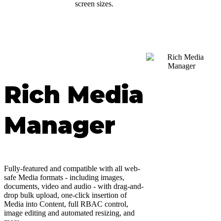
screen sizes.
Rich Media
Manager
Fully-featured and compatible with all web-
safe Media formats - including images,
documents, video and audio - with drag-and-
drop bulk upload, one-click insertion of
Media into Content, full RBAC control,
image editing and automated resizing, and