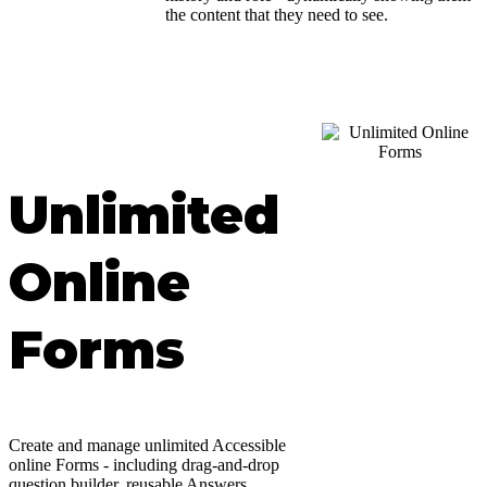
the content that they need to see.
Unlimited
Online
Forms
Create and manage unlimited Accessible
online Forms - including drag-and-drop
question builder, reusable Answers,