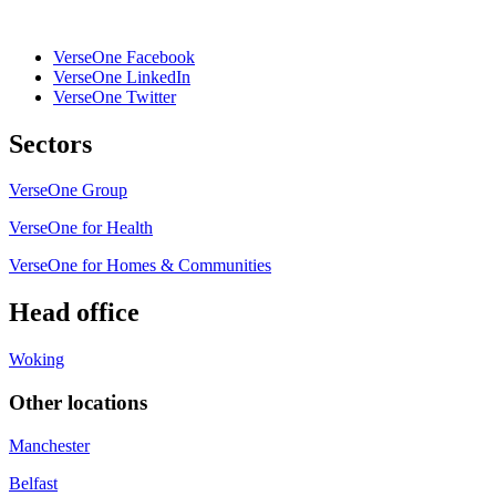
VerseOne Facebook
VerseOne LinkedIn
VerseOne Twitter
Sectors
VerseOne Group
VerseOne for Health
VerseOne for Homes & Communities
Head office
Woking
Other locations
Manchester
Belfast