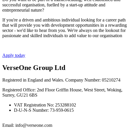
successful organisation, fuelled by a start-up attitude and
entrepreneurial nature?
If you're a driven and ambitious individual looking for a career path
that will provide you with development opportunities in a rewarding
sector - we'd like to hear from you. We're always on the lookout for
passionate and skilled individuals to add value to our organisation
Apply today
VerseOne Group Ltd
Registered in England and Wales. Company Number: 05210274
Registered Office: 2nd Floor Griffin House, West Street, Woking,
Surrey, GU21 6BS
VAT Registration No: 253288102
D-U-N-S Number: 73-959-0615
Email: info@verseone.com