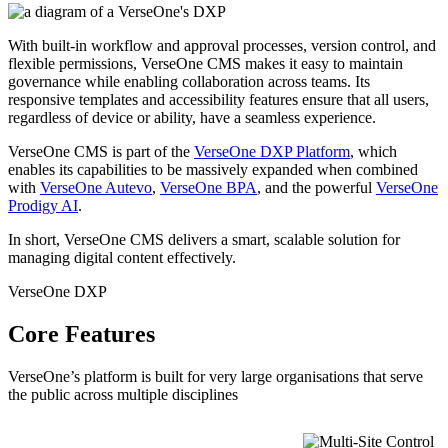
With built-in workflow and approval processes, version control, and
flexible permissions, VerseOne CMS makes it easy to maintain
governance while enabling collaboration across teams. Its
responsive templates and accessibility features ensure that all users,
regardless of device or ability, have a seamless experience.
VerseOne CMS is part of the
VerseOne DXP Platform
, which
enables its capabilities to be massively expanded when combined
with
VerseOne Autevo
,
VerseOne BPA
, and the powerful
VerseOne
Prodigy AI
.
In short, VerseOne CMS delivers a smart, scalable solution for
managing digital content effectively.
VerseOne DXP
Core Features
VerseOne’s platform is built for very large organisations that serve
the public across multiple disciplines