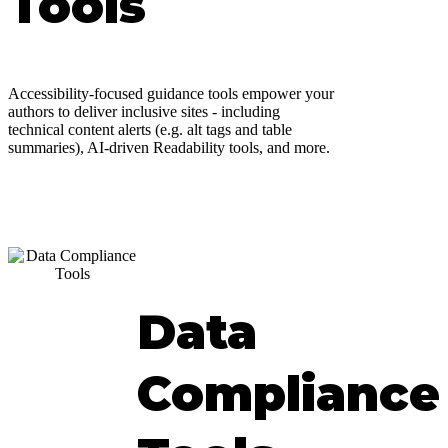
Tools
Accessibility-focused guidance tools empower your
authors to deliver inclusive sites - including
technical content alerts (e.g. alt tags and table
summaries), AI-driven Readability tools, and more.
Data
Compliance