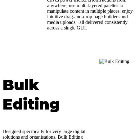
anywhere, use multi-layered palettes to
manipulate content in multiple places, enjoy
intuitive drag-and-drop page builders and
media uploads - all delivered consistently
across a single GUI.
Bulk
Editing
Designed specifically for very large digital
solutions and organisations, Bulk Editing