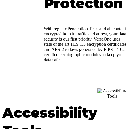
Protection
With regular Penetration Tests and all content
encrypted both in traffic and at rest, your data
security is our first priority. VerseOne uses
state of the art TLS 1.3 encryption certificates
and AES-256 keys generated by FIPS 140-2
certified cryptographic modules to keep your
data safe.
Accessibility