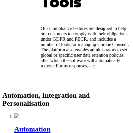
Tools
Our Compliance features are designed to help
our customers to comply with their obligations
under GDPR and PECR, and includes a
number of tools for managing Cookie Consent.
The platform also enables administrators to set
global or specific user data retention policies,
after which the software will automatically
remove Forms responses, etc.
Automation, Integration and
Personalisation
Automation