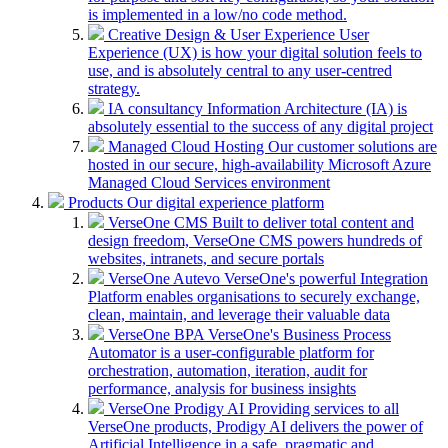
is implemented in a low/no code method.
Creative Design & User Experience
User
Experience (UX) is how your digital solution feels to
use, and is absolutely central to any user-centred
strategy.
IA consultancy
Information Architecture (IA) is
absolutely essential to the success of any digital project
Managed Cloud Hosting
Our customer solutions are
hosted in our secure, high-availability Microsoft Azure
Managed Cloud Services environment
Products
Our digital experience platform
VerseOne CMS
Built to deliver total content and
design freedom, VerseOne CMS powers hundreds of
websites, intranets, and secure portals
VerseOne Autevo
VerseOne's powerful Integration
Platform enables organisations to securely exchange,
clean, maintain, and leverage their valuable data
VerseOne BPA
VerseOne's Business Process
Automator is a user-configurable platform for
orchestration, automation, iteration, audit for
performance, analysis for business insights
VerseOne Prodigy AI
Providing services to all
VerseOne products, Prodigy AI delivers the power of
Artificial Intelligence in a safe, pragmatic and