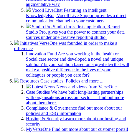
augmentative way
Vocoll LiveChat
Featuring an intelligent
KnowledgeBot, Vocoll Live Support provides a direct
communication channel to your customers
Studio Pro
Studio Pro's first application, Report
Studio Pro, gives you the power to connect your data
sources under one creative reporting studio.
Initiatives
VerseOne was founded in order to make a
difference
Innovation Fund
Are you working in the health or
Social care sector and developed a novel and unique
solution? Is your solution based on a great idea that will
make a positive difference to the lives of your
colleagues or people you care for?
Resources
Case studies, Policies and more ...
Latest News
News and views from VerseOne
Case Studies
We have built long-lasting partnerships
with organisations across our sector — find out more
about them here.
Compliance & Governance
find out more about our
policies and ESG information
Hosting & Security
Learn more about our hosting and
security
MyVerseOne
Find out more about our customer portal!