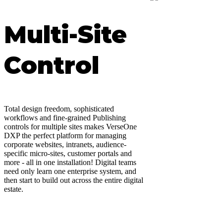
Multi-Site
Control
Total design freedom, sophisticated
workflows and fine-grained Publishing
controls for multiple sites makes VerseOne
DXP the perfect platform for managing
corporate websites, intranets, audience-
specific micro-sites, customer portals and
more - all in one installation! Digital teams
need only learn one enterprise system, and
then start to build out across the entire digital
estate.