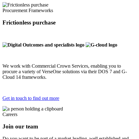
Procurement Frameworks
Frictionless purchase
We work with Commercial Crown Services, enabling you to
procure a variety of VerseOne solutions via their DOS 7 and G-
Cloud 14 frameworks.
Get in touch to find out more
Careers
Join our team
Do you want to be part of a market-leading, well established and