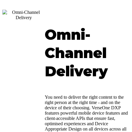
Omni-
Channel
Delivery
You need to deliver the right content to the
right person at the right time - and on the
device of their choosing. VerseOne DXP
features powerful mobile device features and
client-accessible APIs that ensure fast,
optimised experiences and Device
Appropriate Design on all devices across all