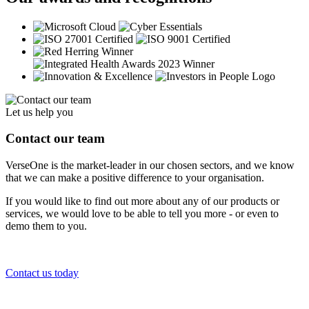
Let us help you
Contact our team
VerseOne is the market-leader in our chosen sectors, and we know
that we can make a positive difference to your organisation.
If you would like to find out more about any of our products or
services, we would love to be able to tell you more - or even to
demo them to you.
Contact us today