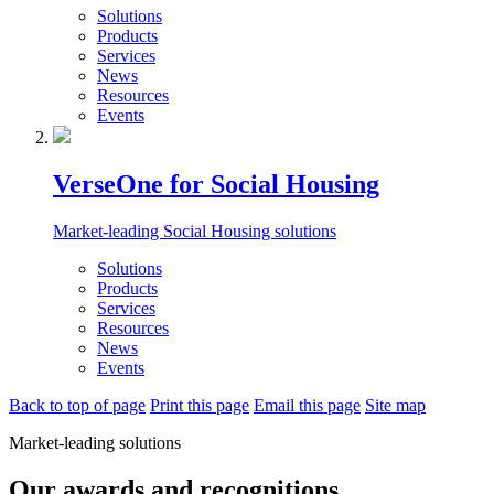
Solutions
Products
Services
News
Resources
Events
VerseOne for Social Housing
Market-leading Social Housing solutions
Solutions
Products
Services
Resources
News
Events
Back to top of page
Print this page
Email this page
Site map
Market-leading solutions
Our awards and recognitions