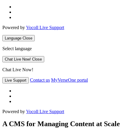
Powered by
Vocoll Live Support
Language
Close
Select language
Chat Live Now!
Close
Chat Live Now!
Contact us
MyVerseOne portal
Live Support
Powered by
Vocoll Live Support
A CMS for Managing Content at Scale