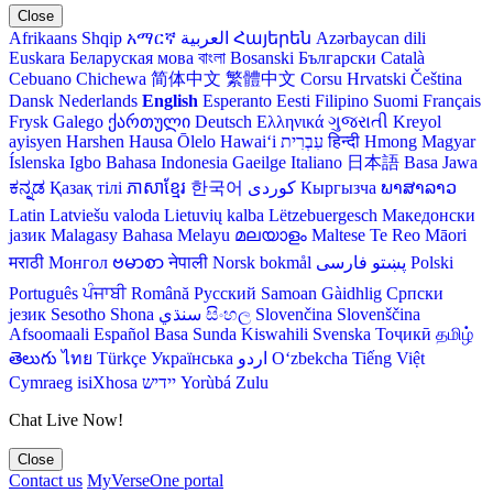
Close
Afrikaans
Shqip
አማርኛ
العربية
Հայերեն
Azərbaycan dili
Euskara
Беларуская мова
বাংলা
Bosanski
Български
Català
Cebuano
Chichewa
简体中文
繁體中文
Corsu
Hrvatski
Čeština‎
Dansk
Nederlands
English
Esperanto
Eesti
Filipino
Suomi
Français
Frysk
Galego
ქართული
Deutsch
Ελληνικά
ગુજરાતી
Kreyol
ayisyen
Harshen Hausa
Ōlelo Hawaiʻi
עִבְרִית
हिन्दी
Hmong
Magyar
Íslenska
Igbo
Bahasa Indonesia
Gaeilge
Italiano
日本語
Basa Jawa
ಕನ್ನಡ
Қазақ тілі
ភាសាខ្មែរ
한국어
Кыргызча
ພາສາລາວ
Latin
Latviešu valoda
Lietuvių kalba
Lëtzebuergesch
Македонски
јазик
Malagasy
Bahasa Melayu
മലയാളം
Maltese
Te Reo Māori
मराठी
Монгол
ဗမာစာ
नेपाली
Norsk bokmål
فارسی
پښتو
Polski
Português
ਪੰਜਾਬੀ
Română
Русский
Samoan
Gàidhlig
Српски
језик
Sesotho
Shona
سنڌي
සිංහල
Slovenčina
Slovenščina
Afsoomaali
Español
Basa Sunda
Kiswahili
Svenska
Тоҷикӣ
தமிழ்
తెలుగు
ไทย
Türkçe
Українська
اردو
O‘zbekcha
Tiếng Việt
Cymraeg
isiXhosa
יידיש
Yorùbá
Zulu
Chat Live Now!
Close
Contact us
MyVerseOne portal