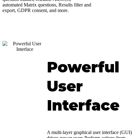
automated Matrix questions, Results filter and
export, GDPR consent, and more.
Powerful
User
Interface
A multi-layer graphical user interface (GUI)
drives power users.Perform actions from