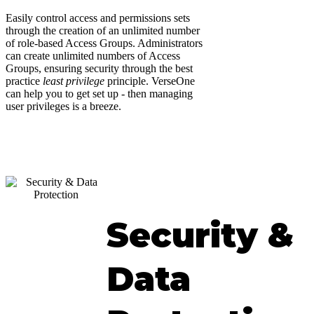
Easily control access and permissions sets
through the creation of an unlimited number
of role-based Access Groups. Administrators
can create unlimited numbers of Access
Groups, ensuring security through the best
practice
least privilege
principle. VerseOne
can help you to get set up - then managing
user privileges is a breeze.
Security &
Data