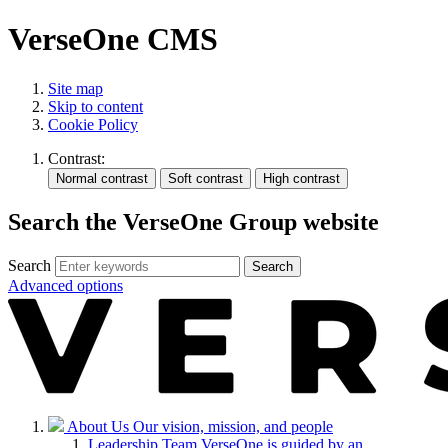
VerseOne CMS
Site map
Skip to content
Cookie Policy
Contrast:
Search the VerseOne Group website
Search
Search
Advanced options
About Us
Our vision, mission, and people
Leadership Team
VerseOne is guided by an