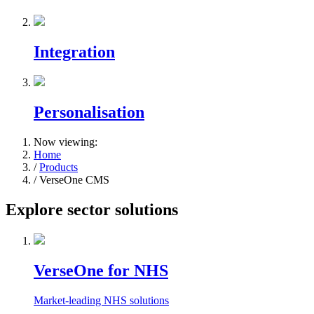
Integration
Personalisation
Now viewing:
Home
/
Products
/ VerseOne CMS
Explore sector solutions
VerseOne for NHS
Market-leading NHS solutions