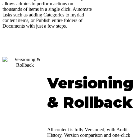
allows admins to perform actions on
thousands of items in a single click. Automate
tasks such as adding Categories to myriad
content items, or Publish entire folders of
Documents with just a few steps.
Versioning
& Rollback
All content is fully Versioned, with Audit
History, Version comparison and one-click