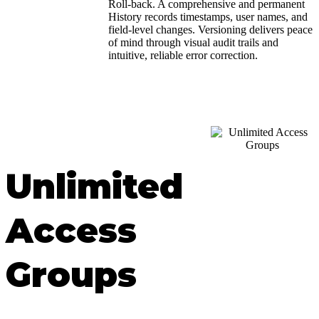
Roll-back. A comprehensive and permanent
History records timestamps, user names, and
field-level changes. Versioning delivers peace
of mind through visual audit trails and
intuitive, reliable error correction.
Unlimited
Access
Groups