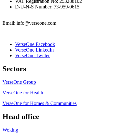
VAT Registration No: 253288102
D-U-N-S Number: 73-959-0615
Email: info@verseone.com
VerseOne Facebook
VerseOne LinkedIn
VerseOne Twitter
Sectors
VerseOne Group
VerseOne for Health
VerseOne for Homes & Communities
Head office
Woking