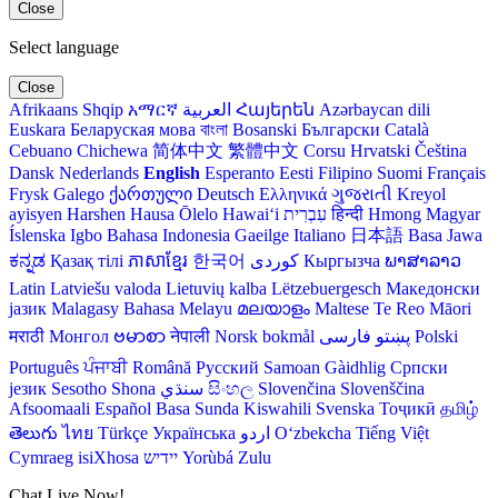
Close
Select language
Close
Afrikaans
Shqip
አማርኛ
العربية
Հայերեն
Azərbaycan dili
Euskara
Беларуская мова
বাংলা
Bosanski
Български
Català
Cebuano
Chichewa
简体中文
繁體中文
Corsu
Hrvatski
Čeština‎
Dansk
Nederlands
English
Esperanto
Eesti
Filipino
Suomi
Français
Frysk
Galego
ქართული
Deutsch
Ελληνικά
ગુજરાતી
Kreyol
ayisyen
Harshen Hausa
Ōlelo Hawaiʻi
עִבְרִית
हिन्दी
Hmong
Magyar
Íslenska
Igbo
Bahasa Indonesia
Gaeilge
Italiano
日本語
Basa Jawa
ಕನ್ನಡ
Қазақ тілі
ភាសាខ្មែរ
한국어
Кыргызча
ພາສາລາວ
Latin
Latviešu valoda
Lietuvių kalba
Lëtzebuergesch
Македонски
јазик
Malagasy
Bahasa Melayu
മലയാളം
Maltese
Te Reo Māori
मराठी
Монгол
ဗမာစာ
नेपाली
Norsk bokmål
فارسی
پښتو
Polski
Português
ਪੰਜਾਬੀ
Română
Русский
Samoan
Gàidhlig
Српски
језик
Sesotho
Shona
سنڌي
සිංහල
Slovenčina
Slovenščina
Afsoomaali
Español
Basa Sunda
Kiswahili
Svenska
Тоҷикӣ
தமிழ்
తెలుగు
ไทย
Türkçe
Українська
اردو
O‘zbekcha
Tiếng Việt
Cymraeg
isiXhosa
יידיש
Yorùbá
Zulu
Chat Live Now!