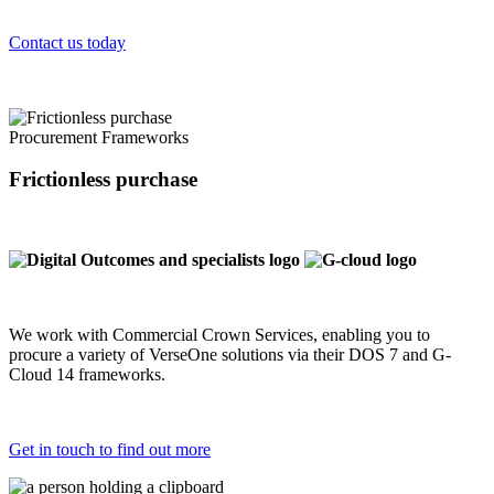
Contact us today
Procurement Frameworks
Frictionless purchase
We work with Commercial Crown Services, enabling you to
procure a variety of VerseOne solutions via their DOS 7 and G-
Cloud 14 frameworks.
Get in touch to find out more