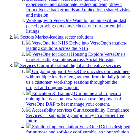
experienced and passionate leadership team, drawn
from diverse backgrounds and united by a shared vision
and mission.
Working with VerseOne
Want to join an exciting, fast
paced growing company? check out our current job
listings
Sectors
Market-leading sector solutions
VerseOne for NHS
Delve into VerseOne's market-
leading solutions across the NHS
VerseOne for Social Housing
Explore VerseOne's
market-leading solutions across Social Housing
Services
Our professional digital and creative services
On-going Support
VerseOne provides our customers
with multiple levels of engagment, from initially joining
us a customer, workshop sessions throughout the
project and ongoing support
Education & Training
Our online and in-person
training focusses on how you can use the power of
VerseOne DXP to best manage your content.
Accessibility services
Our Accessibility Compliance
Services — supporting your journey to a barrier-free
future.
Solution Implementation
VerseOne DXP is designed
for purpose and soft-key configurable, so your solution