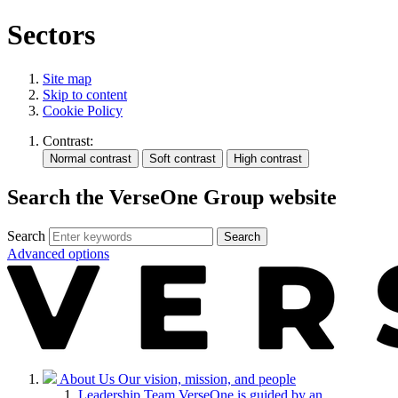
Sectors
Site map
Skip to content
Cookie Policy
Contrast:
Search the VerseOne Group website
Search
Search
Advanced options
About Us
Our vision, mission, and people
Leadership Team
VerseOne is guided by an