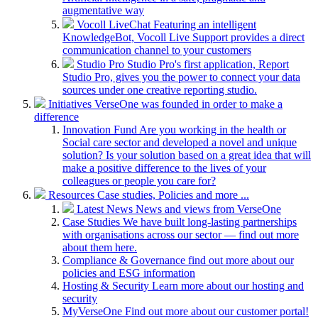
augmentative way
Vocoll LiveChat
Featuring an intelligent
KnowledgeBot, Vocoll Live Support provides a direct
communication channel to your customers
Studio Pro
Studio Pro's first application, Report
Studio Pro, gives you the power to connect your data
sources under one creative reporting studio.
Initiatives
VerseOne was founded in order to make a
difference
Innovation Fund
Are you working in the health or
Social care sector and developed a novel and unique
solution? Is your solution based on a great idea that will
make a positive difference to the lives of your
colleagues or people you care for?
Resources
Case studies, Policies and more ...
Latest News
News and views from VerseOne
Case Studies
We have built long-lasting partnerships
with organisations across our sector — find out more
about them here.
Compliance & Governance
find out more about our
policies and ESG information
Hosting & Security
Learn more about our hosting and
security
MyVerseOne
Find out more about our customer portal!