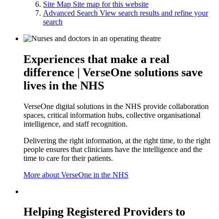
Site Map
Site map for this website
Advanced Search
View search results and refine your
search
Experiences that make a real
difference | VerseOne solutions save
lives in the NHS
VerseOne digital solutions in the NHS provide collaboration
spaces, critical information hubs, collective organisational
intelligence, and staff recognition.
Delivering the right information, at the right time, to the right
people ensures that clinicians have the intelligence and the
time to care for their patients.
More about VerseOne in the NHS
Helping Registered Providers to