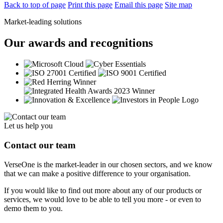
Back to top of page
Print this page
Email this page
Site map
Market-leading solutions
Our awards and recognitions
Let us help you
Contact our team
VerseOne is the market-leader in our chosen sectors, and we know
that we can make a positive difference to your organisation.
If you would like to find out more about any of our products or
services, we would love to be able to tell you more - or even to
demo them to you.