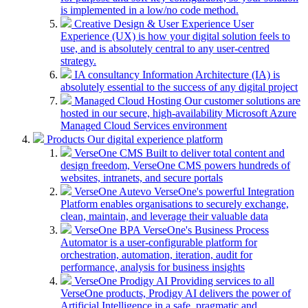
is implemented in a low/no code method.
Creative Design & User Experience
User
Experience (UX) is how your digital solution feels to
use, and is absolutely central to any user-centred
strategy.
IA consultancy
Information Architecture (IA) is
absolutely essential to the success of any digital project
Managed Cloud Hosting
Our customer solutions are
hosted in our secure, high-availability Microsoft Azure
Managed Cloud Services environment
Products
Our digital experience platform
VerseOne CMS
Built to deliver total content and
design freedom, VerseOne CMS powers hundreds of
websites, intranets, and secure portals
VerseOne Autevo
VerseOne's powerful Integration
Platform enables organisations to securely exchange,
clean, maintain, and leverage their valuable data
VerseOne BPA
VerseOne's Business Process
Automator is a user-configurable platform for
orchestration, automation, iteration, audit for
performance, analysis for business insights
VerseOne Prodigy AI
Providing services to all
VerseOne products, Prodigy AI delivers the power of
Artificial Intelligence in a safe, pragmatic and