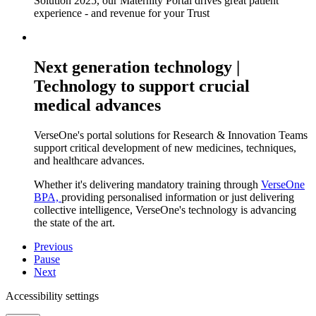
Solution 2025, our Maternity Portal drives great patient
experience - and revenue for your Trust
Next generation technology |
Technology to support crucial
medical advances
VerseOne's portal solutions for Research & Innovation Teams
support critical development of new medicines, techniques,
and healthcare advances.
Whether it's delivering mandatory training through
VerseOne
BPA,
providing personalised information or just delivering
collective intelligence, VerseOne's technology is advancing
the state of the art.
Previous
Pause
Next
Accessibility settings