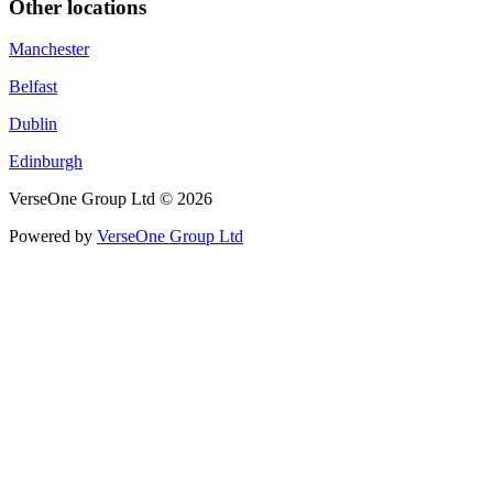
Other locations
Manchester
Belfast
Dublin
Edinburgh
VerseOne Group Ltd © 2026
Powered by
VerseOne Group Ltd