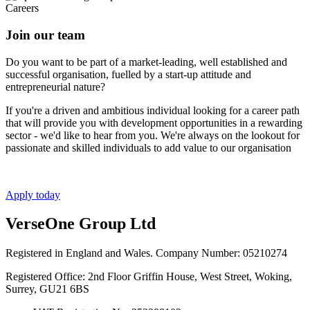
Careers
Join our team
Do you want to be part of a market-leading, well established and
successful organisation, fuelled by a start-up attitude and
entrepreneurial nature?
If you're a driven and ambitious individual looking for a career path
that will provide you with development opportunities in a rewarding
sector - we'd like to hear from you. We're always on the lookout for
passionate and skilled individuals to add value to our organisation
Apply today
VerseOne Group Ltd
Registered in England and Wales. Company Number: 05210274
Registered Office: 2nd Floor Griffin House, West Street, Woking,
Surrey, GU21 6BS