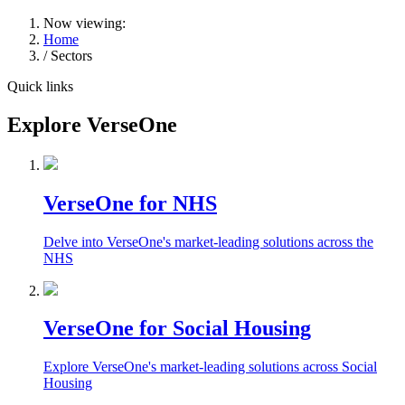
Now viewing:
Home
/ Sectors
Quick links
Explore VerseOne
VerseOne for NHS
Delve into VerseOne's market-leading solutions across the
NHS
VerseOne for Social Housing
Explore VerseOne's market-leading solutions across Social
Housing