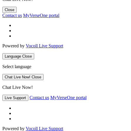
Close
Contact us
MyVerseOne portal
Powered by
Vocoll Live Support
Language
Close
Select language
Chat Live Now!
Close
Chat Live Now!
Contact us
MyVerseOne portal
Live Support
Powered by
Vocoll Live Support