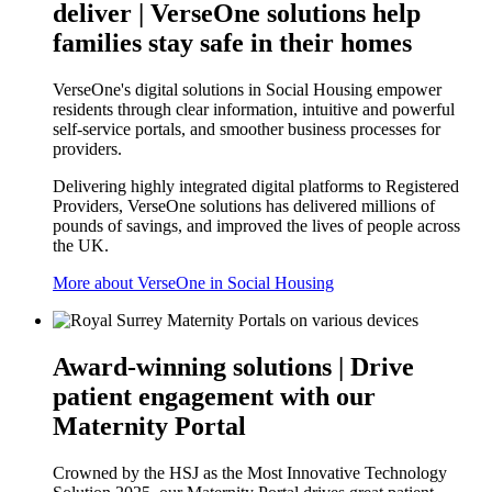
deliver | VerseOne solutions help
families stay safe in their homes
VerseOne's digital solutions in Social Housing empower
residents through clear information, intuitive and powerful
self-service portals, and smoother business processes for
providers.
Delivering highly integrated digital platforms to Registered
Providers, VerseOne solutions has delivered millions of
pounds of savings, and improved the lives of people across
the UK.
More about VerseOne in Social Housing
Award-winning solutions | Drive
patient engagement with our
Maternity Portal
Crowned by the HSJ as the Most Innovative Technology