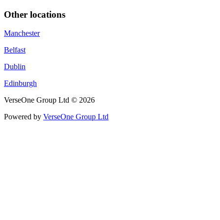
Other locations
Manchester
Belfast
Dublin
Edinburgh
VerseOne Group Ltd © 2026
Powered by
VerseOne Group Ltd