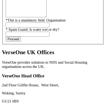
*
This is a mandatory field.
Organisation
*
Spam Guard:
Is water wet or dry?
Proceed
VerseOne UK Offices
VerseOne provides solutions to NHS and Social Housing
organisations across the UK.
VerseOne Head Office
2nd Floor Griffin House,
West Street,
Woking, Surrey
GU21 6BS