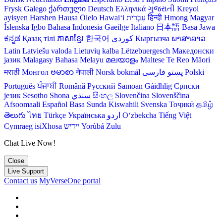
Frysk
Galego
ქართული
Deutsch
Ελληνικά
ગુજરાતી
Kreyol
ayisyen
Harshen Hausa
Ōlelo Hawaiʻi
עִבְרִית
हिन्दी
Hmong
Magyar
Íslenska
Igbo
Bahasa Indonesia
Gaeilge
Italiano
日本語
Basa Jawa
ಕನ್ನಡ
Қазақ тілі
ភាសាខ្មែរ
한국어
Кыргызча
ພາສາລາວ
Latin
Latviešu valoda
Lietuvių kalba
Lëtzebuergesch
Македонски
јазик
Malagasy
Bahasa Melayu
മലയാളം
Maltese
Te Reo Māori
मराठी
Монгол
ဗမာစာ
नेपाली
Norsk bokmål
فارسی
پښتو
Polski
Português
ਪੰਜਾਬੀ
Română
Русский
Samoan
Gàidhlig
Српски
језик
Sesotho
Shona
سنڌي
සිංහල
Slovenčina
Slovenščina
Afsoomaali
Español
Basa Sunda
Kiswahili
Svenska
Тоҷикӣ
தமிழ்
తెలుగు
ไทย
Türkçe
Українська
اردو
O‘zbekcha
Tiếng Việt
Cymraeg
isiXhosa
יידיש
Yorùbá
Zulu
Chat Live Now!
Close
Live Support
Contact us
MyVerseOne portal