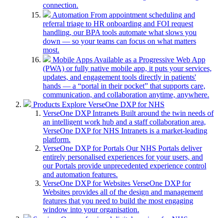
connection.
Automation
From appointment scheduling and
referral triage to HR onboarding and FOI request
handling, our BPA tools automate what slows you
down — so your teams can focus on what matters
most.
Mobile Apps
Available as a Progressive Web App
(PWA) or fully native mobile app, it puts your services,
updates, and engagement tools directly in patients'
hands — a “portal in their pocket” that supports care,
communication, and collaboration anytime, anywhere.
Products
Explore VerseOne DXP for NHS
VerseOne DXP Intranets
Built around the twin needs of
an intelligent work hub and a staff collaboration area,
VerseOne DXP for NHS Intranets is a market-leading
platform.
VerseOne DXP for Portals
Our NHS Portals deliver
entirely personalised experiences for your users, and
our Portals provide unprecedented experience control
and automation features.
VerseOne DXP for Websites
VerseOne DXP for
Websites provides all of the design and management
features that you need to build the most engaging
window into your organisation.