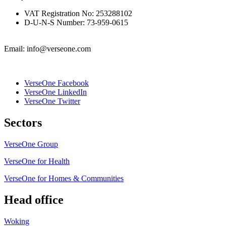
VAT Registration No: 253288102
D-U-N-S Number: 73-959-0615
Email: info@verseone.com
VerseOne Facebook
VerseOne LinkedIn
VerseOne Twitter
Sectors
VerseOne Group
VerseOne for Health
VerseOne for Homes & Communities
Head office
Woking