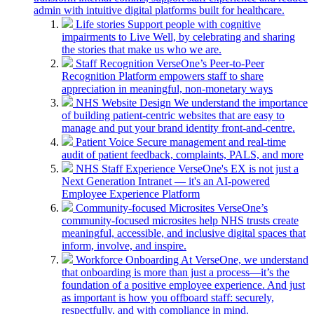
admin with intuitive digital platforms built for healthcare.
Life stories
Support people with cognitive
impairments to Live Well, by celebrating and sharing
the stories that make us who we are.
Staff Recognition
VerseOne’s Peer-to-Peer
Recognition Platform empowers staff to share
appreciation in meaningful, non-monetary ways
NHS Website Design
We understand the importance
of building patient-centric websites that are easy to
manage and put your brand identity front-and-centre.
Patient Voice
Secure management and real-time
audit of patient feedback, complaints, PALS, and more
NHS Staff Experience
VerseOne's EX is not just a
Next Generation Intranet — it's an AI-powered
Employee Experience Platform
Community-focused Microsites
VerseOne’s
community-focused microsites help NHS trusts create
meaningful, accessible, and inclusive digital spaces that
inform, involve, and inspire.
Workforce Onboarding
At VerseOne, we understand
that onboarding is more than just a process—it’s the
foundation of a positive employee experience. And just
as important is how you offboard staff: securely,
respectfully, and with compliance in mind.