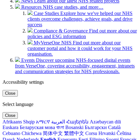
News
Learn about our latest NHS related projects
Resources
NHS case studies, and more…
Case Studies
Explore how we've helped our NHS
clients overcome challenges, achieve goals, and drive
success
Compliance & Governance
Find out more about our
policies and ESG information
MyVerseOne NHS
Find out more about our
customer portal and how it could work for your NHS
organisation.
Events
Discover upcoming NHS-focused digital events
from VerseOne, covering accessibility, engagement, intranets
and communication strategies for NHS professionals.
Accessibility settings
Close
Select language
Close
Afrikaans
Shqip
አማርኛ
العربية
Հայերեն
Azərbaycan dili
Euskara
Беларуская мова
বাংলা
Bosanski
Български
Català
Cebuano
Chichewa
简体中文
繁體中文
Corsu
Hrvatski
Čeština‎
Dansk
Nederlands
English
Esperanto
Eesti
Filipino
Suomi
Français