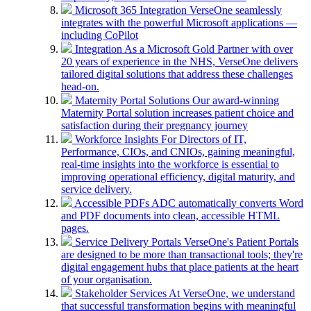
Microsoft 365 Integration
VerseOne seamlessly
integrates with the powerful Microsoft applications —
including CoPilot
Integration
As a Microsoft Gold Partner with over
20 years of experience in the NHS, VerseOne delivers
tailored digital solutions that address these challenges
head-on.
Maternity Portal Solutions
Our award-winning
Maternity Portal solution increases patient choice and
satisfaction during their pregnancy journey
Workforce Insights
For Directors of IT,
Performance, CIOs, and CNIOs, gaining meaningful,
real-time insights into the workforce is essential to
improving operational efficiency, digital maturity, and
service delivery.
Accessible PDFs
ADC automatically converts Word
and PDF documents into clean, accessible HTML
pages.
Service Delivery Portals
VerseOne's Patient Portals
are designed to be more than transactional tools; they're
digital engagement hubs that place patients at the heart
of your organisation.
Stakeholder Services
At VerseOne, we understand
that successful transformation begins with meaningful