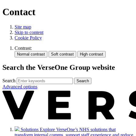
Contact
Site map
Skip to content
Cookie Policy
Contrast:
Search the VerseOne Group website
Search
Search
Advanced options
Solutions
Explore VerseOne’s NHS solutions that
transform internal comms, support staff experience and reduce