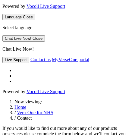
Powered by
Vocoll Live Support
Language
Close
Select language
Chat Live Now!
Close
Chat Live Now!
Contact us
MyVerseOne portal
Live Support
Powered by
Vocoll Live Support
Now viewing:
Home
/
VerseOne for NHS
/ Contact
If you would like to find out more about any of our products
or services please complete the form below and we'll contact you