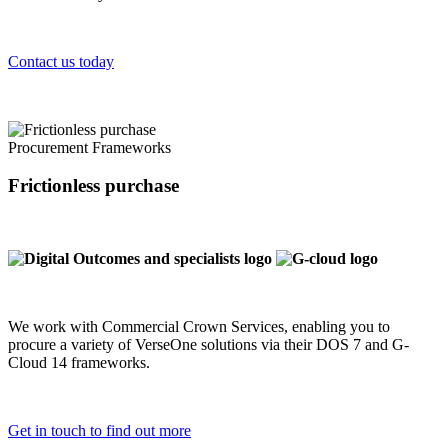
Contact us today
Procurement Frameworks
Frictionless purchase
We work with Commercial Crown Services, enabling you to
procure a variety of VerseOne solutions via their DOS 7 and G-
Cloud 14 frameworks.
Get in touch to find out more