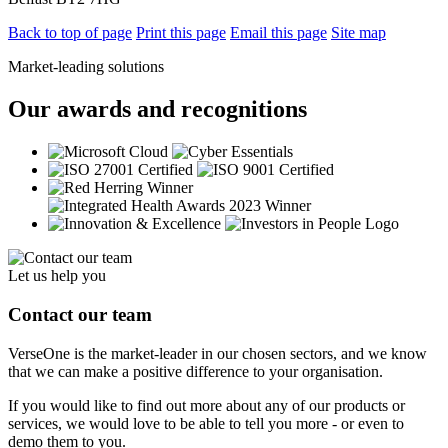
Back to top of page
Print this page
Email this page
Site map
Market-leading solutions
Our awards and recognitions
Let us help you
Contact our team
VerseOne is the market-leader in our chosen sectors, and we know
that we can make a positive difference to your organisation.
If you would like to find out more about any of our products or
services, we would love to be able to tell you more - or even to
demo them to you.