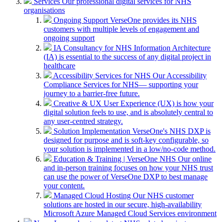
Services
Our professional digital services for NHS
organisations
Ongoing Support
VerseOne provides its NHS
customers with multiple levels of engagement and
ongoing support
IA Consultancy for NHS
Information Architecture
(IA) is essential to the success of any digital project in
healthcare
Accessibility Services for NHS
Our Accessibility
Compliance Services for NHS— supporting your
journey to a barrier-free future.
Creative & UX
User Experience (UX) is how your
digital solution feels to use, and is absolutely central to
any user-centred strategy.
Solution Implementation
VerseOne's NHS DXP is
designed for purpose and is soft-key configurable, so
your solution is implemented in a low/no-code method.
Education & Training | VerseOne NHS
Our online
and in-person training focuses on how your NHS trust
can use the power of VerseOne DXP to best manage
your content.
Managed Cloud Hosting
Our NHS customer
solutions are hosted in our secure, high-availability
Microsoft Azure Managed Cloud Services environment