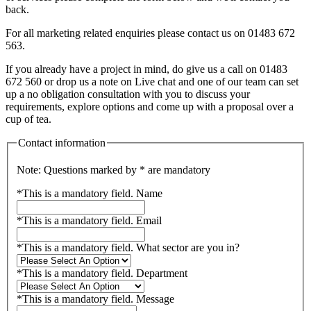
back.
For all marketing related enquiries please contact us on 01483 672
563.
If you already have a project in mind, do give us a call on 01483
672 560 or drop us a note on Live chat and one of our team can set
up a no obligation consultation with you to discuss your
requirements, explore options and come up with a proposal over a
cup of tea.
Contact information
Note: Questions marked by * are mandatory
*
This is a mandatory field.
Name
*
This is a mandatory field.
Email
*
This is a mandatory field.
What sector are you in?
*
This is a mandatory field.
Department
*
This is a mandatory field.
Message