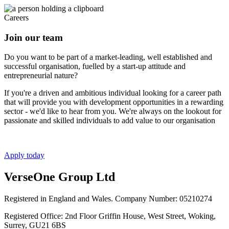
Careers
Join our team
Do you want to be part of a market-leading, well established and
successful organisation, fuelled by a start-up attitude and
entrepreneurial nature?
If you're a driven and ambitious individual looking for a career path
that will provide you with development opportunities in a rewarding
sector - we'd like to hear from you. We're always on the lookout for
passionate and skilled individuals to add value to our organisation
Apply today
VerseOne Group Ltd
Registered in England and Wales. Company Number: 05210274
Registered Office: 2nd Floor Griffin House, West Street, Woking,
Surrey, GU21 6BS