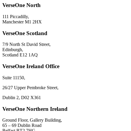
VerseOne North
111 Piccadilly,
Manchester M1 2HX
VerseOne Scotland
7/9 North St David Street,
Edinburgh,
Scotland E12 1AQ
VerseOne Ireland Office
Suite 11150,
26/27 Upper Pembroke Street,
Dublin 2, D02 X361
VerseOne Northern Ireland
Ground Floor, Gallery Building,
65 – 69 Dublin Road
Belfast BT2 7HG