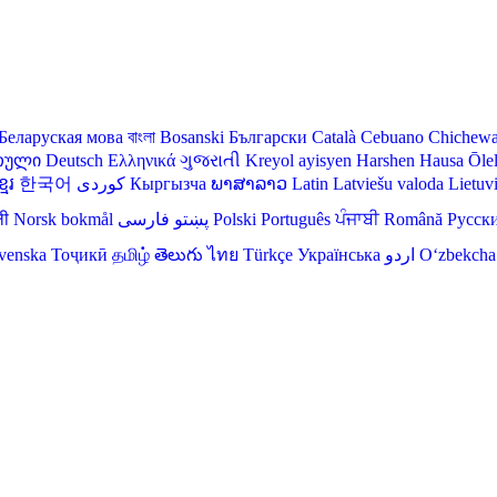
Беларуская мова
বাংলা
Bosanski
Български
Català
Cebuano
Chichew
თული
Deutsch
Ελληνικά
ગુજરાતી
Kreyol ayisyen
Harshen Hausa
Ōle
មែរ
한국어
Кыргызча
ພາສາລາວ
Latin
Latviešu valoda
Lietuv
ली
Norsk bokmål
فارسی
پښتو
Polski
Português
ਪੰਜਾਬੀ
Română
Русск
venska
Тоҷикӣ
தமிழ்
తెలుగు
ไทย
Türkçe
Українська
اردو
O‘zbekcha