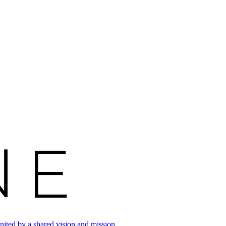
ited by a shared vision and mission.