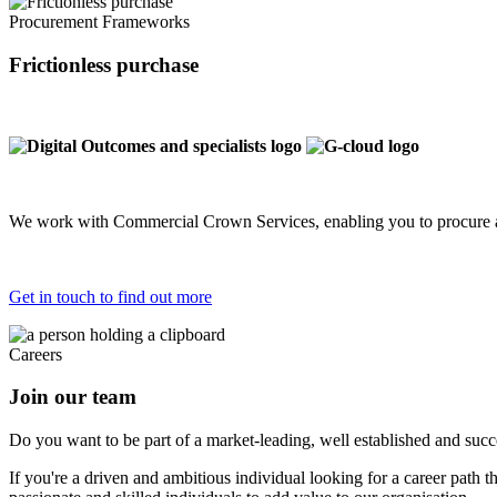
Procurement Frameworks
Frictionless purchase
We work with Commercial Crown Services, enabling you to procure a
Get in touch to find out more
Careers
Join our team
Do you want to be part of a market-leading, well established and succes
If you're a driven and ambitious individual looking for a career path 