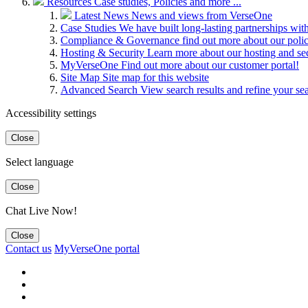
Resources
Case studies, Policies and more ...
Latest News
News and views from VerseOne
Case Studies
We have built long-lasting partnerships wit
Compliance & Governance
find out more about our pol
Hosting & Security
Learn more about our hosting and se
MyVerseOne
Find out more about our customer portal!
Site Map
Site map for this website
Advanced Search
View search results and refine your se
Accessibility settings
Close
Select language
Close
Chat Live Now!
Close
Contact us
MyVerseOne portal