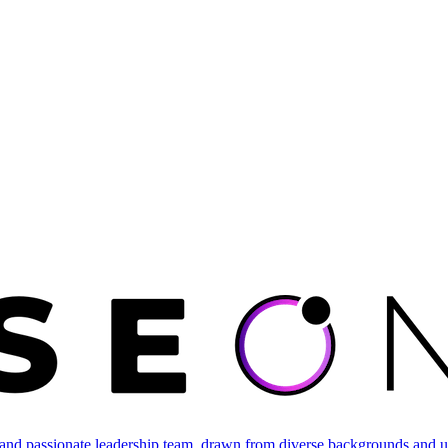
and passionate leadership team, drawn from diverse backgrounds and un