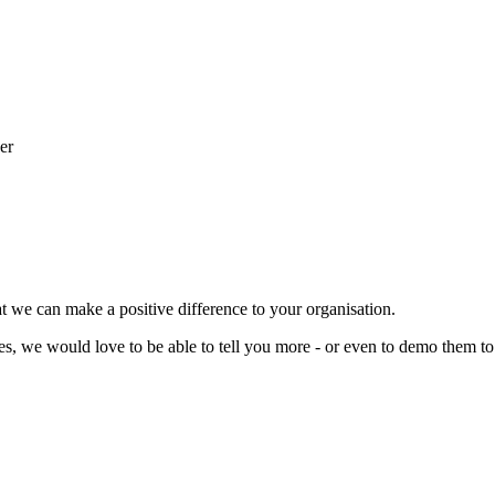
t we can make a positive difference to your organisation.
ces, we would love to be able to tell you more - or even to demo them to