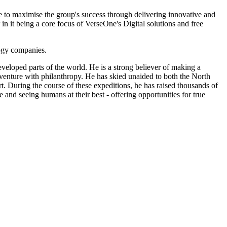
e to maximise the group's success through delivering innovative and
in it being a core focus of VerseOne's Digital solutions and free
logy companies.
eveloped parts of the world. He is a strong believer of making a
 adventure with philanthropy. He has skied unaided to both the North
. During the course of these expeditions, he has raised thousands of
e and seeing humans at their best - offering opportunities for true