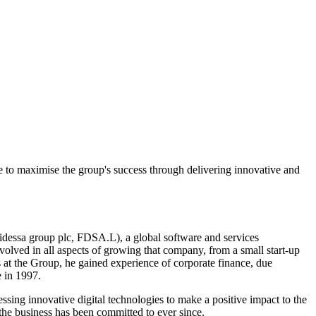
e to maximise the group's success through delivering innovative and
idessa group plc, FDSA.L), a global software and services
lved in all aspects of growing that company, from a small start-up
 at the Group, he gained experience of corporate finance, due
 in 1997.
sing innovative digital technologies to make a positive impact to the
 the business has been committed to ever since.