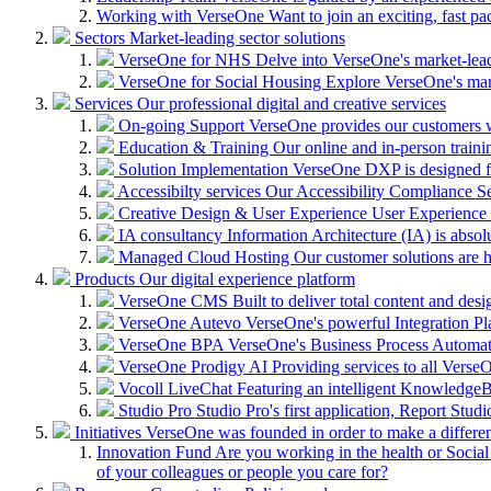
Working with VerseOne
Want to join an exciting, fast p
Sectors
Market-leading sector solutions
VerseOne for NHS
Delve into VerseOne's market-lea
VerseOne for Social Housing
Explore VerseOne's mar
Services
Our professional digital and creative services
On-going Support
VerseOne provides our customers wi
Education & Training
Our online and in-person train
Solution Implementation
VerseOne DXP is designed fo
Accessibilty services
Our Accessibility Compliance Ser
Creative Design & User Experience
User Experience (
IA consultancy
Information Architecture (IA) is absolu
Managed Cloud Hosting
Our customer solutions are 
Products
Our digital experience platform
VerseOne CMS
Built to deliver total content and d
VerseOne Autevo
VerseOne's powerful Integration Pla
VerseOne BPA
VerseOne's Business Process Automator 
VerseOne Prodigy AI
Providing services to all Verse
Vocoll LiveChat
Featuring an intelligent KnowledgeB
Studio Pro
Studio Pro's first application, Report Stud
Initiatives
VerseOne was founded in order to make a differe
Innovation Fund
Are you working in the health or Social 
of your colleagues or people you care for?