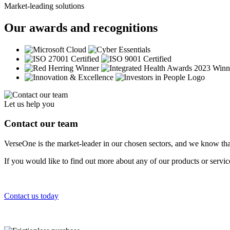
Market-leading solutions
Our awards and recognitions
Let us help you
Contact our team
VerseOne is the market-leader in our chosen sectors, and we know tha
If you would like to find out more about any of our products or servi
Contact us today