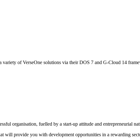
 variety of VerseOne solutions via their DOS 7 and G-Cloud 14 fram
sful organisation, fuelled by a start-up attitude and entrepreneurial na
that will provide you with development opportunities in a rewarding sect