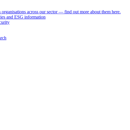
h organisations across our sector — find out more about them here.
icies and ESG information
curity
arch