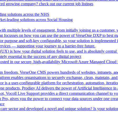
aced growing company? check out our current job listings
ding solutions across the NHS
ket-leading solutions across Social Housing
th multiple levels of engagment, from initially joining us a customer,
ing focusses on how you can use the power of VerseOne DXP to best m
r purpose and soft-key configurable, so your solution is implemented 
vices — supporting your journey to a barrier-free future.
UX) is how your digital solution feels to use, and is absolutely central 
tely essential to the success of any digital project
hosted in our secure, high-availability Microsoft Azure Managed Cloud
esign freedom, VerseOne CMS powers hundreds of websites, intranets, an
tform enables organisations to securely exchange, clean, maintain, and 
is a user-configurable platform for orchestration, automation, iteration
One products, Prodigy AI delivers the power of Artificial Intelligence i
ot, Vocoll Live Support provides a direct communication channel to y
io Pro, gives you the power to connect your data sources under one creat
nce
care sector and developed a novel and unique solution? Is your solution 