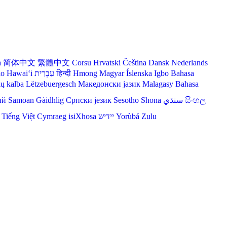
a
简体中文
繁體中文
Corsu
Hrvatski
Čeština‎
Dansk
Nederlands
lo Hawaiʻi
עִבְרִית
हिन्दी
Hmong
Magyar
Íslenska
Igbo
Bahasa
ių kalba
Lëtzebuergesch
Македонски јазик
Malagasy
Bahasa
ий
Samoan
Gàidhlig
Српски језик
Sesotho
Shona
سنڌي
සිංහල
Tiếng Việt
Cymraeg
isiXhosa
יידיש
Yorùbá
Zulu