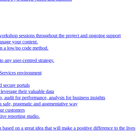
 workshop sessions throughout the project and ongoing support
anage your content.
in a low/no code method.
to any user-centred strategy.
 Services environment
d secure portals
leverage their valuable data
, audit for performance, analysis for business insights
n a safe, pragmatic and augmentative way
our customers
ive reporting studio.
based on a great idea that will make a positive difference to the lives