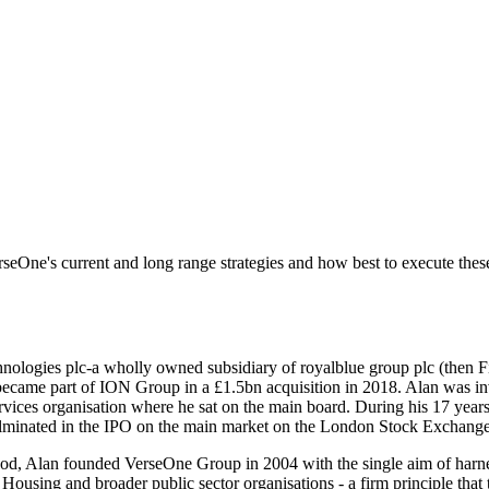
seOne's current and long range strategies and how best to execute thes
nologies plc-a wholly owned subsidiary of royalblue group plc (then F
came part of ION Group in a £1.5bn acquisition in 2018. Alan was invo
rvices organisation where he sat on the main board. During his 17 years
culminated in the IPO on the main market on the London Stock Exchange
good, Alan founded VerseOne Group in 2004 with the single aim of harnes
Housing and broader public sector organisations - a firm principle that