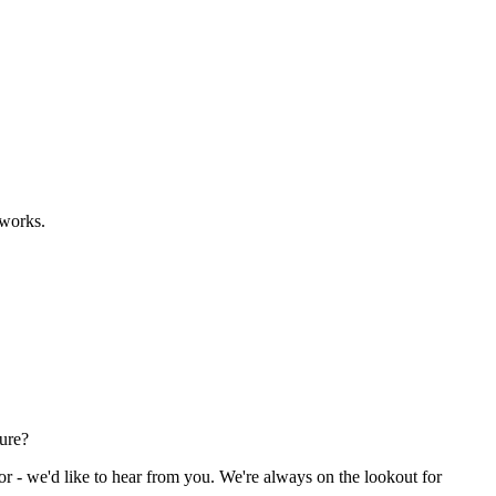
eworks.
ture?
or - we'd like to hear from you. We're always on the lookout for