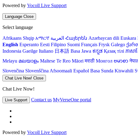
Powered by
Vocoll Live Support
Language
Close
Select language
Afrikaans
Shqip
አማርኛ
العربية
Հայերեն
Azərbaycan dili
Euskara
English
Esperanto
Eesti
Filipino
Suomi
Français
Frysk
Galego
ქარ
Indonesia
Gaeilge
Italiano
日本語
Basa Jawa
ಕನ್ನಡ
Қазақ тілі
ភាសាខ្
Melayu
മലയാളം
Maltese
Te Reo Māori
मराठी
Монгол
ဗမာစာ
नेपा
Slovenčina
Slovenščina
Afsoomaali
Español
Basa Sunda
Kiswahili
S
Chat Live Now!
Close
Chat Live Now!
Contact us
MyVerseOne portal
Live Support
Powered by
Vocoll Live Support