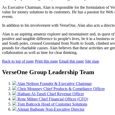
As Executive Chairman, Alan is responsible for the formulation of Ver
value for money solutions to its customers. He has a passion for Web A
events.
In addition to his involvement with VerseOne, Alan also acts a direct
Alan is an aspiring amateur explorer and mountaineer and, in quest of 
positive and tangible difference to people's lives, be it in a business
and South poles, crossed Greenland from North to South, climbed sever
pounds for charitable causes. Alan believes that these activities are gr
collaboration as well as time for clear thinking.
Back to top of page
Print this page
Email this page
Site map
VerseOne Group Leadership Team
Alan Neilson
Founder & Executive Chairman
Chris Mounsey
Chief Products & Compliance Officer
Hatham Al-Tarafi
Chief Revenue Officer
Rene Milner
Chief Financial Officer (CFO)
Tom Battcock
Head of Customer Solutions
Alistair Bathgate
Non-Executive Director