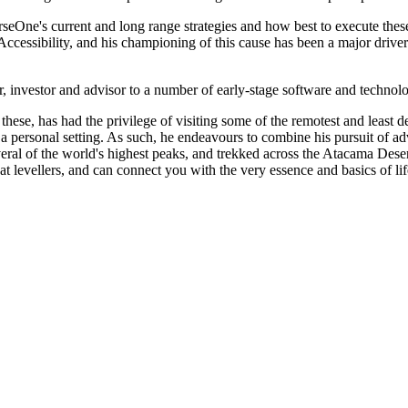
seOne's current and long range strategies and how best to execute thes
ccessibility, and his championing of this cause has been a major driver 
or, investor and advisor to a number of early-stage software and techno
these, has had the privilege of visiting some of the remotest and least d
 or a personal setting. As such, he endeavours to combine his pursuit of
al of the world's highest peaks, and trekked across the Atacama Desert
eat levellers, and can connect you with the very essence and basics of lif