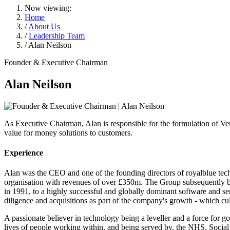
Now viewing:
Home
/
About Us
/
Leadership Team
/ Alan Neilson
Founder & Executive Chairman
Alan Neilson
As Executive Chairman, Alan is responsible for the formulation of Ver
value for money solutions to customers.
Experience
Alan was the CEO and one of the founding directors of royalblue tech
organisation with revenues of over £350m. The Group subsequently be
in 1991, to a highly successful and globally dominant software and se
diligence and acquisitions as part of the company's growth - which 
A passionate believer in technology being a leveller and a force for 
lives of people working within, and being served by, the NHS, Social 