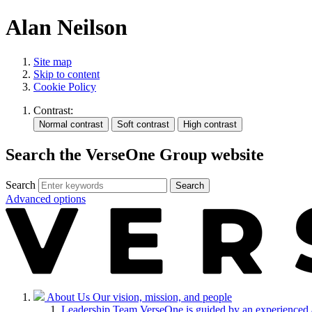
Alan Neilson
Site map
Skip to content
Cookie Policy
Contrast:
Search the VerseOne Group website
Search
Search
Advanced options
About Us
Our vision, mission, and people
Leadership Team
VerseOne is guided by an experienced 