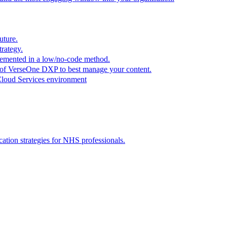
uture.
trategy.
plemented in a low/no-code method.
r of VerseOne DXP to best manage your content.
Cloud Services environment
tion strategies for NHS professionals.