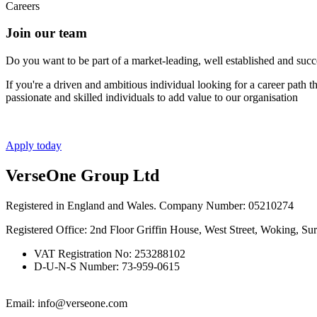
Careers
Join our team
Do you want to be part of a market-leading, well established and succes
If you're a driven and ambitious individual looking for a career path 
passionate and skilled individuals to add value to our organisation
Apply today
VerseOne Group Ltd
Registered in England and Wales. Company Number: 05210274
Registered Office: 2nd Floor Griffin House, West Street, Woking, S
VAT Registration No: 253288102
D-U-N-S Number: 73-959-0615
Email: info@verseone.com