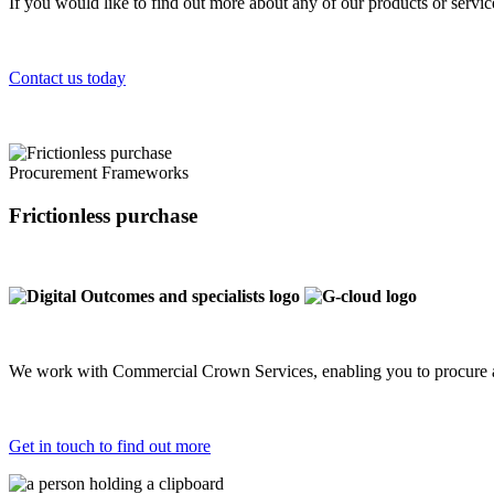
If you would like to find out more about any of our products or servi
Contact us today
Procurement Frameworks
Frictionless purchase
We work with Commercial Crown Services, enabling you to procure a
Get in touch to find out more