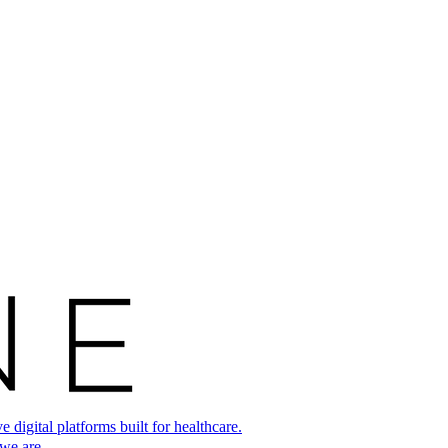
digital platforms built for healthcare.
 we are.