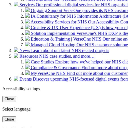
Services
Our professional digital services for NHS organisat
Ongoing Support
VerseOne provides its NHS custome
IA Consultancy for NHS
Information Architecture (IA)
Accessibility Services for NHS
Our Accessibility Com
Creative & UX
User Experience (UX) is how your digit
Solution Implementation
VerseOne's NHS DXP is desig
Education & Training | VerseOne NHS
Our online an
Managed Cloud Hosting
Our NHS customer solutions 
News
Learn about our latest NHS related projects
Resources
NHS case studies, and more…
Case Studies
Explore how we've helped our NHS clien
Compliance & Governance
Find out more about our 
MyVerseOne NHS
Find out more about our customer
Events
Discover upcoming NHS-focused digital events from 
Accessibility settings
Close
Select language
Close