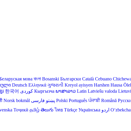
Беларуская мова
বাংলা
Bosanski
Български
Català
Cebuano
Chichew
თული
Deutsch
Ελληνικά
ગુજરાતી
Kreyol ayisyen
Harshen Hausa
Ōle
មែរ
한국어
Кыргызча
ພາສາລາວ
Latin
Latviešu valoda
Lietuv
ली
Norsk bokmål
فارسی
پښتو
Polski
Português
ਪੰਜਾਬੀ
Română
Русск
venska
Тоҷикӣ
தமிழ்
తెలుగు
ไทย
Türkçe
Українська
اردو
O‘zbekcha