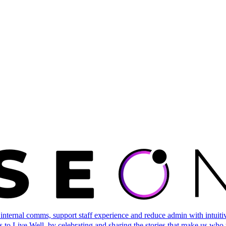
ternal comms, support staff experience and reduce admin with intuitive 
 to Live Well, by celebrating and sharing the stories that make us who