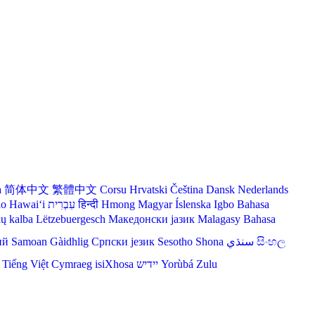
a
简体中文
繁體中文
Corsu
Hrvatski
Čeština‎
Dansk
Nederlands
lo Hawaiʻi
עִבְרִית
हिन्दी
Hmong
Magyar
Íslenska
Igbo
Bahasa
ių kalba
Lëtzebuergesch
Македонски јазик
Malagasy
Bahasa
ий
Samoan
Gàidhlig
Српски језик
Sesotho
Shona
سنڌي
සිංහල
Tiếng Việt
Cymraeg
isiXhosa
יידיש
Yorùbá
Zulu