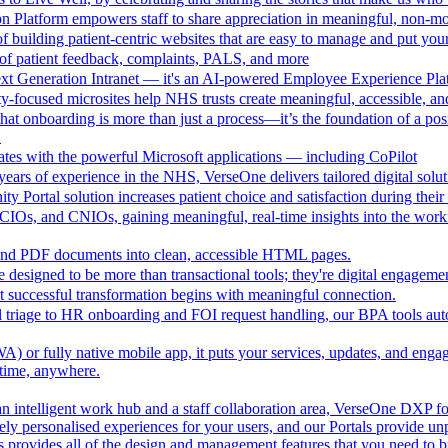
n Platform empowers staff to share appreciation in meaningful, non-m
 building patient-centric websites that are easy to manage and put your
of patient feedback, complaints, PALS, and more
ext Generation Intranet — it's an AI-powered Employee Experience Pla
focused microsites help NHS trusts create meaningful, accessible, and i
at onboarding is more than just a process—it’s the foundation of a pos
.
ates with the powerful Microsoft applications — including CoPilot
ears of experience in the NHS, VerseOne delivers tailored digital solut
y Portal solution increases patient choice and satisfaction during thei
CIOs, and CNIOs, gaining meaningful, real-time insights into the workfor
nd PDF documents into clean, accessible HTML pages.
e designed to be more than transactional tools; they're digital engagement
 successful transformation begins with meaningful connection.
l triage to HR onboarding and FOI request handling, our BPA tools a
 or fully native mobile app, it puts your services, updates, and engage
ytime, anywhere.
an intelligent work hub and a staff collaboration area, VerseOne DXP fo
ely personalised experiences for your users, and our Portals provide un
provides all of the design and management features that you need to b