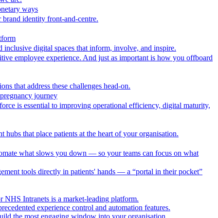
onetary ways
 brand identity front-and-centre.
tform
nclusive digital spaces that inform, involve, and inspire.
itive employee experience. And just as important is how you offboard
ions that address these challenges head-on.
r pregnancy journey
ce is essential to improving operational efficiency, digital maturity,
 hubs that place patients at the heart of your organisation.
utomate what slows you down — so your teams can focus on what
ment tools directly in patients' hands — a “portal in their pocket”
r NHS Intranets is a market-leading platform.
precedented experience control and automation features.
uild the most engaging window into your organisation.