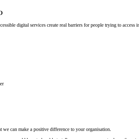
EO
essible digital services create real barriers for people trying to access 
t we can make a positive difference to your organisation.