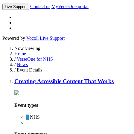
Contact us
MyVerseOne portal
Live Support
Powered by
Vocoll Live Support
Now viewing:
Home
/
VerseOne for NHS
/
News
/ Event Details
Creating Accessible Content That Works
Event types
NHS