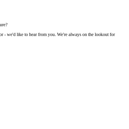
ture?
or - we'd like to hear from you. We're always on the lookout for