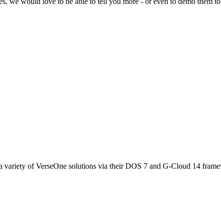
ces, we would love to be able to tell you more - or even to demo them to
 variety of VerseOne solutions via their DOS 7 and G-Cloud 14 fram