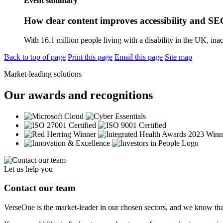
Event summary
How clear content improves accessibility and S
With 16.1 million people living with a disability in the UK, inacc
Back to top of page
Print this page
Email this page
Site map
Market-leading solutions
Our awards and recognitions
Let us help you
Contact our team
VerseOne is the market-leader in our chosen sectors, and we know tha