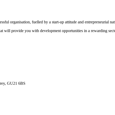
sful organisation, fuelled by a start-up attitude and entrepreneurial na
that will provide you with development opportunities in a rewarding sect
urrey, GU21 6BS