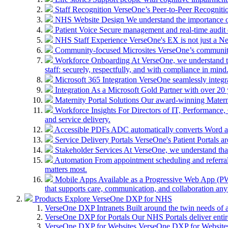
Staff Recognition
VerseOne’s Peer-to-Peer Recognitio
NHS Website Design
We understand the importance of
Patient Voice
Secure management and real-time audit 
NHS Staff Experience
VerseOne's EX is not just a N
Community-focused Microsites
VerseOne’s community-
Workforce Onboarding
At VerseOne, we understand th
staff: securely, respectfully, and with compliance in mind
Microsoft 365 Integration
VerseOne seamlessly integr
Integration
As a Microsoft Gold Partner with over 20 y
Maternity Portal Solutions
Our award-winning Maternit
Workforce Insights
For Directors of IT, Performance, 
and service delivery.
Accessible PDFs
ADC automatically converts Word a
Service Delivery Portals
VerseOne's Patient Portals ar
Stakeholder Services
At VerseOne, we understand that
Automation
From appointment scheduling and referra
matters most.
Mobile Apps
Available as a Progressive Web App (PWA)
that supports care, communication, and collaboration an
Products
Explore VerseOne DXP for NHS
VerseOne DXP Intranets
Built around the twin needs of 
VerseOne DXP for Portals
Our NHS Portals deliver entir
VerseOne DXP for Websites
VerseOne DXP for Websites 