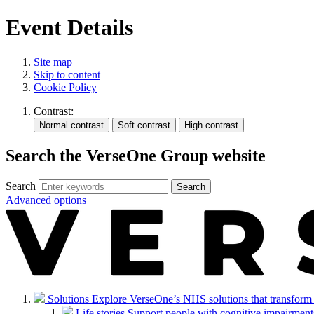
Event Details
Site map
Skip to content
Cookie Policy
Contrast:
Search the VerseOne Group website
Search
Search
Advanced options
Solutions
Explore VerseOne’s NHS solutions that transform in
Life stories
Support people with cognitive impairments