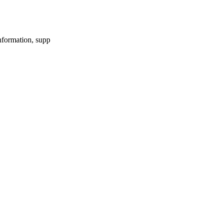
information, supp