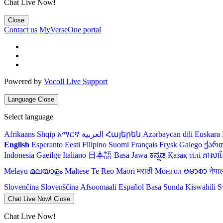
Chat Live Now!
Close
Contact us
MyVerseOne portal
Powered by
Vocoll Live Support
Language
Close
Select language
Afrikaans
Shqip
አማርኛ
العربية
Հայերեն
Azərbaycan dili
Euskara
English
Esperanto
Eesti
Filipino
Suomi
Français
Frysk
Galego
ქარ
Indonesia
Gaeilge
Italiano
日本語
Basa Jawa
ಕನ್ನಡ
Қазақ тілі
ភាសាខ្
Melayu
മലയാളം
Maltese
Te Reo Māori
मराठी
Монгол
ဗမာစာ
नेपा
Slovenčina
Slovenščina
Afsoomaali
Español
Basa Sunda
Kiswahili
S
Chat Live Now!
Close
Chat Live Now!