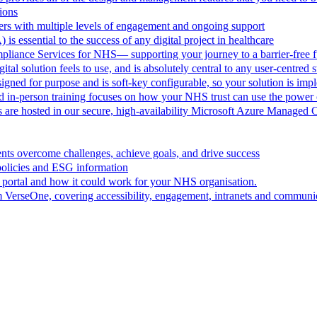
ions
rs with multiple levels of engagement and ongoing support
 is essential to the success of any digital project in healthcare
pliance Services for NHS— supporting your journey to a barrier-free f
al solution feels to use, and is absolutely central to any user-centred s
ned for purpose and is soft-key configurable, so your solution is im
d in-person training focuses on how your NHS trust can use the powe
are hosted in our secure, high-availability Microsoft Azure Managed 
ts overcome challenges, achieve goals, and drive success
policies and ESG information
 portal and how it could work for your NHS organisation.
VerseOne, covering accessibility, engagement, intranets and communica