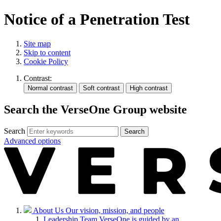
Notice of a Penetration Test
Site map
Skip to content
Cookie Policy
Contrast:
Search the VerseOne Group website
Search
Search
Advanced options
About Us
Our vision, mission, and people
Leadership Team
VerseOne is guided by an