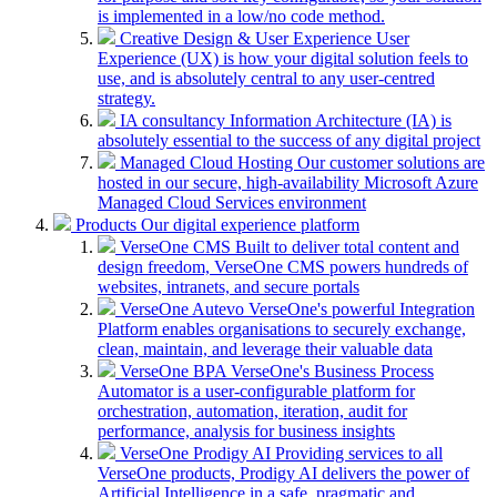
is implemented in a low/no code method.
Creative Design & User Experience
User
Experience (UX) is how your digital solution feels to
use, and is absolutely central to any user-centred
strategy.
IA consultancy
Information Architecture (IA) is
absolutely essential to the success of any digital project
Managed Cloud Hosting
Our customer solutions are
hosted in our secure, high-availability Microsoft Azure
Managed Cloud Services environment
Products
Our digital experience platform
VerseOne CMS
Built to deliver total content and
design freedom, VerseOne CMS powers hundreds of
websites, intranets, and secure portals
VerseOne Autevo
VerseOne's powerful Integration
Platform enables organisations to securely exchange,
clean, maintain, and leverage their valuable data
VerseOne BPA
VerseOne's Business Process
Automator is a user-configurable platform for
orchestration, automation, iteration, audit for
performance, analysis for business insights
VerseOne Prodigy AI
Providing services to all
VerseOne products, Prodigy AI delivers the power of
Artificial Intelligence in a safe, pragmatic and