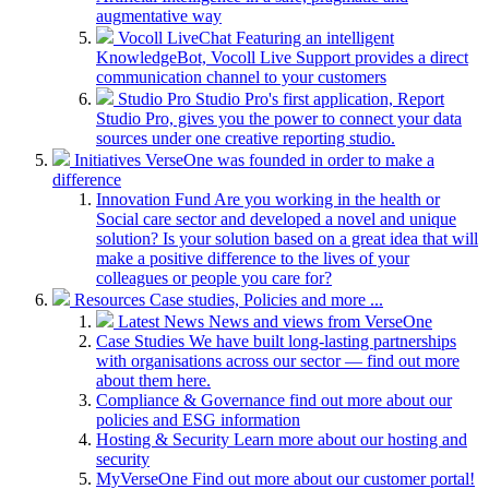
augmentative way
Vocoll LiveChat
Featuring an intelligent
KnowledgeBot, Vocoll Live Support provides a direct
communication channel to your customers
Studio Pro
Studio Pro's first application, Report
Studio Pro, gives you the power to connect your data
sources under one creative reporting studio.
Initiatives
VerseOne was founded in order to make a
difference
Innovation Fund
Are you working in the health or
Social care sector and developed a novel and unique
solution? Is your solution based on a great idea that will
make a positive difference to the lives of your
colleagues or people you care for?
Resources
Case studies, Policies and more ...
Latest News
News and views from VerseOne
Case Studies
We have built long-lasting partnerships
with organisations across our sector — find out more
about them here.
Compliance & Governance
find out more about our
policies and ESG information
Hosting & Security
Learn more about our hosting and
security
MyVerseOne
Find out more about our customer portal!