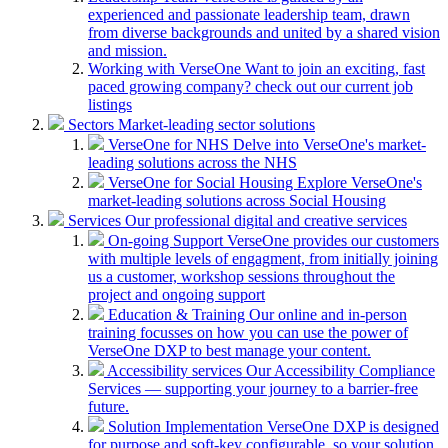
experienced and passionate leadership team, drawn
from diverse backgrounds and united by a shared vision
and mission.
Working with VerseOne
Want to join an exciting, fast
paced growing company? check out our current job
listings
Sectors
Market-leading sector solutions
VerseOne for NHS
Delve into VerseOne's market-
leading solutions across the NHS
VerseOne for Social Housing
Explore VerseOne's
market-leading solutions across Social Housing
Services
Our professional digital and creative services
On-going Support
VerseOne provides our customers
with multiple levels of engagment, from initially joining
us a customer, workshop sessions throughout the
project and ongoing support
Education & Training
Our online and in-person
training focusses on how you can use the power of
VerseOne DXP to best manage your content.
Accessibility services
Our Accessibility Compliance
Services — supporting your journey to a barrier-free
future.
Solution Implementation
VerseOne DXP is designed
for purpose and soft-key configurable, so your solution