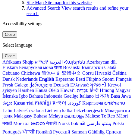
Site Map
Site map for this website
Advanced Search
View search results and refine your
search
Accessibility settings
Close
Select language
Close
Afrikaans
Shqip
አማርኛ
العربية
Հայերեն
Azərbaycan dili
Euskara
Беларуская мова
বাংলা
Bosanski
Български
Català
Cebuano
Chichewa
简体中文
繁體中文
Corsu
Hrvatski
Čeština‎
Dansk
Nederlands
English
Esperanto
Eesti
Filipino
Suomi
Français
Frysk
Galego
ქართული
Deutsch
Ελληνικά
ગુજરાતી
Kreyol
ayisyen
Harshen Hausa
Ōlelo Hawaiʻi
עִבְרִית
हिन्दी
Hmong
Magyar
Íslenska
Igbo
Bahasa Indonesia
Gaeilge
Italiano
日本語
Basa Jawa
ಕನ್ನಡ
Қазақ тілі
ភាសាខ្មែរ
한국어
Кыргызча
ພາສາລາວ
Latin
Latviešu valoda
Lietuvių kalba
Lëtzebuergesch
Македонски
јазик
Malagasy
Bahasa Melayu
മലയാളം
Maltese
Te Reo Māori
मराठी
Монгол
ဗမာစာ
नेपाली
Norsk bokmål
فارسی
پښتو
Polski
Português
ਪੰਜਾਬੀ
Română
Русский
Samoan
Gàidhlig
Српски