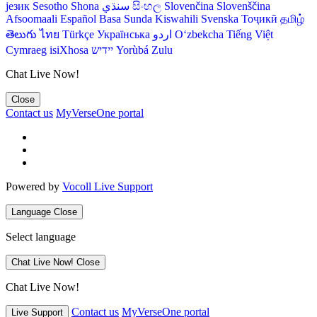
језик
Sesotho
Shona
سنڌي
සිංහල
Slovenčina
Slovenščina
Afsoomaali
Español
Basa Sunda
Kiswahili
Svenska
Тоҷикӣ
தமிழ்
తెలుగు
ไทย
Türkçe
Українська
اردو
O‘zbekcha
Tiếng Việt
Cymraeg
isiXhosa
יידיש
Yorùbá
Zulu
Chat Live Now!
Close
Contact us
MyVerseOne portal
Powered by
Vocoll Live Support
Language
Close
Select language
Chat Live Now!
Close
Chat Live Now!
Contact us
MyVerseOne portal
Live Support