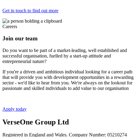
Get in touch to find out more
Careers
Join our team
Do you want to be part of a market-leading, well established and
successful organisation, fuelled by a start-up attitude and
entrepreneurial nature?
If you're a driven and ambitious individual looking for a career path
that will provide you with development opportunities in a rewarding
sector - we'd like to hear from you. We're always on the lookout for
passionate and skilled individuals to add value to our organisation
Apply today
VerseOne Group Ltd
Registered in England and Wales. Company Number: 05210274