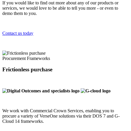
If you would like to find out more about any of our products or
services, we would love to be able to tell you more - or even to
demo them to you.
Contact us today
Procurement Frameworks
Frictionless purchase
We work with Commercial Crown Services, enabling you to
procure a variety of VerseOne solutions via their DOS 7 and G-
Cloud 14 frameworks.