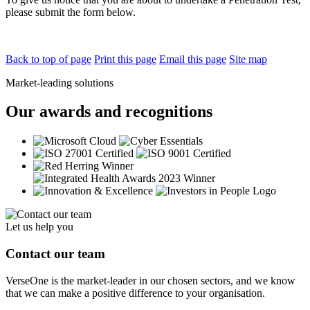
please submit the form below.
Back to top of page
Print this page
Email this page
Site map
Market-leading solutions
Our awards and recognitions
Let us help you
Contact our team
VerseOne is the market-leader in our chosen sectors, and we know
that we can make a positive difference to your organisation.