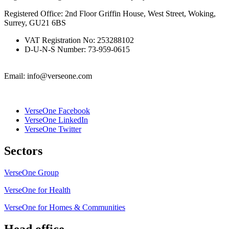
Registered Office: 2nd Floor Griffin House, West Street, Woking,
Surrey, GU21 6BS
VAT Registration No: 253288102
D-U-N-S Number: 73-959-0615
Email: info@verseone.com
VerseOne Facebook
VerseOne LinkedIn
VerseOne Twitter
Sectors
VerseOne Group
VerseOne for Health
VerseOne for Homes & Communities