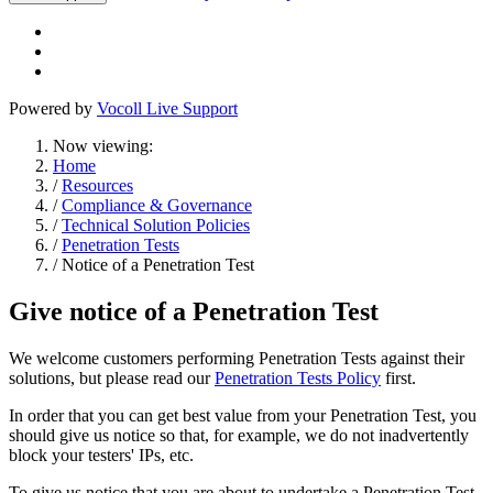
Powered by
Vocoll Live Support
Now viewing:
Home
/
Resources
/
Compliance & Governance
/
Technical Solution Policies
/
Penetration Tests
/ Notice of a Penetration Test
Give notice of a Penetration Test
We welcome customers performing Penetration Tests against their
solutions, but please read our
Penetration Tests Policy
first.
In order that you can get best value from your Penetration Test, you
should give us notice so that, for example, we do not inadvertently
block your testers' IPs, etc.
To give us notice that you are about to undertake a Penetration Test,