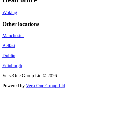
Head office
Woking
Other locations
Manchester
Belfast
Dublin
Edinburgh
VerseOne Group Ltd © 2026
Powered by
VerseOne Group Ltd