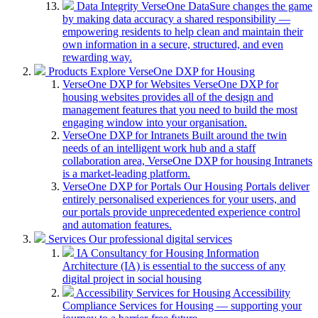
Data Integrity
VerseOne DataSure changes the game
by making data accuracy a shared responsibility —
empowering residents to help clean and maintain their
own information in a secure, structured, and even
rewarding way.
Products
Explore VerseOne DXP for Housing
VerseOne DXP for Websites
VerseOne DXP for
housing websites provides all of the design and
management features that you need to build the most
engaging window into your organisation.
VerseOne DXP for Intranets
Built around the twin
needs of an intelligent work hub and a staff
collaboration area, VerseOne DXP for housing Intranets
is a market-leading platform.
VerseOne DXP for Portals
Our Housing Portals deliver
entirely personalised experiences for your users, and
our portals provide unprecedented experience control
and automation features.
Services
Our professional digital services
IA Consultancy for Housing
Information
Architecture (IA) is essential to the success of any
digital project in social housing
Accessibility Services for Housing
Accessibility
Compliance Services for Housing — supporting your