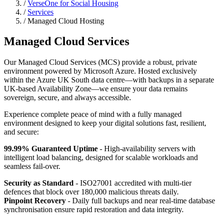
/
VerseOne for Social Housing
/
Services
/ Managed Cloud Hosting
Managed Cloud Services
Our Managed Cloud Services (MCS) provide a robust, private
environment powered by Microsoft Azure. Hosted exclusively
within the Azure UK South data centre—with backups in a separate
UK-based Availability Zone—we ensure your data remains
sovereign, secure, and always accessible.
Experience complete peace of mind with a fully managed
environment designed to keep your digital solutions fast, resilient,
and secure:
99.99% Guaranteed Uptime
- High-availability servers with
intelligent load balancing, designed for scalable workloads and
seamless fail-over.
Security as Standard
- ISO27001 accredited with multi-tier
defences that block over 180,000 malicious threats daily.
Pinpoint Recovery
- Daily full backups and near real-time database
synchronisation ensure rapid restoration and data integrity.