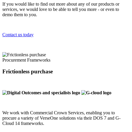
If you would like to find out more about any of our products or
services, we would love to be able to tell you more - or even to
demo them to you.
Contact us today
Procurement Frameworks
Frictionless purchase
We work with Commercial Crown Services, enabling you to
procure a variety of VerseOne solutions via their DOS 7 and G-
Cloud 14 frameworks.