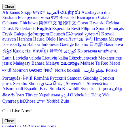
Close
Afrikaans
Shqip
አማርኛ
العربية
Հայերեն
Azərbaycan dili
Euskara
Беларуская мова
বাংলা
Bosanski
Български
Català
Cebuano
Chichewa
简体中文
繁體中文
Corsu
Hrvatski
Čeština‎
Dansk
Nederlands
English
Esperanto
Eesti
Filipino
Suomi
Français
Frysk
Galego
ქართული
Deutsch
Ελληνικά
ગુજરાતી
Kreyol
ayisyen
Harshen Hausa
Ōlelo Hawaiʻi
עִבְרִית
हिन्दी
Hmong
Magyar
Íslenska
Igbo
Bahasa Indonesia
Gaeilge
Italiano
日本語
Basa Jawa
ಕನ್ನಡ
Қазақ тілі
ភាសាខ្មែរ
한국어
Кыргызча
ພາສາລາວ
Latin
Latviešu valoda
Lietuvių kalba
Lëtzebuergesch
Македонски
јазик
Malagasy
Bahasa Melayu
മലയാളം
Maltese
Te Reo Māori
मराठी
Монгол
ဗမာစာ
नेपाली
Norsk bokmål
فارسی
پښتو
Polski
Português
ਪੰਜਾਬੀ
Română
Русский
Samoan
Gàidhlig
Српски
језик
Sesotho
Shona
سنڌي
සිංහල
Slovenčina
Slovenščina
Afsoomaali
Español
Basa Sunda
Kiswahili
Svenska
Тоҷикӣ
தமிழ்
తెలుగు
ไทย
Türkçe
Українська
اردو
O‘zbekcha
Tiếng Việt
Cymraeg
isiXhosa
יידיש
Yorùbá
Zulu
Chat Live Now!
Close
Contact us
MyVerseOne portal