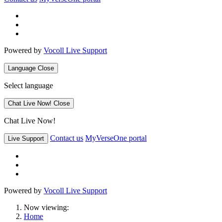
Powered by
Vocoll Live Support
Language
Close
Select language
Chat Live Now!
Close
Chat Live Now!
Contact us
MyVerseOne portal
Live Support
Powered by
Vocoll Live Support
Now viewing:
Home