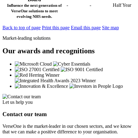
-
-
Half Year
Influence the next generation of
VerseOne solutions to meet
evolving NHS needs.
Back to top of page
Print this page
Email this page
Site map
Market-leading solutions
Our awards and recognitions
Let us help you
Contact our team
VerseOne is the market-leader in our chosen sectors, and we know
that we can make a positive difference to your organisation.