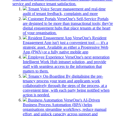
service and enhance tenant satisfaction.
Tenant Voice
Secure management and real-time
audit of tenant feedback, complaints and more
Customer Portals
VerseOne's Self-Service Portals
are designed to be more than transactional tools; they're
digital engagement hubs that place tenants at the heart
of your organisation.
Resident Engagement App
VerseOne's Resident
Engagement App isn't just a convenient tool — it's a
strategic asset. Available as either a Progressive Web
App (PWA) or a fully native mobile app
Employee Experience
VerseOne's next generation
Intelligent Work Hub intranet solution, and provide
staff with seamless access to the information that
matters to them.
Tenancy On-Boarding
By digitalising the pre-
tenancy process your team and applicants work
collaboratively through the steps of the process, at a
convenient time, with each party being notified when
action is needed.
Business Automation
VerseOne's AI-Driven
Business Process Automation (BPA) helps
organisations streamline workflows, reduce manual
effort, and unlock capacity across support and