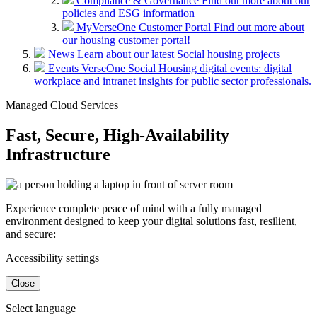
Compliance & Governance
Find out more about our
policies and ESG information
MyVerseOne Customer Portal
Find out more about
our housing customer portal!
News
Learn about our latest Social housing projects
Events
VerseOne Social Housing digital events: digital
workplace and intranet insights for public sector professionals.
Managed Cloud Services
Fast, Secure, High-Availability
Infrastructure
Experience complete peace of mind with a fully managed
environment designed to keep your digital solutions fast, resilient,
and secure:
Accessibility settings
Close
Select language