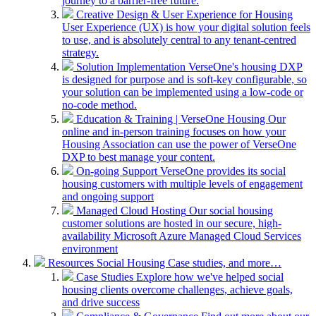
journey to a barrier-free future.
Creative Design & User Experience for Housing
User Experience (UX) is how your digital solution feels
to use, and is absolutely central to any tenant-centred
strategy.
Solution Implementation
VerseOne's housing DXP
is designed for purpose and is soft-key configurable, so
your solution can be implemented using a low-code or
no-code method.
Education & Training | VerseOne Housing
Our
online and in-person training focuses on how your
Housing Association can use the power of VerseOne
DXP to best manage your content.
On-going Support
VerseOne provides its social
housing customers with multiple levels of engagement
and ongoing support
Managed Cloud Hosting
Our social housing
customer solutions are hosted in our secure, high-
availability Microsoft Azure Managed Cloud Services
environment
Resources
Social Housing Case studies, and more…
Case Studies
Explore how we've helped social
housing clients overcome challenges, achieve goals,
and drive success