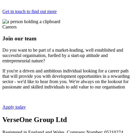
Get in touch to find out more
Careers
Join our team
Do you want to be part of a market-leading, well established and
successful organisation, fuelled by a start-up attitude and
entrepreneurial nature?
If you're a driven and ambitious individual looking for a career path
that will provide you with development opportunities in a rewarding
sector - we'd like to hear from you. We're always on the lookout for
passionate and skilled individuals to add value to our organisation
Apply today
VerseOne Group Ltd
Registered in England and Wales. Company Number: 05210274