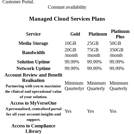
Customer Portal.
Constant availability
Managed Cloud Services Plans
Platinum
Service
Gold
Platinum
Plus
Media Storage
10GB
25GB
50GB
20GB
75GB
350GB
Bandwidth
/month
/month
/month
Solution Uptime
99.99%
99.99%
99.99%
Network Uptime
99.99%
99.99%
99.99%
Account Review and Benefit
Realisation
Minimum
Minimum
Minimum
Partnering with you to maximise
Qaurterlyr
Quarterly
Quarterly
the clinical and operational value
of your solution.
Access to MyVerseOne
A personalised, centralised portal
Yes
Yes
Yes
for all your account insights and
support.
Access to Compliance
Library