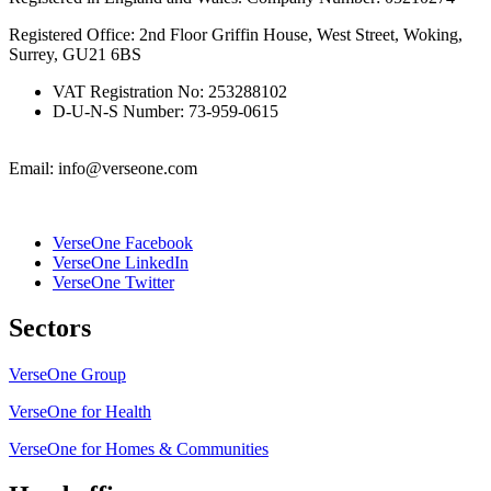
Registered Office: 2nd Floor Griffin House, West Street, Woking,
Surrey, GU21 6BS
VAT Registration No: 253288102
D-U-N-S Number: 73-959-0615
Email: info@verseone.com
VerseOne Facebook
VerseOne LinkedIn
VerseOne Twitter
Sectors
VerseOne Group
VerseOne for Health
VerseOne for Homes & Communities