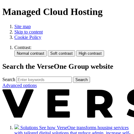
Managed Cloud Hosting
Site map
Skip to content
Cookie Policy
Contrast:
Search the VerseOne Group website
Search
Search
Advanced options
Solutions
See how VerseOne transforms housing services
with tailored digital solutions that reduce admin, increase self-