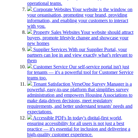
operational teams.
Corporate Websites
Your website is the window on
your organisation, promoting your brand, providing
information, and enabling your customers to interact
with you.
Property Sales Websites
Your website should attract
buyers, promote lifestyle change and showcase your
new homes
Supplier Services
With our Supplier Portal, your
partners can log in and view exactly what’s relevant to
them
Customer Service
Our self-service portal isn't just
for tenants — it's a powerful tool for Customer Service
teams too.
Tenant Satisfaction
VerseOne Survey Manager is a
powerful, easy-to-use platform that simplifies survey
administration and empowers Housing Associations to
make data-driven decisions, meet regulatory
requirements, and better understand tenants' needs and
expectations.
Accessible PDFs
In today's digital-first world,
ensuring accessibility for all users is not just a best
practice — it's essential for inclusion and delivering a
high-quality customer experience.