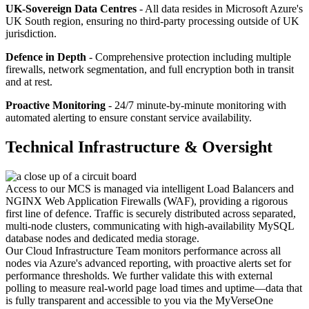
UK-Sovereign Data Centres
- All data resides in Microsoft Azure's
UK South region, ensuring no third-party processing outside of UK
jurisdiction.
Defence in Depth
- Comprehensive protection including multiple
firewalls, network segmentation, and full encryption both in transit
and at rest.
Proactive Monitoring
- 24/7 minute-by-minute monitoring with
automated alerting to ensure constant service availability.
Technical Infrastructure & Oversight
Access to our MCS is managed via intelligent Load Balancers and
NGINX Web Application Firewalls (WAF), providing a rigorous
first line of defence. Traffic is securely distributed across separated,
multi-node clusters, communicating with high-availability MySQL
database nodes and dedicated media storage.
Our Cloud Infrastructure Team monitors performance across all
nodes via Azure's advanced reporting, with proactive alerts set for
performance thresholds. We further validate this with external
polling to measure real-world page load times and uptime—data that
is fully transparent and accessible to you via the MyVerseOne