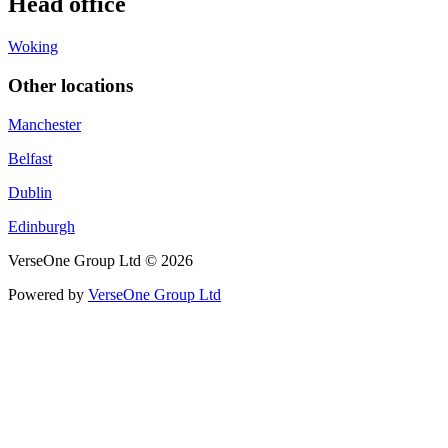
Head office
Woking
Other locations
Manchester
Belfast
Dublin
Edinburgh
VerseOne Group Ltd © 2026
Powered by
VerseOne Group Ltd