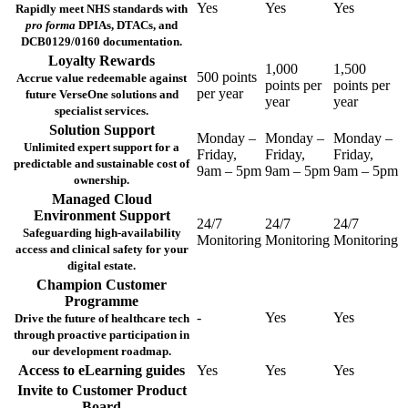
Yes
Yes
Yes
Rapidly meet NHS standards with
pro forma
DPIAs, DTACs, and
DCB0129/0160 documentation.
Loyalty Rewards
1,000
1,500
500 points
Accrue value redeemable against
points per
points per
per year
future VerseOne solutions and
year
year
specialist services.
Solution Support
Monday –
Monday –
Monday –
Unlimited expert support for a
Friday,
Friday,
Friday,
predictable and sustainable cost of
9am – 5pm
9am – 5pm
9am – 5pm
ownership.
Managed Cloud
Environment Support
24/7
24/7
24/7
Safeguarding high-availability
Monitoring
Monitoring
Monitoring
access and clinical safety for your
digital estate.
Champion Customer
Programme
-
Yes
Yes
Drive the future of healthcare tech
through proactive participation in
our development roadmap.
Access to eLearning guides
Yes
Yes
Yes
Invite to Customer Product
Board