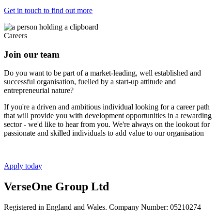
Get in touch to find out more
Careers
Join our team
Do you want to be part of a market-leading, well established and
successful organisation, fuelled by a start-up attitude and
entrepreneurial nature?
If you're a driven and ambitious individual looking for a career path
that will provide you with development opportunities in a rewarding
sector - we'd like to hear from you. We're always on the lookout for
passionate and skilled individuals to add value to our organisation
Apply today
VerseOne Group Ltd
Registered in England and Wales. Company Number: 05210274