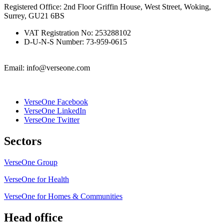
Registered Office: 2nd Floor Griffin House, West Street, Woking,
Surrey, GU21 6BS
VAT Registration No: 253288102
D-U-N-S Number: 73-959-0615
Email: info@verseone.com
VerseOne Facebook
VerseOne LinkedIn
VerseOne Twitter
Sectors
VerseOne Group
VerseOne for Health
VerseOne for Homes & Communities
Head office