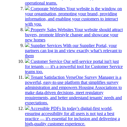
operational teams.
Corporate Websites
Your website is the window on
your organisation, promoting your brand, providing
information, and enabling your customers to interact
with you.
Property Sales Websites
Your website should attract
buyers, promote lifestyle change and showcase your
new homes
Supplier Services
With our Supplier Portal, your
partners can log in and view exactly what’s relevant to
them
Customer Service
Our self-service portal isn't just
for tenants — it's a powerful tool for Customer Service
teams too.
Tenant Satisfaction
VerseOne Survey Manager is a
powerful, easy-to-use platform that simplifies survey
administration and empowers Housing Associations to
make data-driven decisions, meet regulatory
requirements, and better understand tenants' needs and
expectations.
Accessible PDFs
In today's digital-first world,
ensuring accessibility for all users is not just a best
practice — it's essential for inclusion and delivering a
high-quality customer experience.