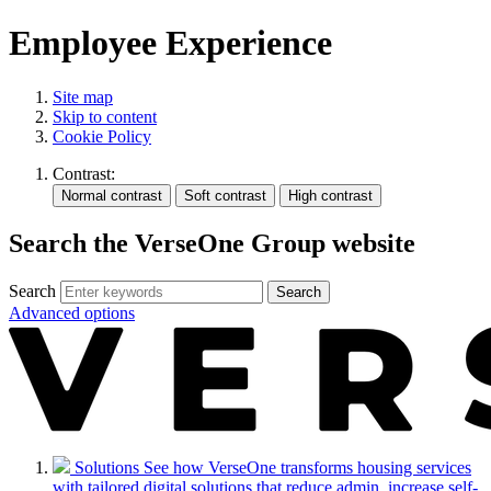
Employee Experience
Site map
Skip to content
Cookie Policy
Contrast:
Search the VerseOne Group website
Search
Search
Advanced options
Solutions
See how VerseOne transforms housing services
with tailored digital solutions that reduce admin, increase self-