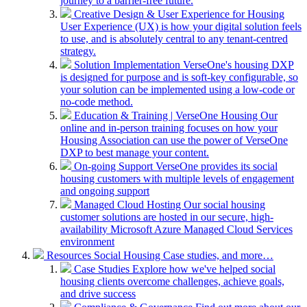
journey to a barrier-free future.
Creative Design & User Experience for Housing
User Experience (UX) is how your digital solution feels
to use, and is absolutely central to any tenant-centred
strategy.
Solution Implementation
VerseOne's housing DXP
is designed for purpose and is soft-key configurable, so
your solution can be implemented using a low-code or
no-code method.
Education & Training | VerseOne Housing
Our
online and in-person training focuses on how your
Housing Association can use the power of VerseOne
DXP to best manage your content.
On-going Support
VerseOne provides its social
housing customers with multiple levels of engagement
and ongoing support
Managed Cloud Hosting
Our social housing
customer solutions are hosted in our secure, high-
availability Microsoft Azure Managed Cloud Services
environment
Resources
Social Housing Case studies, and more…
Case Studies
Explore how we've helped social
housing clients overcome challenges, achieve goals,
and drive success