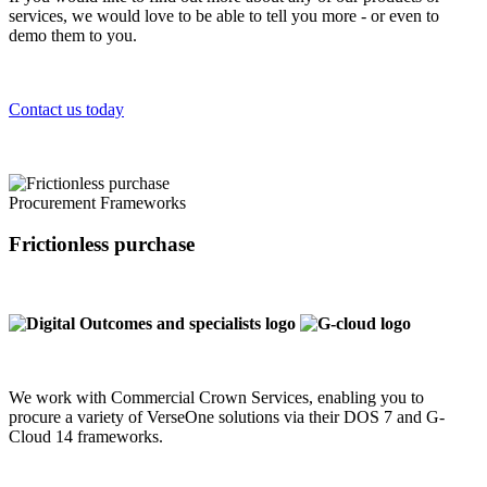
services, we would love to be able to tell you more - or even to
demo them to you.
Contact us today
Procurement Frameworks
Frictionless purchase
We work with Commercial Crown Services, enabling you to
procure a variety of VerseOne solutions via their DOS 7 and G-
Cloud 14 frameworks.