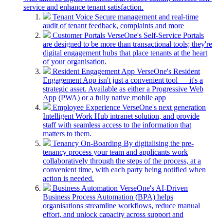
service and enhance tenant satisfaction.
Tenant Voice
Secure management and real-time
audit of tenant feedback, complaints and more
Customer Portals
VerseOne's Self-Service Portals
are designed to be more than transactional tools; they're
digital engagement hubs that place tenants at the heart
of your organisation.
Resident Engagement App
VerseOne's Resident
Engagement App isn't just a convenient tool — it's a
strategic asset. Available as either a Progressive Web
App (PWA) or a fully native mobile app
Employee Experience
VerseOne's next generation
Intelligent Work Hub intranet solution, and provide
staff with seamless access to the information that
matters to them.
Tenancy On-Boarding
By digitalising the pre-
tenancy process your team and applicants work
collaboratively through the steps of the process, at a
convenient time, with each party being notified when
action is needed.
Business Automation
VerseOne's AI-Driven
Business Process Automation (BPA) helps
organisations streamline workflows, reduce manual
effort, and unlock capacity across support and