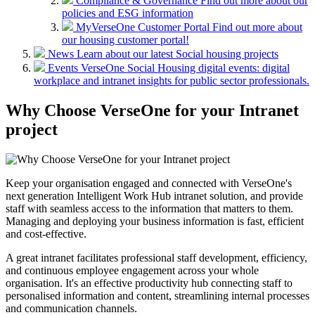
Compliance & Governance
Find out more about our
policies and ESG information
MyVerseOne Customer Portal
Find out more about
our housing customer portal!
News
Learn about our latest Social housing projects
Events
VerseOne Social Housing digital events: digital
workplace and intranet insights for public sector professionals.
Why Choose VerseOne for your Intranet
project
Keep your organisation engaged and connected with VerseOne's
next generation Intelligent Work Hub intranet solution, and provide
staff with seamless access to the information that matters to them.
Managing and deploying your business information is fast, efficient
and cost-effective.
A great intranet facilitates professional staff development, efficiency,
and continuous employee engagement across your whole
organisation. It's an effective productivity hub connecting staff to
personalised information and content, streamlining internal processes
and communication channels.