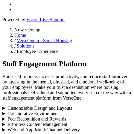
Powered by
Vocoll Live Support
Now viewing:
Home
/
VerseOne for Social Housing
/
Solutions
/ Employee Experience
Staff Engagement Platform
Boost staff morale, increase productivity, and reduce staff turnover
by investing in the mental, physical, and emotional well-being of
your employees. Make your trust a destination where housing
professionals feel valued and supported every step of the way with a
staff engagement platform from VerseOne.
Customisable Design and Layouts
Collaborative Environment
Peer Recognition and Rewards
Effortless Content Management
Web and App Multi-Channel Delivery