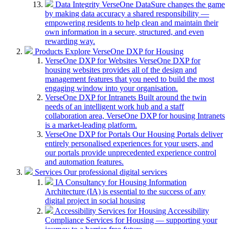
Data Integrity
VerseOne DataSure changes the game
by making data accuracy a shared responsibility —
empowering residents to help clean and maintain their
own information in a secure, structured, and even
rewarding way.
Products
Explore VerseOne DXP for Housing
VerseOne DXP for Websites
VerseOne DXP for
housing websites provides all of the design and
management features that you need to build the most
engaging window into your organisation.
VerseOne DXP for Intranets
Built around the twin
needs of an intelligent work hub and a staff
collaboration area, VerseOne DXP for housing Intranets
is a market-leading platform.
VerseOne DXP for Portals
Our Housing Portals deliver
entirely personalised experiences for your users, and
our portals provide unprecedented experience control
and automation features.
Services
Our professional digital services
IA Consultancy for Housing
Information
Architecture (IA) is essential to the success of any
digital project in social housing
Accessibility Services for Housing
Accessibility
Compliance Services for Housing — supporting your