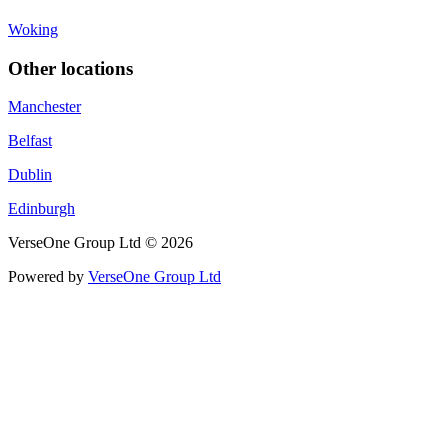
Woking
Other locations
Manchester
Belfast
Dublin
Edinburgh
VerseOne Group Ltd © 2026
Powered by
VerseOne Group Ltd