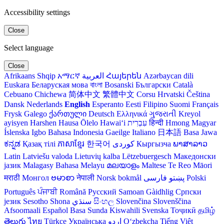
Accessibility settings
Close
Select language
Close
Afrikaans
Shqip
አማርኛ
العربية
Հայերեն
Azərbaycan dili
Euskara
Беларуская мова
বাংলা
Bosanski
Български
Català
Cebuano
Chichewa
简体中文
繁體中文
Corsu
Hrvatski
Čeština‎
Dansk
Nederlands
English
Esperanto
Eesti
Filipino
Suomi
Français
Frysk
Galego
ქართული
Deutsch
Ελληνικά
ગુજરાતી
Kreyol
ayisyen
Harshen Hausa
Ōlelo Hawaiʻi
עִבְרִית
हिन्दी
Hmong
Magyar
Íslenska
Igbo
Bahasa Indonesia
Gaeilge
Italiano
日本語
Basa Jawa
ಕನ್ನಡ
Қазақ тілі
ភាសាខ្មែរ
한국어
Кыргызча
ພາສາລາວ
Latin
Latviešu valoda
Lietuvių kalba
Lëtzebuergesch
Македонски
јазик
Malagasy
Bahasa Melayu
മലയാളം
Maltese
Te Reo Māori
मराठी
Монгол
ဗမာစာ
नेपाली
Norsk bokmål
فارسی
پښتو
Polski
Português
ਪੰਜਾਬੀ
Română
Русский
Samoan
Gàidhlig
Српски
језик
Sesotho
Shona
سنڌي
සිංහල
Slovenčina
Slovenščina
Afsoomaali
Español
Basa Sunda
Kiswahili
Svenska
Тоҷикӣ
தமிழ்
తెలుగు
ไทย
Türkçe
Українська
اردو
O‘zbekcha
Tiếng Việt