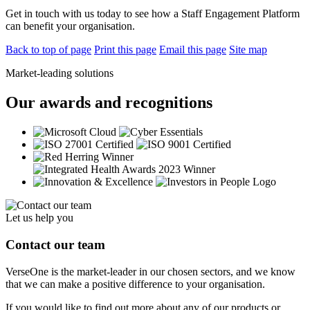
Get in touch with us today to see how a Staff Engagement Platform
can benefit your organisation.
Back to top of page
Print this page
Email this page
Site map
Market-leading solutions
Our awards and recognitions
Let us help you
Contact our team
VerseOne is the market-leader in our chosen sectors, and we know
that we can make a positive difference to your organisation.
If you would like to find out more about any of our products or