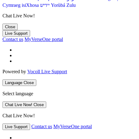
Cymraeg
isiXhosa
יידיש
Yorùbá
Zulu
Chat Live Now!
Close
Live Support
Contact us
MyVerseOne portal
Powered by
Vocoll Live Support
Language
Close
Select language
Chat Live Now!
Close
Chat Live Now!
Contact us
MyVerseOne portal
Live Support