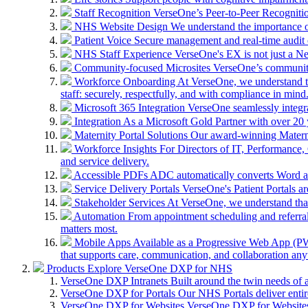
Staff Recognition
VerseOne’s Peer-to-Peer Recognitio
NHS Website Design
We understand the importance of
Patient Voice
Secure management and real-time audit 
NHS Staff Experience
VerseOne's EX is not just a N
Community-focused Microsites
VerseOne’s community-
Workforce Onboarding
At VerseOne, we understand th
staff: securely, respectfully, and with compliance in mind
Microsoft 365 Integration
VerseOne seamlessly integr
Integration
As a Microsoft Gold Partner with over 20 y
Maternity Portal Solutions
Our award-winning Maternit
Workforce Insights
For Directors of IT, Performance, 
and service delivery.
Accessible PDFs
ADC automatically converts Word a
Service Delivery Portals
VerseOne's Patient Portals ar
Stakeholder Services
At VerseOne, we understand that
Automation
From appointment scheduling and referra
matters most.
Mobile Apps
Available as a Progressive Web App (PWA)
that supports care, communication, and collaboration an
Products
Explore VerseOne DXP for NHS
VerseOne DXP Intranets
Built around the twin needs of 
VerseOne DXP for Portals
Our NHS Portals deliver entir
VerseOne DXP for Websites
VerseOne DXP for Websites 