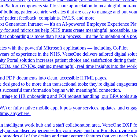
n Platform empowers staff to share appreciation in meaningful, non-m
 building patient-centric websites that are easy to manage and put your
of patient feedback, complaints, PALS, and more
ext Generation Intranet — it's an AI-powered Employee Experience Pla
focused microsites help NHS trusts create meaningful, accessible, and i
at onboarding is more than just a process—it’s the foundation of a pos
.
ates with the powerful Microsoft applications — including CoPilot
ears of experience in the NHS, VerseOne delivers tailored digital solut
y Portal solution increases patient choice and satisfaction during thei
CIOs, and CNIOs, gaining meaningful, real-time insights into the workfor
nd PDF documents into clean, accessible HTML pages.
e designed to be more than transactional tools; they're digital engagement
 successful transformation begins with meaningful connection.
l triage to HR onboarding and FOI request handling, our BPA tools a
 or fully native mobile app, it puts your services, updates, and engage
ytime, anywhere.
an intelligent work hub and a staff collaboration area, VerseOne DXP fo
ely personalised experiences for your users, and our Portals provide un
provides all of the design and management features that you need to b