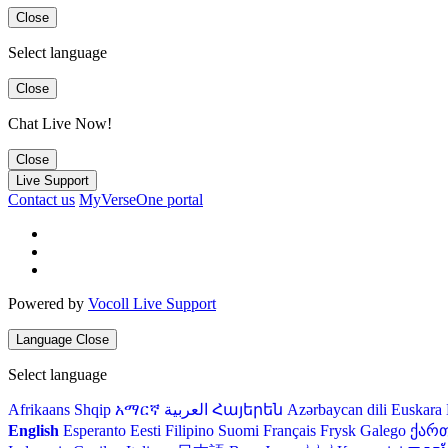
Close
Select language
Close
Chat Live Now!
Close
Live Support
Contact us
MyVerseOne portal
Powered by
Vocoll Live Support
Language
Close
Select language
Afrikaans
Shqip
አማርኛ
العربية
Հայերեն
Azərbaycan dili
Euskara
English
Esperanto
Eesti
Filipino
Suomi
Français
Frysk
Galego
ქარ