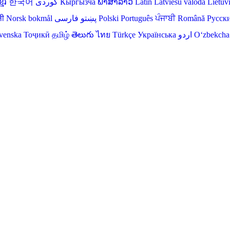
មែរ
한국어
Кыргызча
ພາສາລາວ
Latin
Latviešu valoda
Lietuv
ली
Norsk bokmål
فارسی
پښتو
Polski
Português
ਪੰਜਾਬੀ
Română
Русск
venska
Тоҷикӣ
தமிழ்
తెలుగు
ไทย
Türkçe
Українська
اردو
O‘zbekcha