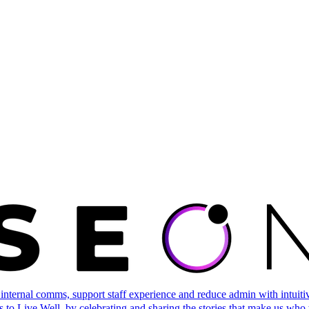
ternal comms, support staff experience and reduce admin with intuitive 
 to Live Well, by celebrating and sharing the stories that make us who