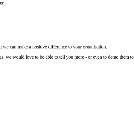
t we can make a positive difference to your organisation.
ces, we would love to be able to tell you more - or even to demo them to