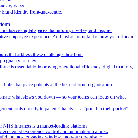
onetary ways
 brand identity front-and-centre.
tform
nclusive digital spaces that inform, involve, and inspire.
itive employee experience. And just as important is how you offboard
ions that address these challenges head-on.
r pregnancy journey
ce is essential to improving operational efficiency, digital maturity,
 hubs that place patients at the heart of your organisation.
utomate what slows you down — so your teams can focus on what
ment tools directly in patients' hands — a “portal in their pocket”
r NHS Intranets is a market-leading platform.
precedented experience control and automation features.
uild the most engaging window into your organisation.