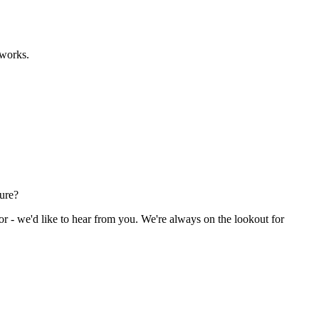
eworks.
ture?
or - we'd like to hear from you. We're always on the lookout for