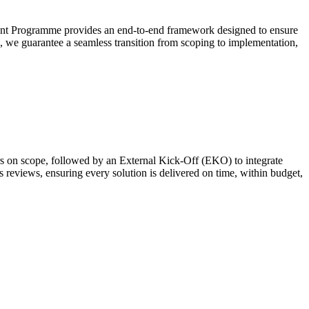
ement Programme provides an end-to-end framework designed to ensure
s, we guarantee a seamless transition from scoping to implementation,
rs on scope, followed by an External Kick-Off (EKO) to integrate
reviews, ensuring every solution is delivered on time, within budget,