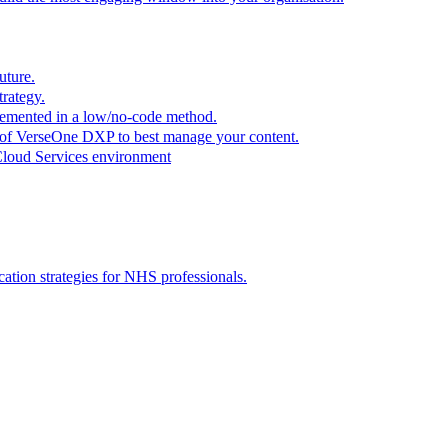
uture.
trategy.
plemented in a low/no-code method.
r of VerseOne DXP to best manage your content.
Cloud Services environment
tion strategies for NHS professionals.