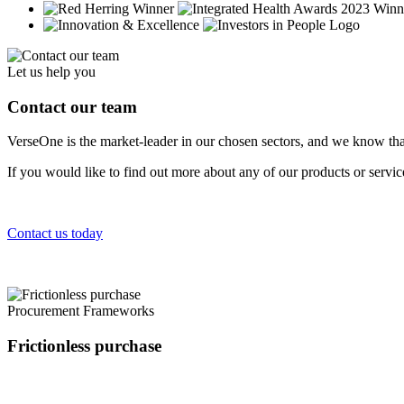
Let us help you
Contact our team
VerseOne is the market-leader in our chosen sectors, and we know tha
If you would like to find out more about any of our products or servi
Contact us today
Procurement Frameworks
Frictionless purchase