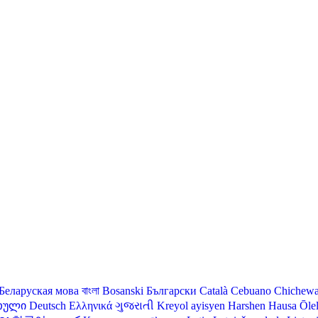
Беларуская мова
বাংলা
Bosanski
Български
Català
Cebuano
Chichew
თული
Deutsch
Ελληνικά
ગુજરાતી
Kreyol ayisyen
Harshen Hausa
Ōle