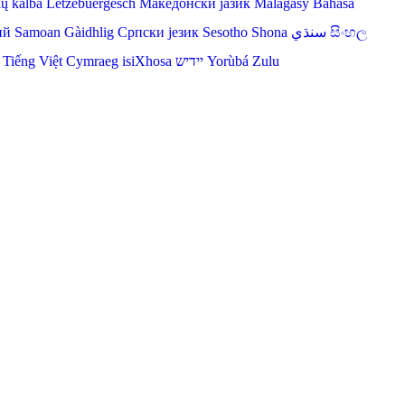
ių kalba
Lëtzebuergesch
Македонски јазик
Malagasy
Bahasa
ий
Samoan
Gàidhlig
Српски језик
Sesotho
Shona
سنڌي
සිංහල
Tiếng Việt
Cymraeg
isiXhosa
יידיש
Yorùbá
Zulu