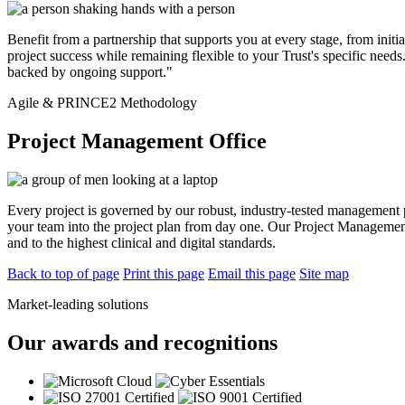
Benefit from a partnership that supports you at every stage, from i
project success while remaining flexible to your Trust's specific nee
backed by ongoing support."
Agile & PRINCE2 Methodology
Project Management Office
Every project is governed by our robust, industry-tested management 
your team into the project plan from day one. Our Project Management
and to the highest clinical and digital standards.
Back to top of page
Print this page
Email this page
Site map
Market-leading solutions
Our awards and recognitions