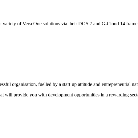
 variety of VerseOne solutions via their DOS 7 and G-Cloud 14 fram
sful organisation, fuelled by a start-up attitude and entrepreneurial na
that will provide you with development opportunities in a rewarding sect