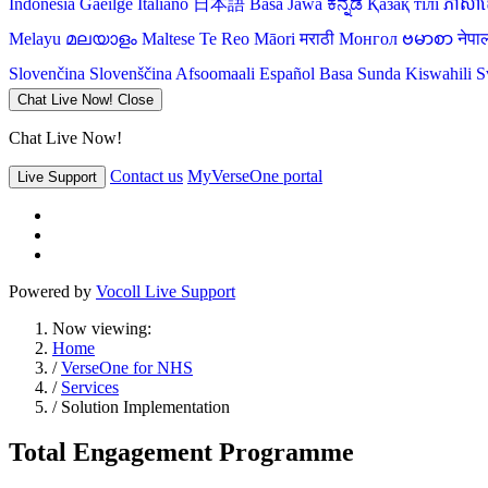
Indonesia
Gaeilge
Italiano
日本語
Basa Jawa
ಕನ್ನಡ
Қазақ тілі
ភាសាខ្
Melayu
മലയാളം
Maltese
Te Reo Māori
मराठी
Монгол
ဗမာစာ
नेपा
Slovenčina
Slovenščina
Afsoomaali
Español
Basa Sunda
Kiswahili
S
Chat Live Now!
Close
Chat Live Now!
Contact us
MyVerseOne portal
Live Support
Powered by
Vocoll Live Support
Now viewing:
Home
/
VerseOne for NHS
/
Services
/ Solution Implementation
Total Engagement Programme