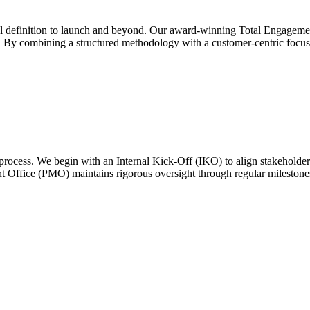
nitial definition to launch and beyond. Our award-winning Total Engag
ds. By combining a structured methodology with a customer-centric focu
process. We begin with an Internal Kick-Off (IKO) to align stakeholde
 Office (PMO) maintains rigorous oversight through regular milestones 