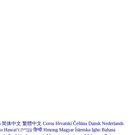
a
简体中文
繁體中文
Corsu
Hrvatski
Čeština‎
Dansk
Nederlands
lo Hawaiʻi
עִבְרִית
हिन्दी
Hmong
Magyar
Íslenska
Igbo
Bahasa