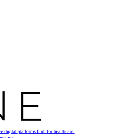
digital platforms built for healthcare.
 we are.