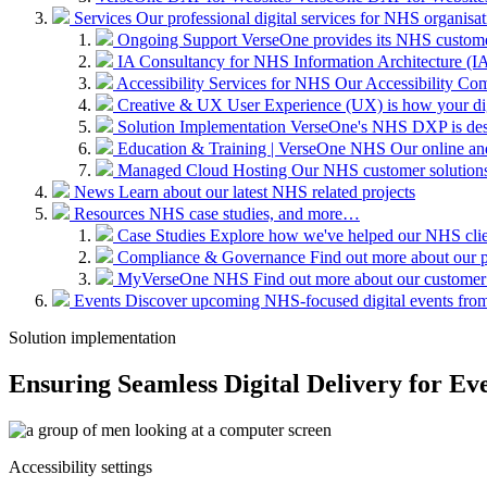
Services
Our professional digital services for NHS organisat
Ongoing Support
VerseOne provides its NHS custome
IA Consultancy for NHS
Information Architecture (IA)
Accessibility Services for NHS
Our Accessibility Com
Creative & UX
User Experience (UX) is how your digit
Solution Implementation
VerseOne's NHS DXP is desig
Education & Training | VerseOne NHS
Our online an
Managed Cloud Hosting
Our NHS customer solutions 
News
Learn about our latest NHS related projects
Resources
NHS case studies, and more…
Case Studies
Explore how we've helped our NHS clien
Compliance & Governance
Find out more about our 
MyVerseOne NHS
Find out more about our customer
Events
Discover upcoming NHS-focused digital events from 
Solution implementation
Ensuring Seamless Digital Delivery for Ev
Accessibility settings