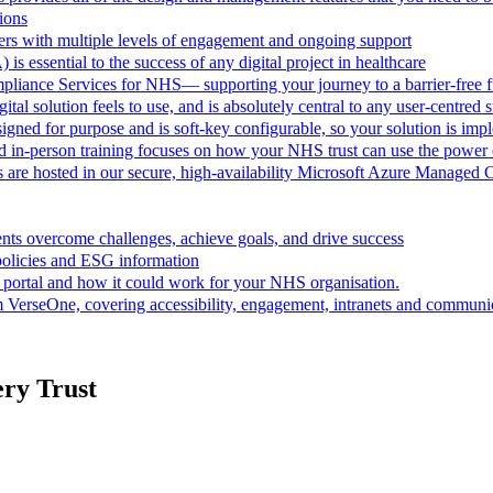
ions
rs with multiple levels of engagement and ongoing support
 is essential to the success of any digital project in healthcare
pliance Services for NHS— supporting your journey to a barrier-free f
al solution feels to use, and is absolutely central to any user-centred s
ned for purpose and is soft-key configurable, so your solution is im
d in-person training focuses on how your NHS trust can use the powe
are hosted in our secure, high-availability Microsoft Azure Managed 
ts overcome challenges, achieve goals, and drive success
policies and ESG information
 portal and how it could work for your NHS organisation.
VerseOne, covering accessibility, engagement, intranets and communica
ery Trust