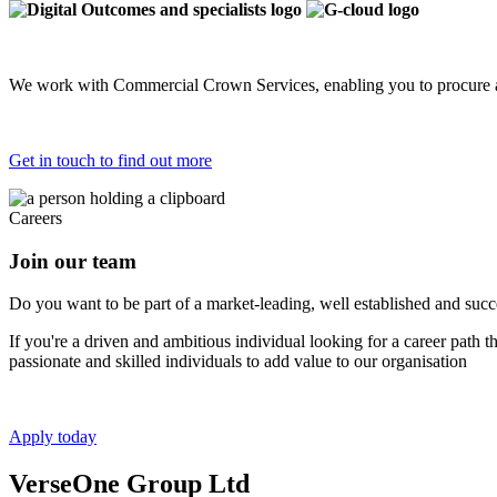
We work with Commercial Crown Services, enabling you to procure a
Get in touch to find out more
Careers
Join our team
Do you want to be part of a market-leading, well established and succes
If you're a driven and ambitious individual looking for a career path 
passionate and skilled individuals to add value to our organisation
Apply today
VerseOne Group Ltd