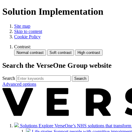
Solution Implementation
Site map
Skip to content
Cookie Policy
Contrast:
Search the VerseOne Group website
Search
Search
Advanced options
Solutions
Explore VerseOne’s NHS solutions that transform in
Life stories
Support people with cognitive impairments