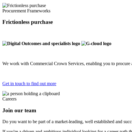
Procurement Frameworks
Frictionless purchase
We work with Commercial Crown Services, enabling you to procure a
Get in touch to find out more
Careers
Join our team
Do you want to be part of a market-leading, well established and succes
If you're a driven and ambitious individual looking for a career path 