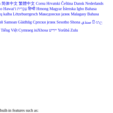
a
简体中文
繁體中文
Corsu
Hrvatski
Čeština‎
Dansk
Nederlands
lo Hawaiʻi
עִבְרִית
हिन्दी
Hmong
Magyar
Íslenska
Igbo
Bahasa
ių kalba
Lëtzebuergesch
Македонски јазик
Malagasy
Bahasa
ий
Samoan
Gàidhlig
Српски језик
Sesotho
Shona
سنڌي
සිංහල
Tiếng Việt
Cymraeg
isiXhosa
יידיש
Yorùbá
Zulu
lt-in features such as: