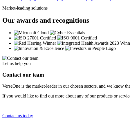
Market-leading solutions
Our awards and recognitions
Let us help you
Contact our team
VerseOne is the market-leader in our chosen sectors, and we know tha
If you would like to find out more about any of our products or servi
Contact us today