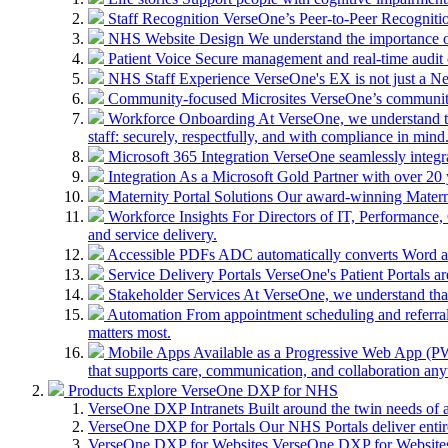
Staff Recognition
VerseOne’s Peer-to-Peer Recognitio
NHS Website Design
We understand the importance of
Patient Voice
Secure management and real-time audit 
NHS Staff Experience
VerseOne's EX is not just a N
Community-focused Microsites
VerseOne’s community-
Workforce Onboarding
At VerseOne, we understand th
staff: securely, respectfully, and with compliance in mind
Microsoft 365 Integration
VerseOne seamlessly integr
Integration
As a Microsoft Gold Partner with over 20 y
Maternity Portal Solutions
Our award-winning Maternit
Workforce Insights
For Directors of IT, Performance, 
and service delivery.
Accessible PDFs
ADC automatically converts Word a
Service Delivery Portals
VerseOne's Patient Portals ar
Stakeholder Services
At VerseOne, we understand that
Automation
From appointment scheduling and referra
matters most.
Mobile Apps
Available as a Progressive Web App (PWA)
that supports care, communication, and collaboration an
Products
Explore VerseOne DXP for NHS
VerseOne DXP Intranets
Built around the twin needs of 
VerseOne DXP for Portals
Our NHS Portals deliver entir
VerseOne DXP for Websites
VerseOne DXP for Websites 