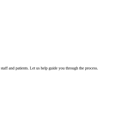
aff and patients. Let us help guide you through the process.