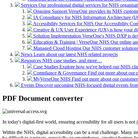
Services
Our professional digital services for NHS organisat
Ongoing Support
VerseOne provides its NHS custome
IA Consultancy for NHS
Information Architecture (IA)
Accessibility Services for NHS
Our Accessibility Com
Creative & UX
User Experience (UX) is how your digit
Solution Implementation
VerseOne's NHS DXP is desig
Education & Training | VerseOne NHS
Our online an
Managed Cloud Hosting
Our NHS customer solutions 
News
Learn about our latest NHS related projects
Resources
NHS case studies, and more…
Case Studies
Explore how we've helped our NHS clien
Compliance & Governance
Find out more about our 
MyVerseOne NHS
Find out more about our customer
Events
Discover upcoming NHS-focused digital events from 
PDF Document converter
In today's digital-first world, ensuring accessibility for all users is no
Within the NHS, digital accessibility can be a real challenge. Many
be difficult to navigate, especially on smartphones, creating barriers f