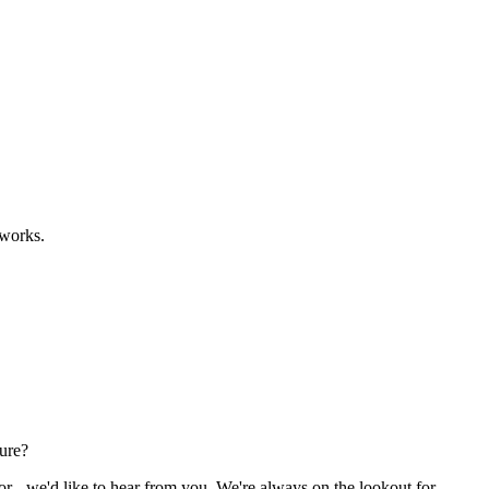
eworks.
ture?
or - we'd like to hear from you. We're always on the lookout for