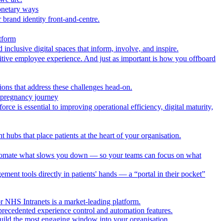
onetary ways
 brand identity front-and-centre.
tform
nclusive digital spaces that inform, involve, and inspire.
itive employee experience. And just as important is how you offboard
ions that address these challenges head-on.
r pregnancy journey
ce is essential to improving operational efficiency, digital maturity,
 hubs that place patients at the heart of your organisation.
utomate what slows you down — so your teams can focus on what
ment tools directly in patients' hands — a “portal in their pocket”
r NHS Intranets is a market-leading platform.
precedented experience control and automation features.
uild the most engaging window into your organisation.