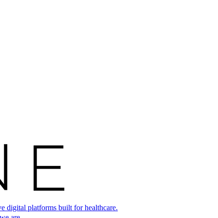
digital platforms built for healthcare.
 we are.