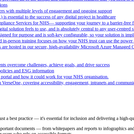
ions
rs with multiple levels of engagement and ongoing support
 is essential to the success of any digital project in healthcare
pliance Services for NHS— supporting your journey to a barrier-free f
al solution feels to use, and is absolutely central to any user-centred s
ned for purpose and is soft-key configurable, so your solution is im
d in-person training focuses on how your NHS trust can use the powe
are hosted in our secure, high-availability Microsoft Azure Managed 
ts overcome challenges, achieve goals, and drive success
policies and ESG information
 portal and how it could work for your NHS organisation.
VerseOne, covering accessibility, engagement, intranets and communica
t just a best practice — it's essential for inclusion and delivering a high-
 important documents — from whitepapers and reports to infographics a
or users who rely on accessible formats.