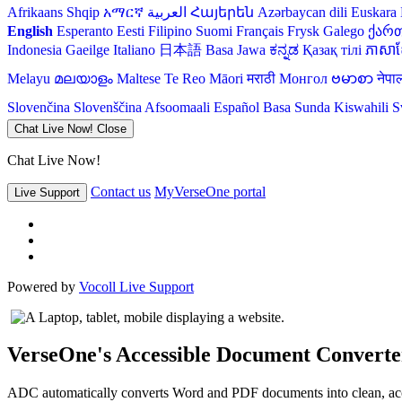
Afrikaans
Shqip
አማርኛ
العربية
Հայերեն
Azərbaycan dili
Euskara
English
Esperanto
Eesti
Filipino
Suomi
Français
Frysk
Galego
ქარ
Indonesia
Gaeilge
Italiano
日本語
Basa Jawa
ಕನ್ನಡ
Қазақ тілі
ភាសាខ្
Melayu
മലയാളം
Maltese
Te Reo Māori
मराठी
Монгол
ဗမာစာ
नेपा
Slovenčina
Slovenščina
Afsoomaali
Español
Basa Sunda
Kiswahili
S
Chat Live Now!
Close
Chat Live Now!
Contact us
MyVerseOne portal
Live Support
Powered by
Vocoll Live Support
VerseOne's Accessible Document Converte
ADC automatically converts Word and PDF documents into clean, acce