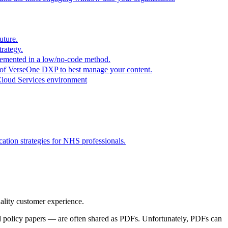
uture.
trategy.
plemented in a low/no-code method.
r of VerseOne DXP to best manage your content.
Cloud Services environment
tion strategies for NHS professionals.
quality customer experience.
nd policy papers — are often shared as PDFs. Unfortunately, PDFs can