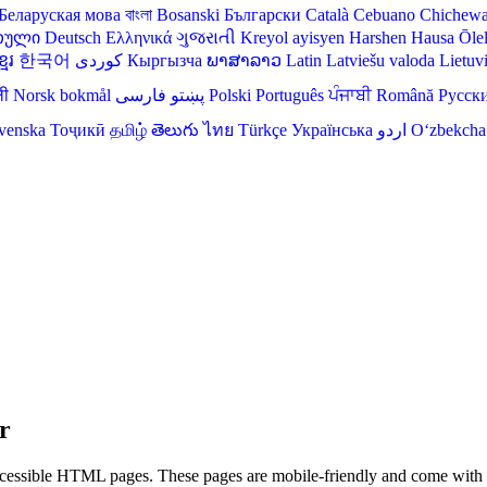
Беларуская мова
বাংলা
Bosanski
Български
Català
Cebuano
Chichew
თული
Deutsch
Ελληνικά
ગુજરાતી
Kreyol ayisyen
Harshen Hausa
Ōle
មែរ
한국어
Кыргызча
ພາສາລາວ
Latin
Latviešu valoda
Lietuv
ली
Norsk bokmål
فارسی
پښتو
Polski
Português
ਪੰਜਾਬੀ
Română
Русск
venska
Тоҷикӣ
தமிழ்
తెలుగు
ไทย
Türkçe
Українська
اردو
O‘zbekcha
r
ssible HTML pages. These pages are mobile-friendly and come with bui