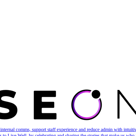
ternal comms, support staff experience and reduce admin with intuitive 
 to Live Well, by celebrating and sharing the stories that make us who