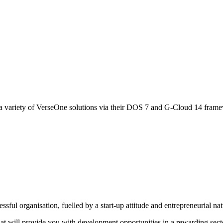
 variety of VerseOne solutions via their DOS 7 and G-Cloud 14 fram
sful organisation, fuelled by a start-up attitude and entrepreneurial na
that will provide you with development opportunities in a rewarding sect