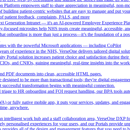
n Platform empowers staff to share appreciation in meaningful, non-m
 building patient-centric websites that are easy to manage and put your
of patient feedback, complaints, PALS, and more
ext Generation Intranet — it's an AI-powered Employee Experience Pla
focused microsites help NHS trusts create meaningful, accessible, and i
at onboarding is more than just a process—it’s the foundation of a pos
.
ates with the powerful Microsoft applications — including CoPilot
ears of experience in the NHS, VerseOne delivers tailored digital solut
y Portal solution increases patient choice and satisfaction during thei
CIOs, and CNIOs, gaining meaningful, real-time insights into the workfor
nd PDF documents into clean, accessible HTML pages.
e designed to be more than transactional tools; they're digital engagement
 successful transformation begins with meaningful connection.
l triage to HR onboarding and FOI request handling, our BPA tools a
 or fully native mobile app, it puts your services, updates, and engage
ytime, anywhere.
an intelligent work hub and a staff collaboration area, VerseOne DXP fo
ely personalised experiences for your users, and our Portals provide un
provides all of the design and management features that you need to b