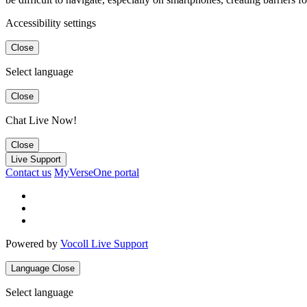
Accessibility settings
Close
Select language
Close
Chat Live Now!
Close
Live Support
Contact us
MyVerseOne portal
Powered by
Vocoll Live Support
Language
Close
Select language