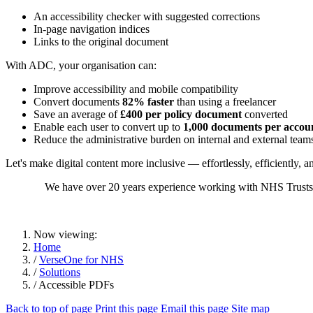
An accessibility checker with suggested corrections
In-page navigation indices
Links to the original document
With ADC, your organisation can:
Improve accessibility and mobile compatibility
Convert documents
82% faster
than using a freelancer
Save an average of
£400 per policy document
converted
Enable each user to convert up to
1,000 documents per accou
Reduce the administrative burden on internal and external team
Let's make digital content more inclusive — effortlessly, efficiently, an
We have over 20 years experience working with NHS Trusts to
Now viewing:
Home
/
VerseOne for NHS
/
Solutions
/ Accessible PDFs
Back to top of page
Print this page
Email this page
Site map