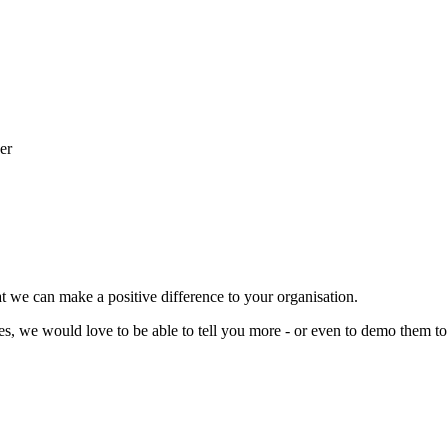
t we can make a positive difference to your organisation.
ces, we would love to be able to tell you more - or even to demo them to