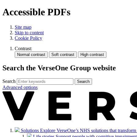
Accessible PDFs
Site map
Skip to content
Cookie Policy
Contrast:
Search the VerseOne Group website
Search
Search
Advanced options
Solutions
Explore VerseOne’s NHS solutions that transform in
Life stories
Support people with cognitive impairments