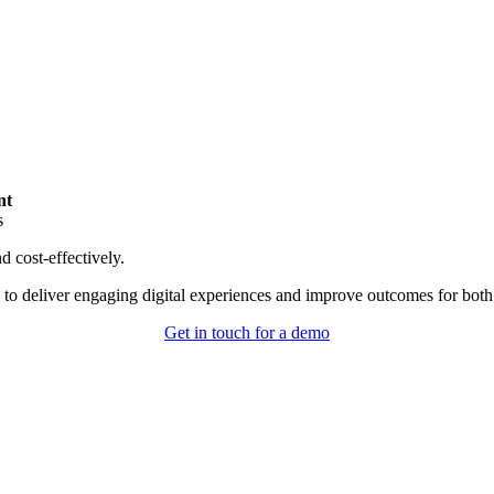
nt
s
d cost-effectively.
 deliver engaging digital experiences and improve outcomes for both st
Get in touch for a demo