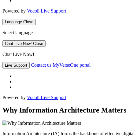
Powered by
Vocoll Live Support
Language
Close
Select language
Chat Live Now!
Close
Chat Live Now!
Contact us
MyVerseOne portal
Live Support
Powered by
Vocoll Live Support
Why Information Architecture Matters
Information Architecture (IA) forms the backbone of effective digital