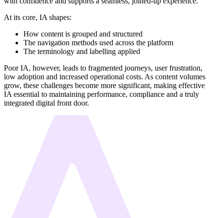
with confidence and supports a seamless, joined-up experience.
At its core, IA shapes:
How content is grouped and structured
The navigation methods used across the platform
The terminology and labelling applied
Poor IA, however, leads to fragmented journeys, user frustration,
low adoption and increased operational costs. As content volumes
grow, these challenges become more significant, making effective
IA essential to maintaining performance, compliance and a truly
integrated digital front door.