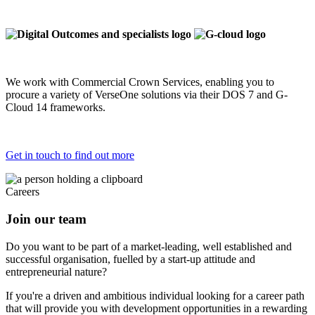
We work with Commercial Crown Services, enabling you to
procure a variety of VerseOne solutions via their DOS 7 and G-
Cloud 14 frameworks.
Get in touch to find out more
Careers
Join our team
Do you want to be part of a market-leading, well established and
successful organisation, fuelled by a start-up attitude and
entrepreneurial nature?
If you're a driven and ambitious individual looking for a career path
that will provide you with development opportunities in a rewarding