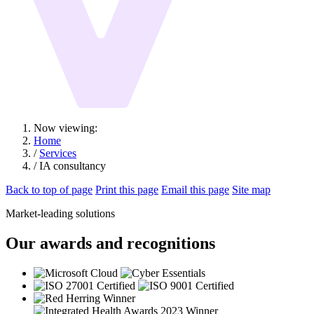
Now viewing:
Home
/
Services
/ IA consultancy
Back to top of page
Print this page
Email this page
Site map
Market-leading solutions
Our awards and recognitions