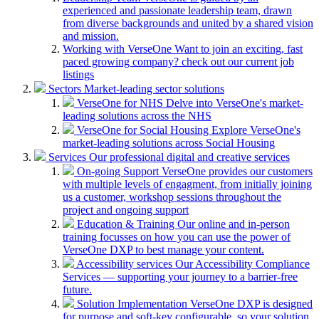
experienced and passionate leadership team, drawn
from diverse backgrounds and united by a shared vision
and mission.
Working with VerseOne
Want to join an exciting, fast
paced growing company? check out our current job
listings
Sectors
Market-leading sector solutions
VerseOne for NHS
Delve into VerseOne's market-
leading solutions across the NHS
VerseOne for Social Housing
Explore VerseOne's
market-leading solutions across Social Housing
Services
Our professional digital and creative services
On-going Support
VerseOne provides our customers
with multiple levels of engagment, from initially joining
us a customer, workshop sessions throughout the
project and ongoing support
Education & Training
Our online and in-person
training focusses on how you can use the power of
VerseOne DXP to best manage your content.
Accessibility services
Our Accessibility Compliance
Services — supporting your journey to a barrier-free
future.
Solution Implementation
VerseOne DXP is designed
for purpose and soft-key configurable, so your solution