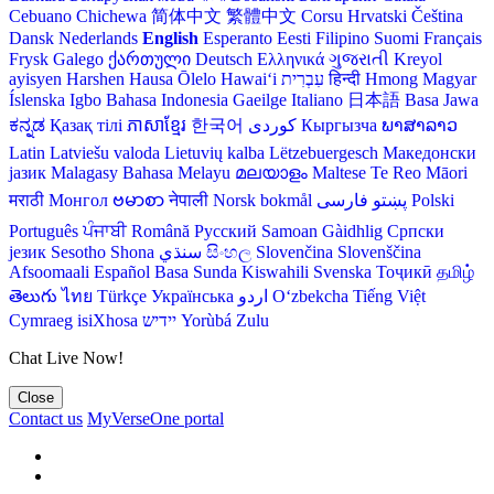
Cebuano
Chichewa
简体中文
繁體中文
Corsu
Hrvatski
Čeština‎
Dansk
Nederlands
English
Esperanto
Eesti
Filipino
Suomi
Français
Frysk
Galego
ქართული
Deutsch
Ελληνικά
ગુજરાતી
Kreyol
ayisyen
Harshen Hausa
Ōlelo Hawaiʻi
עִבְרִית
हिन्दी
Hmong
Magyar
Íslenska
Igbo
Bahasa Indonesia
Gaeilge
Italiano
日本語
Basa Jawa
ಕನ್ನಡ
Қазақ тілі
ភាសាខ្មែរ
한국어
Кыргызча
ພາສາລາວ
Latin
Latviešu valoda
Lietuvių kalba
Lëtzebuergesch
Македонски
јазик
Malagasy
Bahasa Melayu
മലയാളം
Maltese
Te Reo Māori
मराठी
Монгол
ဗမာစာ
नेपाली
Norsk bokmål
فارسی
پښتو
Polski
Português
ਪੰਜਾਬੀ
Română
Русский
Samoan
Gàidhlig
Српски
језик
Sesotho
Shona
سنڌي
සිංහල
Slovenčina
Slovenščina
Afsoomaali
Español
Basa Sunda
Kiswahili
Svenska
Тоҷикӣ
தமிழ்
తెలుగు
ไทย
Türkçe
Українська
اردو
O‘zbekcha
Tiếng Việt
Cymraeg
isiXhosa
יידיש
Yorùbá
Zulu
Chat Live Now!
Close
Contact us
MyVerseOne portal