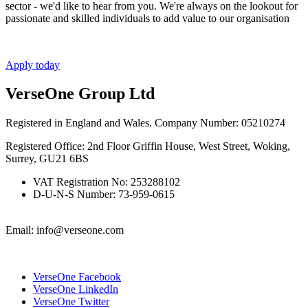
sector - we'd like to hear from you. We're always on the lookout for
passionate and skilled individuals to add value to our organisation
Apply today
VerseOne Group Ltd
Registered in England and Wales. Company Number: 05210274
Registered Office: 2nd Floor Griffin House, West Street, Woking,
Surrey, GU21 6BS
VAT Registration No: 253288102
D-U-N-S Number: 73-959-0615
Email: info@verseone.com
VerseOne Facebook
VerseOne LinkedIn
VerseOne Twitter