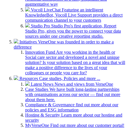
augmentative way
Vocoll LiveChat
Featuring an intelligent
KnowledgeBot, Vocoll Live Support provides a direct
communication channel to your customers
Studio Pro
Studio Pro's first application, Report
Studio Pro, gives you the power to connect your data
sources under one creative reporting studio.
Initiatives
VerseOne was founded in order to make a
difference
Innovation Fund
Are you working in the health or
Social care sector and developed a novel and unique
solution? Is your solution based on a great idea that will
make a positive difference to the lives of your
colleagues or people you care for?
Resources
Case studies, Policies and more ...
Latest News
News and views from VerseOne
Case Studies
We have built long-lasting partnerships
with organisations across our sector — find out more
about them here.
Compliance & Governance
find out more about our
policies and ESG information
Hosting & Security
Learn more about our hosting and
security
MyVerseOne
Find out more about our customer portal!