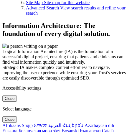
Site Map
Site map for this website
Advanced Search
View search results and refine your
search
Information Architecture: The
foundation of every digital solution.
Logical Information Architecture (IA) is the foundation of a
successful digital project, ensuring that patients and clinicians can
find vital information quickly and intuitively.
Strategic IA makes complex content effortless to navigate,
improving the user experience while ensuring your Trust's services
are easily discoverable through optimised SEO.
Accessibility settings
Close
Select language
Close
Afrikaans
Shqip
አማርኛ
العربية
Հայերեն
Azərbaycan dili
Euskara
Беларуская мова
বাংলা
Bosanski
Български
Català