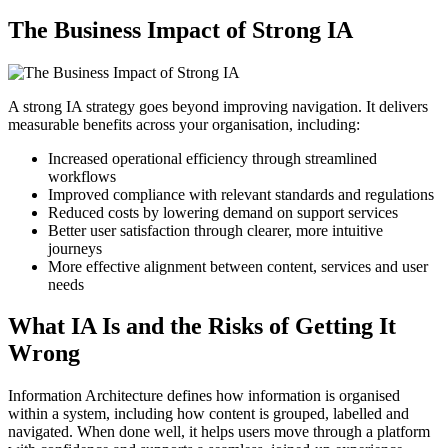
The Business Impact of Strong IA
A strong IA strategy goes beyond improving navigation. It delivers
measurable benefits across your organisation, including:
Increased operational efficiency through streamlined
workflows
Improved compliance with relevant standards and regulations
Reduced costs by lowering demand on support services
Better user satisfaction through clearer, more intuitive
journeys
More effective alignment between content, services and user
needs
What IA Is and the Risks of Getting It
Wrong
Information Architecture defines how information is organised
within a system, including how content is grouped, labelled and
navigated. When done well, it helps users move through a platform