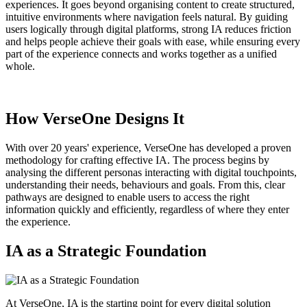
experiences. It goes beyond organising content to create structured,
intuitive environments where navigation feels natural. By guiding
users logically through digital platforms, strong IA reduces friction
and helps people achieve their goals with ease, while ensuring every
part of the experience connects and works together as a unified
whole.
How VerseOne Designs It
With over 20 years' experience, VerseOne has developed a proven
methodology for crafting effective IA. The process begins by
analysing the different personas interacting with digital touchpoints,
understanding their needs, behaviours and goals. From this, clear
pathways are designed to enable users to access the right
information quickly and efficiently, regardless of where they enter
the experience.
IA as a Strategic Foundation
At VerseOne, IA is the starting point for every digital solution