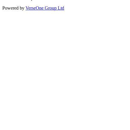
Powered by
VerseOne Group Ltd