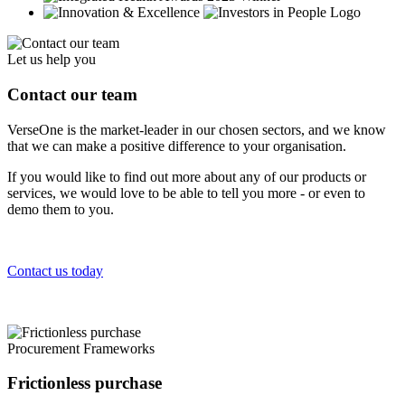
Let us help you
Contact our team
VerseOne is the market-leader in our chosen sectors, and we know
that we can make a positive difference to your organisation.
If you would like to find out more about any of our products or
services, we would love to be able to tell you more - or even to
demo them to you.
Contact us today
Procurement Frameworks
Frictionless purchase