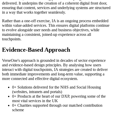
delivered. It underpins the creation of a coherent digital front door,
ensuring that content, services and underlying systems are structured
in a way that works together seamlessly.
Rather than a one-off exercise, IA is an ongoing process embedded
within value-added services. This ensures digital platforms continue
to evolve alongside user needs and business objectives, while
maintaining a consistent, joined-up experience across all
touchpoints.
Evidence-Based Approach
VerseOne's approach is grounded in decades of sector experience
and evidence-based design principles. By analysing how users
interact with digital touchpoints, IA strategies are created to deliver
both immediate improvements and long-term value, supporting a
more connected and effective digital ecosystem.
0
+
Solutions delivered for the NHS and Social Housing
(websites, intranets and portals)
0
+
Products at the heart of our DXP, powering some of the
most vital services in the UK
0
+
Charities supported through our matched contribution
scheme