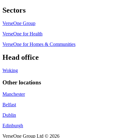
Sectors
VerseOne Group
VerseOne for Health
VerseOne for Homes & Communities
Head office
Woking
Other locations
Manchester
Belfast
Dublin
Edinburgh
VerseOne Group Ltd © 2026