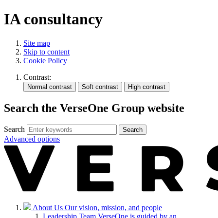
IA consultancy
Site map
Skip to content
Cookie Policy
Contrast:
Search the VerseOne Group website
Search
Search
Advanced options
About Us
Our vision, mission, and people
Leadership Team
VerseOne is guided by an