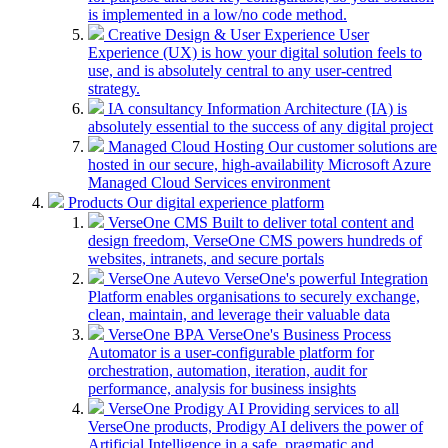
is implemented in a low/no code method.
Creative Design & User Experience
User
Experience (UX) is how your digital solution feels to
use, and is absolutely central to any user-centred
strategy.
IA consultancy
Information Architecture (IA) is
absolutely essential to the success of any digital project
Managed Cloud Hosting
Our customer solutions are
hosted in our secure, high-availability Microsoft Azure
Managed Cloud Services environment
Products
Our digital experience platform
VerseOne CMS
Built to deliver total content and
design freedom, VerseOne CMS powers hundreds of
websites, intranets, and secure portals
VerseOne Autevo
VerseOne's powerful Integration
Platform enables organisations to securely exchange,
clean, maintain, and leverage their valuable data
VerseOne BPA
VerseOne's Business Process
Automator is a user-configurable platform for
orchestration, automation, iteration, audit for
performance, analysis for business insights
VerseOne Prodigy AI
Providing services to all
VerseOne products, Prodigy AI delivers the power of
Artificial Intelligence in a safe, pragmatic and