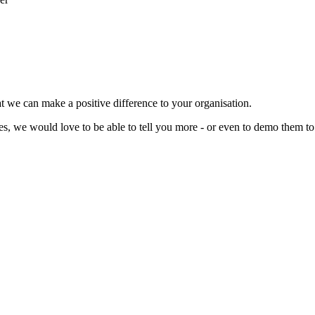
t we can make a positive difference to your organisation.
ces, we would love to be able to tell you more - or even to demo them to