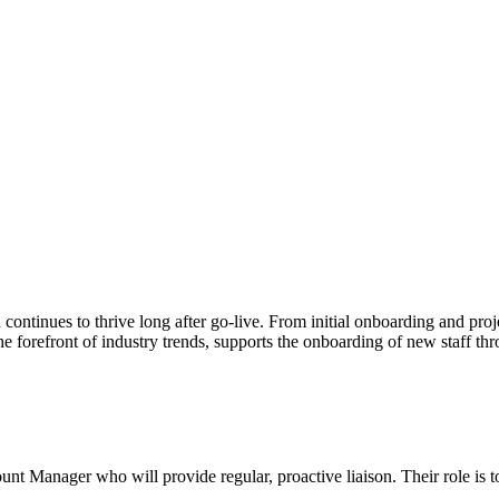
continues to thrive long after go-live. From initial onboarding and pr
 forefront of industry trends, supports the onboarding of new staff throu
ount Manager who will provide regular, proactive liaison. Their role is