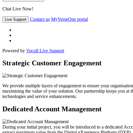
Chat Live Now!
Contact us
MyVerseOne portal
Live Support
Powered by
Vocoll Live Support
Strategic Customer Engagement
We provide multiple layers of engagement to ensure your organisation 
maximising the value of your solution. Our partnership keeps you at the
technologies and service enhancements.
Dedicated Account Management
During your initial project, you will be introduced to a dedicated Acc
extract maximum value from the Digital eXperience Platform (DXP).