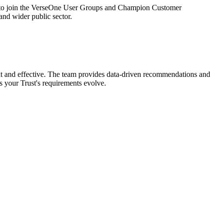
ted to join the VerseOne User Groups and Champion Customer
d wider public sector.
nt and effective. The team provides data-driven recommendations and
 your Trust's requirements evolve.