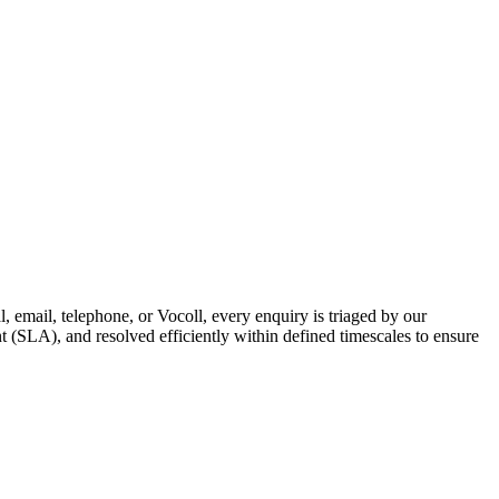
 email, telephone, or Vocoll, every enquiry is triaged by our
nt (SLA), and resolved efficiently within defined timescales to ensure