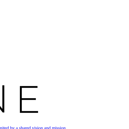
ited by a shared vision and mission.