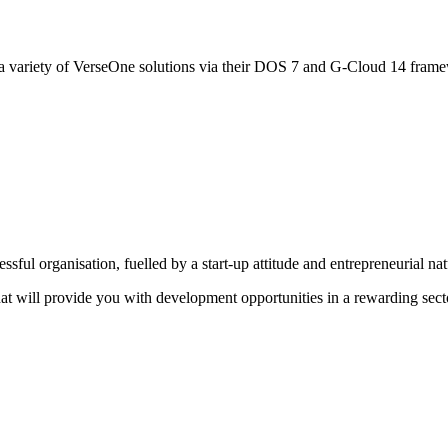
 variety of VerseOne solutions via their DOS 7 and G-Cloud 14 fram
sful organisation, fuelled by a start-up attitude and entrepreneurial na
that will provide you with development opportunities in a rewarding sect