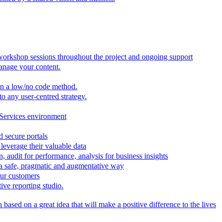
 workshop sessions throughout the project and ongoing support
anage your content.
in a low/no code method.
to any user-centred strategy.
 Services environment
d secure portals
leverage their valuable data
, audit for performance, analysis for business insights
n a safe, pragmatic and augmentative way
our customers
ive reporting studio.
based on a great idea that will make a positive difference to the lives