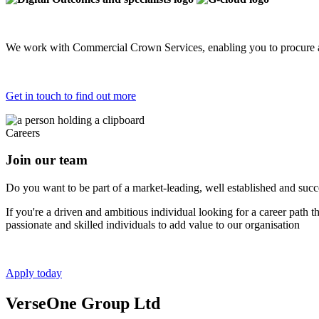
We work with Commercial Crown Services, enabling you to procure a
Get in touch to find out more
Careers
Join our team
Do you want to be part of a market-leading, well established and succes
If you're a driven and ambitious individual looking for a career path 
passionate and skilled individuals to add value to our organisation
Apply today
VerseOne Group Ltd