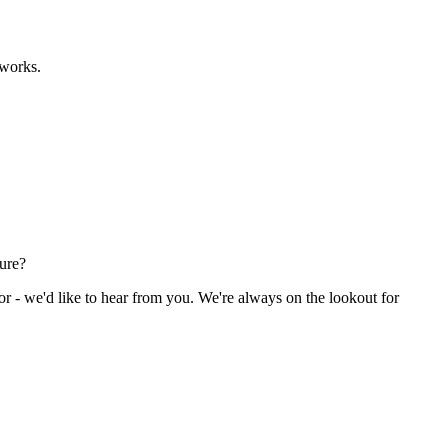
eworks.
ture?
or - we'd like to hear from you. We're always on the lookout for