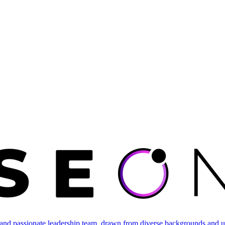
and passionate leadership team, drawn from diverse backgrounds and un