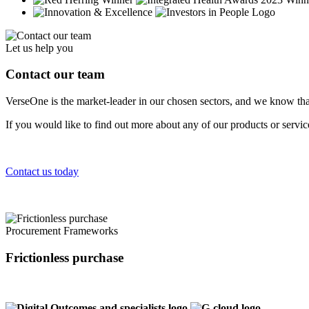
Let us help you
Contact our team
VerseOne is the market-leader in our chosen sectors, and we know tha
If you would like to find out more about any of our products or servi
Contact us today
Procurement Frameworks
Frictionless purchase