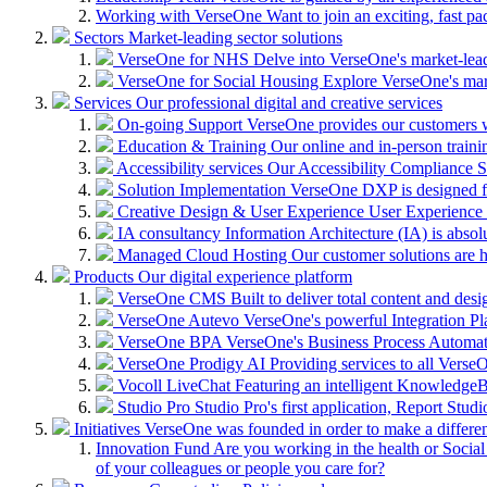
Working with VerseOne
Want to join an exciting, fast p
Sectors
Market-leading sector solutions
VerseOne for NHS
Delve into VerseOne's market-lea
VerseOne for Social Housing
Explore VerseOne's mar
Services
Our professional digital and creative services
On-going Support
VerseOne provides our customers wi
Education & Training
Our online and in-person train
Accessibility services
Our Accessibility Compliance Se
Solution Implementation
VerseOne DXP is designed fo
Creative Design & User Experience
User Experience (
IA consultancy
Information Architecture (IA) is absolu
Managed Cloud Hosting
Our customer solutions are 
Products
Our digital experience platform
VerseOne CMS
Built to deliver total content and d
VerseOne Autevo
VerseOne's powerful Integration Pla
VerseOne BPA
VerseOne's Business Process Automator 
VerseOne Prodigy AI
Providing services to all Verse
Vocoll LiveChat
Featuring an intelligent KnowledgeB
Studio Pro
Studio Pro's first application, Report Stud
Initiatives
VerseOne was founded in order to make a differe
Innovation Fund
Are you working in the health or Social 
of your colleagues or people you care for?