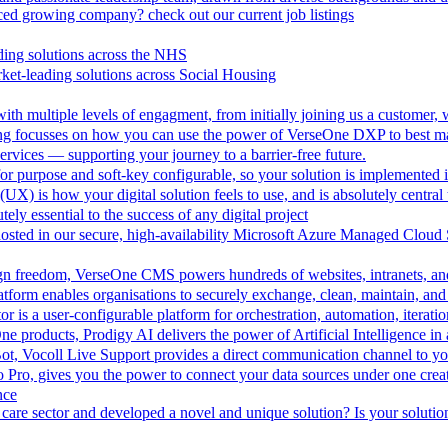
aced growing company? check out our current job listings
ding solutions across the NHS
ket-leading solutions across Social Housing
th multiple levels of engagment, from initially joining us a customer,
ing focusses on how you can use the power of VerseOne DXP to best m
rvices — supporting your journey to a barrier-free future.
r purpose and soft-key configurable, so your solution is implemented 
UX) is how your digital solution feels to use, and is absolutely central 
tely essential to the success of any digital project
hosted in our secure, high-availability Microsoft Azure Managed Cloud
esign freedom, VerseOne CMS powers hundreds of websites, intranets, an
tform enables organisations to securely exchange, clean, maintain, and 
is a user-configurable platform for orchestration, automation, iteration
One products, Prodigy AI delivers the power of Artificial Intelligence i
ot, Vocoll Live Support provides a direct communication channel to y
io Pro, gives you the power to connect your data sources under one creat
nce
care sector and developed a novel and unique solution? Is your solution 