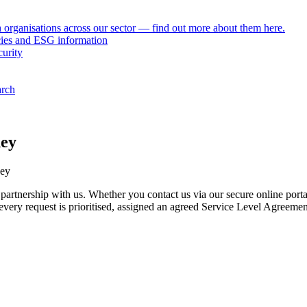
h organisations across our sector — find out more about them here.
icies and ESG information
curity
arch
ney
tnership with us. Whether you contact us via our secure online portal,
e every request is prioritised, assigned an agreed Service Level Agreeme