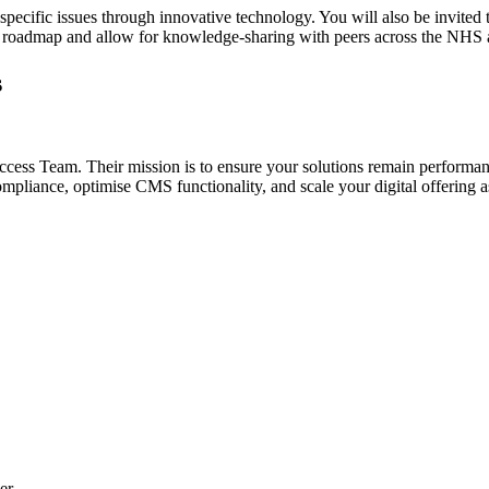
r-specific issues through innovative technology. You will also be invi
oadmap and allow for knowledge-sharing with peers across the NHS an
s
cess Team. Their mission is to ensure your solutions remain performa
liance, optimise CMS functionality, and scale your digital offering as