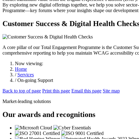
By exploring new digital offerings together, we help you solve secto
Programme—key forums where your insights shape our development r
Customer Success & Digital Health Check
A core pillar of our Total Engagement Programme is the Customer Suc
comprehensive reporting to help you maintain WCAG accessibility comp
Now viewing:
Home
/
Services
/ On-going Support
Back to top of page
Print this page
Email this page
Site map
Market-leading solutions
Our awards and recognitions