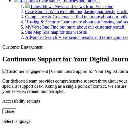
Resources
Case studies, Policies and more ...
Latest News
News and views from VerseOne
Case Studies
We have built long-lasting partnerships wit
Compliance & Governance
find out more about our pol
Hosting & Security
Learn more about our hosting and se
MyVerseOne
Find out more about our customer portal!
Site Map
Site map for this website
Advanced Search
View search results and refine your se
Customer Engagement
Continuous Support for Your Digital Jour
Our dedicated team provides comprehensive support throughout your par
specialist support desk. Acting as a single point of contact, we ensur
your services remain uninterrupted.
Accessibility settings
Close
Select language