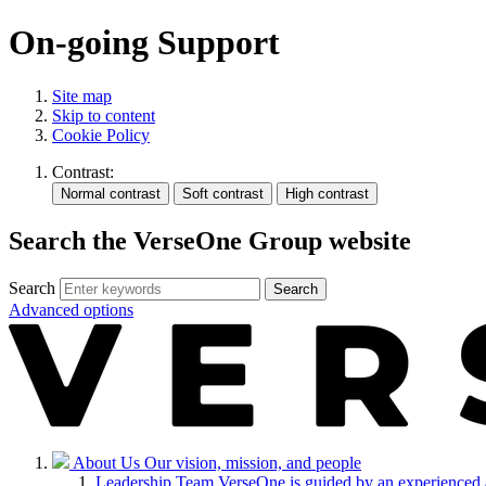
On-going Support
Site map
Skip to content
Cookie Policy
Contrast:
Search the VerseOne Group website
Search
Search
Advanced options
About Us
Our vision, mission, and people
Leadership Team
VerseOne is guided by an experienced 