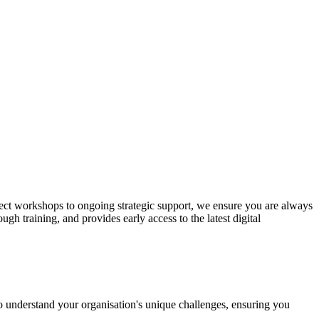
oject workshops to ongoing strategic support, we ensure you are always
gh training, and provides early access to the latest digital
 to understand your organisation's unique challenges, ensuring you