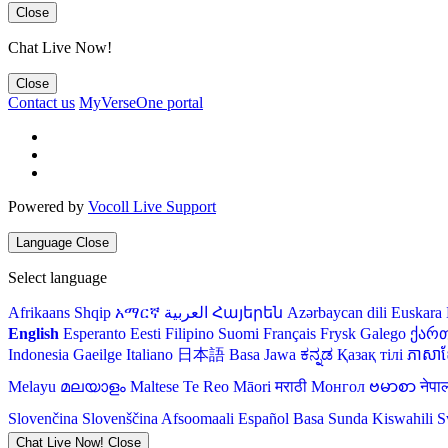
Close
Chat Live Now!
Close
Contact us
MyVerseOne portal
Powered by
Vocoll Live Support
Language
Close
Select language
Afrikaans
Shqip
አማርኛ
العربية
Հայերեն
Azərbaycan dili
Euskara
English
Esperanto
Eesti
Filipino
Suomi
Français
Frysk
Galego
ქარ
Indonesia
Gaeilge
Italiano
日本語
Basa Jawa
ಕನ್ನಡ
Қазақ тілі
ភាសាខ្
Melayu
മലയാളം
Maltese
Te Reo Māori
मराठी
Монгол
ဗမာစာ
नेपा
Slovenčina
Slovenščina
Afsoomaali
Español
Basa Sunda
Kiswahili
S
Chat Live Now!
Close