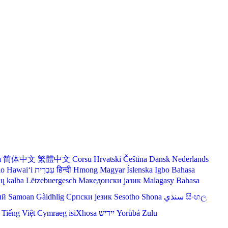
a
简体中文
繁體中文
Corsu
Hrvatski
Čeština‎
Dansk
Nederlands
lo Hawaiʻi
עִבְרִית
हिन्दी
Hmong
Magyar
Íslenska
Igbo
Bahasa
ių kalba
Lëtzebuergesch
Македонски јазик
Malagasy
Bahasa
ий
Samoan
Gàidhlig
Српски језик
Sesotho
Shona
سنڌي
සිංහල
Tiếng Việt
Cymraeg
isiXhosa
יידיש
Yorùbá
Zulu