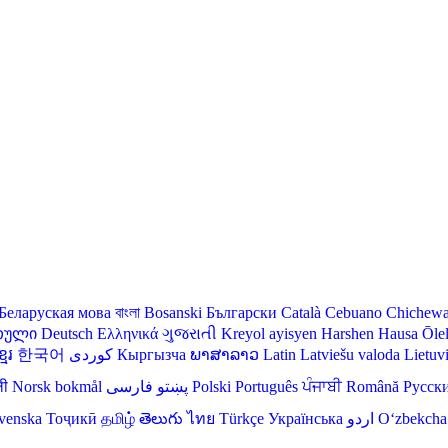
Беларуская мова
বাংলা
Bosanski
Български
Català
Cebuano
Chichew
თული
Deutsch
Ελληνικά
ગુજરાતી
Kreyol ayisyen
Harshen Hausa
Ōle
មែរ
한국어
Кыргызча
ພາສາລາວ
Latin
Latviešu valoda
Lietuv
ली
Norsk bokmål
فارسی
پښتو
Polski
Português
ਪੰਜਾਬੀ
Română
Русск
venska
Тоҷикӣ
தமிழ்
తెలుగు
ไทย
Türkçe
Українська
اردو
O‘zbekcha