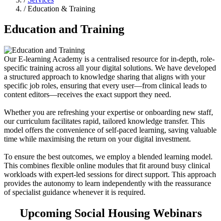
/ Education & Training
Education and Training
Our E-learning Academy is a centralised resource for in-depth, role-
specific training across all your digital solutions. We have developed
a structured approach to knowledge sharing that aligns with your
specific job roles, ensuring that every user—from clinical leads to
content editors—receives the exact support they need.
Whether you are refreshing your expertise or onboarding new staff,
our curriculum facilitates rapid, tailored knowledge transfer. This
model offers the convenience of self-paced learning, saving valuable
time while maximising the return on your digital investment.
To ensure the best outcomes, we employ a blended learning model.
This combines flexible online modules that fit around busy clinical
workloads with expert-led sessions for direct support. This approach
provides the autonomy to learn independently with the reassurance
of specialist guidance whenever it is required.
Upcoming Social Housing Webinars