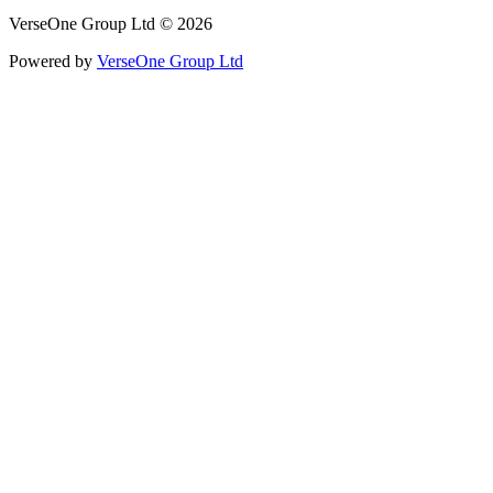
VerseOne Group Ltd © 2026
Powered by
VerseOne Group Ltd