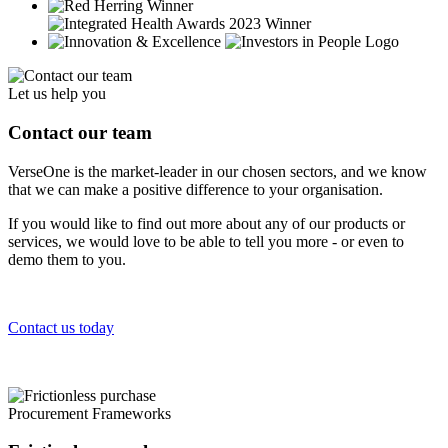
Let us help you
Contact our team
VerseOne is the market-leader in our chosen sectors, and we know
that we can make a positive difference to your organisation.
If you would like to find out more about any of our products or
services, we would love to be able to tell you more - or even to
demo them to you.
Contact us today
Procurement Frameworks