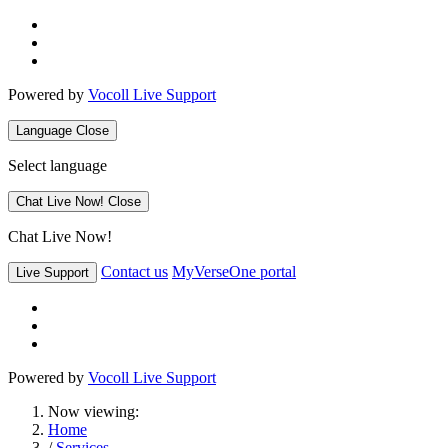
Powered by
Vocoll Live Support
Language
Close
Select language
Chat Live Now!
Close
Chat Live Now!
Contact us
MyVerseOne portal
Live Support
Powered by
Vocoll Live Support
Now viewing:
Home
/
Services