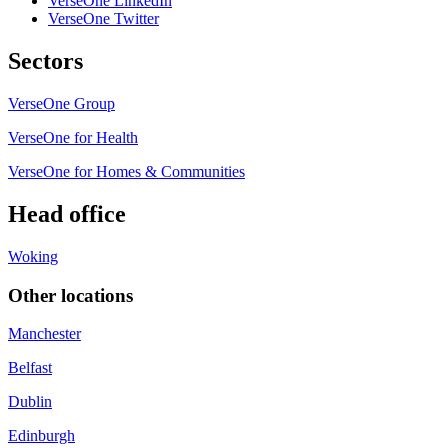
VerseOne LinkedIn
VerseOne Twitter
Sectors
VerseOne Group
VerseOne for Health
VerseOne for Homes & Communities
Head office
Woking
Other locations
Manchester
Belfast
Dublin
Edinburgh