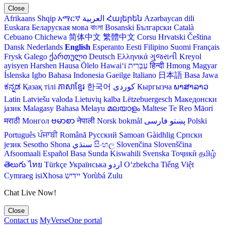
Close
Afrikaans
Shqip
አማርኛ
العربية
Հայերեն
Azərbaycan dili
Euskara
Беларуская мова
বাংলা
Bosanski
Български
Català
Cebuano
Chichewa
简体中文
繁體中文
Corsu
Hrvatski
Čeština‎
Dansk
Nederlands
English
Esperanto
Eesti
Filipino
Suomi
Français
Frysk
Galego
ქართული
Deutsch
Ελληνικά
ગુજરાતી
Kreyol
ayisyen
Harshen Hausa
Ōlelo Hawaiʻi
עִבְרִית
हिन्दी
Hmong
Magyar
Íslenska
Igbo
Bahasa Indonesia
Gaeilge
Italiano
日本語
Basa Jawa
ಕನ್ನಡ
Қазақ тілі
ភាសាខ្មែរ
한국어
Кыргызча
ພາສາລາວ
Latin
Latviešu valoda
Lietuvių kalba
Lëtzebuergesch
Македонски
јазик
Malagasy
Bahasa Melayu
മലയാളം
Maltese
Te Reo Māori
मराठी
Монгол
ဗမာစာ
नेपाली
Norsk bokmål
فارسی
پښتو
Polski
Português
ਪੰਜਾਬੀ
Română
Русский
Samoan
Gàidhlig
Српски
језик
Sesotho
Shona
سنڌي
සිංහල
Slovenčina
Slovenščina
Afsoomaali
Español
Basa Sunda
Kiswahili
Svenska
Тоҷикӣ
தமிழ்
తెలుగు
ไทย
Türkçe
Українська
اردو
O‘zbekcha
Tiếng Việt
Cymraeg
isiXhosa
יידיש
Yorùbá
Zulu
Chat Live Now!
Close
Contact us
MyVerseOne portal