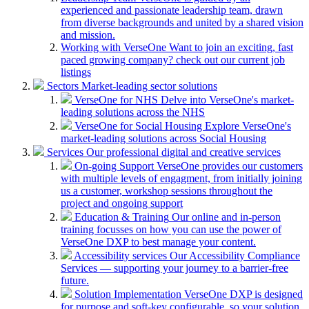
experienced and passionate leadership team, drawn
from diverse backgrounds and united by a shared vision
and mission.
Working with VerseOne
Want to join an exciting, fast
paced growing company? check out our current job
listings
Sectors
Market-leading sector solutions
VerseOne for NHS
Delve into VerseOne's market-
leading solutions across the NHS
VerseOne for Social Housing
Explore VerseOne's
market-leading solutions across Social Housing
Services
Our professional digital and creative services
On-going Support
VerseOne provides our customers
with multiple levels of engagment, from initially joining
us a customer, workshop sessions throughout the
project and ongoing support
Education & Training
Our online and in-person
training focusses on how you can use the power of
VerseOne DXP to best manage your content.
Accessibility services
Our Accessibility Compliance
Services — supporting your journey to a barrier-free
future.
Solution Implementation
VerseOne DXP is designed
for purpose and soft-key configurable, so your solution