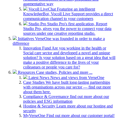
augmentative way
Vocoll LiveChat
Featuring an intelligent
KnowledgeBot, Vocoll Live Support provides a direct
communication channel to your customers
Studio Pro
Studio Pro's first application, Report
Studio Pro, gives you the power to connect your data
sources under one creative reporting studio.
Initiatives
VerseOne was founded in order to make a
difference
Innovation Fund
Are you working in the health or
Social care sector and developed a novel and unique
solution? Is your solution based on a great idea that will
make a positive difference to the lives of your
colleagues or people you care for?
Resources
Case studies, Policies and more ...
Latest News
News and views from VerseOne
Case Studies
We have built long-lasting partnerships
with organisations across our sector — find out more
about them here.
Compliance & Governance
find out more about our
policies and ESG information
Hosting & Security
Learn more about our hosting and
security
MyVerseOne
Find out more about our customer portal!