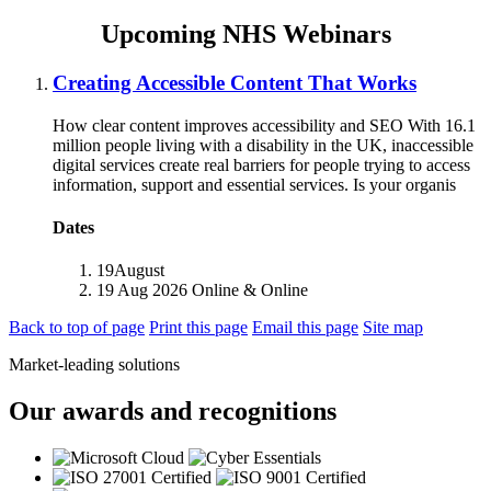
Upcoming NHS Webinars
Creating Accessible Content That Works
How clear content improves accessibility and SEO With 16.1
million people living with a disability in the UK, inaccessible
digital services create real barriers for people trying to access
information, support and essential services. Is your organis
Dates
19
August
19 Aug 2026
Online
& Online
Back to top of page
Print this page
Email this page
Site map
Market-leading solutions
Our awards and recognitions