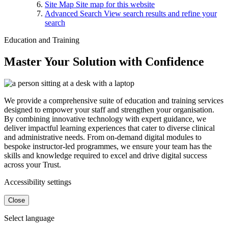
Site Map
Site map for this website
Advanced Search
View search results and refine your
search
Education and Training
Master Your Solution with Confidence
We provide a comprehensive suite of education and training services
designed to empower your staff and strengthen your organisation.
By combining innovative technology with expert guidance, we
deliver impactful learning experiences that cater to diverse clinical
and administrative needs. From on-demand digital modules to
bespoke instructor-led programmes, we ensure your team has the
skills and knowledge required to excel and drive digital success
across your Trust.
Accessibility settings
Close
Select language