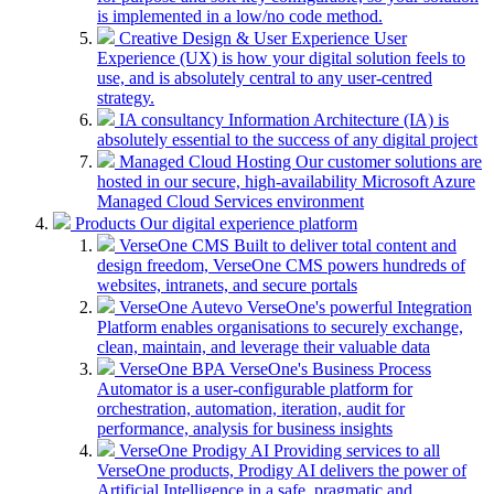
is implemented in a low/no code method.
Creative Design & User Experience
User
Experience (UX) is how your digital solution feels to
use, and is absolutely central to any user-centred
strategy.
IA consultancy
Information Architecture (IA) is
absolutely essential to the success of any digital project
Managed Cloud Hosting
Our customer solutions are
hosted in our secure, high-availability Microsoft Azure
Managed Cloud Services environment
Products
Our digital experience platform
VerseOne CMS
Built to deliver total content and
design freedom, VerseOne CMS powers hundreds of
websites, intranets, and secure portals
VerseOne Autevo
VerseOne's powerful Integration
Platform enables organisations to securely exchange,
clean, maintain, and leverage their valuable data
VerseOne BPA
VerseOne's Business Process
Automator is a user-configurable platform for
orchestration, automation, iteration, audit for
performance, analysis for business insights
VerseOne Prodigy AI
Providing services to all
VerseOne products, Prodigy AI delivers the power of
Artificial Intelligence in a safe, pragmatic and