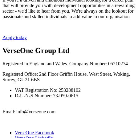
that will provide you with development opportunities in a rewarding
sector - we'd like to hear from you. We're always on the lookout for
passionate and skilled individuals to add value to our organisation
Apply today
VerseOne Group Ltd
Registered in England and Wales. Company Number: 05210274
Registered Office: 2nd Floor Griffin House, West Street, Woking,
Surrey, GU21 6BS
VAT Registration No: 253288102
D-U-N-S Number: 73-959-0615
Email: info@verseone.com
VerseOne Facebook