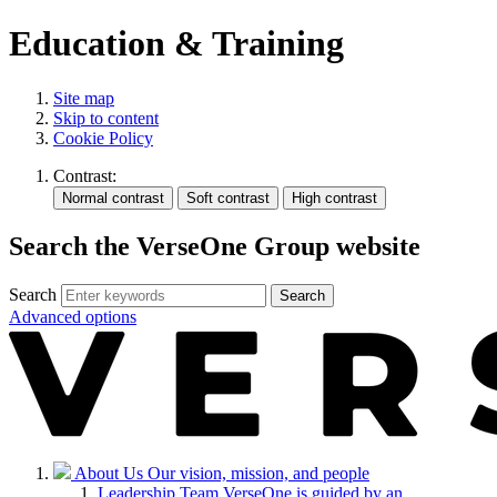
Education & Training
Site map
Skip to content
Cookie Policy
Contrast:
Search the VerseOne Group website
Search
Search
Advanced options
About Us
Our vision, mission, and people
Leadership Team
VerseOne is guided by an