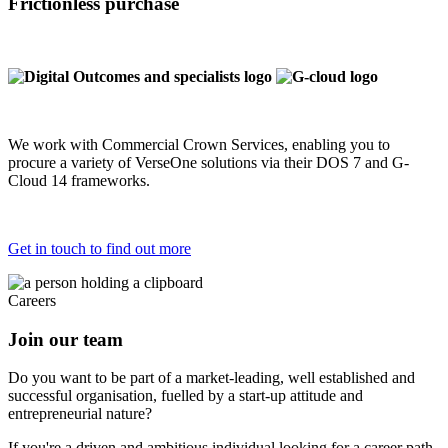
Frictionless purchase
We work with Commercial Crown Services, enabling you to
procure a variety of VerseOne solutions via their DOS 7 and G-
Cloud 14 frameworks.
Get in touch to find out more
Careers
Join our team
Do you want to be part of a market-leading, well established and
successful organisation, fuelled by a start-up attitude and
entrepreneurial nature?
If you're a driven and ambitious individual looking for a career path