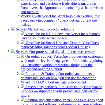
experienced and passionate leadership team, drawn
from diverse backgrounds and united by a shared vision
and mission.
Working with VerseOne
Want to join an exciting, fast
paced growing company? check out our current job
listings
Sectors
Market-leading sector solutions
VerseOne for NHS
Delve into VerseOne's market-
leading solutions across the NHS
VerseOne for Social Housing
Explore VerseOne's
market-leading solutions across Social Housing
Services
Our professional digital and creative services
On-going Support
VerseOne provides our customers
with multiple levels of engagment, from initially joining
us a customer, workshop sessions throughout the
project and ongoing support
Education & Training
Our online and in-person
training focusses on how you can use the power of
VerseOne DXP to best manage your content.
Accessibility services
Our Accessibility Compliance
Services — supporting your journey to a barrier-free
future.
Solution Implementation
VerseOne DXP is designed
for purpose and soft-key configurable, so your solution