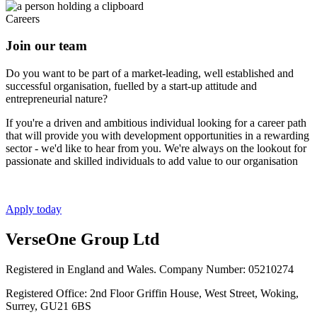
Careers
Join our team
Do you want to be part of a market-leading, well established and
successful organisation, fuelled by a start-up attitude and
entrepreneurial nature?
If you're a driven and ambitious individual looking for a career path
that will provide you with development opportunities in a rewarding
sector - we'd like to hear from you. We're always on the lookout for
passionate and skilled individuals to add value to our organisation
Apply today
VerseOne Group Ltd
Registered in England and Wales. Company Number: 05210274
Registered Office: 2nd Floor Griffin House, West Street, Woking,
Surrey, GU21 6BS