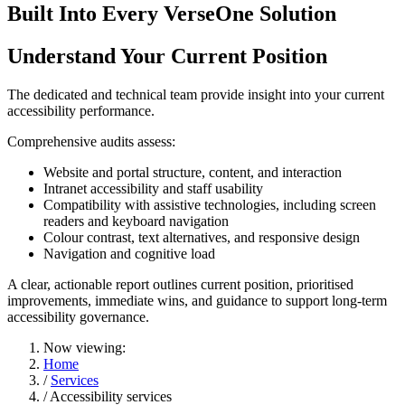
Built Into Every VerseOne Solution
Understand Your Current Position
The dedicated and technical team provide insight into your current
accessibility performance.
Comprehensive audits assess:
Website and portal structure, content, and interaction
Intranet accessibility and staff usability
Compatibility with assistive technologies, including screen
readers and keyboard navigation
Colour contrast, text alternatives, and responsive design
Navigation and cognitive load
A clear, actionable report outlines current position, prioritised
improvements, immediate wins, and guidance to support long-term
accessibility governance.
Now viewing:
Home
/
Services
/ Accessibility services