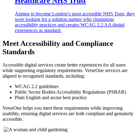
Healthcare NHS Trust
Aiming to become London’s most accessible NHS Trust, they
were looking for a solution partner who champions
accessibility practices and creates WCAG 2.2 AA digital
experiences as standard.
Meet Accessibility and Compliance
Standards
Accessible digital services create better experiences for all users
while supporting regulatory requirements. VerseOne services are
aligned to recognised standards, including:
WCAG 2.2 guidelines
Public Sector Bodies Accessibility Regulations (PSBAR)
Plain English and sector best practice
VerseOne helps you meet these requirements while improving
usability, ensuring digital services are both compliant and genuinely
accessible.