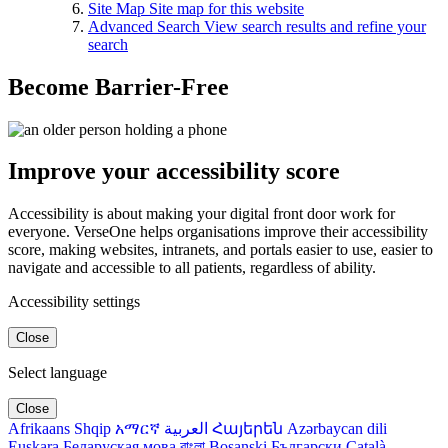
Site Map
Site map for this website
Advanced Search
View search results and refine your
search
Become Barrier-Free
Improve your accessibility score
Accessibility is about making your digital front door work for
everyone. VerseOne helps organisations improve their accessibility
score, making websites, intranets, and portals easier to use, easier to
navigate and accessible to all patients, regardless of ability.
Accessibility settings
Close
Select language
Close
Afrikaans
Shqip
አማርኛ
العربية
Հայերեն
Azərbaycan dili
Euskara
Беларуская мова
বাংলা
Bosanski
Български
Català