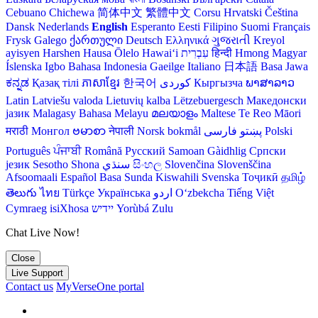
Cebuano
Chichewa
简体中文
繁體中文
Corsu
Hrvatski
Čeština‎
Dansk
Nederlands
English
Esperanto
Eesti
Filipino
Suomi
Français
Frysk
Galego
ქართული
Deutsch
Ελληνικά
ગુજરાતી
Kreyol
ayisyen
Harshen Hausa
Ōlelo Hawaiʻi
עִבְרִית
हिन्दी
Hmong
Magyar
Íslenska
Igbo
Bahasa Indonesia
Gaeilge
Italiano
日本語
Basa Jawa
ಕನ್ನಡ
Қазақ тілі
ភាសាខ្មែរ
한국어
Кыргызча
ພາສາລາວ
Latin
Latviešu valoda
Lietuvių kalba
Lëtzebuergesch
Македонски
јазик
Malagasy
Bahasa Melayu
മലയാളം
Maltese
Te Reo Māori
मराठी
Монгол
ဗမာစာ
नेपाली
Norsk bokmål
فارسی
پښتو
Polski
Português
ਪੰਜਾਬੀ
Română
Русский
Samoan
Gàidhlig
Српски
језик
Sesotho
Shona
سنڌي
සිංහල
Slovenčina
Slovenščina
Afsoomaali
Español
Basa Sunda
Kiswahili
Svenska
Тоҷикӣ
தமிழ்
తెలుగు
ไทย
Türkçe
Українська
اردو
O‘zbekcha
Tiếng Việt
Cymraeg
isiXhosa
יידיש
Yorùbá
Zulu
Chat Live Now!
Close
Live Support
Contact us
MyVerseOne portal