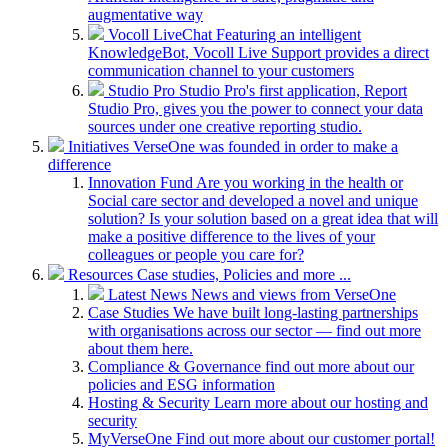
augmentative way
Vocoll LiveChat
Featuring an intelligent
KnowledgeBot, Vocoll Live Support provides a direct
communication channel to your customers
Studio Pro
Studio Pro's first application, Report
Studio Pro, gives you the power to connect your data
sources under one creative reporting studio.
Initiatives
VerseOne was founded in order to make a
difference
Innovation Fund
Are you working in the health or
Social care sector and developed a novel and unique
solution? Is your solution based on a great idea that will
make a positive difference to the lives of your
colleagues or people you care for?
Resources
Case studies, Policies and more ...
Latest News
News and views from VerseOne
Case Studies
We have built long-lasting partnerships
with organisations across our sector — find out more
about them here.
Compliance & Governance
find out more about our
policies and ESG information
Hosting & Security
Learn more about our hosting and
security
MyVerseOne
Find out more about our customer portal!