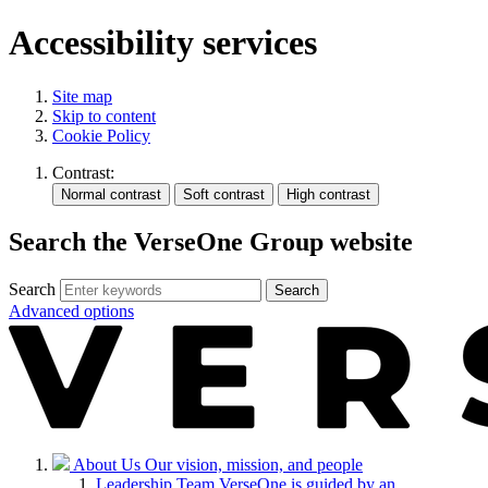
Accessibility services
Site map
Skip to content
Cookie Policy
Contrast:
Search the VerseOne Group website
Search
Search
Advanced options
About Us
Our vision, mission, and people
Leadership Team
VerseOne is guided by an