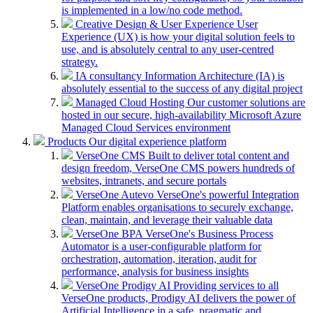
is implemented in a low/no code method.
Creative Design & User Experience
User
Experience (UX) is how your digital solution feels to
use, and is absolutely central to any user-centred
strategy.
IA consultancy
Information Architecture (IA) is
absolutely essential to the success of any digital project
Managed Cloud Hosting
Our customer solutions are
hosted in our secure, high-availability Microsoft Azure
Managed Cloud Services environment
Products
Our digital experience platform
VerseOne CMS
Built to deliver total content and
design freedom, VerseOne CMS powers hundreds of
websites, intranets, and secure portals
VerseOne Autevo
VerseOne's powerful Integration
Platform enables organisations to securely exchange,
clean, maintain, and leverage their valuable data
VerseOne BPA
VerseOne's Business Process
Automator is a user-configurable platform for
orchestration, automation, iteration, audit for
performance, analysis for business insights
VerseOne Prodigy AI
Providing services to all
VerseOne products, Prodigy AI delivers the power of
Artificial Intelligence in a safe, pragmatic and