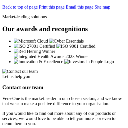
Back to top of page
Print this page
Email this page
Site map
Market-leading solutions
Our awards and recognitions
Let us help you
Contact our team
VerseOne is the market-leader in our chosen sectors, and we know
that we can make a positive difference to your organisation.
If you would like to find out more about any of our products or
services, we would love to be able to tell you more - or even to
demo them to you.