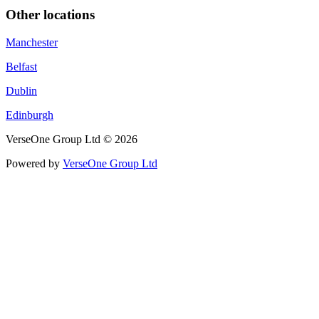
Other locations
Manchester
Belfast
Dublin
Edinburgh
VerseOne Group Ltd © 2026
Powered by
VerseOne Group Ltd