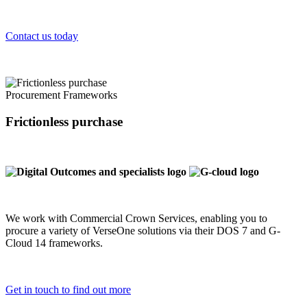
Contact us today
Procurement Frameworks
Frictionless purchase
We work with Commercial Crown Services, enabling you to
procure a variety of VerseOne solutions via their DOS 7 and G-
Cloud 14 frameworks.
Get in touch to find out more