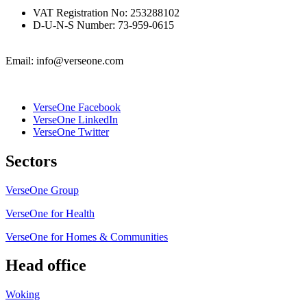
VAT Registration No: 253288102
D-U-N-S Number: 73-959-0615
Email: info@verseone.com
VerseOne Facebook
VerseOne LinkedIn
VerseOne Twitter
Sectors
VerseOne Group
VerseOne for Health
VerseOne for Homes & Communities
Head office
Woking