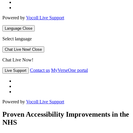
Powered by
Vocoll Live Support
Language
Close
Select language
Chat Live Now!
Close
Chat Live Now!
Contact us
MyVerseOne portal
Live Support
Powered by
Vocoll Live Support
Proven Accessibility Improvements in the
NHS