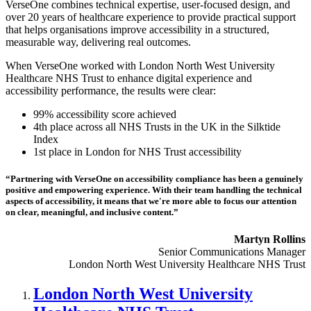
VerseOne combines technical expertise, user-focused design, and
over 20 years of healthcare experience to provide practical support
that helps organisations improve accessibility in a structured,
measurable way, delivering real outcomes.
When VerseOne worked with London North West University
Healthcare NHS Trust to enhance digital experience and
accessibility performance, the results were clear:
99% accessibility score achieved
4th place across all NHS Trusts in the UK in the Silktide
Index
1st place in London for NHS Trust accessibility
“Partnering with VerseOne on accessibility compliance has been a genuinely
positive and empowering experience. With their team handling the technical
aspects of accessibility, it means that we're more able to focus our attention
on clear, meaningful, and inclusive content.”
Martyn Rollins
Senior Communications Manager
London North West University Healthcare NHS Trust
London North West University