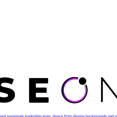
and passionate leadership team, drawn from diverse backgrounds and un