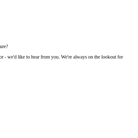
ture?
or - we'd like to hear from you. We're always on the lookout for