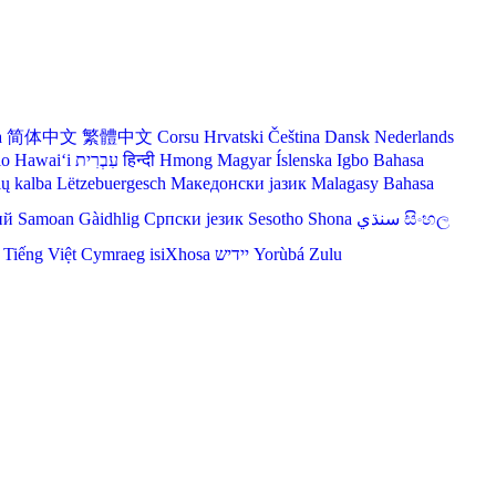
a
简体中文
繁體中文
Corsu
Hrvatski
Čeština‎
Dansk
Nederlands
lo Hawaiʻi
עִבְרִית
हिन्दी
Hmong
Magyar
Íslenska
Igbo
Bahasa
ių kalba
Lëtzebuergesch
Македонски јазик
Malagasy
Bahasa
ий
Samoan
Gàidhlig
Српски језик
Sesotho
Shona
سنڌي
සිංහල
Tiếng Việt
Cymraeg
isiXhosa
יידיש
Yorùbá
Zulu