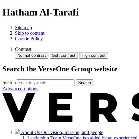
Hatham Al-Tarafi
Site map
Skip to content
Cookie Policy
Contrast:
Search the VerseOne Group website
Search
Search
Advanced options
About Us
Our vision, mission, and people
Leadership Team
VerseOne is guided by an experienced 