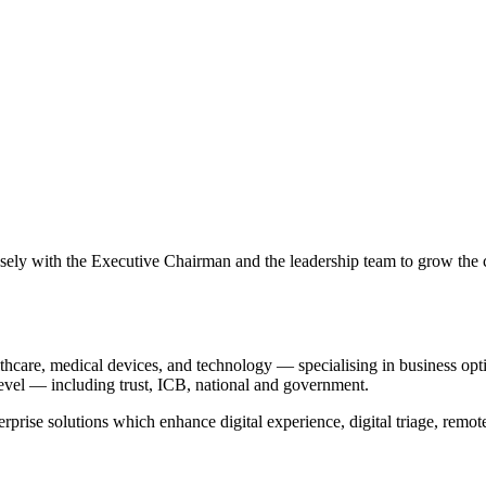
ely with the Executive Chairman and the leadership team to grow the
thcare, medical devices, and technology — specialising in business opt
 level — including trust, ICB, national and government.
prise solutions which enhance digital experience, digital triage, remo