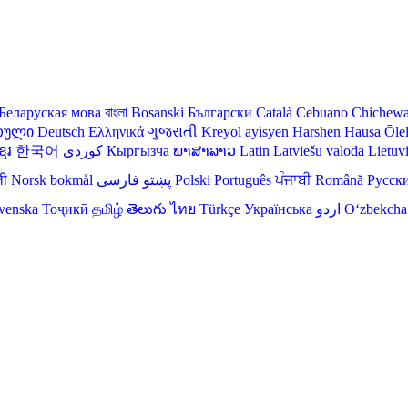
Беларуская мова
বাংলা
Bosanski
Български
Català
Cebuano
Chichew
თული
Deutsch
Ελληνικά
ગુજરાતી
Kreyol ayisyen
Harshen Hausa
Ōle
មែរ
한국어
Кыргызча
ພາສາລາວ
Latin
Latviešu valoda
Lietuv
ली
Norsk bokmål
فارسی
پښتو
Polski
Português
ਪੰਜਾਬੀ
Română
Русск
venska
Тоҷикӣ
தமிழ்
తెలుగు
ไทย
Türkçe
Українська
اردو
O‘zbekcha