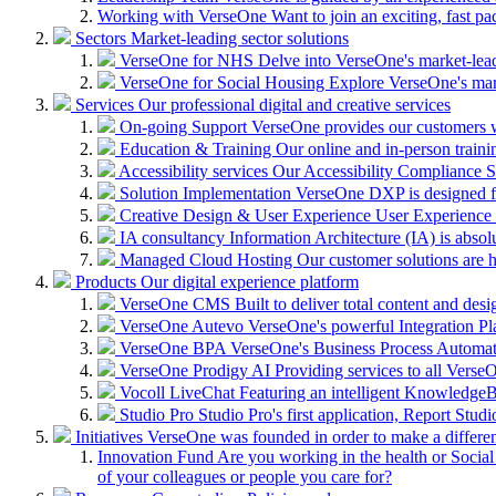
Working with VerseOne
Want to join an exciting, fast p
Sectors
Market-leading sector solutions
VerseOne for NHS
Delve into VerseOne's market-lea
VerseOne for Social Housing
Explore VerseOne's mar
Services
Our professional digital and creative services
On-going Support
VerseOne provides our customers wi
Education & Training
Our online and in-person train
Accessibility services
Our Accessibility Compliance Se
Solution Implementation
VerseOne DXP is designed fo
Creative Design & User Experience
User Experience (
IA consultancy
Information Architecture (IA) is absolu
Managed Cloud Hosting
Our customer solutions are 
Products
Our digital experience platform
VerseOne CMS
Built to deliver total content and d
VerseOne Autevo
VerseOne's powerful Integration Pla
VerseOne BPA
VerseOne's Business Process Automator 
VerseOne Prodigy AI
Providing services to all Verse
Vocoll LiveChat
Featuring an intelligent KnowledgeB
Studio Pro
Studio Pro's first application, Report Stud
Initiatives
VerseOne was founded in order to make a differe
Innovation Fund
Are you working in the health or Social 
of your colleagues or people you care for?