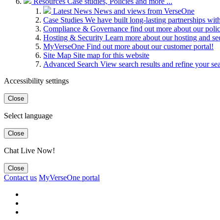
Resources
Case studies, Policies and more ...
Latest News
News and views from VerseOne
Case Studies
We have built long-lasting partnerships wit
Compliance & Governance
find out more about our pol
Hosting & Security
Learn more about our hosting and se
MyVerseOne
Find out more about our customer portal!
Site Map
Site map for this website
Advanced Search
View search results and refine your se
Accessibility settings
Close
Select language
Close
Chat Live Now!
Close
Contact us
MyVerseOne portal