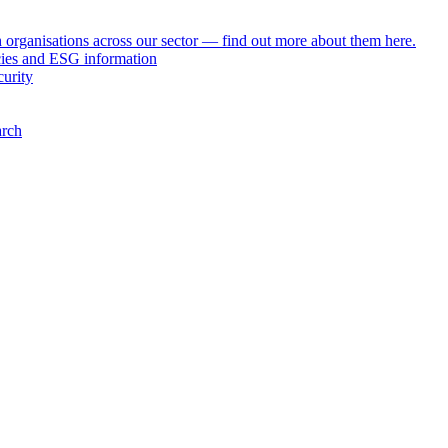
h organisations across our sector — find out more about them here.
icies and ESG information
curity
arch