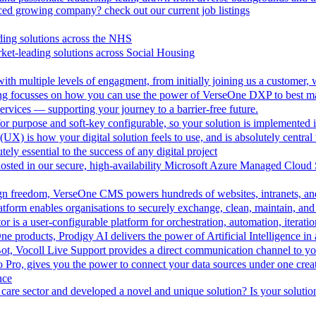
aced growing company? check out our current job listings
ding solutions across the NHS
ket-leading solutions across Social Housing
th multiple levels of engagment, from initially joining us a customer,
ing focusses on how you can use the power of VerseOne DXP to best m
rvices — supporting your journey to a barrier-free future.
r purpose and soft-key configurable, so your solution is implemented 
UX) is how your digital solution feels to use, and is absolutely central 
tely essential to the success of any digital project
hosted in our secure, high-availability Microsoft Azure Managed Cloud
esign freedom, VerseOne CMS powers hundreds of websites, intranets, an
tform enables organisations to securely exchange, clean, maintain, and 
is a user-configurable platform for orchestration, automation, iteration
One products, Prodigy AI delivers the power of Artificial Intelligence i
ot, Vocoll Live Support provides a direct communication channel to y
io Pro, gives you the power to connect your data sources under one creat
nce
care sector and developed a novel and unique solution? Is your solution 