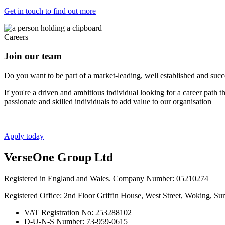
Get in touch to find out more
Careers
Join our team
Do you want to be part of a market-leading, well established and succes
If you're a driven and ambitious individual looking for a career path 
passionate and skilled individuals to add value to our organisation
Apply today
VerseOne Group Ltd
Registered in England and Wales. Company Number: 05210274
Registered Office: 2nd Floor Griffin House, West Street, Woking, S
VAT Registration No: 253288102
D-U-N-S Number: 73-959-0615