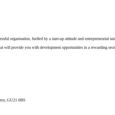
sful organisation, fuelled by a start-up attitude and entrepreneurial na
that will provide you with development opportunities in a rewarding sect
urrey, GU21 6BS