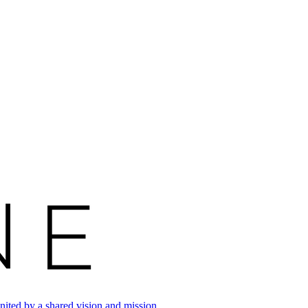
ited by a shared vision and mission.