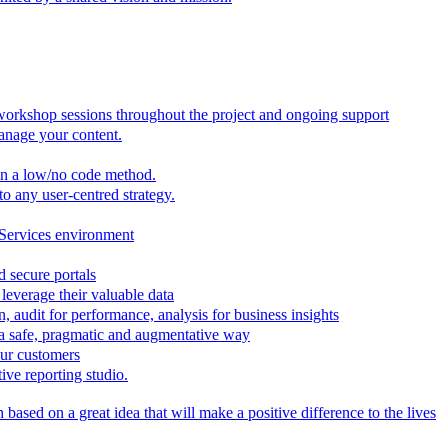
 workshop sessions throughout the project and ongoing support
anage your content.
in a low/no code method.
to any user-centred strategy.
 Services environment
d secure portals
leverage their valuable data
, audit for performance, analysis for business insights
n a safe, pragmatic and augmentative way
our customers
ive reporting studio.
based on a great idea that will make a positive difference to the lives