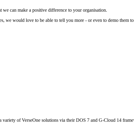
t we can make a positive difference to your organisation.
ces, we would love to be able to tell you more - or even to demo them to
 variety of VerseOne solutions via their DOS 7 and G-Cloud 14 fram