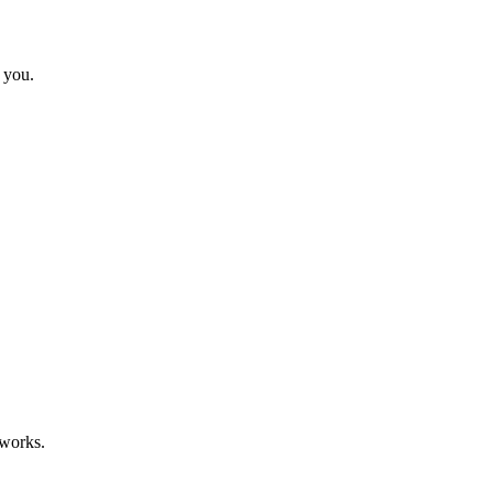
 you.
eworks.