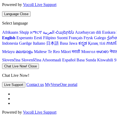
Powered by
Vocoll Live Support
Language
Close
Select language
Afrikaans
Shqip
አማርኛ
العربية
Հայերեն
Azərbaycan dili
Euskara
English
Esperanto
Eesti
Filipino
Suomi
Français
Frysk
Galego
ქარ
Indonesia
Gaeilge
Italiano
日本語
Basa Jawa
ಕನ್ನಡ
Қазақ тілі
ភាសាខ្
Melayu
മലയാളം
Maltese
Te Reo Māori
मराठी
Монгол
ဗမာစာ
नेपा
Slovenčina
Slovenščina
Afsoomaali
Español
Basa Sunda
Kiswahili
S
Chat Live Now!
Close
Chat Live Now!
Contact us
MyVerseOne portal
Live Support
Powered by
Vocoll Live Support