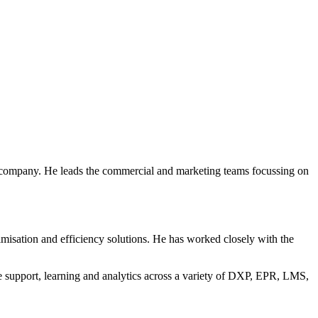
 company. He leads the commercial and marketing teams focussing on
imisation and efficiency solutions. He has worked closely with the
te support, learning and analytics across a variety of DXP, EPR, LMS,