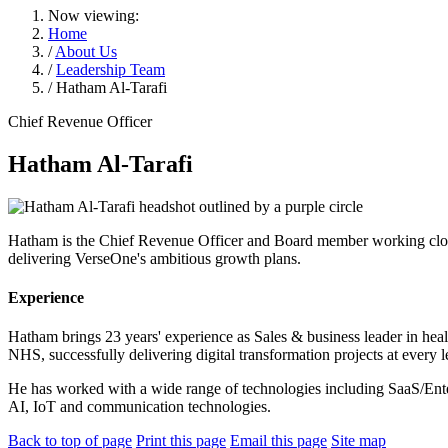
Now viewing:
Home
/
About Us
/
Leadership Team
/ Hatham Al-Tarafi
Chief Revenue Officer
Hatham Al-Tarafi
Hatham is the Chief Revenue Officer and Board member working clos
delivering VerseOne's ambitious growth plans.
Experience
Hatham brings 23 years' experience as Sales & business leader in heal
NHS, successfully delivering digital transformation projects at every
He has worked with a wide range of technologies including SaaS/Enter
AI, IoT and communication technologies.
Back to top of page
Print this page
Email this page
Site map