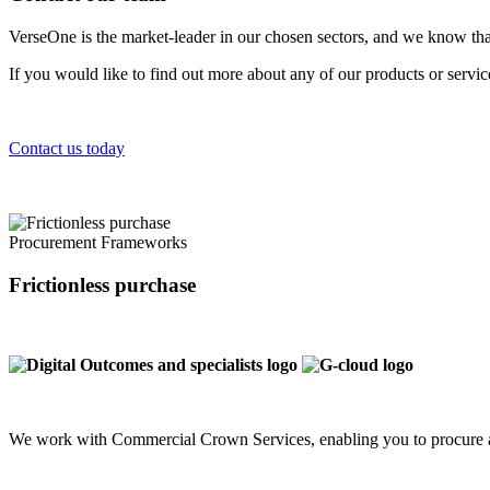
VerseOne is the market-leader in our chosen sectors, and we know tha
If you would like to find out more about any of our products or servi
Contact us today
Procurement Frameworks
Frictionless purchase
We work with Commercial Crown Services, enabling you to procure a