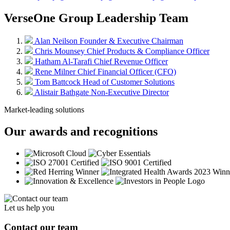
VerseOne Group Leadership Team
Alan Neilson
Founder & Executive Chairman
Chris Mounsey
Chief Products & Compliance Officer
Hatham Al-Tarafi
Chief Revenue Officer
Rene Milner
Chief Financial Officer (CFO)
Tom Battcock
Head of Customer Solutions
Alistair Bathgate
Non-Executive Director
Market-leading solutions
Our awards and recognitions
Let us help you
Contact our team